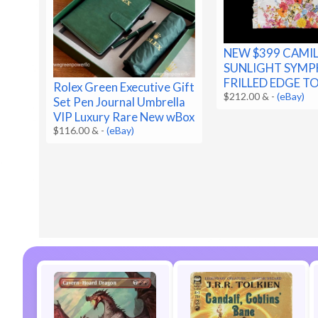
NEW $399 CAMI
SUNLIGHT SYM
FRILLED EDGE T
Rolex Green Executive Gift
$212.00 &
-
(eBay)
Set Pen Journal Umbrella
VIP Luxury Rare New wBox
$116.00 &
-
(eBay)