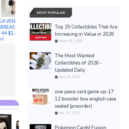
MOST POPULAR
GA VENETA
Top 25 Collectibles That Are
E BREASTED
Sandro Paris Women's
 44 $2,680
Dress Ecru Pleated Satin
Increasing in Value in 2026
Hot POL
ay)
Cut Out Midi Size 34 XS
Polo Bea
March 08, 2026
New
Cotton M
$101.17 &
-
(eBay)
w/ Box
The Most Wanted
$148.00 &
Collectibles of 2026 -
Updated Daily
April 24, 2024
one piece card game op-17
12 booster box english case
sealed (preorder)
May 25, 2026
Pokemon Cards! Fusion