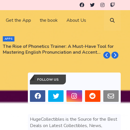
Get the App
the book
About Us
APPS
The Rise of Phonetics Trainer: A Must-Have Tool for
T
Mastering English Pronunciation and Accent
E
Training
N
FOLLOW US
HugeCollectibles is the Source for the Best
Deals on Latest Collectibles, News,