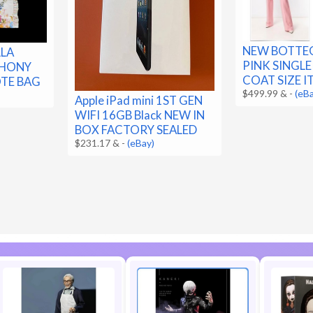
NEW BOTTE
LLA
PINK SINGL
PHONY
COAT SIZE IT
OTE BAG
$499.99 &
-
(eB
Apple iPad mini 1ST GEN
WIFI 16GB Black NEW IN
BOX FACTORY SEALED
$231.17 &
-
(eBay)