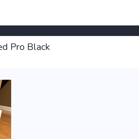
d Pro Black