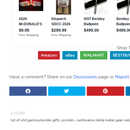
Shop T
Amazon
eBay
WALMART
BESTBU
Have a comment? Share on our
Discussions
page or
Report 
OLDER
lot of old game preorder gifts, posters, castlevania zelda metal gear satu