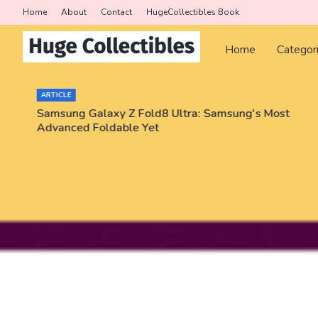
Home
About
Contact
HugeCollectibles Book
Home
Categor
ARTICLE
Samsung Galaxy Z Fold8 Ultra: Samsung's Most
Advanced Foldable Yet