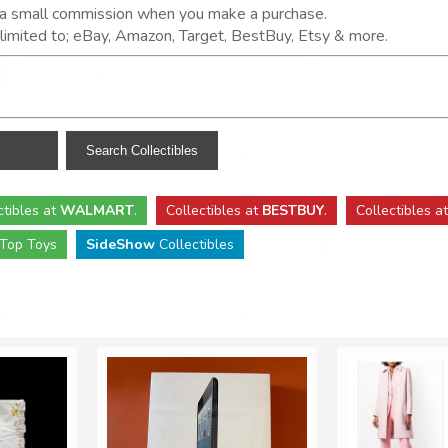
n a small commission when you make a purchase.
t limited to; eBay, Amazon, Target, BestBuy, Etsy & more.
ctibles
at
WALMART
.
Collectibles
at
BESTBUY
.
Collectibles a
Top Toys
SideShow
Collectibles