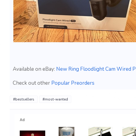
Available on eBay:
New Ring Floodlight Cam Wired P
Check out other
Popular Preorders
#bestsellers
#most-wanted