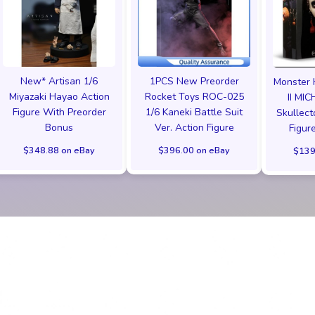
New* Artisan 1/6
1PCS New Preorder
Monster 
Miyazaki Hayao Action
Rocket Toys ROC-025
II MI
Figure With Preorder
1/6 Kaneki Battle Suit
Skullect
Bonus
Ver. Action Figure
Figu
$348.88 on eBay
$396.00 on eBay
$139