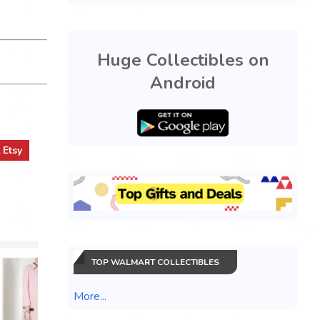
Huge Collectibles on
Android
t
Etsy
TOP WALMART COLLECTIBLES
More...