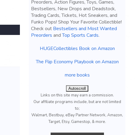
Preorders, Action Figures, Toys, Games,
Bestsellers, New Drops and Deadstock,
Trading Cards, Tickets, Hot Sneakers, and
Funko Pops! Shop Your Favorite Collectible!
Check out
Bestsellers and Most Wanted
Preorders
and
Top Sports Cards
.
HUGECollectibles Book on Amazon
The Flip Economy Playbook on Amazon
more books
Autoscroll
Links on this site may earn a commission.
Our affiliate programs include, but are not limited
to;
Walmart, Bestbuy, eBay Partner Network, Amazon,
Target, Etsy, Gamestop, & more.