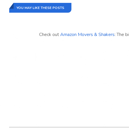
YOU MAY LIKE THESE POSTS
Check out
Amazon Movers & Shakers
: The b