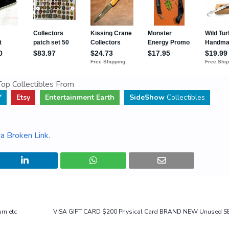
op Collectibles From
Y
Etsy
Entertainment Earth
SideShow
Collectibles
a Broken Link
.
rn etc
VISA GIFT CARD $200 Physical Card BRAND NEW Unused S