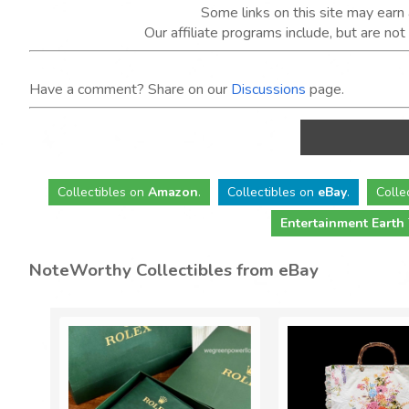
Some links on this site may ear
Our affiliate programs include, but are no
Have a comment? Share on our
Discussions
page.
Collectibles
on
Amazon
.
Collectibles
on
eBay
.
Colle
Entertainment Earth
NoteWorthy Collectibles from eBay