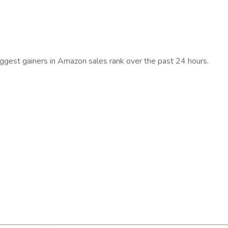
iggest gainers in Amazon sales rank over the past 24 hours.