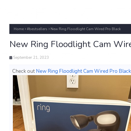
Home
#bestsellers
New Ring Floodlight Cam Wired Pro Black
New Ring Floodlight Cam Wire
September 21, 2023
Check out
New Ring Floodlight Cam Wired Pro Black