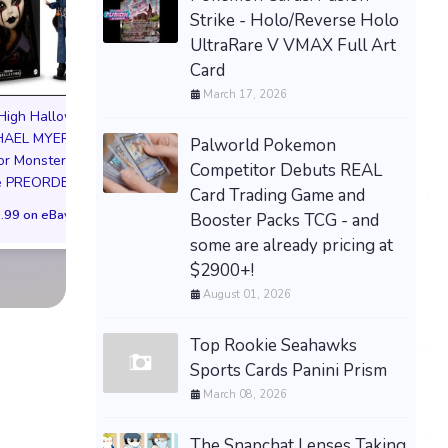
Strike - Holo/Reverse Holo
UltraRare V VMAX Full Art
Card
March 17, 2026
Pokemon Soul Si
EVERCADE NEXUS
High Halloween
Lugia Figure Preo
DOOM EDITION Limited
CHAEL MYERS
Palworld Pokemon
Bonus Japan
Edition 3000 PREORDER
or Monster Doll
Competitor Debuts REAL
$126.63 on eB
re PREORDER
$599.99 on eBay
Card Trading Game and
.99 on eBay
Booster Packs TCG - and
some are already pricing at
$2900+!
August 01, 2026
Top Rookie Seahawks
Sports Cards Panini Prism
March 08, 2026
The Snapchat Lenses Taking