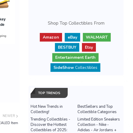
Shop Top Collectibles From
Amazon
eBay
WALMART
BESTBUY
Etsy
Entertainment Earth
SideShow
Collectibles
TOP TRENDS
Hot New Trends in
BestSellers and Top
Collecting!
Collectible Categories
NEWER
Trending Collectibles -
Limited Edition Sneakers
EALED Item
Discover the Hottest
Collection - Nike -
Collectibles of 2025:
Adidas - Air Jordans +