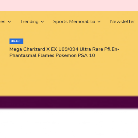
ies
Trending
Sports Memorabilia
Newsletter
#RARE
Mega Charizard X EX 109/094 Ultra Rare Pfl En-
Phantasmal Flames Pokemon PSA 10