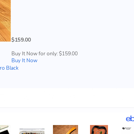
$159.00
Buy It Now for only: $159.00
Buy It Now
ro Black