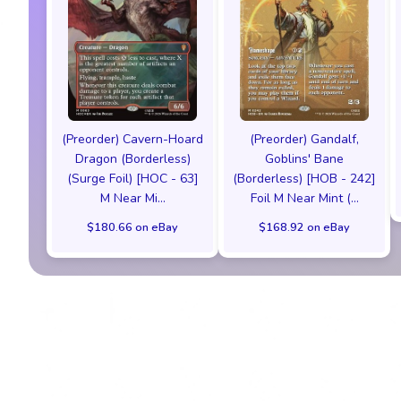
(Preorder) Cavern-Hoard
(Preorder) Gandalf,
Dragon (Borderless)
Goblins' Bane
(Surge Foil) [HOC - 63]
(Borderless) [HOB - 242]
M Near Mi...
Foil M Near Mint (...
$180.66 on eBay
$168.92 on eBay