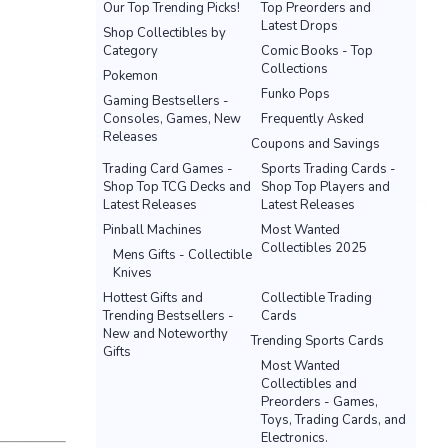
Our Top Trending Picks!
Top Preorders and
Latest Drops
Shop Collectibles by
Category
Comic Books - Top
Collections
Pokemon
Funko Pops
Gaming Bestsellers -
Consoles, Games, New
Frequently Asked
Releases
Coupons and Savings
Trading Card Games -
Sports Trading Cards -
Shop Top TCG Decks and
Shop Top Players and
Latest Releases
Latest Releases
Pinball Machines
Most Wanted
Collectibles 2025
Mens Gifts - Collectible
Knives
Hottest Gifts and
Collectible Trading
Trending Bestsellers -
Cards
New and Noteworthy
Trending Sports Cards
Gifts
Most Wanted
Collectibles and
Preorders - Games,
Toys, Trading Cards, and
Electronics.