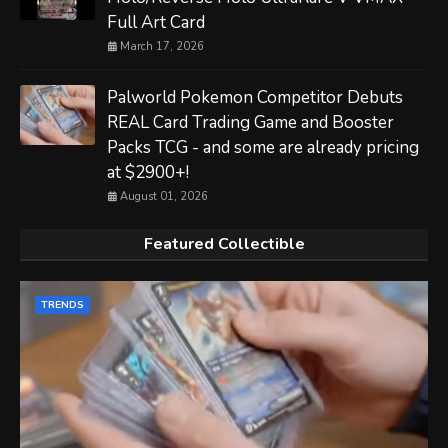
Full Art Card
March 17, 2026
Palworld Pokemon Competitor Debuts
REAL Card Trading Game and Booster
Packs TCG - and some are already pricing
at $2900+!
August 01, 2026
Featured Collectible
TRENDS