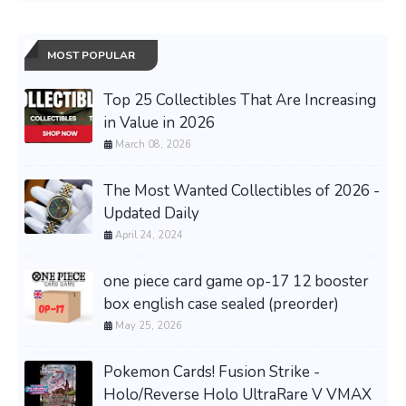
MOST POPULAR
Top 25 Collectibles That Are Increasing
in Value in 2026
March 08, 2026
The Most Wanted Collectibles of 2026 -
Updated Daily
April 24, 2024
one piece card game op-17 12 booster
box english case sealed (preorder)
May 25, 2026
Pokemon Cards! Fusion Strike -
Holo/Reverse Holo UltraRare V VMAX