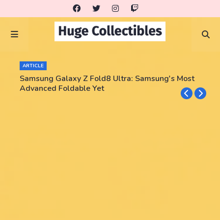
ARTICLE
Samsung Galaxy Z Fold8 Ultra: Samsung's Most
Advanced Foldable Yet