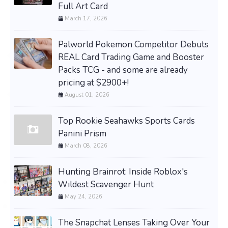
Full Art Card
March 17, 2026
Palworld Pokemon Competitor Debuts
REAL Card Trading Game and Booster
Packs TCG - and some are already
pricing at $2900+!
August 01, 2026
Top Rookie Seahawks Sports Cards
Panini Prism
March 08, 2026
Hunting Brainrot: Inside Roblox's
Wildest Scavenger Hunt
May 24, 2026
The Snapchat Lenses Taking Over Your