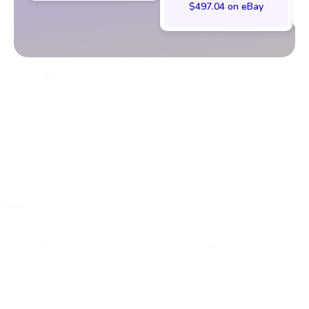
$497.04 on eBay