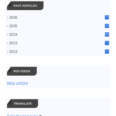
PAST ARTICLES
2026
70
2025
25
4
2024
88
6
2023
71
3
2022
11
0
RSS FEEDS
RSS ATOM
TRANSLATE