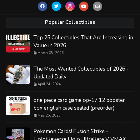
Popular Collectibles
Top 25 Collectibles That Are Increasing in
Value in 2026
March 08, 2026
The Most Wanted Collectibles of 2026 -
Updated Daily
April 24, 2024
one piece card game op-17 12 booster
box english case sealed (preorder)
May 25, 2026
Pokemon Cards! Fusion Strike -
Holo/Reverse Holo UltraRare V VMAX