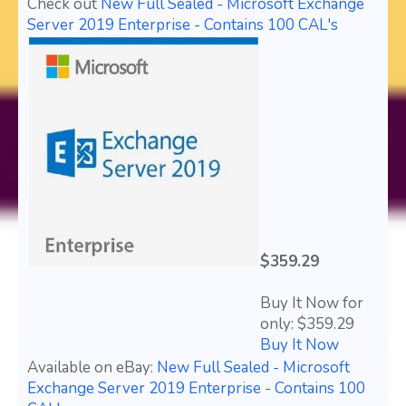
Check out
New Full Sealed - Microsoft Exchange
Server 2019 Enterprise - Contains 100 CAL's
$359.29
Buy It Now for
only: $359.29
Buy It Now
Available on eBay:
New Full Sealed - Microsoft
Exchange Server 2019 Enterprise - Contains 100