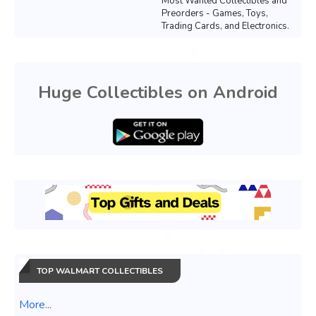
Most Wanted Collectibles and
Preorders - Games, Toys,
Trading Cards, and Electronics.
Huge Collectibles on Android
TOP WALMART COLLECTIBLES
More...