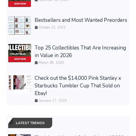
Bestsellers and Most Wanted Preorders
October 22, 2023
Top 25 Collectibles That Are Increasing
in Value in 2026
March 08, 2026
Check out the $14,000 Pink Stanley x
Starbucks Tumbler Cup That Sold on
Ebay!
January 17, 2024
LATEST TRENDS