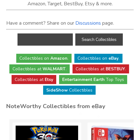
Amazon, Target, BestBuy, Etsy & more.
Have a comment? Share on our
Discussions
page.
Collectibles
on
Amazon
.
Collectibles
on
eBay
.
Collectibles
at
WALMART
.
Collectibles
at
BESTBUY
.
Collectibles at
Etsy
Entertainment Earth
Top Toys
SideShow
Collectibles
NoteWorthy Collectibles from eBay