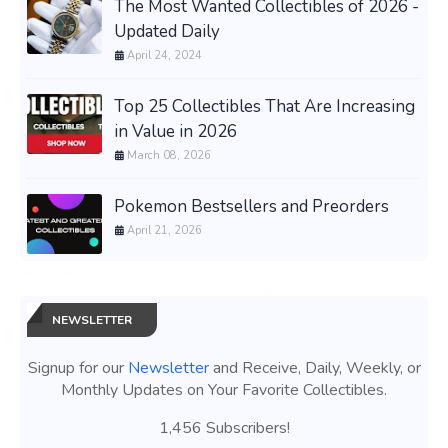
The Most Wanted Collectibles of 2026 -
Updated Daily
April 24, 2024
Top 25 Collectibles That Are Increasing
in Value in 2026
March 08, 2026
Pokemon Bestsellers and Preorders
April 21, 2026
NEWSLETTER
Signup for our
Newsletter
and Receive, Daily, Weekly, or
Monthly Updates on Your Favorite Collectibles.
1,456 Subscribers!