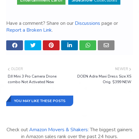
Entertainment Earth
SideShow
Collectibles
Have a comment? Share on our
Discussions
page or
Report a Broken Link
.
OLDER
NEWER
DJI Mini 3 Pro Camera Drone
DOEN Adra Maxi Dress Size XS
combo Not Activated New
Orig. $399 NEW
YOU MAY LIKE THESE POSTS
Check out
Amazon Movers & Shakers
: The biggest gainers
in Amazon sales rank over the past 24 hours.