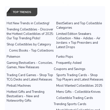
TOP TRENDS
Hot New Trends in Collecting!
BestSellers and Top Collectible
Categories
Trending Collectibles - Discover
the Hottest Collectibles of 2025:
Limited Edition Sneakers
Our Top Trending Picks!
Collection - Nike - Adidas - Air
Jordans + Top Preorders and
Shop Collectibles by Category
Latest Drops
Comic Books - Top Collections
Pokemon
Funko Pops
Gaming Bestsellers - Consoles,
Frequently Asked
Games, New Releases
Coupons and Savings
Trading Card Games - Shop Top
Sports Trading Cards - Shop
TCG Decks and Latest Releases
Top Players and Latest Releases
Pinball Machines
Most Wanted Collectibles 2025
Hottest Gifts and Trending
Mens Gifts - Collectible Knives
Bestsellers - New and
Collectible Trading Cards
Noteworthy Gifts
Trending Sports Cards