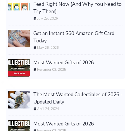
Feed Right Now (And Why You Need to
Try Them)
July 28, 2026
Get an Instant $60 Amazon Gift Card
Today
May 26, 2026
Most Wanted Gifts of 2026
November 02, 2025
The Most Wanted Collectibles of 2026 -
Updated Daily
April 24, 2024
Most Wanted Gifts of 2026
November 02, 2025