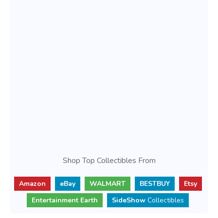
Shop Top Collectibles From
Amazon
eBay
WALMART
BESTBUY
Etsy
Entertainment Earth
SideShow
Collectibles