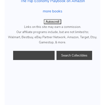
The Flip Economy Playbook on Amazon
more books
Autoscroll
Links on this site may earn a commission.
Our affiliate programs include, but are not limited to;
Walmart, Bestbuy, eBay Partner Network, Amazon, Target, Etsy,
Gamestop, & more.