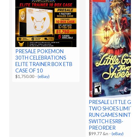
PRESALE POKEMON
30TH CELEBRATIONS
ELITE TRAINER BOX ETB
CASE OF 10
$1,750.00
-
(eBay)
PRESALE LITTLE G
TWO SHOES LIMITE
RUN GAMES NINTE
SWITCH ESRB-
PREORDER
$99.77 &n
-
(eBay)