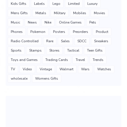
Kids Gifts
Labels
Lego
Limited
Luxury
Mens Gifts
Metals
Military
Mobiles
Movies
Music
News
Nike
Online Games
Pets
Phones
Pokemon
Posters
Preorders
Product
Radio Controlled
Rare
Sales
SDCC
Sneakers
Sports
Stamps
Stores
Tactical
Teen Gifts
Toys and Games
Trading Cards
Travel
Trends
TV
Video
Vintage
Walmart
Wars
Watches
wholesale
Womens Gifts