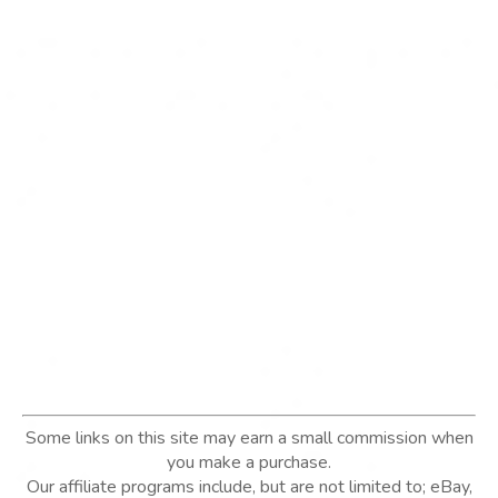
Some links on this site may earn a small commission when
you make a purchase.
Our affiliate programs include, but are not limited to; eBay,