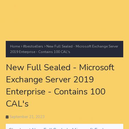
Home
#bestsellers
New Full Sealed - Microsoft Exchange Server
2019 Enterprise - Contains 100 CAL's
New Full Sealed - Microsoft
Exchange Server 2019
Enterprise - Contains 100
CAL's
September 21, 2023