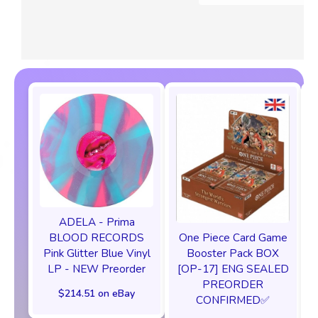
ADELA - Prima
One Piece Card Game
BLOOD RECORDS
Booster Pack BOX
Pink Glitter Blue Vinyl
[OP-17] ENG SEALED
LP - NEW Preorder
PREORDER
$214.51 on eBay
CONFIRMED✅️