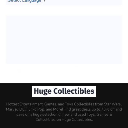
Select Language
▼
Hottest Entertainment, Games, and Toys Collectibles from Star Wars,
Marvel, DC, Funko Pop, and More! Find great deals up to 70% off and
save on a huge selection of new and used Toys, Games &
Collectibles on Huge Collectibles.