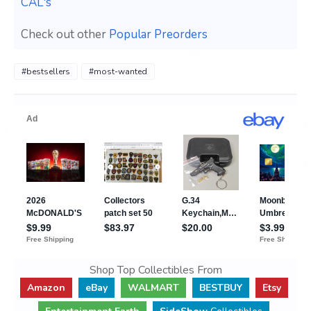
CAL's
Check out other
Popular Preorders
#bestsellers
#most-wanted
Shop Top Collectibles From
Amazon
eBay
WALMART
BESTBUY
Etsy