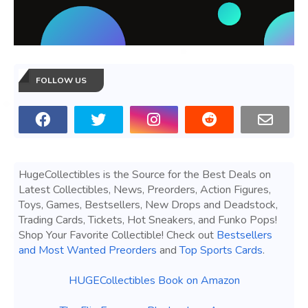
FOLLOW US
HugeCollectibles is the Source for the Best Deals on
Latest Collectibles, News, Preorders, Action Figures,
Toys, Games, Bestsellers, New Drops and Deadstock,
Trading Cards, Tickets, Hot Sneakers, and Funko Pops!
Shop Your Favorite Collectible! Check out
Bestsellers
and Most Wanted Preorders
and
Top Sports Cards
.
HUGECollectibles Book on Amazon