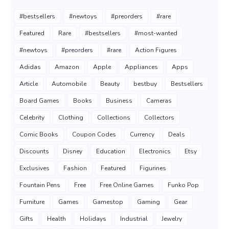
#bestsellers
#newtoys
#preorders
#rare
Featured
Rare
#bestsellers
#most-wanted
#newtoys
#preorders
#rare
Action Figures
Adidas
Amazon
Apple
Appliances
Apps
Article
Automobile
Beauty
bestbuy
Bestsellers
Board Games
Books
Business
Cameras
Celebrity
Clothing
Collections
Collectors
Comic Books
Coupon Codes
Currency
Deals
Discounts
Disney
Education
Electronics
Etsy
Exclusives
Fashion
Featured
Figurines
Fountain Pens
Free
Free Online Games
Funko Pop
Furniture
Games
Gamestop
Gaming
Gear
Gifts
Health
Holidays
Industrial
Jewelry