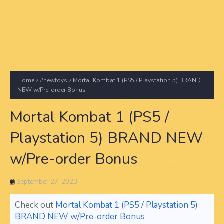
Home
#newtoys
Mortal Kombat 1 (PS5 / Playstation 5) BRAND
NEW w/Pre-order Bonus
Mortal Kombat 1 (PS5 /
Playstation 5) BRAND NEW
w/Pre-order Bonus
September 27, 2023
Check out
Mortal Kombat 1 (PS5 / Playstation 5)
BRAND NEW w/Pre-order Bonus