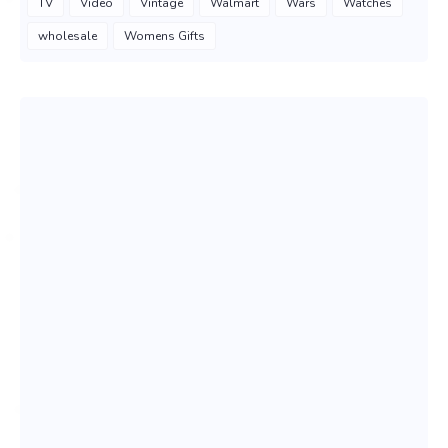
TV
Video
Vintage
Walmart
Wars
Watches
wholesale
Womens Gifts