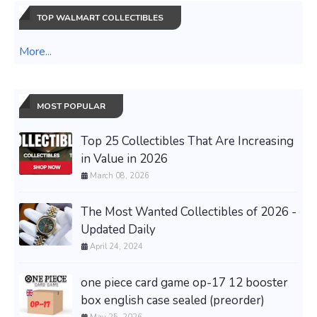
TOP WALMART COLLECTIBLES
More...
MOST POPULAR
Top 25 Collectibles That Are Increasing
in Value in 2026
March 08, 2026
The Most Wanted Collectibles of 2026 -
Updated Daily
April 24, 2024
one piece card game op-17 12 booster
box english case sealed (preorder)