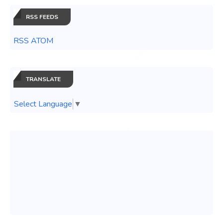
RSS FEEDS
RSS ATOM
TRANSLATE
Select Language
▼