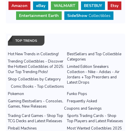
Amazon
eBay
WALMART
BESTBUY
Etsy
Entertainment Earth
SideShow
Collectibles
TOP TRENDS
Hot New Trends in Collecting!
BestSellers and Top Collectible
Categories
Trending Collectibles - Discover
the Hottest Collectibles of 2025:
Limited Edition Sneakers
Our Top Trending Picks!
Collection - Nike - Adidas - Air
Jordans + Top Preorders and
Shop Collectibles by Category
Latest Drops
Comic Books - Top Collections
Pokemon
Funko Pops
Gaming Bestsellers - Consoles,
Frequently Asked
Games, New Releases
Coupons and Savings
Trading Card Games - Shop Top
Sports Trading Cards - Shop
TCG Decks and Latest Releases
Top Players and Latest Releases
Pinball Machines
Most Wanted Collectibles 2025