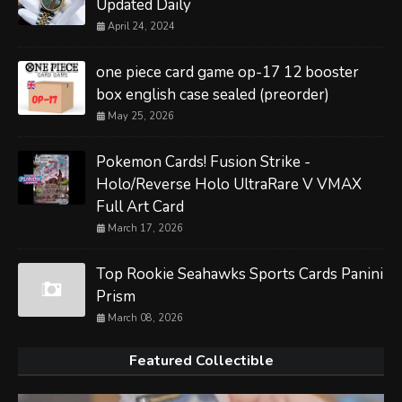
Updated Daily
April 24, 2024
one piece card game op-17 12 booster
box english case sealed (preorder)
May 25, 2026
Pokemon Cards! Fusion Strike -
Holo/Reverse Holo UltraRare V VMAX
Full Art Card
March 17, 2026
Top Rookie Seahawks Sports Cards Panini
Prism
March 08, 2026
Featured Collectible