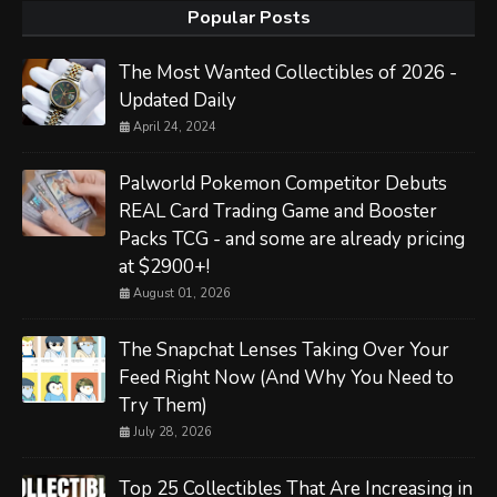
Popular Posts
The Most Wanted Collectibles of 2026 -
Updated Daily
April 24, 2024
Palworld Pokemon Competitor Debuts
REAL Card Trading Game and Booster
Packs TCG - and some are already pricing
at $2900+!
August 01, 2026
The Snapchat Lenses Taking Over Your
Feed Right Now (And Why You Need to
Try Them)
July 28, 2026
Top 25 Collectibles That Are Increasing in