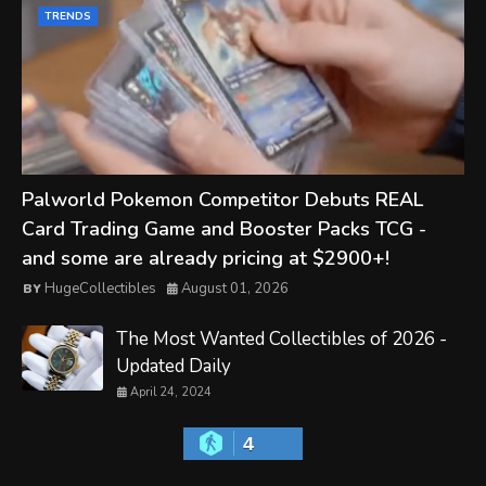
TRENDS
Palworld Pokemon Competitor Debuts REAL
Card Trading Game and Booster Packs TCG -
and some are already pricing at $2900+!
HugeCollectibles
August 01, 2026
The Most Wanted Collectibles of 2026 -
Updated Daily
April 24, 2024
4