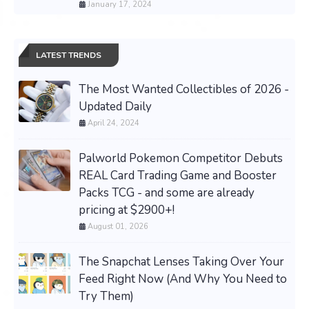
January 17, 2024
LATEST TRENDS
The Most Wanted Collectibles of 2026 -
Updated Daily
April 24, 2024
Palworld Pokemon Competitor Debuts
REAL Card Trading Game and Booster
Packs TCG - and some are already
pricing at $2900+!
August 01, 2026
The Snapchat Lenses Taking Over Your
Feed Right Now (And Why You Need to
Try Them)