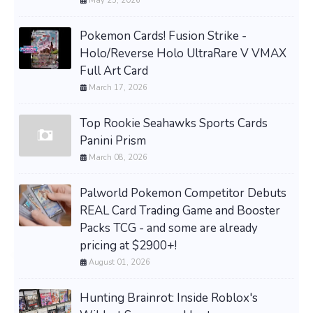
May 25, 2026
Pokemon Cards! Fusion Strike -
Holo/Reverse Holo UltraRare V VMAX
Full Art Card
March 17, 2026
Top Rookie Seahawks Sports Cards
Panini Prism
March 08, 2026
Palworld Pokemon Competitor Debuts
REAL Card Trading Game and Booster
Packs TCG - and some are already
pricing at $2900+!
August 01, 2026
Hunting Brainrot: Inside Roblox's