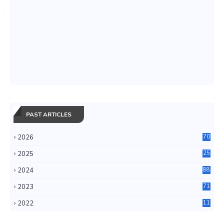
PAST ARTICLES
2026
70
2025
25
4
2024
88
6
2023
71
3
2022
11
0