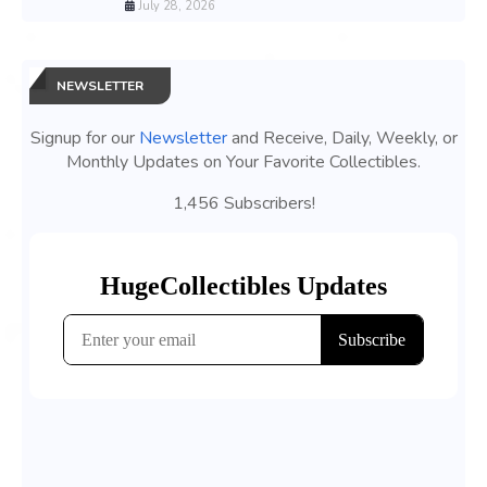
July 28, 2026
NEWSLETTER
Signup for our
Newsletter
and Receive, Daily, Weekly, or
Monthly Updates on Your Favorite Collectibles.
1,456 Subscribers!