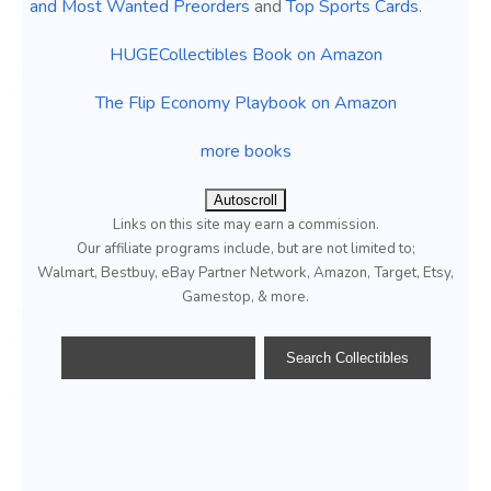
and Most Wanted Preorders
and
Top Sports Cards
.
HUGECollectibles Book on Amazon
The Flip Economy Playbook on Amazon
more books
Autoscroll
Links on this site may earn a commission.
Our affiliate programs include, but are not limited to;
Walmart, Bestbuy, eBay Partner Network, Amazon, Target, Etsy,
Gamestop, & more.