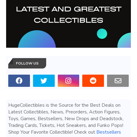
FOLLOW US
HugeCollectibles is the Source for the Best Deals on
Latest Collectibles, News, Preorders, Action Figures,
Toys, Games, Bestsellers, New Drops and Deadstock,
Trading Cards, Tickets, Hot Sneakers, and Funko Pops!
Shop Your Favorite Collectible! Check out
Bestsellers