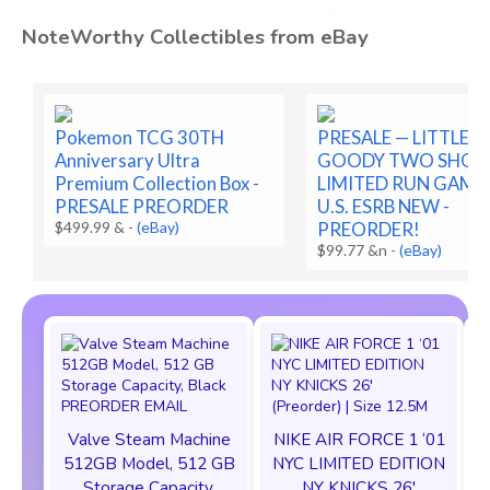
NoteWorthy Collectibles from eBay
Pokemon TCG 30TH
PRESALE — LITTLE
Anniversary Ultra
GOODY TWO SHOE
Premium Collection Box -
LIMITED RUN GAME
PRESALE PREORDER
U.S. ESRB NEW -
$499.99 &
-
(eBay)
PREORDER!
$99.77 &n
-
(eBay)
Valve Steam Machine
NIKE AIR FORCE 1 ‘01
512GB Model, 512 GB
NYC LIMITED EDITION
Storage Capacity,
NY KNICKS 26'