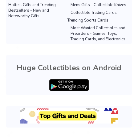
Hottest Gifts and Trending
Mens Gifts - Collectible Knives
Bestsellers - New and
Collectible Trading Cards
Noteworthy Gifts
Trending Sports Cards
Most Wanted Collectibles and
Preorders - Games, Toys,
Trading Cards, and Electronics.
Huge Collectibles on Android