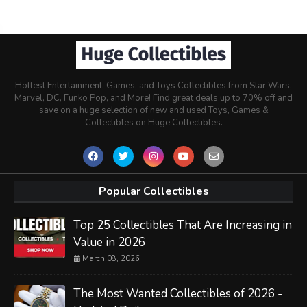
Hottest Entertainment, Games, and Toys Collectibles from Star Wars,
Marvel, DC, Funko Pop, and More! Find great deals up to 70% off and
save on a huge selection of new and used Toys, Games &
Collectibles on Huge Collectibles.
Popular Collectibles
Top 25 Collectibles That Are Increasing in
Value in 2026
March 08, 2026
The Most Wanted Collectibles of 2026 -