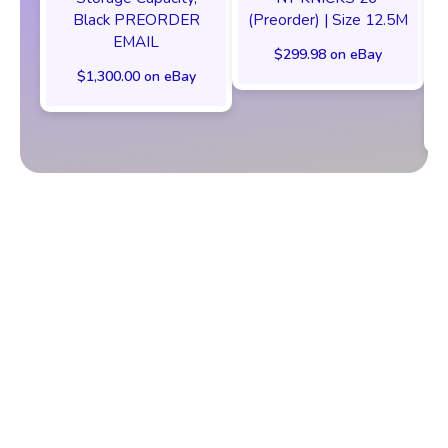
Black PREORDER
(Preorder) | Size 12.5M
EMAIL
$299.98 on eBay
$1,300.00 on eBay