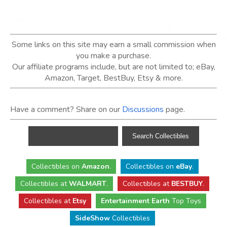
Some links on this site may earn a small commission when
you make a purchase.
Our affiliate programs include, but are not limited to; eBay,
Amazon, Target, BestBuy, Etsy & more.
Have a comment? Share on our
Discussions
page.
Collectibles
on
Amazon
.
Collectibles
on
eBay
.
Collectibles
at
WALMART
.
Collectibles
at
BESTBUY
.
Collectibles at
Etsy
Entertainment Earth
Top Toys
SideShow
Collectibles