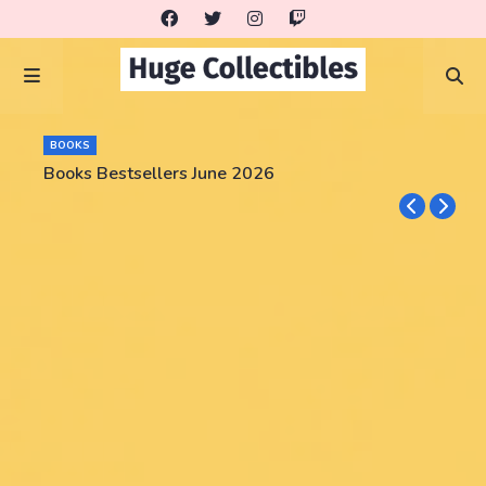
BOOKS
Books Bestsellers June 2026