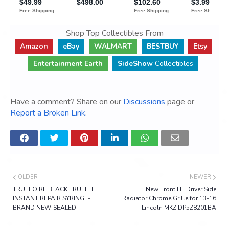
Shop Top Collectibles From
Amazon
eBay
WALMART
BESTBUY
Etsy
Entertainment Earth
SideShow
Collectibles
Have a comment? Share on our
Discussions
page or
Report a Broken Link
.
OLDER
NEWER
TRUFFOIRE BLACK TRUFFLE
New Front LH Driver Side
INSTANT REPAIR SYRINGE-
Radiator Chrome Grille for 13-16
BRAND NEW-SEALED
Lincoln MKZ DP5Z8201BA