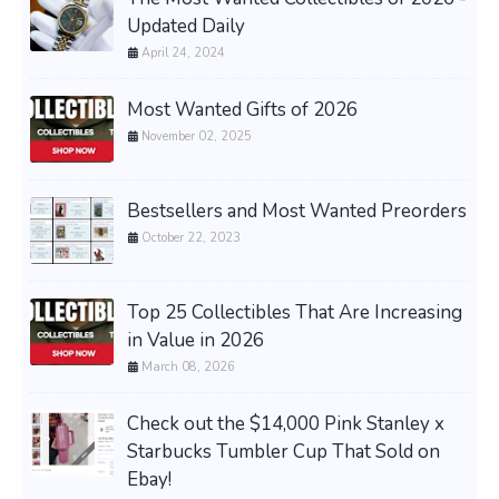
Updated Daily
April 24, 2024
Most Wanted Gifts of 2026
November 02, 2025
Bestsellers and Most Wanted Preorders
October 22, 2023
Top 25 Collectibles That Are Increasing
in Value in 2026
March 08, 2026
Check out the $14,000 Pink Stanley x
Starbucks Tumbler Cup That Sold on
Ebay!