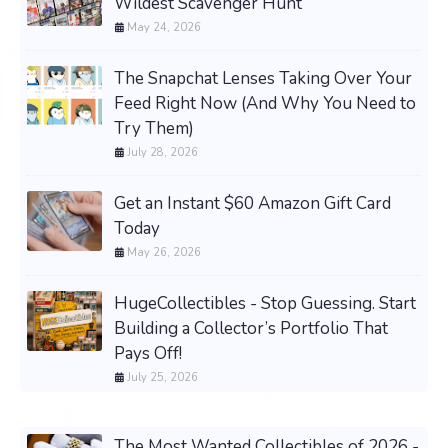
Wildest Scavenger Hunt
May 24, 2026
The Snapchat Lenses Taking Over Your
Feed Right Now (And Why You Need to
Try Them)
July 28, 2026
Get an Instant $60 Amazon Gift Card
Today
May 26, 2026
HugeCollectibles - Stop Guessing. Start
Building a Collector’s Portfolio That
Pays Off!
July 25, 2026
The Most Wanted Collectibles of 2026 -