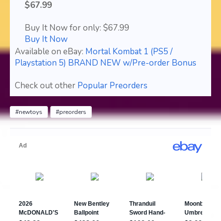
$67.99
Buy It Now for only: $67.99
Buy It Now
Available on eBay:
Mortal Kombat 1 (PS5 /
Playstation 5) BRAND NEW w/Pre-order Bonus
Check out other
Popular Preorders
#newtoys
#preorders