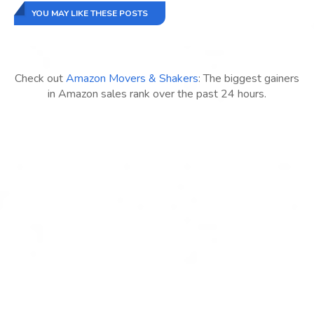
YOU MAY LIKE THESE POSTS
Check out
Amazon Movers & Shakers
: The biggest gainers
in Amazon sales rank over the past 24 hours.