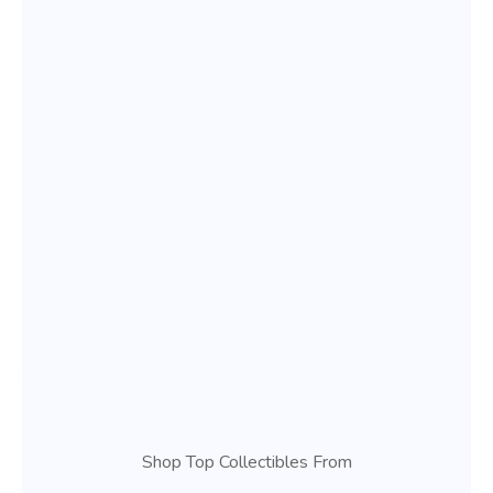
Shop Top Collectibles From