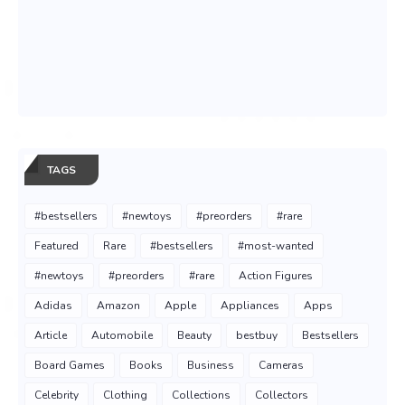
TAGS
#bestsellers
#newtoys
#preorders
#rare
Featured
Rare
#bestsellers
#most-wanted
#newtoys
#preorders
#rare
Action Figures
Adidas
Amazon
Apple
Appliances
Apps
Article
Automobile
Beauty
bestbuy
Bestsellers
Board Games
Books
Business
Cameras
Celebrity
Clothing
Collections
Collectors