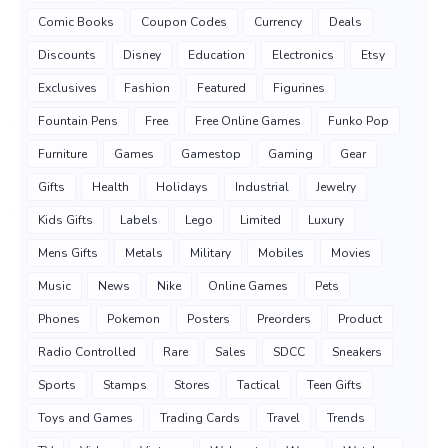
Comic Books
Coupon Codes
Currency
Deals
Discounts
Disney
Education
Electronics
Etsy
Exclusives
Fashion
Featured
Figurines
Fountain Pens
Free
Free Online Games
Funko Pop
Furniture
Games
Gamestop
Gaming
Gear
Gifts
Health
Holidays
Industrial
Jewelry
Kids Gifts
Labels
Lego
Limited
Luxury
Mens Gifts
Metals
Military
Mobiles
Movies
Music
News
Nike
Online Games
Pets
Phones
Pokemon
Posters
Preorders
Product
Radio Controlled
Rare
Sales
SDCC
Sneakers
Sports
Stamps
Stores
Tactical
Teen Gifts
Toys and Games
Trading Cards
Travel
Trends