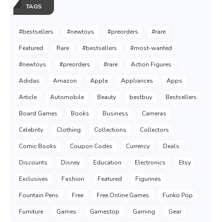
TAGS
#bestsellers
#newtoys
#preorders
#rare
Featured
Rare
#bestsellers
#most-wanted
#newtoys
#preorders
#rare
Action Figures
Adidas
Amazon
Apple
Appliances
Apps
Article
Automobile
Beauty
bestbuy
Bestsellers
Board Games
Books
Business
Cameras
Celebrity
Clothing
Collections
Collectors
Comic Books
Coupon Codes
Currency
Deals
Discounts
Disney
Education
Electronics
Etsy
Exclusives
Fashion
Featured
Figurines
Fountain Pens
Free
Free Online Games
Funko Pop
Furniture
Games
Gamestop
Gaming
Gear