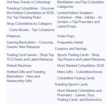
Hot New Trends in Collecting!
BestSellers and Top Collectible
Categories
Trending Collectibles - Discover
the Hottest Collectibles of 2025:
Limited Edition Sneakers
Our Top Trending Picks!
Collection - Nike - Adidas - Air
Jordans + Top Preorders and
Shop Collectibles by Category
Latest Drops
Comic Books - Top Collections
Pokemon
Funko Pops
Gaming Bestsellers - Consoles,
Frequently Asked
Games, New Releases
Coupons and Savings
Trading Card Games - Shop Top
Sports Trading Cards - Shop
TCG Decks and Latest Releases
Top Players and Latest Releases
Pinball Machines
Most Wanted Collectibles 2025
Hottest Gifts and Trending
Mens Gifts - Collectible Knives
Bestsellers - New and
Collectible Trading Cards
Noteworthy Gifts
Trending Sports Cards
Most Wanted Collectibles and
Preorders - Games, Toys,
Trading Cards, and Electronics.