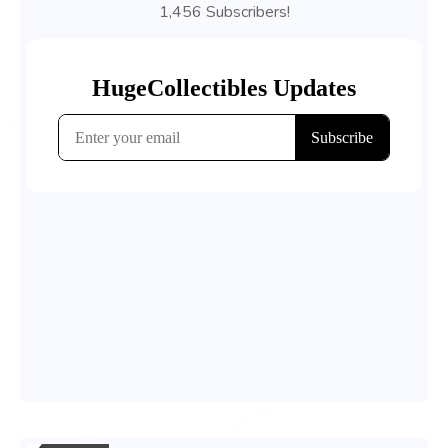
1,456 Subscribers!