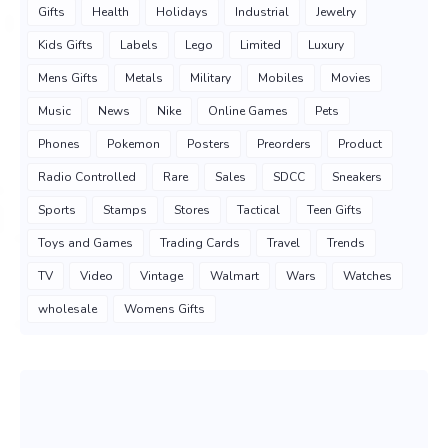
Gifts
Health
Holidays
Industrial
Jewelry
Kids Gifts
Labels
Lego
Limited
Luxury
Mens Gifts
Metals
Military
Mobiles
Movies
Music
News
Nike
Online Games
Pets
Phones
Pokemon
Posters
Preorders
Product
Radio Controlled
Rare
Sales
SDCC
Sneakers
Sports
Stamps
Stores
Tactical
Teen Gifts
Toys and Games
Trading Cards
Travel
Trends
TV
Video
Vintage
Walmart
Wars
Watches
wholesale
Womens Gifts