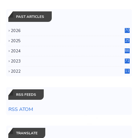
PAST ARTICLES
2026
70
2025
25
4
2024
88
6
2023
71
3
2022
11
0
RSS FEEDS
RSS ATOM
TRANSLATE