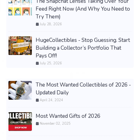
The Snapchat Lenses Taking Over Your
Feed Right Now (And Why You Need to
Try Them)
July 28, 2026
HugeCollectibles - Stop Guessing. Start
Building a Collector’s Portfolio That
Pays Off!
July 25, 2026
The Most Wanted Collectibles of 2026 -
Updated Daily
April 24, 2024
Most Wanted Gifts of 2026
November 02, 2025