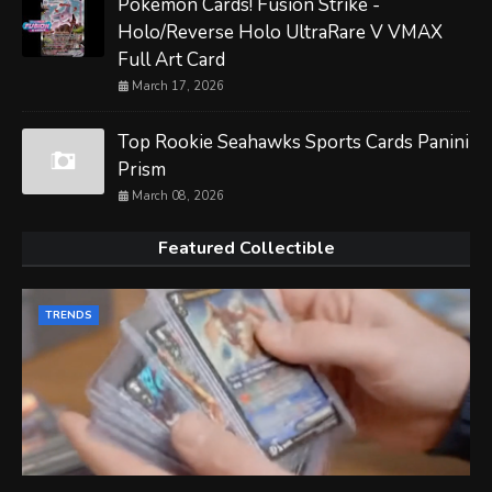
Pokemon Cards! Fusion Strike -
Holo/Reverse Holo UltraRare V VMAX
Full Art Card
March 17, 2026
Top Rookie Seahawks Sports Cards Panini
Prism
March 08, 2026
Featured Collectible
TRENDS