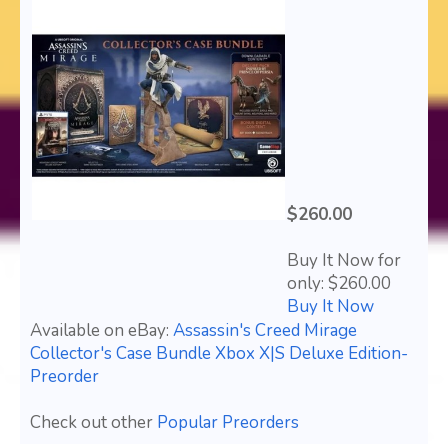
$260.00
Buy It Now for
only: $260.00
Buy It Now
Available on eBay:
Assassin's Creed Mirage
Collector's Case Bundle Xbox X|S Deluxe Edition-
Preorder
Check out other
Popular Preorders