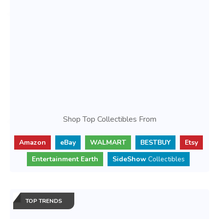
Shop Top Collectibles From
Amazon
eBay
WALMART
BESTBUY
Etsy
Entertainment Earth
SideShow
Collectibles
TOP TRENDS