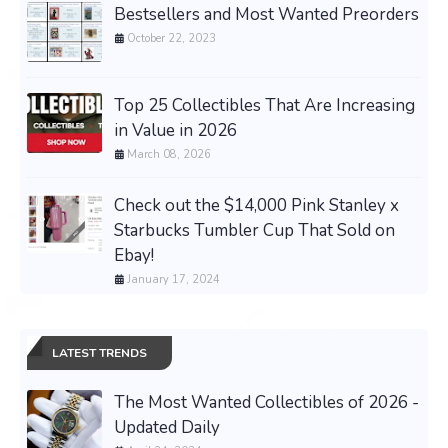
Bestsellers and Most Wanted Preorders
October 22, 2023
Top 25 Collectibles That Are Increasing
in Value in 2026
March 08, 2026
Check out the $14,000 Pink Stanley x
Starbucks Tumbler Cup That Sold on
Ebay!
January 17, 2024
LATEST TRENDS
The Most Wanted Collectibles of 2026 -
Updated Daily