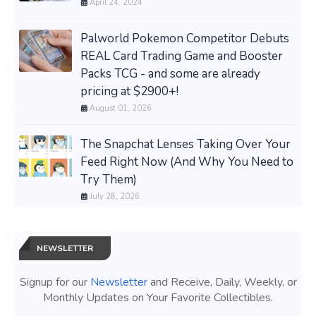
April 24, 2024
Palworld Pokemon Competitor Debuts
REAL Card Trading Game and Booster
Packs TCG - and some are already
pricing at $2900+!
August 01, 2026
The Snapchat Lenses Taking Over Your
Feed Right Now (And Why You Need to
Try Them)
July 28, 2026
NEWSLETTER
Signup for our
Newsletter
and Receive, Daily, Weekly, or
Monthly Updates on Your Favorite Collectibles.