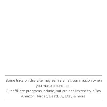
Some links on this site may earn a small commission when
you make a purchase.
Our affiliate programs include, but are not limited to; eBay,
Amazon, Target, BestBuy, Etsy & more.