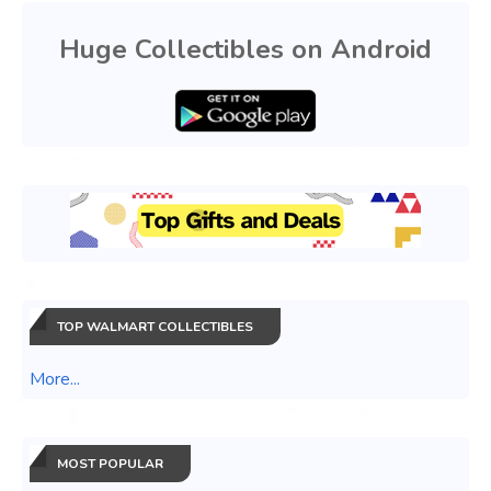
Huge Collectibles on Android
TOP WALMART COLLECTIBLES
More...
MOST POPULAR