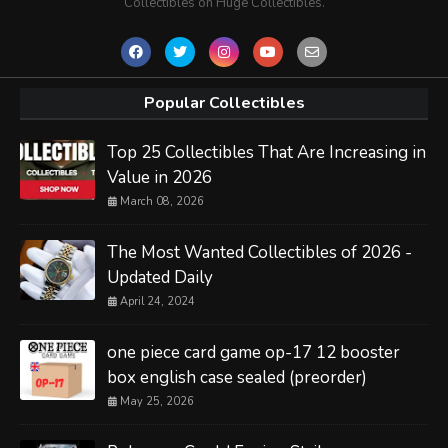
Collectibles on Huge Collectibles.
Popular Collectibles
Top 25 Collectibles That Are Increasing in
Value in 2026
March 08, 2026
The Most Wanted Collectibles of 2026 -
Updated Daily
April 24, 2024
one piece card game op-17 12 booster
box english case sealed (preorder)
May 25, 2026