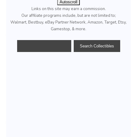
Autoscroll
Links on this site may earn a commission.
Our affiliate programs include, but are not limited to;
Walmart, Bestbuy, eBay Partner Network, Amazon, Target, Etsy,
Gamestop, & more.