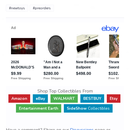
#newtoys
#preorders
Shop Top Collectibles From
Amazon
eBay
WALMART
BESTBUY
Etsy
Entertainment Earth
SideShow
Collectibles