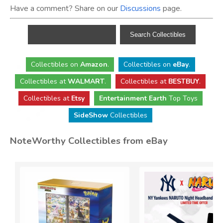
Have a comment? Share on our
Discussions
page.
Collectibles
on
Amazon
.
Collectibles
on
eBay
.
Collectibles
at
WALMART
.
Collectibles
at
BESTBUY
.
Collectibles at
Etsy
Entertainment Earth
Top Toys
SideShow
Collectibles
NoteWorthy Collectibles from eBay