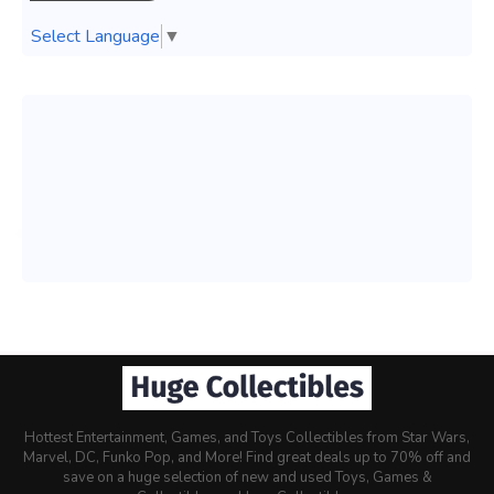
Select Language
▼
Hottest Entertainment, Games, and Toys Collectibles from Star Wars,
Marvel, DC, Funko Pop, and More! Find great deals up to 70% off and
save on a huge selection of new and used Toys, Games &