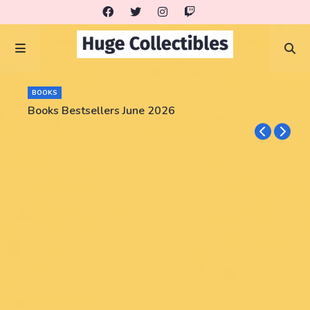
BOOKS
Books Bestsellers June 2026