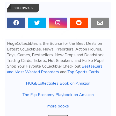
FOLLOW US
HugeCollectibles is the Source for the Best Deals on
Latest Collectibles, News, Preorders, Action Figures,
Toys, Games, Bestsellers, New Drops and Deadstock,
Trading Cards, Tickets, Hot Sneakers, and Funko Pops!
Shop Your Favorite Collectible! Check out
Bestsellers
and Most Wanted Preorders
and
Top Sports Cards
.
HUGECollectibles Book on Amazon
The Flip Economy Playbook on Amazon
more books