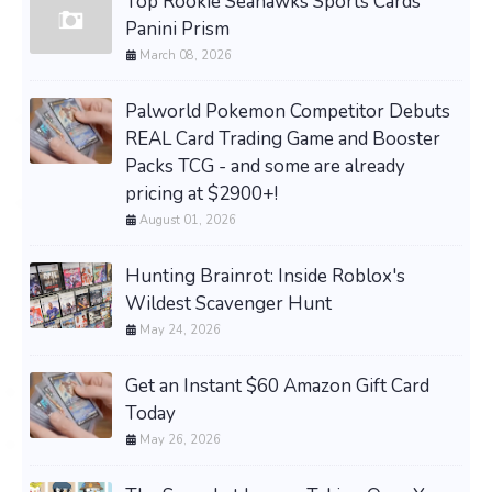
Top Rookie Seahawks Sports Cards
Panini Prism
March 08, 2026
Palworld Pokemon Competitor Debuts
REAL Card Trading Game and Booster
Packs TCG - and some are already
pricing at $2900+!
August 01, 2026
Hunting Brainrot: Inside Roblox's
Wildest Scavenger Hunt
May 24, 2026
Get an Instant $60 Amazon Gift Card
Today
May 26, 2026