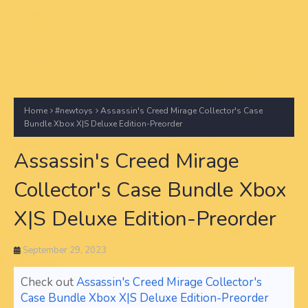
Home
#newtoys
Assassin's Creed Mirage Collector's Case
Bundle Xbox X|S Deluxe Edition-Preorder
Assassin's Creed Mirage
Collector's Case Bundle Xbox
X|S Deluxe Edition-Preorder
September 29, 2023
Check out
Assassin's Creed Mirage Collector's
Case Bundle Xbox X|S Deluxe Edition-Preorder