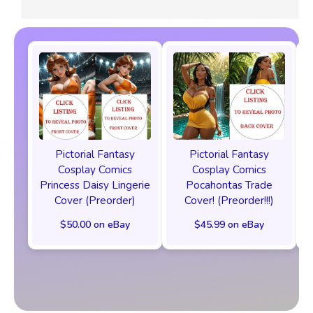
Pictorial Fantasy
Pictorial Fantasy
Cosplay Comics
Cosplay Comics
Princess Daisy Lingerie
Pocahontas Trade
Cover (Preorder)
Cover! (Preorder!!!)
$50.00 on eBay
$45.99 on eBay