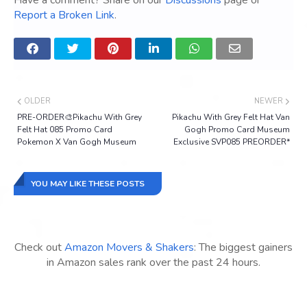
Have a comment? Share on our
Discussions
page or
Report a Broken Link
.
OLDER
NEWER
PRE-ORDER🎨Pikachu With Grey
Pikachu With Grey Felt Hat Van
Felt Hat 085 Promo Card
Gogh Promo Card Museum
Pokemon X Van Gogh Museum
Exclusive SVP085 PREORDER*
YOU MAY LIKE THESE POSTS
Check out
Amazon Movers & Shakers
: The biggest gainers
in Amazon sales rank over the past 24 hours.