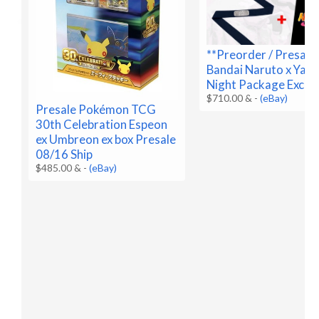
**Preorder / Presale
Bandai Naruto x Yan
Night Package Exclus
$710.00 &
-
(eBay)
Presale Pokémon TCG
30th Celebration Espeon
ex Umbreon ex box Presale
08/16 Ship
$485.00 &
-
(eBay)