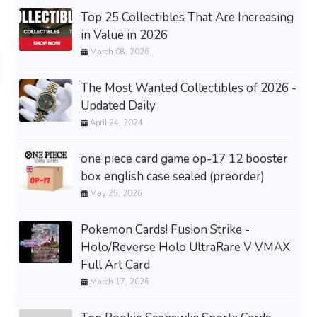
Top 25 Collectibles That Are Increasing
in Value in 2026
March 08, 2026
The Most Wanted Collectibles of 2026 -
Updated Daily
April 24, 2024
one piece card game op-17 12 booster
box english case sealed (preorder)
May 25, 2026
Pokemon Cards! Fusion Strike -
Holo/Reverse Holo UltraRare V VMAX
Full Art Card
March 17, 2026