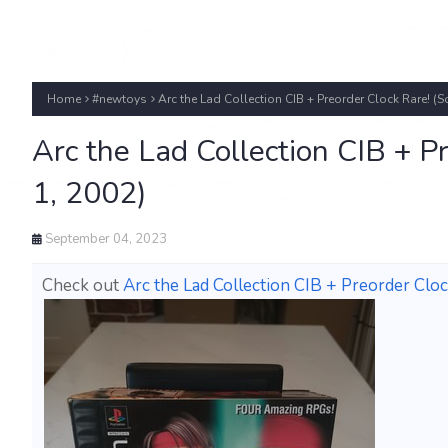
Home
#newtoys
Arc the Lad Collection CIB + Preorder Clock Rare! (S
Arc the Lad Collection CIB + P
1, 2002)
September 04, 2023
Check out
Arc the Lad Collection CIB + Preorder Cloc