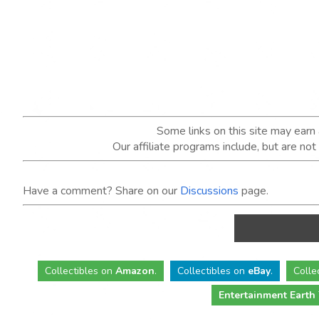
Some links on this site may ear
Our affiliate programs include, but are no
Have a comment? Share on our
Discussions
page.
Collectibles
on
Amazon
.
Collectibles
on
eBay
.
Colle
Entertainment Earth