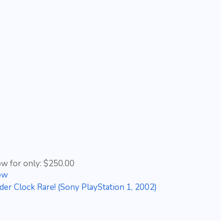
ow for only: $250.00
ow
der Clock Rare! (Sony PlayStation 1, 2002)