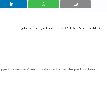
Kingdoms of Intrigue Booster Box OP04 One Piece TCG PRESALE De
iggest gainers in Amazon sales rank over the past 24 hours.