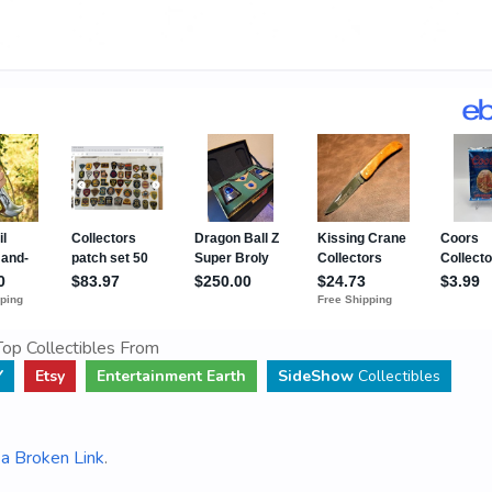
op Collectibles From
Y
Etsy
Entertainment Earth
SideShow
Collectibles
a Broken Link
.