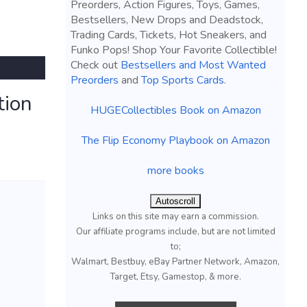
Preorders, Action Figures, Toys, Games,
Bestsellers, New Drops and Deadstock,
Trading Cards, Tickets, Hot Sneakers, and
Funko Pops! Shop Your Favorite Collectible!
Check out
Bestsellers and Most Wanted
Preorders
and
Top Sports Cards
.
tion
HUGECollectibles Book on Amazon
The Flip Economy Playbook on Amazon
more books
Autoscroll
Links on this site may earn a commission.
Our affiliate programs include, but are not limited
to;
Walmart, Bestbuy, eBay Partner Network, Amazon,
Target, Etsy, Gamestop, & more.