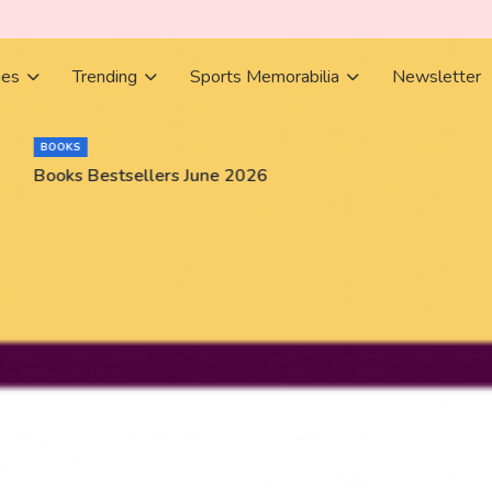
ies
Trending
Sports Memorabilia
Newsletter
BOOKS
Books Bestsellers June 2026