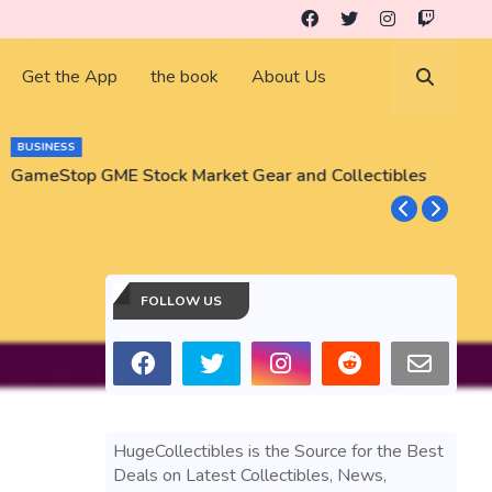
Get the App
the book
About Us
BUSINESS
GameStop GME Stock Market Gear and Collectibles
S
S
FOLLOW US
HugeCollectibles is the Source for the Best
Deals on Latest Collectibles, News,