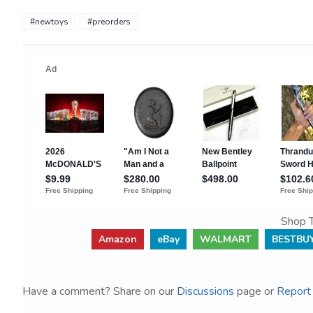
#newtoys
#preorders
Shop T
Amazon
eBay
WALMART
BESTBU
Have a comment? Share on our
Discussions
page or
Report 