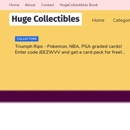
Home
About
Contact
HugeCollectibles Book
Home
Categor
COLLECTORS
r
Triumph Rips - Pokemon, NBA, PSA graded cards!
Enter code JEEZWVV and get a card pack for free!
No purchase necessary!!