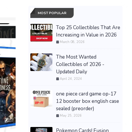
MOST POPULAR
Top 25 Collectibles That Are
Increasing in Value in 2026
March 08, 2026
The Most Wanted
Collectibles of 2026 -
Updated Daily
April 24, 2024
one piece card game op-17
Presale
12 booster box english case
30th Cel
sealed (preorder)
ex Umbre
May 25, 2026
08/16 Sh
PRESALE Pokémon TCG
$485.00 &
30th Anniversary Booster
Pokemon Cards! Fusion