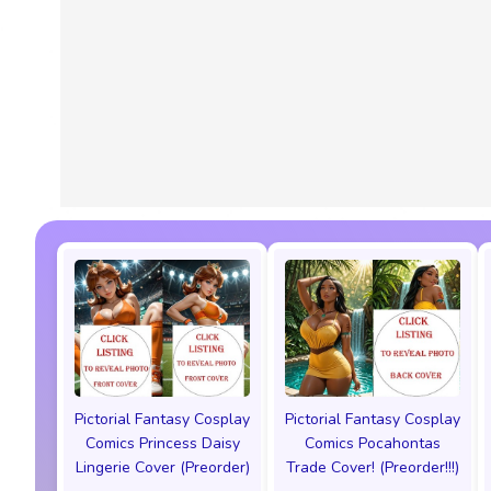
Pictorial Fantasy Cosplay
Pictorial Fantasy Cosplay
Comics Princess Daisy
Comics Pocahontas
Lingerie Cover (Preorder)
Trade Cover! (Preorder!!!)