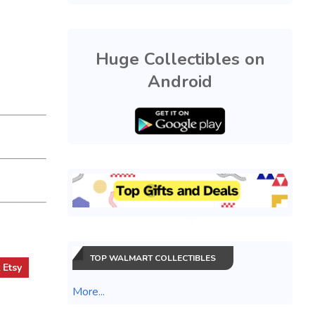
Huge Collectibles on
Android
TOP WALMART COLLECTIBLES
t
Etsy
More...