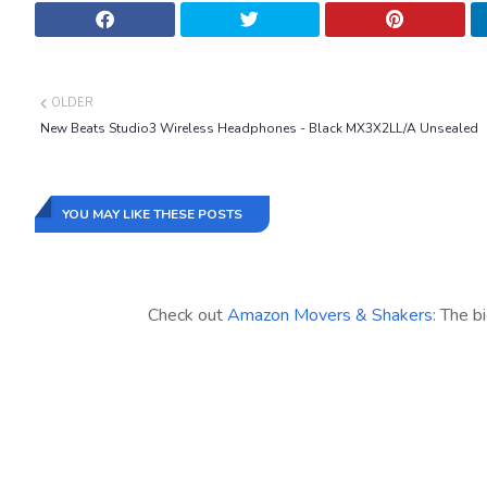
OLDER
New Beats Studio3 Wireless Headphones - Black MX3X2LL/A Unsealed
YOU MAY LIKE THESE POSTS
Check out
Amazon Movers & Shakers
: The b