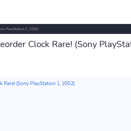
ony PlayStation 1, 2002)
reorder Clock Rare! (Sony PlaySta
k Rare! (Sony PlayStation 1, 2002)