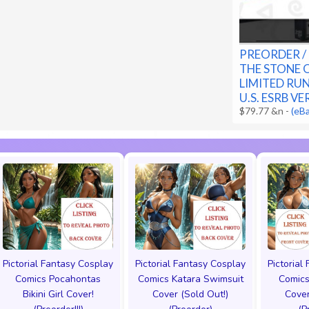
PREORDER / 
THE STONE 
LIMITED RU
U.S. ESRB V
$79.77 &n
-
(eB
Pictorial Fantasy Cosplay
Pictorial Fantasy Cosplay
Pictorial
Comics Pocahontas
Comics Katara Swimsuit
Comics
Bikini Girl Cover!
Cover (Sold Out!)
Cover