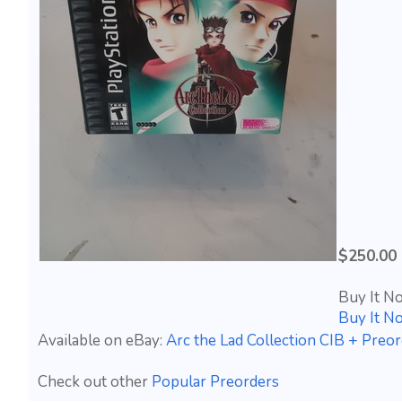
$250.00
Buy It N
Buy It N
Available on eBay:
Arc the Lad Collection CIB + Preor
Check out other
Popular Preorders