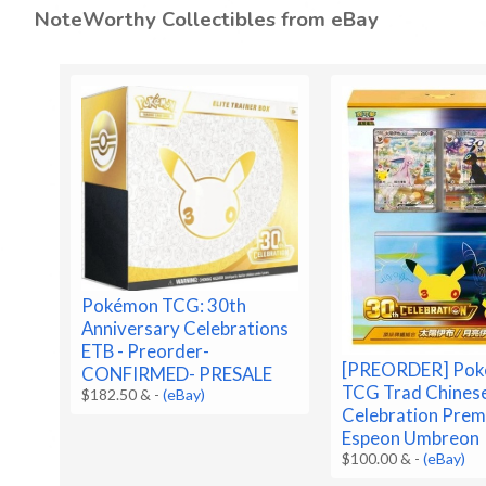
NoteWorthy Collectibles from eBay
Pokémon TCG: 30th
Anniversary Celebrations
ETB - Preorder-
[PREORDER] Po
CONFIRMED- PRESALE
TCG Trad Chines
$182.50 &
-
(eBay)
Celebration Prem
Espeon Umbreon
$100.00 &
-
(eBay)