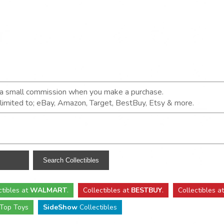
n a small commission when you make a purchase.
t limited to; eBay, Amazon, Target, BestBuy, Etsy & more.
ctibles
at
WALMART
.
Collectibles
at
BESTBUY
.
Collectibles a
Top Toys
SideShow
Collectibles