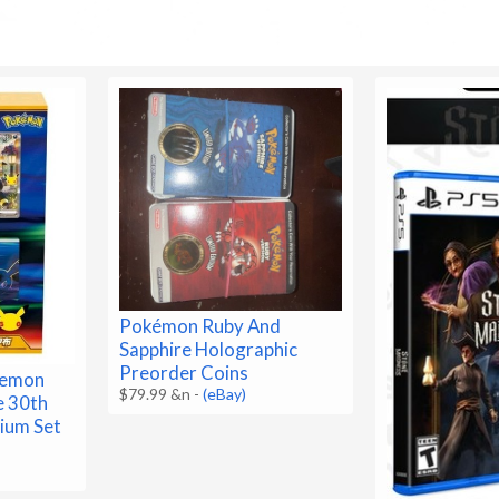
Pokémon Ruby And
Sapphire Holographic
Preorder Coins
kemon
$79.99 &n
-
(eBay)
e 30th
ium Set