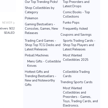
Our Top Trending Picks!
Top Preorders and
Latest Drops
Shop Collectibles by
Category
Comic Books - Top
Collections
Pokemon
Funko Pops
NEWER
Gaming Bestsellers -
livers 9/22
Consoles, Games, New
Frequently Asked
SEALED
Releases
Coupons and Savings
Trading Card Games -
Sports Trading Cards -
Shop Top TCG Decks and
Shop Top Players and
Latest Releases
Latest Releases
Pinball Machines
Most Wanted
Collectibles 2025
Mens Gifts - Collectible
Knives
Hottest Gifts and
Collectible Trading
Trending Bestsellers -
Cards
New and Noteworthy
Trending Sports Cards
Gifts
Most Wanted
Collectibles and
Preorders - Games,
Toys, Trading Cards, and
Electronics.