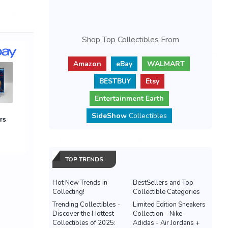
Shop Top Collectibles From
Amazon
eBay
WALMART
BESTBUY
Etsy
Entertainment Earth
SideShow
Collectibles
TOP TRENDS
Hot New Trends in
BestSellers and Top
Collecting!
Collectible Categories
Trending Collectibles -
Limited Edition Sneakers
Discover the Hottest
Collection - Nike -
Collectibles of 2025:
Adidas - Air Jordans +