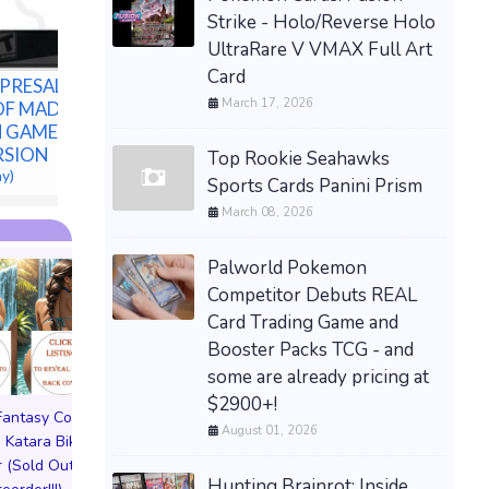
Bundle - Confirmed
Strike - Holo/Reverse Holo
Preorder
UltraRare V VMAX Full Art
$80.00 &n
-
(eBay)
Card
PRESALE-
March 17, 2026
OF MADNESS
N GAMES PS5
ERSION
Top Rookie Seahawks
ay)
Sports Cards Panini Prism
March 08, 2026
Palworld Pokemon
Competitor Debuts REAL
Card Trading Game and
Booster Packs TCG - and
some are already pricing at
$2900+!
 Fantasy Cosplay
Pictorial Fantasy Cosplay
Pictorial Fantasy C
August 01, 2026
 Katara Bikini
Comics Katara Virgin
Comics Ghost Gi
 (Sold Out!)
Cover (Sold Out!)
Lingerie Cover (Pre
Hunting Brainrot: Inside