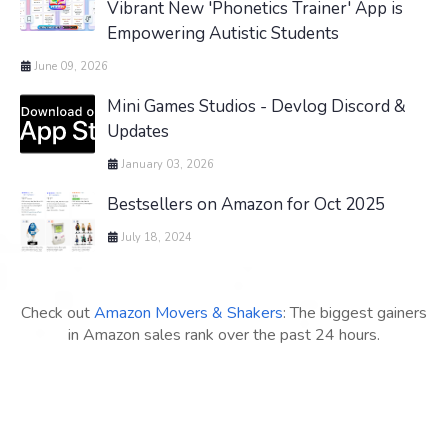
Vibrant New 'Phonetics Trainer' App is
Empowering Autistic Students
June 09, 2026
Mini Games Studios - Devlog Discord &
Updates
January 03, 2026
Bestsellers on Amazon for Oct 2025
July 18, 2024
Check out
Amazon Movers & Shakers
: The biggest gainers
in Amazon sales rank over the past 24 hours.