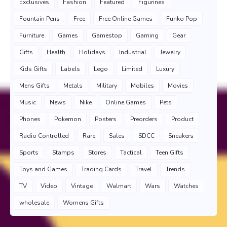
Exclusives
Fashion
Featured
Figurines
Fountain Pens
Free
Free Online Games
Funko Pop
Furniture
Games
Gamestop
Gaming
Gear
Gifts
Health
Holidays
Industrial
Jewelry
Kids Gifts
Labels
Lego
Limited
Luxury
Mens Gifts
Metals
Military
Mobiles
Movies
Music
News
Nike
Online Games
Pets
Phones
Pokemon
Posters
Preorders
Product
Radio Controlled
Rare
Sales
SDCC
Sneakers
Sports
Stamps
Stores
Tactical
Teen Gifts
Toys and Games
Trading Cards
Travel
Trends
TV
Video
Vintage
Walmart
Wars
Watches
wholesale
Womens Gifts