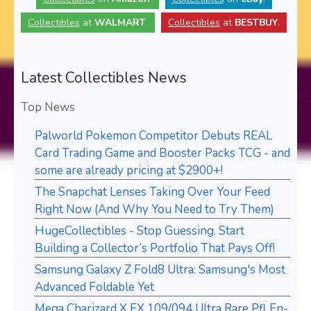
Collectibles
at
WALMART
.
Collectibles
at
BESTBUY
.
Latest Collectibles News
Top News
Palworld Pokemon Competitor Debuts REAL
Card Trading Game and Booster Packs TCG - and
some are already pricing at $2900+!
The Snapchat Lenses Taking Over Your Feed
Right Now (And Why You Need to Try Them)
HugeCollectibles - Stop Guessing. Start
Building a Collector’s Portfolio That Pays Off!
Samsung Galaxy Z Fold8 Ultra: Samsung's Most
Advanced Foldable Yet
Mega Charizard X EX 109/094 Ultra Rare Pfl En-