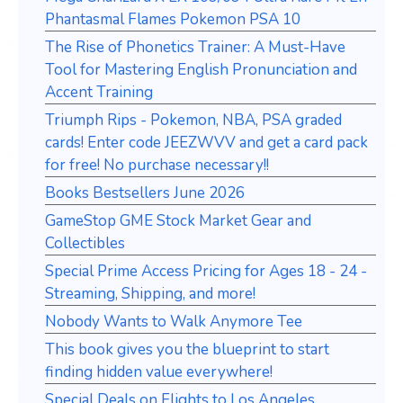
Phantasmal Flames Pokemon PSA 10
The Rise of Phonetics Trainer: A Must-Have
Tool for Mastering English Pronunciation and
Accent Training
Triumph Rips - Pokemon, NBA, PSA graded
cards! Enter code JEEZWVV and get a card pack
for free! No purchase necessary!!
Books Bestsellers June 2026
GameStop GME Stock Market Gear and
Collectibles
Special Prime Access Pricing for Ages 18 - 24 -
Streaming, Shipping, and more!
Nobody Wants to Walk Anymore Tee
This book gives you the blueprint to start
finding hidden value everywhere!
Special Deals on Flights to Los Angeles