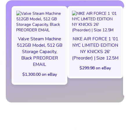
Valve Steam Machine
NIKE AIR FORCE 1 ‘01
512GB Model, 512 GB
NYC LIMITED EDITION
Storage Capacity,
NY KNICKS 26'
Black PREORDER
(Preorder) | Size 12.5M
EMAIL
$299.98 on eBay
$1,300.00 on eBay