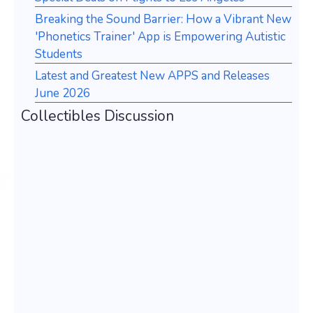
Breaking the Sound Barrier: How a Vibrant New
'Phonetics Trainer' App is Empowering Autistic
Students
Latest and Greatest New APPS and Releases
June 2026
Collectibles Discussion