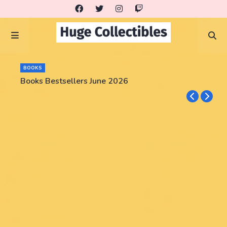
BOOKS
Books Bestsellers June 2026