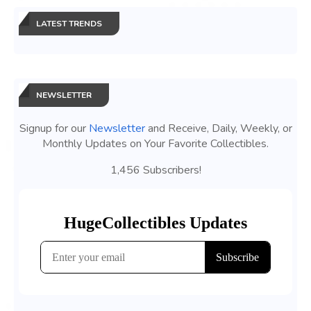
LATEST TRENDS
NEWSLETTER
Signup for our
Newsletter
and Receive, Daily, Weekly, or
Monthly Updates on Your Favorite Collectibles.
1,456 Subscribers!