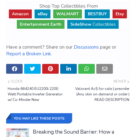
Shop Top Collectibles From
Amazon
eBay
WALMART
BESTBUY
Etsy
Entertainment Earth
SideShow
Collectibles
Have a comment? Share on our
Discussions
page or
Report a Broken Link
.
OLDER
NEWER
Honda 664240 EU2200i 2200
Valorant Ac$ for sale | preorder
Watt Portable Inverter Generator
|Any skin on demand or order |
w/ Co-Minder New
READ DESCRIPTION
YOU MAY LIKE THESE POSTS
Breaking the Sound Barrier: How a