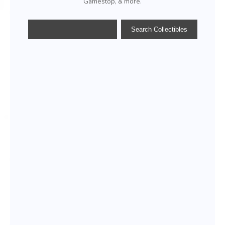
Gamestop, & more.