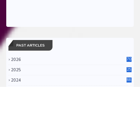
PAST ARTICLES
2026
70
2025
25
4
2024
88
6
2023
71
3
2022
11
0
RSS FEEDS
RSS ATOM