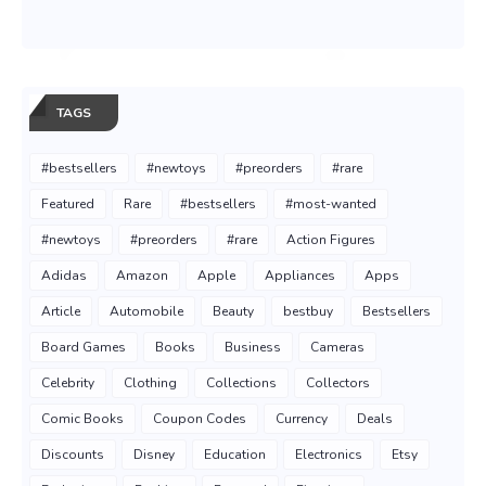
TAGS
#bestsellers
#newtoys
#preorders
#rare
Featured
Rare
#bestsellers
#most-wanted
#newtoys
#preorders
#rare
Action Figures
Adidas
Amazon
Apple
Appliances
Apps
Article
Automobile
Beauty
bestbuy
Bestsellers
Board Games
Books
Business
Cameras
Celebrity
Clothing
Collections
Collectors
Comic Books
Coupon Codes
Currency
Deals
Discounts
Disney
Education
Electronics
Etsy