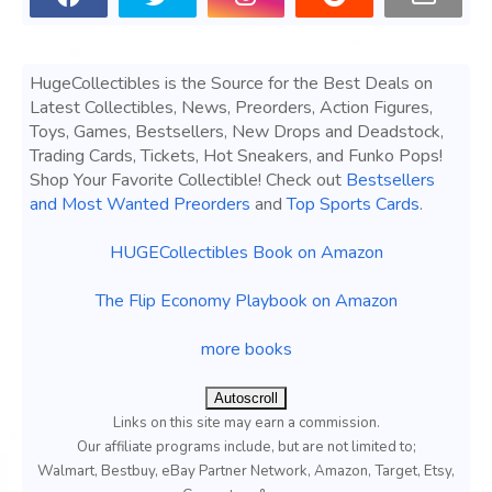
HugeCollectibles is the Source for the Best Deals on
Latest Collectibles, News, Preorders, Action Figures,
Toys, Games, Bestsellers, New Drops and Deadstock,
Trading Cards, Tickets, Hot Sneakers, and Funko Pops!
Shop Your Favorite Collectible! Check out
Bestsellers
and Most Wanted Preorders
and
Top Sports Cards
.
HUGECollectibles Book on Amazon
The Flip Economy Playbook on Amazon
more books
Autoscroll
Links on this site may earn a commission.
Our affiliate programs include, but are not limited to;
Walmart, Bestbuy, eBay Partner Network, Amazon, Target, Etsy,