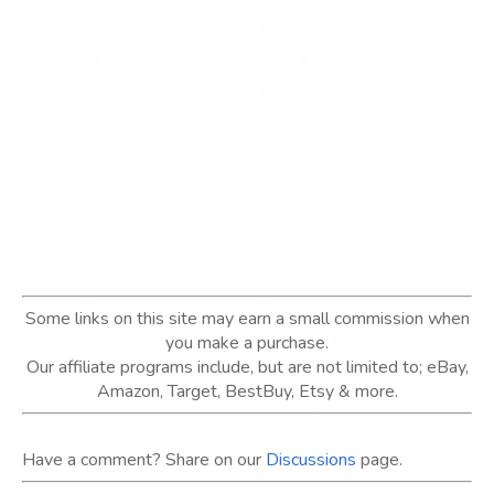
Some links on this site may earn a small commission when
you make a purchase.
Our affiliate programs include, but are not limited to; eBay,
Amazon, Target, BestBuy, Etsy & more.
Have a comment? Share on our
Discussions
page.