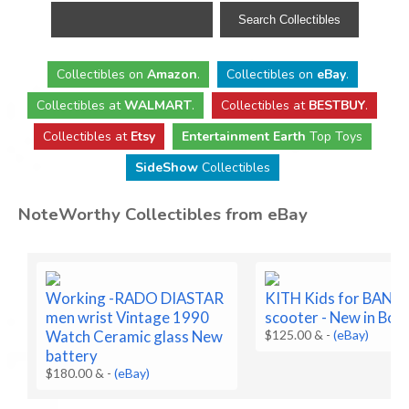
Collectibles
on
Amazon
.
Collectibles
on
eBay
.
Collectibles
at
WALMART
.
Collectibles
at
BESTBUY
.
Collectibles at
Etsy
Entertainment Earth
Top Toys
SideShow
Collectibles
NoteWorthy Collectibles from eBay
Working -RADO DIASTAR
KITH Kids for BA
men wrist Vintage 1990
scooter - New in Box
Watch Ceramic glass New
$125.00 &
-
(eBay)
battery
$180.00 &
-
(eBay)