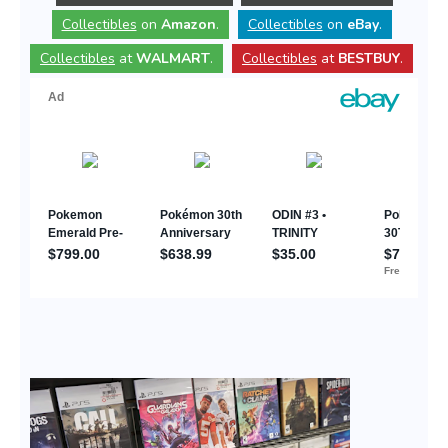
Collectibles
on
Amazon
.
Collectibles
on
eBay
.
Collectibles
at
WALMART
.
Collectibles
at
BESTBUY
.