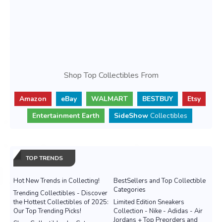
Shop Top Collectibles From
Amazon
eBay
WALMART
BESTBUY
Etsy
Entertainment Earth
SideShow
Collectibles
TOP TRENDS
Hot New Trends in Collecting!
BestSellers and Top Collectible
Categories
Trending Collectibles - Discover
the Hottest Collectibles of 2025:
Limited Edition Sneakers
Our Top Trending Picks!
Collection - Nike - Adidas - Air
Jordans + Top Preorders and