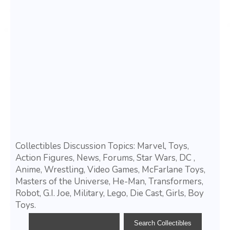
Collectibles Discussion Topics: Marvel, Toys,
Action Figures, News, Forums, Star Wars, DC ,
Anime, Wrestling, Video Games, McFarlane Toys,
Masters of the Universe, He-Man, Transformers,
Robot, G.I. Joe, Military, Lego, Die Cast, Girls, Boy
Toys.