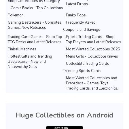
Shop Collectibles by Category
Latest Drops
Comic Books - Top Collections
Pokemon
Funko Pops
Gaming Bestsellers - Consoles,
Frequently Asked
Games, New Releases
Coupons and Savings
Trading Card Games - Shop Top
Sports Trading Cards - Shop
TCG Decks and Latest Releases
Top Players and Latest Releases
Pinball Machines
Most Wanted Collectibles 2025
Hottest Gifts and Trending
Mens Gifts - Collectible Knives
Bestsellers - New and
Collectible Trading Cards
Noteworthy Gifts
Trending Sports Cards
Most Wanted Collectibles and
Preorders - Games, Toys,
Trading Cards, and Electronics.
Huge Collectibles on Android