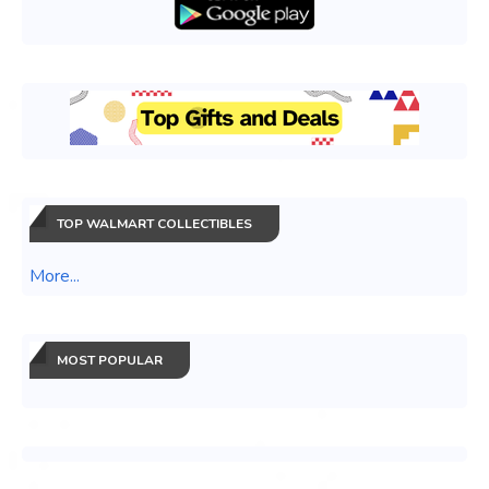
TOP WALMART COLLECTIBLES
More...
MOST POPULAR