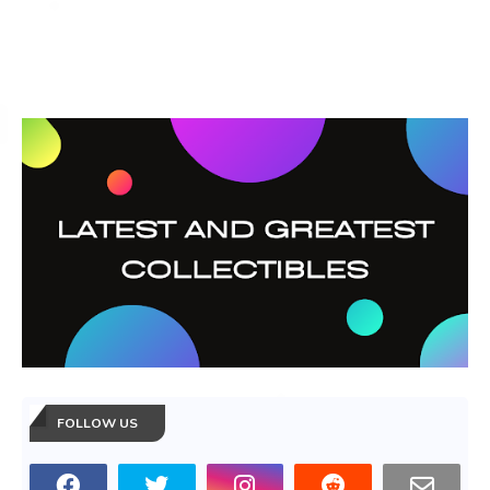
FOLLOW US