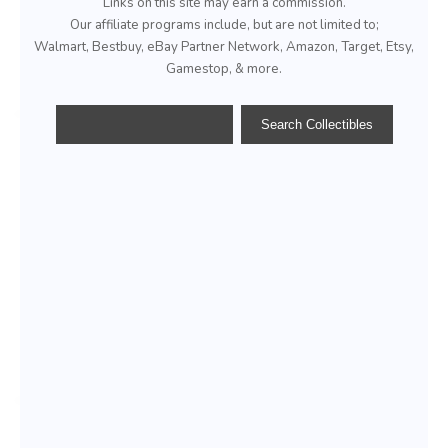
Links on this site may earn a commission.
Our affiliate programs include, but are not limited to;
Walmart, Bestbuy, eBay Partner Network, Amazon, Target, Etsy,
Gamestop, & more.