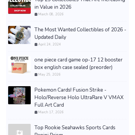
in Value in 2026
March 08, 2026
The Most Wanted Collectibles of 2026 -
Updated Daily
April 24, 2024
one piece card game op-17 12 booster
box english case sealed (preorder)
May 25, 2026
Pokemon Cards! Fusion Strike -
Holo/Reverse Holo UltraRare V VMAX
Full Art Card
March 17, 2026
Top Rookie Seahawks Sports Cards