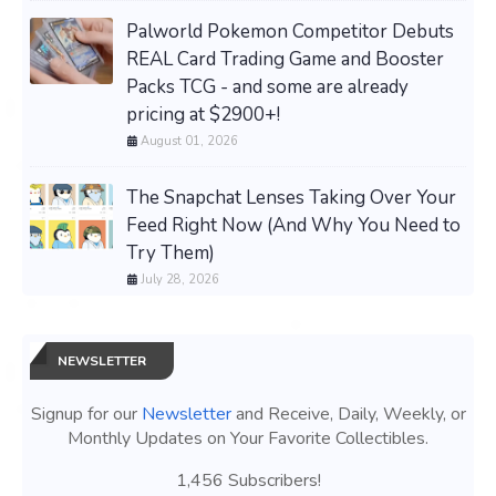
Palworld Pokemon Competitor Debuts
REAL Card Trading Game and Booster
Packs TCG - and some are already
pricing at $2900+!
August 01, 2026
The Snapchat Lenses Taking Over Your
Feed Right Now (And Why You Need to
Try Them)
July 28, 2026
NEWSLETTER
Signup for our
Newsletter
and Receive, Daily, Weekly, or
Monthly Updates on Your Favorite Collectibles.
1,456 Subscribers!