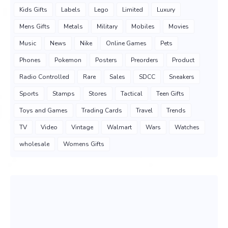
Kids Gifts
Labels
Lego
Limited
Luxury
Mens Gifts
Metals
Military
Mobiles
Movies
Music
News
Nike
Online Games
Pets
Phones
Pokemon
Posters
Preorders
Product
Radio Controlled
Rare
Sales
SDCC
Sneakers
Sports
Stamps
Stores
Tactical
Teen Gifts
Toys and Games
Trading Cards
Travel
Trends
TV
Video
Vintage
Walmart
Wars
Watches
wholesale
Womens Gifts