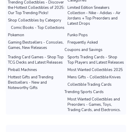
Categories
Trending Collectibles - Discover
the Hottest Collectibles of 2025:
Limited Edition Sneakers
Our Top Trending Picks!
Collection - Nike - Adidas - Air
Jordans + Top Preorders and
Shop Collectibles by Category
Latest Drops
Comic Books - Top Collections
Pokemon
Funko Pops
Gaming Bestsellers - Consoles,
Frequently Asked
Games, New Releases
Coupons and Savings
Trading Card Games - Shop Top
Sports Trading Cards - Shop
TCG Decks and Latest Releases
Top Players and Latest Releases
Pinball Machines
Most Wanted Collectibles 2025
Hottest Gifts and Trending
Mens Gifts - Collectible Knives
Bestsellers - New and
Collectible Trading Cards
Noteworthy Gifts
Trending Sports Cards
Most Wanted Collectibles and
Preorders - Games, Toys,
Trading Cards, and Electronics.