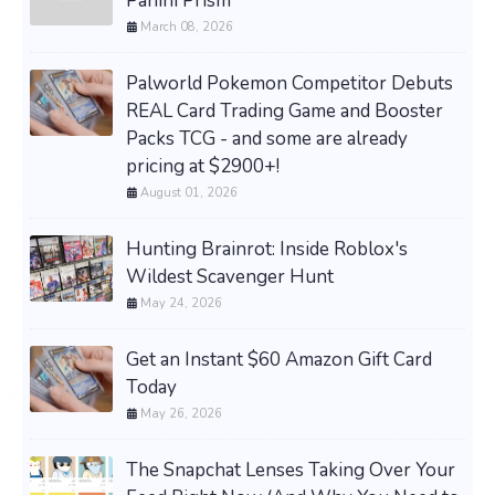
Panini Prism
March 08, 2026
Palworld Pokemon Competitor Debuts
REAL Card Trading Game and Booster
Packs TCG - and some are already
pricing at $2900+!
August 01, 2026
Hunting Brainrot: Inside Roblox's
Wildest Scavenger Hunt
May 24, 2026
Get an Instant $60 Amazon Gift Card
Today
May 26, 2026
The Snapchat Lenses Taking Over Your