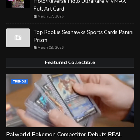
Holo/Reverse Holo UltraRare V VMAX
Full Art Card
March 17, 2026
Top Rookie Seahawks Sports Cards Panini
Prism
March 08, 2026
Featured Collectible
TRENDS
Palworld Pokemon Competitor Debuts REAL