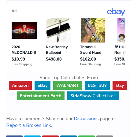
Shop Top Collectibles From
Amazon
eBay
WALMART
BESTBUY
Etsy
Entertainment Earth
SideShow
Collectibles
Have a comment? Share on our
Discussions
page or
Report a Broken Link
.