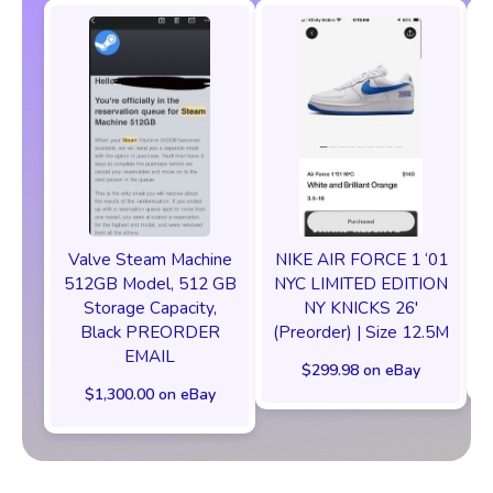
Valve Steam Machine
NIKE AIR FORCE 1 ‘01
512GB Model, 512 GB
NYC LIMITED EDITION
Storage Capacity,
NY KNICKS 26'
Black PREORDER
(Preorder) | Size 12.5M
EMAIL
$299.98 on eBay
$1,300.00 on eBay