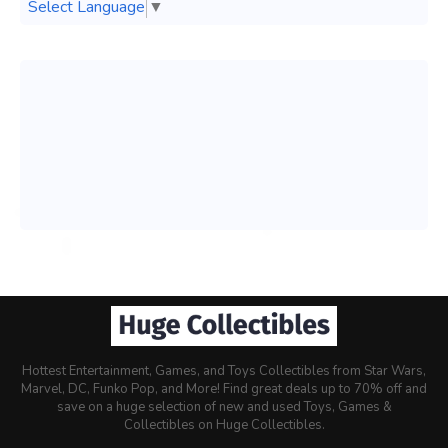
Select Language
▼
Hottest Entertainment, Games, and Toys Collectibles from Star Wars,
Marvel, DC, Funko Pop, and More! Find great deals up to 70% off and
save on a huge selection of new and used Toys, Games &
Collectibles on Huge Collectibles.