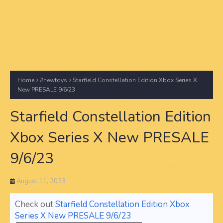
Home
#newtoys
Starfield Constellation Edition Xbox Series X
New PRESALE 9/6/23
Starfield Constellation Edition
Xbox Series X New PRESALE
9/6/23
August 11, 2023
Check out
Starfield Constellation Edition Xbox
Series X New PRESALE 9/6/23