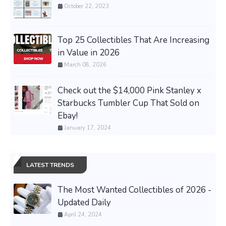
October 22, 2023
Top 25 Collectibles That Are Increasing
in Value in 2026
March 08, 2026
Check out the $14,000 Pink Stanley x
Starbucks Tumbler Cup That Sold on
Ebay!
January 17, 2024
LATEST TRENDS
The Most Wanted Collectibles of 2026 -
Updated Daily
April 24, 2024