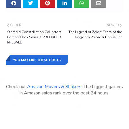
OLDER
NEWER
Starfield Constellation Collectors
The Legend of Zelda: Tears of the
Edition Xbox Series X PREORDER
Kingdom Preorder Bonus Lot
PRESALE
YOU MAY LIKE THESE POSTS
Check out
Amazon Movers & Shakers
: The biggest gainers
in Amazon sales rank over the past 24 hours.