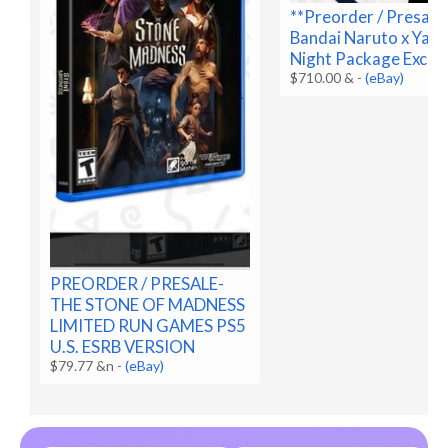
**Preorder / Presale
Bandai Naruto x Yan
Night Package Exclus
$710.00 &
-
(eBay)
PREORDER / PRESALE-
THE STONE OF MADNESS
LIMITED RUN GAMES PS5
U.S. ESRB VERSION
$79.77 &n
-
(eBay)