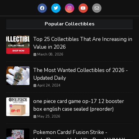
Popular Collectibles
Top 25 Collectibles That Are Increasing in
Value in 2026
March 08, 2026
The Most Wanted Collectibles of 2026 -
Updated Daily
April 24, 2024
one piece card game op-17 12 booster
box english case sealed (preorder)
May 25, 2026
Pokemon Cards! Fusion Strike -