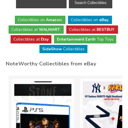
Collectibles
on
Amazon
.
Collectibles
on
eBay
.
Collectibles
at
WALMART
.
Collectibles
at
BESTBUY
.
Collectibles at
Etsy
Entertainment Earth
Top Toys
SideShow
Collectibles
NoteWorthy Collectibles from eBay