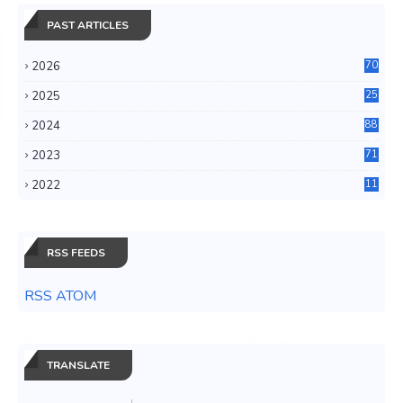
PAST ARTICLES
2026
70
2025
25
4
2024
88
6
2023
71
3
2022
11
0
RSS FEEDS
RSS ATOM
TRANSLATE