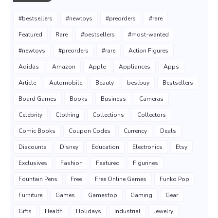
#bestsellers
#newtoys
#preorders
#rare
Featured
Rare
#bestsellers
#most-wanted
#newtoys
#preorders
#rare
Action Figures
Adidas
Amazon
Apple
Appliances
Apps
Article
Automobile
Beauty
bestbuy
Bestsellers
Board Games
Books
Business
Cameras
Celebrity
Clothing
Collections
Collectors
Comic Books
Coupon Codes
Currency
Deals
Discounts
Disney
Education
Electronics
Etsy
Exclusives
Fashion
Featured
Figurines
Fountain Pens
Free
Free Online Games
Funko Pop
Furniture
Games
Gamestop
Gaming
Gear
Gifts
Health
Holidays
Industrial
Jewelry