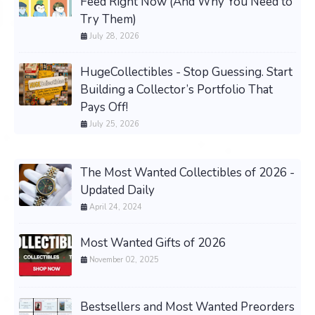
Feed Right Now (And Why You Need to
Try Them)
July 28, 2026
HugeCollectibles - Stop Guessing. Start
Building a Collector’s Portfolio That
Pays Off!
July 25, 2026
The Most Wanted Collectibles of 2026 -
Updated Daily
April 24, 2024
Most Wanted Gifts of 2026
November 02, 2025
Bestsellers and Most Wanted Preorders