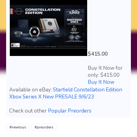
$415.00
Buy It Now for
only: $415.00
Buy It Now
Available on eBay:
Starfield Constellation Edition
Xbox Series X New PRESALE 9/6/23
Check out other
Popular Preorders
#newtoys
#preorders