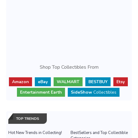
Shop Top Collectibles From
Amazon
eBay
WALMART
BESTBUY
Etsy
Entertainment Earth
SideShow
Collectibles
TOP TRENDS
Hot New Trends in Collecting!
BestSellers and Top Collectible