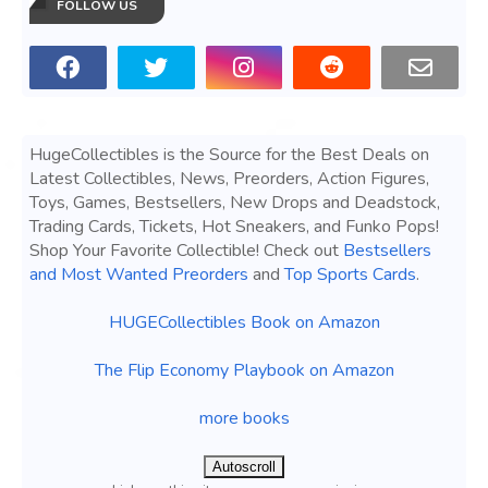
FOLLOW US
HugeCollectibles is the Source for the Best Deals on
Latest Collectibles, News, Preorders, Action Figures,
Toys, Games, Bestsellers, New Drops and Deadstock,
Trading Cards, Tickets, Hot Sneakers, and Funko Pops!
Shop Your Favorite Collectible! Check out
Bestsellers
and Most Wanted Preorders
and
Top Sports Cards
.
HUGECollectibles Book on Amazon
The Flip Economy Playbook on Amazon
more books
Autoscroll