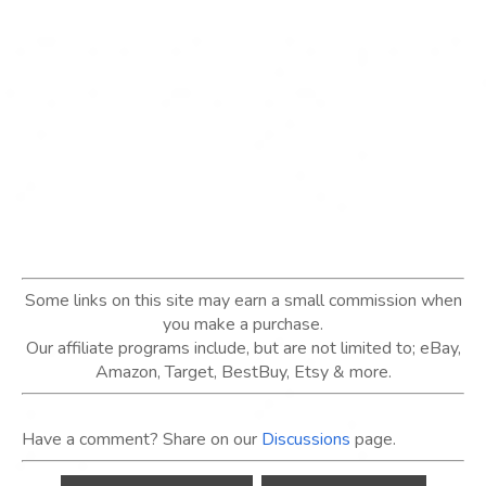
Some links on this site may earn a small commission when
you make a purchase.
Our affiliate programs include, but are not limited to; eBay,
Amazon, Target, BestBuy, Etsy & more.
Have a comment? Share on our
Discussions
page.