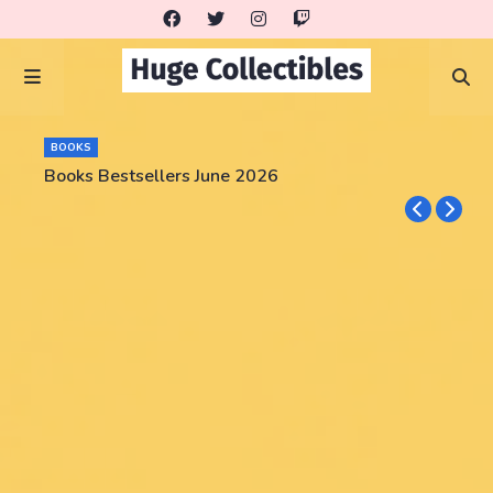
BOOKS
Books Bestsellers June 2026