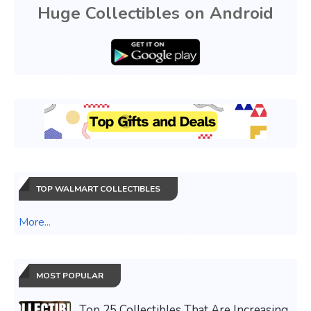
Huge Collectibles on Android
TOP WALMART COLLECTIBLES
More...
MOST POPULAR
Top 25 Collectibles That Are Increasing