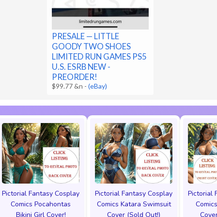
PRESALE — LITTLE
GOODY TWO SHOES
LIMITED RUN GAMES PS5
U.S. ESRB NEW -
PREORDER!
$99.77 &n
-
(eBay)
Pictorial Fantasy Cosplay
Pictorial Fantasy Cosplay
Pictorial
Comics Pocahontas
Comics Katara Swimsuit
Comics
Bikini Girl Cover!
Cover (Sold Out!)
Cover