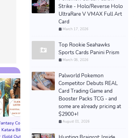
Strike - Holo/Reverse Holo
UltraRare V VMAX Full Art
Card
PREORDE
SONGS O
March 17, 2026
LIMITED
ESRB NE
Top Rookie Seahawks
$89.77 &n
Sports Cards Panini Prism
March 08, 2026
Palworld Pokemon
Competitor Debuts REAL
Card Trading Game and
Booster Packs TCG - and
some are already pricing at
$2900+!
August 01, 2026
 Fantasy Cosplay
Pictorial Fantasy Cosplay
Pictorial Fantasy C
 Katara Bikini
Comics Katara Virgin
Comics Ghost Gi
Hunting Brainrot: Inside
 (Sold Out!)
Cover (Sold Out!)
Lingerie Cover (Pre