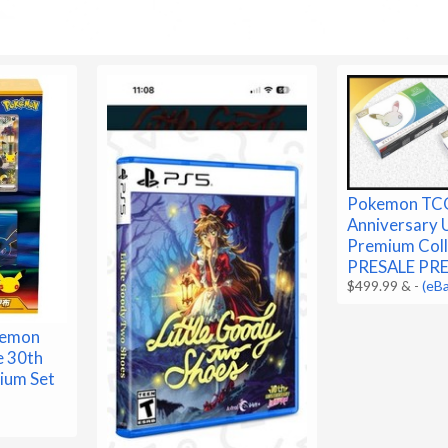
Pokemon TC
Anniversary 
Premium Coll
PRESALE PR
$499.99 &
-
(eB
kemon
e 30th
ium Set