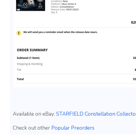
Available on eBay:
STARFIELD Constellation Collecto
Check out other
Popular Preorders