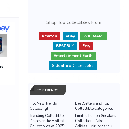
Shop Top Collectibles From
Amazon
eBay
WALMART
BESTBUY
Etsy
Entertainment Earth
SideShow
Collectibles
TOP TRENDS
Hot New Trends in
BestSellers and Top
Collecting!
Collectible Categories
Trending Collectibles -
Limited Edition Sneakers
Discover the Hottest
Collection - Nike -
Collectibles of 2025:
Adidas - Air Jordans +