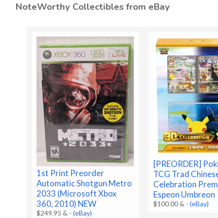
NoteWorthy Collectibles from eBay
[PREORDER] Po
1st Print Preorder
TCG Trad Chines
Automatic Shotgun Metro
Celebration Prem
2033 (Microsoft Xbox
Espeon Umbreon
360, 2010) NEW
$100.00 &
-
(eBay)
$249.95 &
-
(eBay)