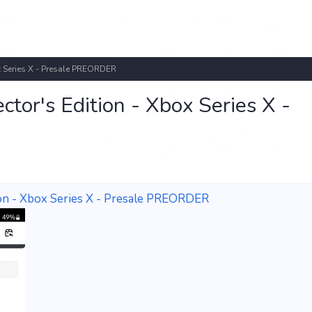
x Series X - Presale PREORDER
tor's Edition - Xbox Series X -
ion - Xbox Series X - Presale PREORDER