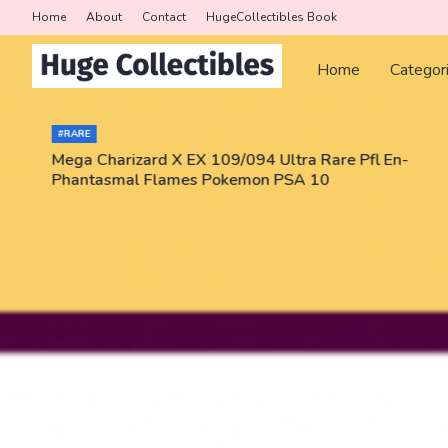
Home
About
Contact
HugeCollectibles Book
Home
Categor
#RARE
Mega Charizard X EX 109/094 Ultra Rare Pfl En-
Phantasmal Flames Pokemon PSA 10