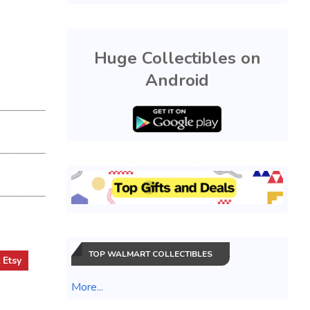
Huge Collectibles on
Android
TOP WALMART COLLECTIBLES
t
Etsy
More...