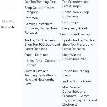
Our Top Trending Picks!
Top Preorders and
Latest Drops
Shop Collectibles by
Category
Comic Books - Top
Collections
Pokemon
NEWER
Funko Pops
Gaming Bestsellers -
 10k Presale
Consoles, Games, New
Frequently Asked
Releases
Coupons and Savings
Trading Card Games -
Sports Trading Cards -
Shop Top TCG Decks and
Shop Top Players and
Latest Releases
Latest Releases
Pinball Machines
Most Wanted
Collectibles 2025
Mens Gifts - Collectible
Knives
Hottest Gifts and
Collectible Trading
Trending Bestsellers -
Cards
New and Noteworthy
Trending Sports Cards
Gifts
Most Wanted
Collectibles and
Preorders - Games,
Toys, Trading Cards, and
Electronics.