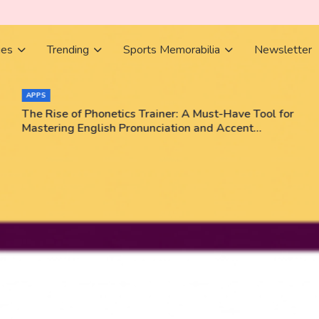
ies
Trending
Sports Memorabilia
Newsletter
APPS
The Rise of Phonetics Trainer: A Must-Have Tool for
Mastering English Pronunciation and Accent
Training