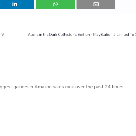
 IV
Alone in the Dark Collector's Edition - PlayStation 5 Limited To
iggest gainers in Amazon sales rank over the past 24 hours.