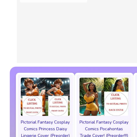
Pictorial Fantasy Cosplay
Pictorial Fantasy Cosplay
Comics Princess Daisy
Comics Pocahontas
Lingerie Cover (Preorder)
Trade Cover! (Preorder!!!)