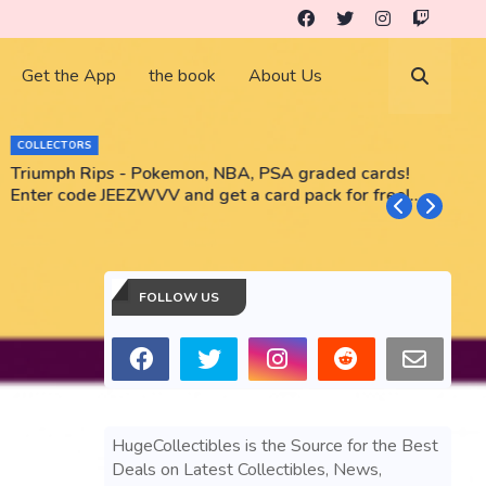
Get the App
the book
About Us
COLLECTORS
Triumph Rips - Pokemon, NBA, PSA graded cards!
B
Enter code JEEZWVV and get a card pack for free!
No purchase necessary!!
FOLLOW US
HugeCollectibles is the Source for the Best
Deals on Latest Collectibles, News,