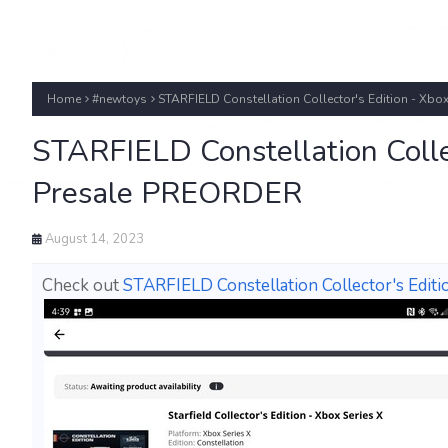
Home
#newtoys
STARFIELD Constellation Collector's Edition - Xbo
STARFIELD Constellation Collec
Presale PREORDER
August 14, 2023
Check out
STARFIELD Constellation Collector's Edit