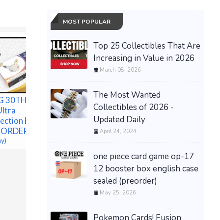
MOST POPULAR
Top 25 Collectibles That Are
Increasing in Value in 2026
March 08, 2026
The Most Wanted
G 30TH
Collectibles of 2026 -
Ultra
Updated Daily
ection Box -
EORDER
April 24, 2024
ay)
one piece card game op-17
Presale Pokémon TCG
12 booster box english case
30th Celebration Espeon
sealed (preorder)
ex Umbreon ex box Presale
08/16 Ship
May 25, 2026
$485.00 &
-
(eBay)
Pokemon Cards! Fusion