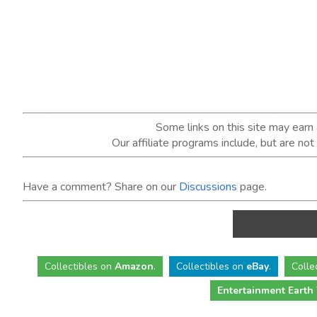
Some links on this site may ear
Our affiliate programs include, but are no
Have a comment? Share on our
Discussions
page.
Collectibles
on
Amazon
.
Collectibles
on
eBay
.
Colle
Entertainment Earth