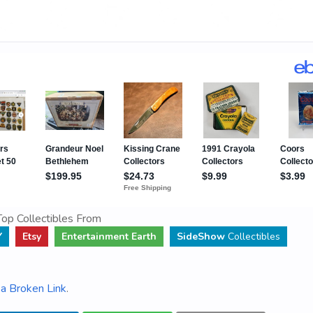
op Collectibles From
Y
Etsy
Entertainment Earth
SideShow
Collectibles
a Broken Link
.