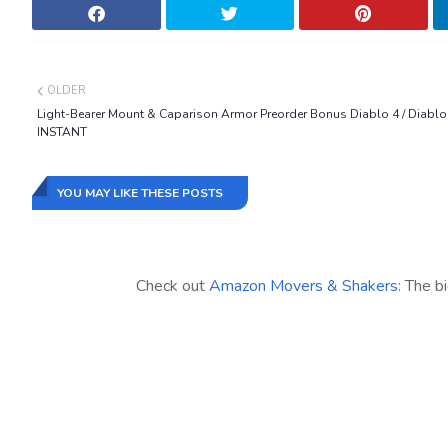
OLDER
Light-Bearer Mount & Caparison Armor Preorder Bonus Diablo 4 / Diablo
INSTANT
YOU MAY LIKE THESE POSTS
Check out
Amazon Movers & Shakers
: The b