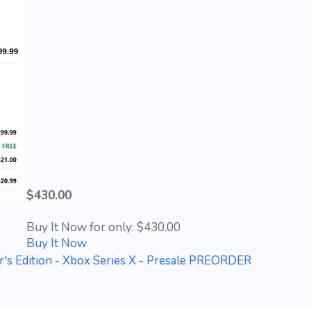
$430.00
Buy It Now for only: $430.00
Buy It Now
r's Edition - Xbox Series X - Presale PREORDER