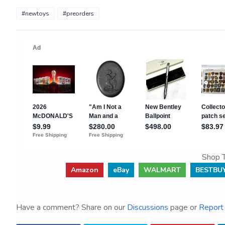
#newtoys
#preorders
Shop T
Amazon
eBay
WALMART
BESTBU
Have a comment? Share on our
Discussions
page or
Report 