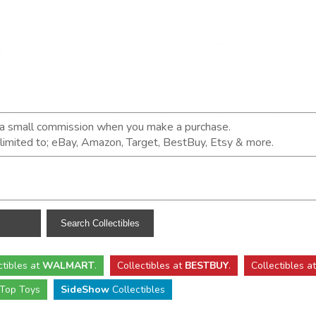
n a small commission when you make a purchase.
t limited to; eBay, Amazon, Target, BestBuy, Etsy & more.
ctibles
at
WALMART
.
Collectibles
at
BESTBUY
.
Collectibles a
Top Toys
SideShow
Collectibles