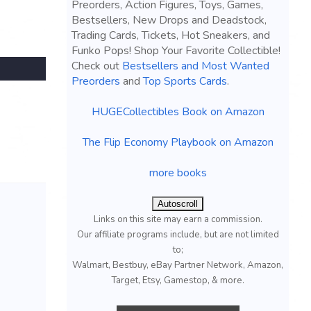
Preorders, Action Figures, Toys, Games,
Bestsellers, New Drops and Deadstock,
Trading Cards, Tickets, Hot Sneakers, and
Funko Pops! Shop Your Favorite Collectible!
Check out
Bestsellers and Most Wanted
Preorders
and
Top Sports Cards
.
HUGECollectibles Book on Amazon
The Flip Economy Playbook on Amazon
more books
Autoscroll
Links on this site may earn a commission.
Our affiliate programs include, but are not limited
to;
Walmart, Bestbuy, eBay Partner Network, Amazon,
Target, Etsy, Gamestop, & more.