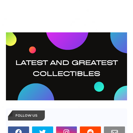
FOLLOW US