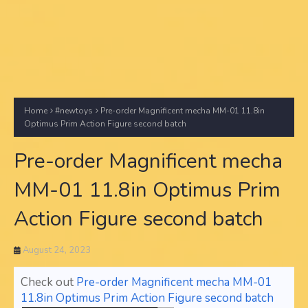
Home
#newtoys
Pre-order Magnificent mecha MM-01 11.8in
Optimus Prim Action Figure second batch
Pre-order Magnificent mecha
MM-01 11.8in Optimus Prim
Action Figure second batch
August 24, 2023
Check out
Pre-order Magnificent mecha MM-01
11.8in Optimus Prim Action Figure second batch