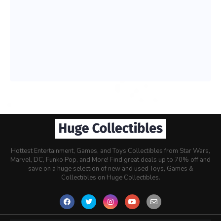
Hottest Entertainment, Games, and Toys Collectibles from Star Wars,
Marvel, DC, Funko Pop, and More! Find great deals up to 70% off and
save on a huge selection of new and used Toys, Games &
Collectibles on Huge Collectibles.