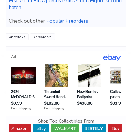
MM-01 11.8in Optimus Prim Action Figure second
batch
Check out other
Popular Preorders
#newtoys
#preorders
Shop Top Collectibles From
Amazon
eBay
WALMART
BESTBUY
Etsy