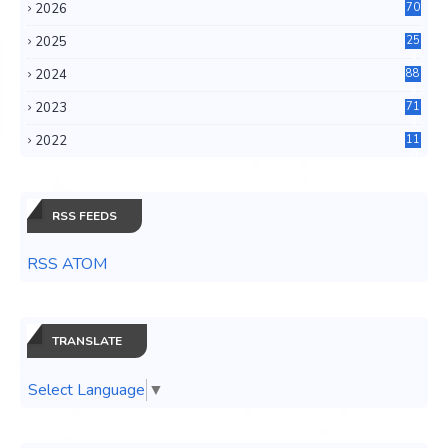
2026
70
2025
25
4
2024
88
6
2023
71
3
2022
11
0
RSS FEEDS
RSS ATOM
TRANSLATE
Select Language
▼