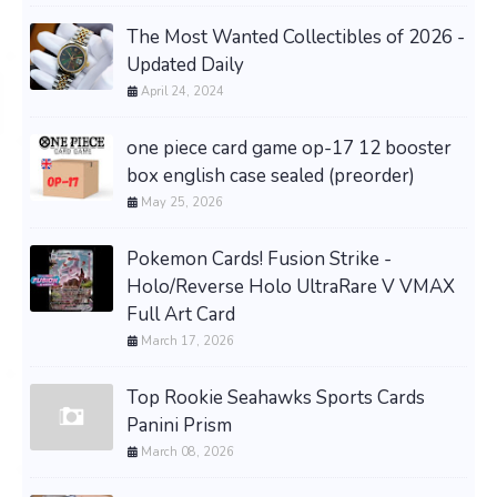
The Most Wanted Collectibles of 2026 -
Updated Daily
April 24, 2024
one piece card game op-17 12 booster
box english case sealed (preorder)
May 25, 2026
Pokemon Cards! Fusion Strike -
Holo/Reverse Holo UltraRare V VMAX
Full Art Card
March 17, 2026
Top Rookie Seahawks Sports Cards
Panini Prism
March 08, 2026