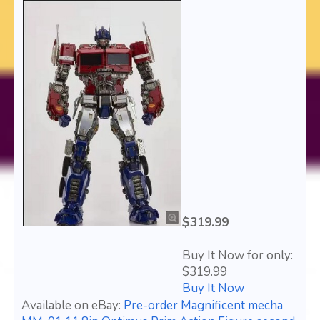
$319.99
Buy It Now for only:
$319.99
Buy It Now
Available on eBay:
Pre-order Magnificent mecha