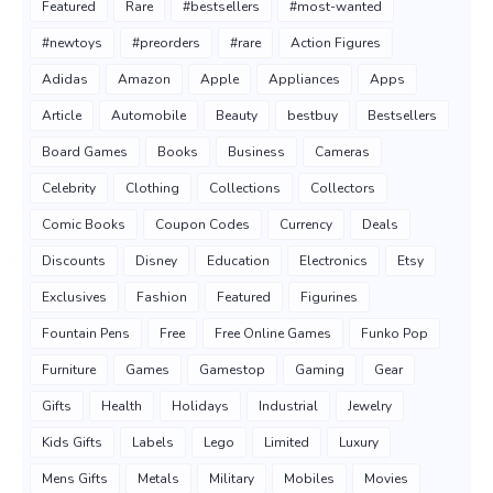
Featured
Rare
#bestsellers
#most-wanted
#newtoys
#preorders
#rare
Action Figures
Adidas
Amazon
Apple
Appliances
Apps
Article
Automobile
Beauty
bestbuy
Bestsellers
Board Games
Books
Business
Cameras
Celebrity
Clothing
Collections
Collectors
Comic Books
Coupon Codes
Currency
Deals
Discounts
Disney
Education
Electronics
Etsy
Exclusives
Fashion
Featured
Figurines
Fountain Pens
Free
Free Online Games
Funko Pop
Furniture
Games
Gamestop
Gaming
Gear
Gifts
Health
Holidays
Industrial
Jewelry
Kids Gifts
Labels
Lego
Limited
Luxury
Mens Gifts
Metals
Military
Mobiles
Movies