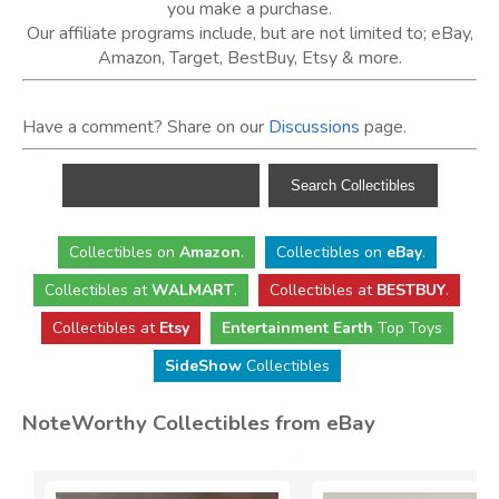
you make a purchase.
Our affiliate programs include, but are not limited to; eBay,
Amazon, Target, BestBuy, Etsy & more.
Have a comment? Share on our
Discussions
page.
Collectibles
on
Amazon
.
Collectibles
on
eBay
.
Collectibles
at
WALMART
.
Collectibles
at
BESTBUY
.
Collectibles at
Etsy
Entertainment Earth
Top Toys
SideShow
Collectibles
NoteWorthy Collectibles from eBay