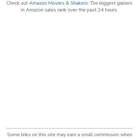
Check out
Amazon Movers & Shakers
: The biggest gainers
in Amazon sales rank over the past 24 hours.
Some links on this site may earn a small commission when