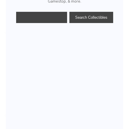
Gamestop, & more.