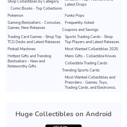
Shop Collectibles by Category
Latest Drops
Comic Books - Top Collections
Pokemon
Funko Pops
Gaming Bestsellers - Consoles,
Frequently Asked
Games, New Releases
Coupons and Savings
Trading Card Games - Shop Top
Sports Trading Cards - Shop
TCG Decks and Latest Releases
Top Players and Latest Releases
Pinball Machines
Most Wanted Collectibles 2025
Hottest Gifts and Trending
Mens Gifts - Collectible Knives
Bestsellers - New and
Collectible Trading Cards
Noteworthy Gifts
Trending Sports Cards
Most Wanted Collectibles and
Preorders - Games, Toys,
Trading Cards, and Electronics.
Huge Collectibles on Android