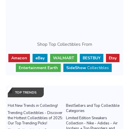
Shop Top Collectibles From
Amazon
eBay
WALMART
BESTBUY
Etsy
Entertainment Earth
SideShow
Collectibles
TOP TRENDS
Hot New Trends in Collecting!
BestSellers and Top Collectible
Categories
Trending Collectibles - Discover
the Hottest Collectibles of 2025:
Limited Edition Sneakers
Our Top Trending Picks!
Collection - Nike - Adidas - Air
Jordans + Top Preorders and