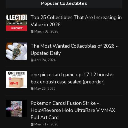
Popular Collectibles
Top 25 Collectibles That Are Increasing in
Value in 2026
March 08, 2026
The Most Wanted Collectibles of 2026 -
Updated Daily
April 24, 2024
one piece card game op-17 12 booster
box english case sealed (preorder)
May 25, 2026
Pokemon Cards! Fusion Strike -
Holo/Reverse Holo UltraRare V VMAX
Full Art Card
March 17, 2026