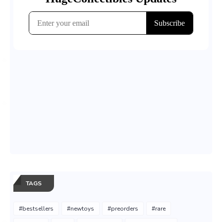
TAGS
#bestsellers
#newtoys
#preorders
#rare