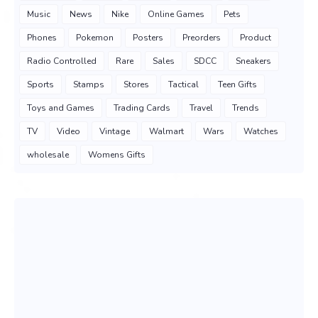
Music
News
Nike
Online Games
Pets
Phones
Pokemon
Posters
Preorders
Product
Radio Controlled
Rare
Sales
SDCC
Sneakers
Sports
Stamps
Stores
Tactical
Teen Gifts
Toys and Games
Trading Cards
Travel
Trends
TV
Video
Vintage
Walmart
Wars
Watches
wholesale
Womens Gifts