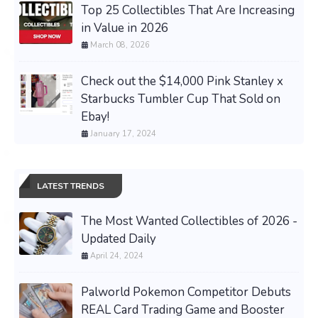
Top 25 Collectibles That Are Increasing
in Value in 2026
March 08, 2026
Check out the $14,000 Pink Stanley x
Starbucks Tumbler Cup That Sold on
Ebay!
January 17, 2024
LATEST TRENDS
The Most Wanted Collectibles of 2026 -
Updated Daily
April 24, 2024
Palworld Pokemon Competitor Debuts
REAL Card Trading Game and Booster