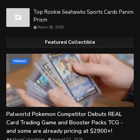
Top Rookie Seahawks Sports Cards Panini
Prism
March 08, 2026
Featured Collectible
TRENDS
Palworld Pokemon Competitor Debuts REAL
Card Trading Game and Booster Packs TCG -
and some are already pricing at $2900+!
HugeCollectibles
August 01, 2026