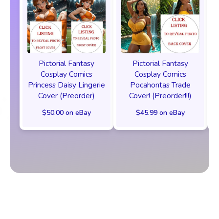
Pictorial Fantasy
Pictorial Fantasy
Cosplay Comics
Cosplay Comics
Princess Daisy Lingerie
Pocahontas Trade
Cover (Preorder)
Cover! (Preorder!!!)
$50.00 on eBay
$45.99 on eBay