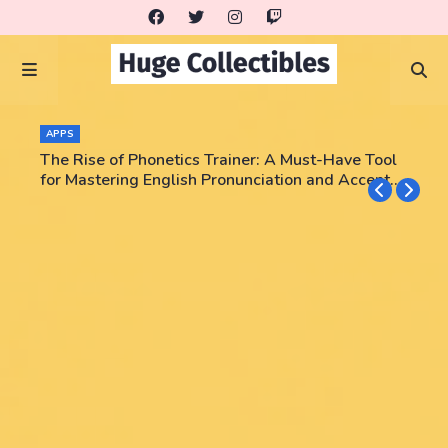
APPS
The Rise of Phonetics Trainer: A Must-Have Tool
for Mastering English Pronunciation and Accent
Training