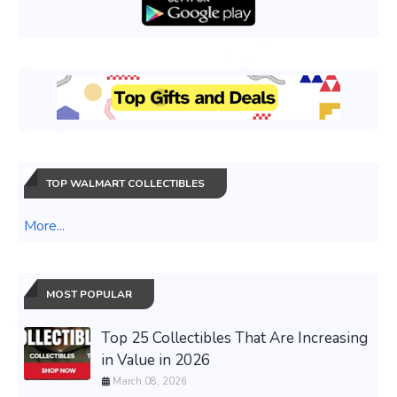
TOP WALMART COLLECTIBLES
More...
MOST POPULAR
Top 25 Collectibles That Are Increasing
in Value in 2026
March 08, 2026