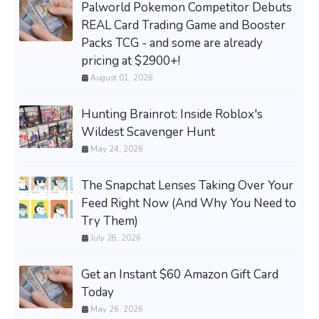
Palworld Pokemon Competitor Debuts
REAL Card Trading Game and Booster
Packs TCG - and some are already
pricing at $2900+!
August 01, 2026
Hunting Brainrot: Inside Roblox's
Wildest Scavenger Hunt
May 24, 2026
The Snapchat Lenses Taking Over Your
Feed Right Now (And Why You Need to
Try Them)
July 28, 2026
Get an Instant $60 Amazon Gift Card
Today
May 26, 2026