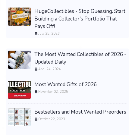
HugeCollectibles - Stop Guessing. Start
Building a Collector’s Portfolio That
Pays Off!
July 25, 2026
The Most Wanted Collectibles of 2026 -
Updated Daily
April 24, 2024
Most Wanted Gifts of 2026
November 02, 2025
Bestsellers and Most Wanted Preorders
October 22, 2023