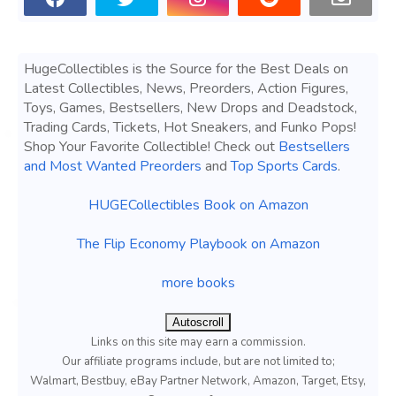
HugeCollectibles is the Source for the Best Deals on
Latest Collectibles, News, Preorders, Action Figures,
Toys, Games, Bestsellers, New Drops and Deadstock,
Trading Cards, Tickets, Hot Sneakers, and Funko Pops!
Shop Your Favorite Collectible! Check out
Bestsellers
and Most Wanted Preorders
and
Top Sports Cards
.
HUGECollectibles Book on Amazon
The Flip Economy Playbook on Amazon
more books
Autoscroll
Links on this site may earn a commission.
Our affiliate programs include, but are not limited to;
Walmart, Bestbuy, eBay Partner Network, Amazon, Target, Etsy,