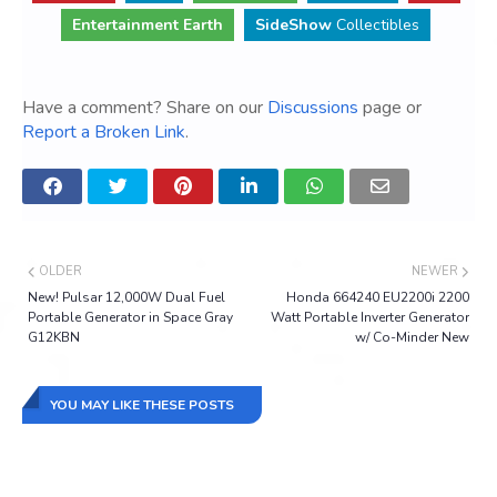
Entertainment Earth
SideShow
Collectibles
Have a comment? Share on our
Discussions
page or
Report a Broken Link
.
OLDER
NEWER
New! Pulsar 12,000W Dual Fuel
Honda 664240 EU2200i 2200
Portable Generator in Space Gray
Watt Portable Inverter Generator
G12KBN
w/ Co-Minder New
YOU MAY LIKE THESE POSTS