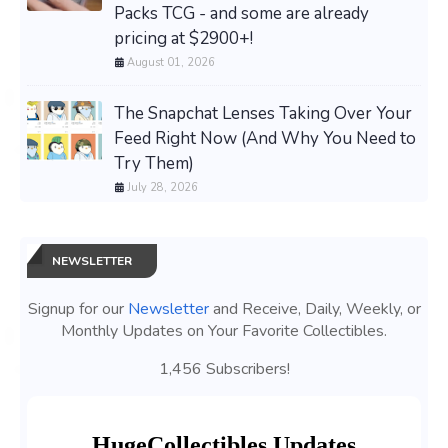
Packs TCG - and some are already
pricing at $2900+!
August 01, 2026
The Snapchat Lenses Taking Over Your
Feed Right Now (And Why You Need to
Try Them)
July 28, 2026
NEWSLETTER
Signup for our
Newsletter
and Receive, Daily, Weekly, or
Monthly Updates on Your Favorite Collectibles.
1,456 Subscribers!