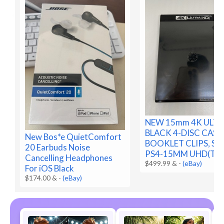
NEW 15mm 4K ULTR
BLACK 4-DISC CASE
New Bos*e QuietComfort
BOOKLET CLIPS, SLE
20 Earbuds Noise
PS4-15MM UHD(T2F
Cancelling Headphones
$499.99 &
-
(eBay)
For iOS Black
$174.00 &
-
(eBay)