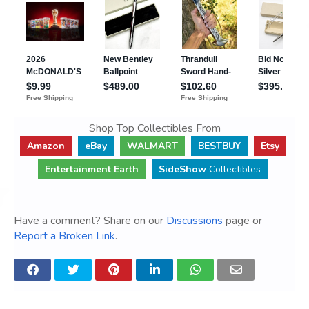
Shop Top Collectibles From
Amazon
eBay
WALMART
BESTBUY
Etsy
Entertainment Earth
SideShow
Collectibles
Have a comment? Share on our
Discussions
page or
Report a Broken Link
.