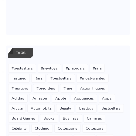
TAGS
#bestsellers
#newtoys
#preorders
#rare
Featured
Rare
#bestsellers
#most-wanted
#newtoys
#preorders
#rare
Action Figures
Adidas
Amazon
Apple
Appliances
Apps
Article
Automobile
Beauty
bestbuy
Bestsellers
Board Games
Books
Business
Cameras
Celebrity
Clothing
Collections
Collectors