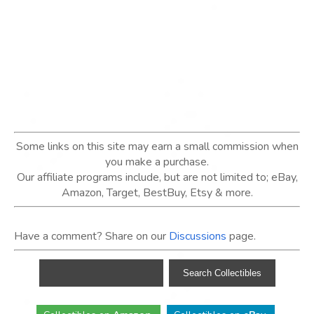
Some links on this site may earn a small commission when
you make a purchase.
Our affiliate programs include, but are not limited to; eBay,
Amazon, Target, BestBuy, Etsy & more.
Have a comment? Share on our
Discussions
page.