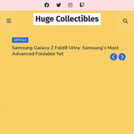
ARTICLE
Samsung Galaxy Z Fold8 Ultra: Samsung's Most
Advanced Foldable Yet