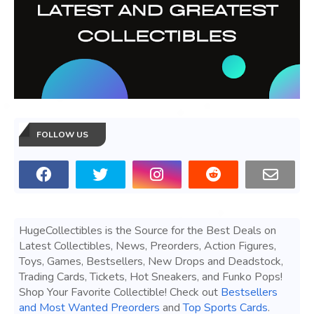
FOLLOW US
HugeCollectibles is the Source for the Best Deals on
Latest Collectibles, News, Preorders, Action Figures,
Toys, Games, Bestsellers, New Drops and Deadstock,
Trading Cards, Tickets, Hot Sneakers, and Funko Pops!
Shop Your Favorite Collectible! Check out
Bestsellers
and Most Wanted Preorders
and
Top Sports Cards
.