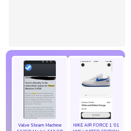
Valve Steam Machine
NIKE AIR FORCE 1 ‘01