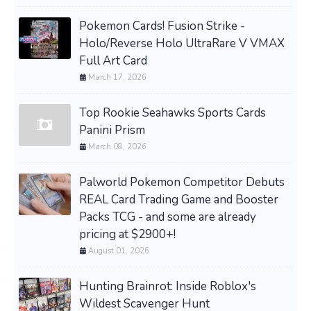
Pokemon Cards! Fusion Strike -
Holo/Reverse Holo UltraRare V VMAX
Full Art Card
March 17, 2026
Top Rookie Seahawks Sports Cards
Panini Prism
March 08, 2026
Palworld Pokemon Competitor Debuts
REAL Card Trading Game and Booster
Packs TCG - and some are already
pricing at $2900+!
August 01, 2026
Hunting Brainrot: Inside Roblox's
Wildest Scavenger Hunt