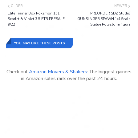
OLDER
NEWER
Elite Trainer Box Pokemon 151
PREORDER SDZ Studio
Scarlet & Violet 3.5 ETB PRESALE
GUNSLNGER SPAWN 1/4 Scale
9/22
Statue Polystone figure
YOU MAY LIKE THESE POSTS
Check out
Amazon Movers & Shakers
: The biggest gainers
in Amazon sales rank over the past 24 hours.