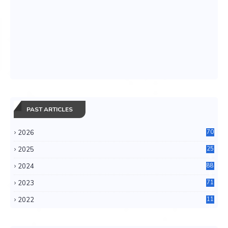
PAST ARTICLES
2026
70
2025
25
4
2024
88
6
2023
71
3
2022
11
0