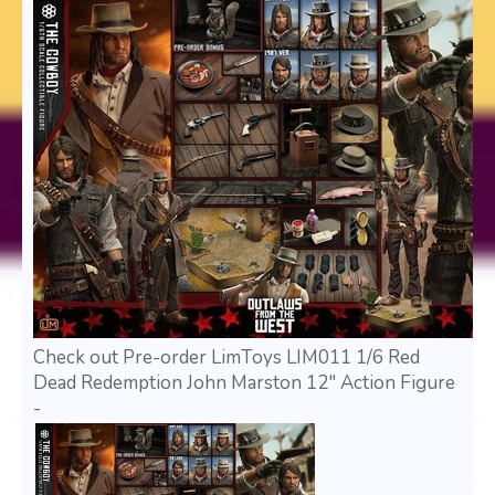
Check out Pre-order LimToys LIM011 1/6 Red
Dead Redemption John Marston 12" Action Figure
-