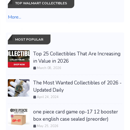
TOP WALMART COLLECTIBLES
More...
MOST POPULAR
Top 25 Collectibles That Are Increasing
in Value in 2026
March 08, 2026
The Most Wanted Collectibles of 2026 -
Updated Daily
April 24, 2024
one piece card game op-17 12 booster
box english case sealed (preorder)
May 25, 2026