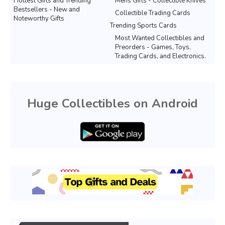
Hottest Gifts and Trending
Mens Gifts - Collectible Knives
Bestsellers - New and
Collectible Trading Cards
Noteworthy Gifts
Trending Sports Cards
Most Wanted Collectibles and
Preorders - Games, Toys,
Trading Cards, and Electronics.
Huge Collectibles on Android