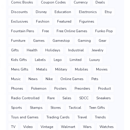
Comic Books
Coupon Codes
Currency
Deals
Discounts
Disney
Education
Electronics
Etsy
Exclusives
Fashion
Featured
Figurines
Fountain Pens
Free
Free Online Games
Funko Pop
Furniture
Games
Gamestop
Gaming
Gear
Gifts
Health
Holidays
Industrial
Jewelry
Kids Gifts
Labels
Lego
Limited
Luxury
Mens Gifts
Metals
Military
Mobiles
Movies
Music
News
Nike
Online Games
Pets
Phones
Pokemon
Posters
Preorders
Product
Radio Controlled
Rare
Sales
SDCC
Sneakers
Sports
Stamps
Stores
Tactical
Teen Gifts
Toys and Games
Trading Cards
Travel
Trends
TV
Video
Vintage
Walmart
Wars
Watches