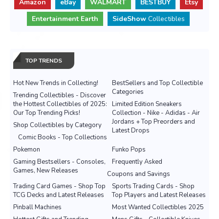
Amazon
eBay
WALMART
BESTBUY
Etsy
Entertainment Earth
SideShow
Collectibles
TOP TRENDS
Hot New Trends in Collecting!
BestSellers and Top Collectible
Categories
Trending Collectibles - Discover
the Hottest Collectibles of 2025:
Limited Edition Sneakers
Our Top Trending Picks!
Collection - Nike - Adidas - Air
Jordans + Top Preorders and
Shop Collectibles by Category
Latest Drops
Comic Books - Top Collections
Pokemon
Funko Pops
Gaming Bestsellers - Consoles,
Frequently Asked
Games, New Releases
Coupons and Savings
Trading Card Games - Shop Top
Sports Trading Cards - Shop
TCG Decks and Latest Releases
Top Players and Latest Releases
Pinball Machines
Most Wanted Collectibles 2025