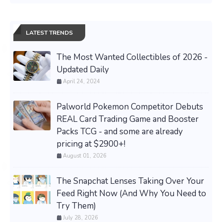
LATEST TRENDS
The Most Wanted Collectibles of 2026 -
Updated Daily
April 24, 2024
Palworld Pokemon Competitor Debuts
REAL Card Trading Game and Booster
Packs TCG - and some are already
pricing at $2900+!
August 01, 2026
The Snapchat Lenses Taking Over Your
Feed Right Now (And Why You Need to
Try Them)
July 28, 2026