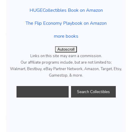
HUGECollectibles Book on Amazon
The Flip Economy Playbook on Amazon
more books
Autoscroll
Links on this site may earn a commission.
Our affiliate programs include, but are not limited to;
Walmart, Bestbuy, eBay Partner Network, Amazon, Target, Etsy,
Gamestop, & more.