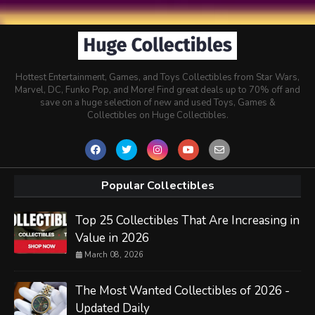
Hottest Entertainment, Games, and Toys Collectibles from Star Wars,
Marvel, DC, Funko Pop, and More! Find great deals up to 70% off and
save on a huge selection of new and used Toys, Games &
Collectibles on Huge Collectibles.
Popular Collectibles
Top 25 Collectibles That Are Increasing in
Value in 2026
March 08, 2026
The Most Wanted Collectibles of 2026 -
Updated Daily