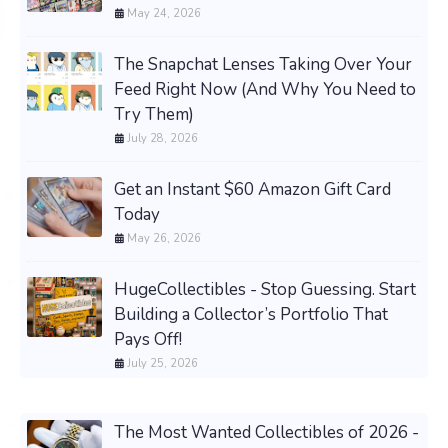
May 24, 2026
The Snapchat Lenses Taking Over Your
Feed Right Now (And Why You Need to
Try Them)
July 28, 2026
Get an Instant $60 Amazon Gift Card
Today
May 26, 2026
HugeCollectibles - Stop Guessing. Start
Building a Collector’s Portfolio That
Pays Off!
July 25, 2026
The Most Wanted Collectibles of 2026 -