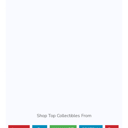
Shop Top Collectibles From