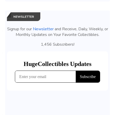
NEWSLETTER
Signup for our
Newsletter
and Receive, Daily, Weekly, or
Monthly Updates on Your Favorite Collectibles.
1,456 Subscribers!