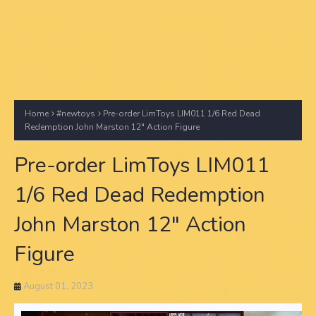
Home
#newtoys
Pre-order LimToys LIM011 1/6 Red Dead
Redemption John Marston 12" Action Figure
Pre-order LimToys LIM011
1/6 Red Dead Redemption
John Marston 12" Action
Figure
August 01, 2023