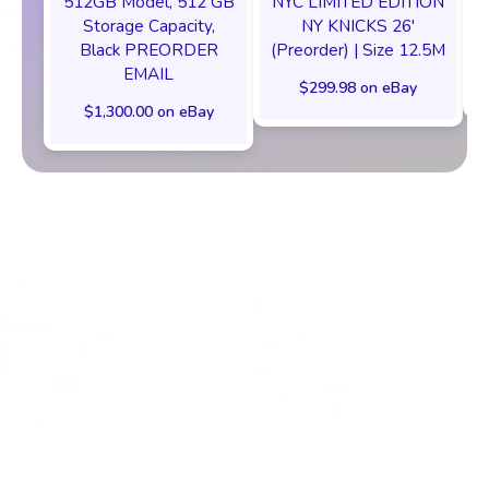
512GB Model, 512 GB
NYC LIMITED EDITION
Storage Capacity,
NY KNICKS 26'
Black PREORDER
(Preorder) | Size 12.5M
EMAIL
$299.98 on eBay
$1,300.00 on eBay