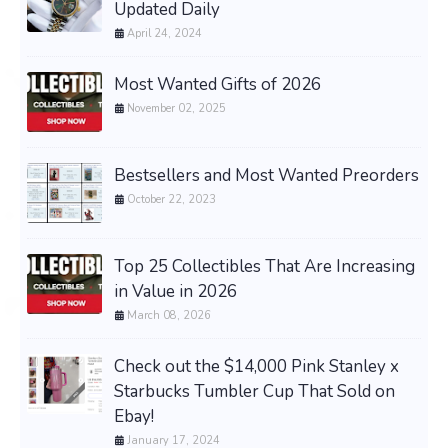
Updated Daily
April 24, 2024
Most Wanted Gifts of 2026
November 02, 2025
Bestsellers and Most Wanted Preorders
October 22, 2023
Top 25 Collectibles That Are Increasing
in Value in 2026
March 08, 2026
Check out the $14,000 Pink Stanley x
Starbucks Tumbler Cup That Sold on
Ebay!
January 17, 2024