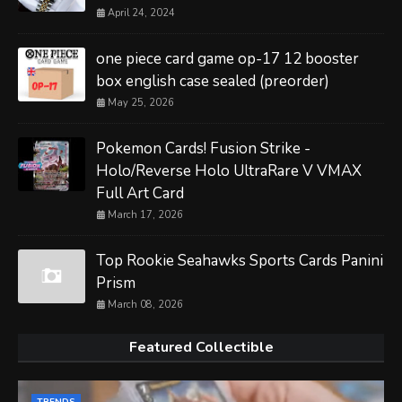
April 24, 2024
one piece card game op-17 12 booster
box english case sealed (preorder)
May 25, 2026
Pokemon Cards! Fusion Strike -
Holo/Reverse Holo UltraRare V VMAX
Full Art Card
March 17, 2026
Top Rookie Seahawks Sports Cards Panini
Prism
March 08, 2026
Featured Collectible