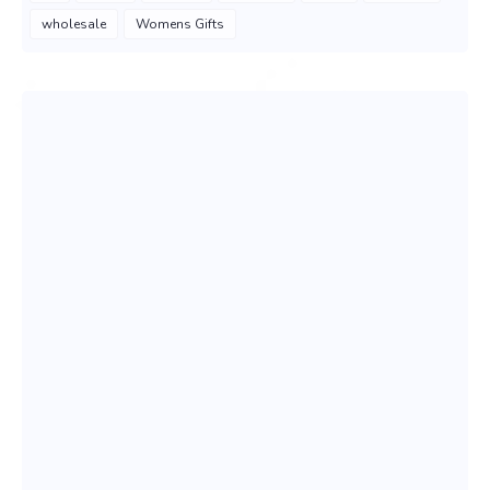
wholesale
Womens Gifts