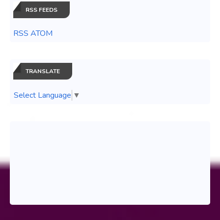
RSS FEEDS
RSS ATOM
TRANSLATE
Select Language
▼