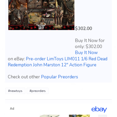
$302.00
Buy It Now for
only: $302.00
Buy It Now
on eBay:
Pre-order LimToys LIM011 1/6 Red Dead
Redemption John Marston 12" Action Figure
Check out other
Popular Preorders
#newtoys
#preorders