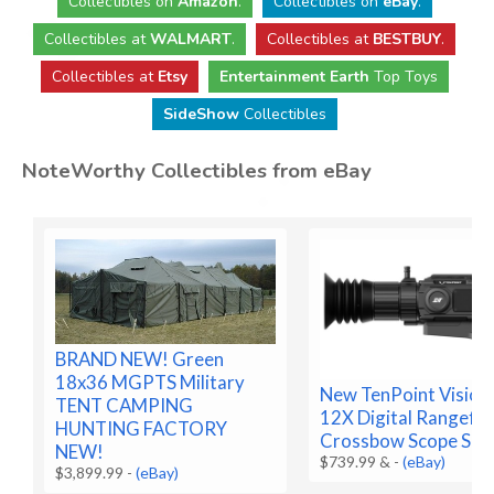
Collectibles
on
Amazon
.
Collectibles
on
eBay
.
Collectibles
at
WALMART
.
Collectibles
at
BESTBUY
.
Collectibles at
Etsy
Entertainment Earth
Top Toys
SideShow
Collectibles
NoteWorthy Collectibles from eBay
BRAND NEW! Green
18x36 MGPTS Military
New TenPoint Vision
TENT CAMPING
12X Digital Rangefin
HUNTING FACTORY
Crossbow Scope SEA
NEW!
$739.99 &
-
(eBay)
$3,899.99
-
(eBay)