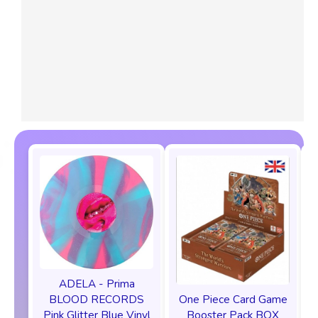
ADELA - Prima
One Piece Card Game
BLOOD RECORDS
Booster Pack BOX
Pink Glitter Blue Vinyl