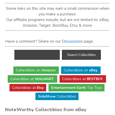
Some links on this site may earn a small commission when
you make a purchase.
Our affiliate programs include, but are not limited to; eBay,
Amazon, Target, BestBuy, Etsy & more.
Have a comment? Share on our
Discussions
page.
Collectibles
on
Amazon
.
Collectibles
on
eBay
.
Collectibles
at
WALMART
.
Collectibles
at
BESTBUY
.
Collectibles at
Etsy
Entertainment Earth
Top Toys
SideShow
Collectibles
NoteWorthy Collectibles from eBay