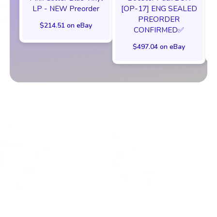
[OP-17] ENG SEALED
LP - NEW Preorder
PREORDER
$214.51 on eBay
CONFIRMED✅️
$497.04 on eBay