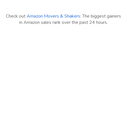
Check out
Amazon Movers & Shakers
: The biggest gainers
in Amazon sales rank over the past 24 hours.