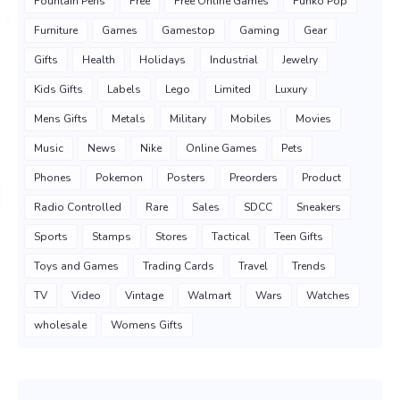
Fountain Pens
Free
Free Online Games
Funko Pop
Furniture
Games
Gamestop
Gaming
Gear
Gifts
Health
Holidays
Industrial
Jewelry
Kids Gifts
Labels
Lego
Limited
Luxury
Mens Gifts
Metals
Military
Mobiles
Movies
Music
News
Nike
Online Games
Pets
Phones
Pokemon
Posters
Preorders
Product
Radio Controlled
Rare
Sales
SDCC
Sneakers
Sports
Stamps
Stores
Tactical
Teen Gifts
Toys and Games
Trading Cards
Travel
Trends
TV
Video
Vintage
Walmart
Wars
Watches
wholesale
Womens Gifts