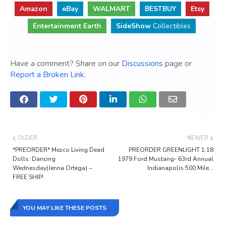
Amazon
eBay
WALMART
BESTBUY
Etsy
Entertainment Earth
SideShow
Collectibles
Have a comment? Share on our
Discussions
page or
Report a Broken Link
.
OLDER
NEWER
*PREORDER* Mezco Living Dead
PREORDER GREENLIGHT 1:18
Dolls: Dancing
1979 Ford Mustang- 63rd Annual
Wednesday(Jenna Ortega) ~
Indianapolis 500 Mile...
FREE SHIP!
YOU MAY LIKE THESE POSTS