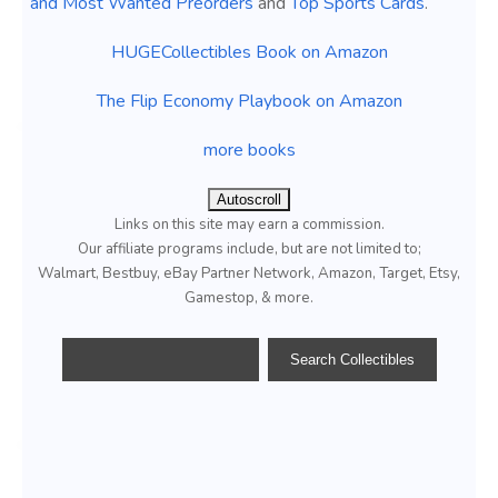
and Most Wanted Preorders
and
Top Sports Cards
.
HUGECollectibles Book on Amazon
The Flip Economy Playbook on Amazon
more books
Autoscroll
Links on this site may earn a commission.
Our affiliate programs include, but are not limited to;
Walmart, Bestbuy, eBay Partner Network, Amazon, Target, Etsy,
Gamestop, & more.