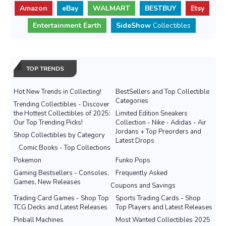
Amazon
eBay
WALMART
BESTBUY
Etsy
Entertainment Earth
SideShow
Collectibles
TOP TRENDS
Hot New Trends in Collecting!
BestSellers and Top Collectible
Categories
Trending Collectibles - Discover
the Hottest Collectibles of 2025:
Limited Edition Sneakers
Our Top Trending Picks!
Collection - Nike - Adidas - Air
Jordans + Top Preorders and
Shop Collectibles by Category
Latest Drops
Comic Books - Top Collections
Pokemon
Funko Pops
Gaming Bestsellers - Consoles,
Frequently Asked
Games, New Releases
Coupons and Savings
Trading Card Games - Shop Top
Sports Trading Cards - Shop
TCG Decks and Latest Releases
Top Players and Latest Releases
Pinball Machines
Most Wanted Collectibles 2025