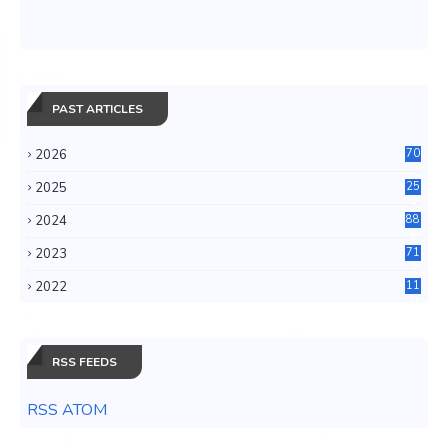
PAST ARTICLES
2026
70
2025
25
4
2024
88
6
2023
71
3
2022
11
0
RSS FEEDS
RSS ATOM