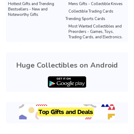
Hottest Gifts and Trending
Mens Gifts - Collectible Knives
Bestsellers - New and
Collectible Trading Cards
Noteworthy Gifts
Trending Sports Cards
Most Wanted Collectibles and
Preorders - Games, Toys,
Trading Cards, and Electronics.
Huge Collectibles on Android