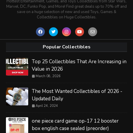
Hottest Entertainment, Games, and Toys Collectibles from Star Wars,
Marvel, DC, Funko Pop, and More! Find great deals up to 70% off and
save on a huge selection of new and used Toys, Games &
Collectibles on Huge Collectibles.
Popular Collectibles
Top 25 Collectibles That Are Increasing in
Value in 2026
March 08, 2026
The Most Wanted Collectibles of 2026 -
Updated Daily
April 24, 2024
one piece card game op-17 12 booster
box english case sealed (preorder)