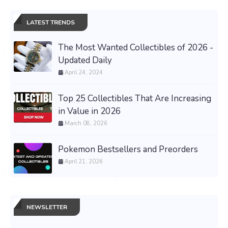
LATEST TRENDS
The Most Wanted Collectibles of 2026 -
Updated Daily
April 24, 2024
Top 25 Collectibles That Are Increasing
in Value in 2026
March 08, 2026
Pokemon Bestsellers and Preorders
April 21, 2026
NEWSLETTER