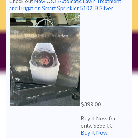
Check out
New OtO Automatic Lawn Treatment
and Irrigation Smart Sprinkler 5102-B Silver
$399.00
Buy It Now for
only: $399.00
Buy It Now