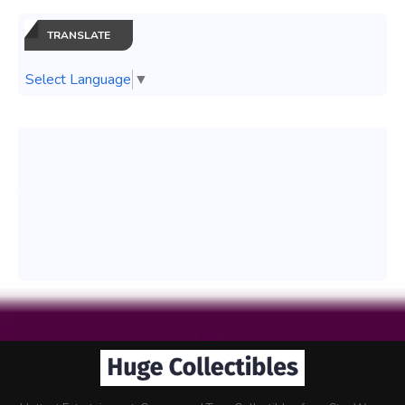
TRANSLATE
Select Language
▼