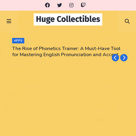
APPS
The Rise of Phonetics Trainer: A Must-Have Tool
for Mastering English Pronunciation and Accent
Training