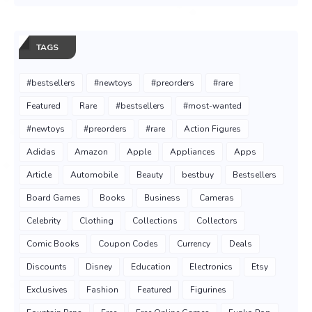
TAGS
#bestsellers
#newtoys
#preorders
#rare
Featured
Rare
#bestsellers
#most-wanted
#newtoys
#preorders
#rare
Action Figures
Adidas
Amazon
Apple
Appliances
Apps
Article
Automobile
Beauty
bestbuy
Bestsellers
Board Games
Books
Business
Cameras
Celebrity
Clothing
Collections
Collectors
Comic Books
Coupon Codes
Currency
Deals
Discounts
Disney
Education
Electronics
Etsy
Exclusives
Fashion
Featured
Figurines