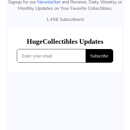
Signup for our
Newsletter
and Receive, Daily, Weekly, or
Monthly Updates on Your Favorite Collectibles.
1,456 Subscribers!