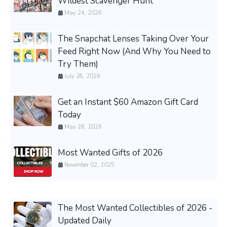
Wildest Scavenger Hunt
May 24, 2026
The Snapchat Lenses Taking Over Your
Feed Right Now (And Why You Need to
Try Them)
July 28, 2026
Get an Instant $60 Amazon Gift Card
Today
May 26, 2026
Most Wanted Gifts of 2026
November 02, 2025
The Most Wanted Collectibles of 2026 -
Updated Daily