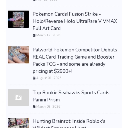
Pokemon Cards! Fusion Strike -
Holo/Reverse Holo UltraRare V VMAX
Full Art Card
March 17, 2026
Palworld Pokemon Competitor Debuts
REAL Card Trading Game and Booster
Packs TCG - and some are already
pricing at $2900+!
August 01, 2026
Top Rookie Seahawks Sports Cards
Panini Prism
March 08, 2026
Hunting Brainrot: Inside Roblox's