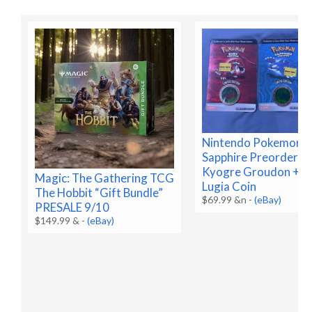
Nintendo Pokemon R
Sapphire Preorder C
Kyogre Groudon + B
Magic: The Gathering TCG
Lugia Coin
The Hobbit “Gift Bundle”
$69.99 &n
-
(eBay)
PRESALE 9/10
$149.99 &
-
(eBay)