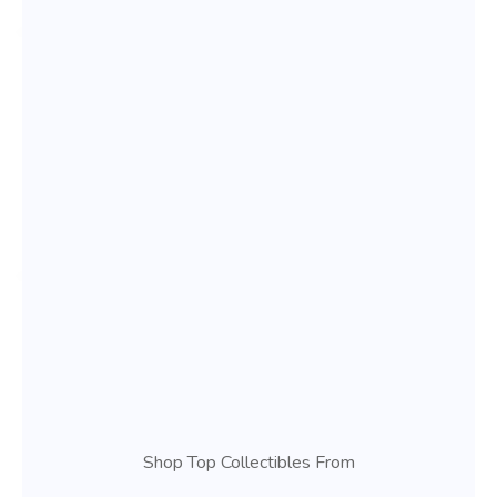
Shop Top Collectibles From