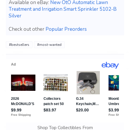
Available on eBay:
New OtO Automatic Lawn
Treatment and Irrigation Smart Sprinkler 5102-B
Silver
Check out other
Popular Preorders
#bestsellers
#most-wanted
Shop Top Collectibles From