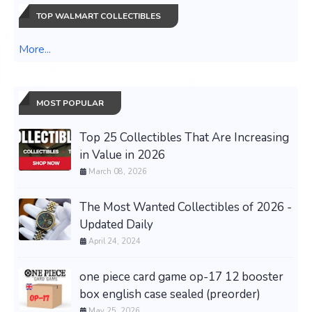
TOP WALMART COLLECTIBLES
More...
MOST POPULAR
Top 25 Collectibles That Are Increasing
in Value in 2026
March 08, 2026
The Most Wanted Collectibles of 2026 -
Updated Daily
April 24, 2024
one piece card game op-17 12 booster
box english case sealed (preorder)
May 25, 2026