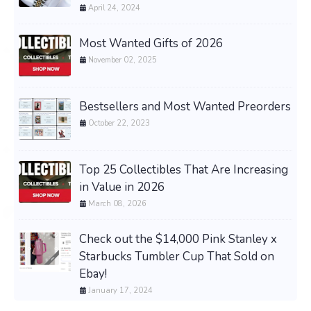
April 24, 2024
Most Wanted Gifts of 2026
November 02, 2025
Bestsellers and Most Wanted Preorders
October 22, 2023
Top 25 Collectibles That Are Increasing
in Value in 2026
March 08, 2026
Check out the $14,000 Pink Stanley x
Starbucks Tumbler Cup That Sold on
Ebay!
January 17, 2024