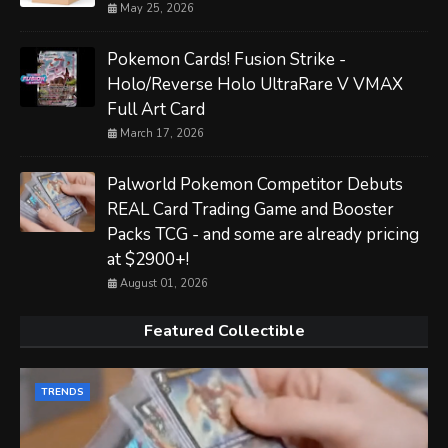
May 25, 2026
Pokemon Cards! Fusion Strike -
Holo/Reverse Holo UltraRare V VMAX
Full Art Card
March 17, 2026
Palworld Pokemon Competitor Debuts
REAL Card Trading Game and Booster
Packs TCG - and some are already pricing
at $2900+!
August 01, 2026
Featured Collectible
TRENDS