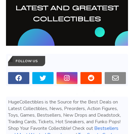
FOLLOW US
HugeCollectibles is the Source for the Best Deals on
Latest Collectibles, News, Preorders, Action Figures,
Toys, Games, Bestsellers, New Drops and Deadstock,
Trading Cards, Tickets, Hot Sneakers, and Funko Pops!
Shop Your Favorite Collectible! Check out
Bestsellers