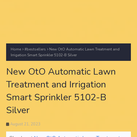
Home
#bestsellers
New OtO Automatic Lawn Treatment and
Irrigation Smart Sprinkler 5102-B Silver
New OtO Automatic Lawn
Treatment and Irrigation
Smart Sprinkler 5102-B
Silver
August 21, 2023