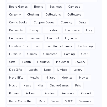
Board Games
Books
Business
Cameras
Celebrity
Clothing
Collections
Collectors
Comic Books
Coupon Codes
Currency
Deals
Discounts
Disney
Education
Electronics
Etsy
Exclusives
Fashion
Featured
Figurines
Fountain Pens
Free
Free Online Games
Funko Pop
Furniture
Games
Gamestop
Gaming
Gear
Gifts
Health
Holidays
Industrial
Jewelry
Kids Gifts
Labels
Lego
Limited
Luxury
Mens Gifts
Metals
Military
Mobiles
Movies
Music
News
Nike
Online Games
Pets
Phones
Pokemon
Posters
Preorders
Product
Radio Controlled
Rare
Sales
SDCC
Sneakers