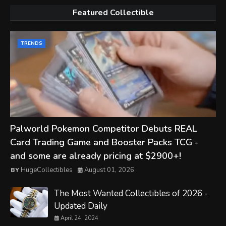
Featured Collectible
TRENDS
Palworld Pokemon Competitor Debuts REAL
Card Trading Game and Booster Packs TCG -
and some are already pricing at $2900+!
HugeCollectibles
August 01, 2026
The Most Wanted Collectibles of 2026 -
Updated Daily
April 24, 2024