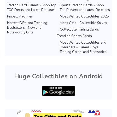
Trading Card Games - Shop Top
Sports Trading Cards - Shop
TCG Decks and Latest Releases
Top Players and Latest Releases
Pinball Machines
Most Wanted Collectibles 2025
Hottest Gifts and Trending
Mens Gifts - Collectible Knives
Bestsellers - New and
Collectible Trading Cards
Noteworthy Gifts
Trending Sports Cards
Most Wanted Collectibles and
Preorders - Games, Toys,
Trading Cards, and Electronics.
Huge Collectibles on Android