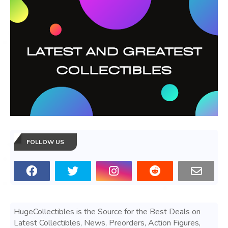
FOLLOW US
HugeCollectibles is the Source for the Best Deals on
Latest Collectibles, News, Preorders, Action Figures,