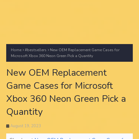
Home
#bestsellers
New OEM Replacement Game Cases for
Microsoft Xbox 360 Neon Green Pick a Quantity
New OEM Replacement
Game Cases for Microsoft
Xbox 360 Neon Green Pick a
Quantity
August 19, 2023