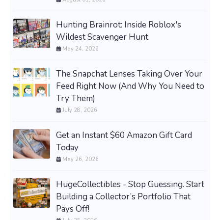
Hunting Brainrot: Inside Roblox's
Wildest Scavenger Hunt
May 24, 2026
The Snapchat Lenses Taking Over Your
Feed Right Now (And Why You Need to
Try Them)
July 28, 2026
Get an Instant $60 Amazon Gift Card
Today
May 26, 2026
HugeCollectibles - Stop Guessing. Start
Building a Collector’s Portfolio That
Pays Off!