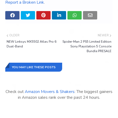
Report a Broken Link
.
OLDER
NEWER
NEW Linksys MX5502 Atlas Pro 6
Spider-Man 2 PS5 Limited Edition
Dual-Band
Sony Playstation 5 Console
Bundle PRESALE
YOU MAY LIKE THESE POSTS
Check out
Amazon Movers & Shakers
: The biggest gainers
in Amazon sales rank over the past 24 hours.