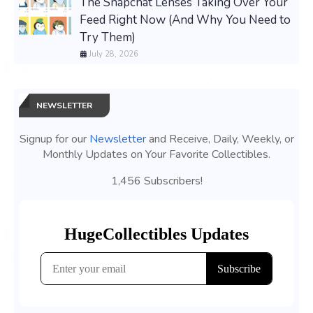
The Snapchat Lenses Taking Over Your
Feed Right Now (And Why You Need to
Try Them)
July 28, 2026
NEWSLETTER
Signup for our
Newsletter
and Receive, Daily, Weekly, or
Monthly Updates on Your Favorite Collectibles.
1,456 Subscribers!