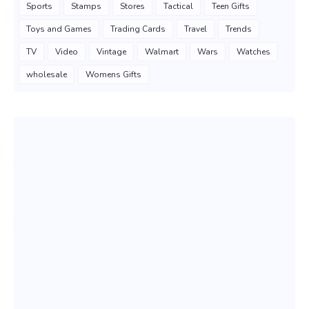
Sports
Stamps
Stores
Tactical
Teen Gifts
Toys and Games
Trading Cards
Travel
Trends
TV
Video
Vintage
Walmart
Wars
Watches
wholesale
Womens Gifts