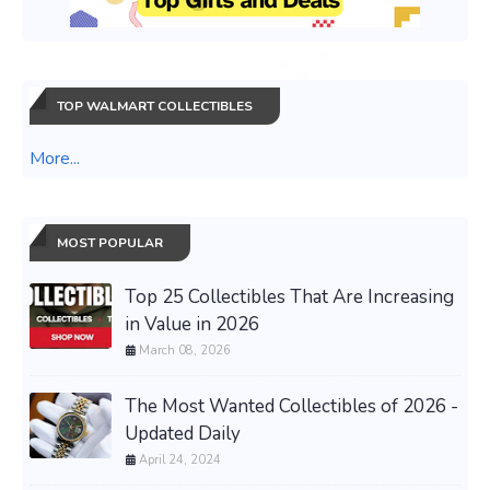
TOP WALMART COLLECTIBLES
More...
MOST POPULAR
Top 25 Collectibles That Are Increasing
in Value in 2026
March 08, 2026
The Most Wanted Collectibles of 2026 -
Updated Daily
April 24, 2024