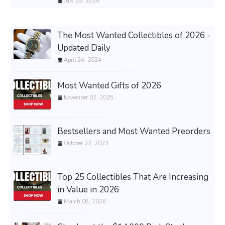
July 25, 2026
The Most Wanted Collectibles of 2026 -
Updated Daily
April 24, 2024
Most Wanted Gifts of 2026
November 02, 2025
Bestsellers and Most Wanted Preorders
October 22, 2023
Top 25 Collectibles That Are Increasing
in Value in 2026
March 08, 2026