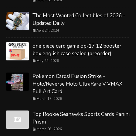
March 08, 2026
The Most Wanted Collectibles of 2026 -
Updated Daily
April 24, 2024
one piece card game op-17 12 booster
box english case sealed (preorder)
May 25, 2026
Pokemon Cards! Fusion Strike -
Holo/Reverse Holo UltraRare V VMAX
Full Art Card
March 17, 2026
Top Rookie Seahawks Sports Cards Panini
Prism
March 08, 2026