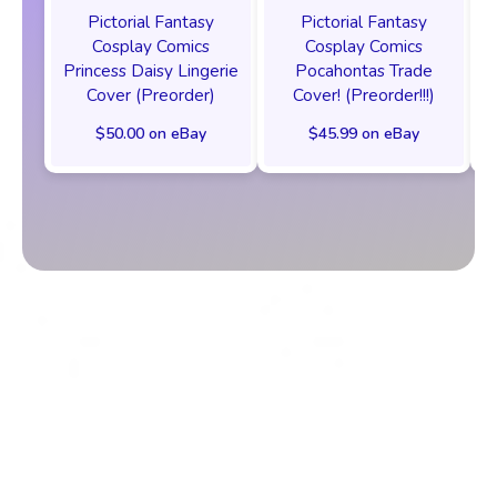
Pictorial Fantasy
Pictorial Fantasy
Cosplay Comics
Cosplay Comics
Princess Daisy Lingerie
Pocahontas Trade
Cover (Preorder)
Cover! (Preorder!!!)
$50.00 on eBay
$45.99 on eBay