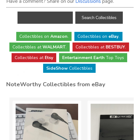
Have a comment? Share on our
Discussions
page.
Collectibles
on
Amazon
.
Collectibles
on
eBay
.
Collectibles
at
WALMART
.
Collectibles
at
BESTBUY
.
Collectibles at
Etsy
Entertainment Earth
Top Toys
SideShow
Collectibles
NoteWorthy Collectibles from eBay