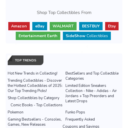
Shop Top Collectibles From
Amazon
eBay
WALMART
BESTBUY
Etsy
Entertainment Earth
SideShow
Collectibles
TOP TRENDS
Hot New Trends in Collecting!
BestSellers and Top Collectible
Categories
Trending Collectibles - Discover
the Hottest Collectibles of 2025:
Limited Edition Sneakers
Our Top Trending Picks!
Collection - Nike - Adidas - Air
Jordans + Top Preorders and
Shop Collectibles by Category
Latest Drops
Comic Books - Top Collections
Pokemon
Funko Pops
Gaming Bestsellers - Consoles,
Frequently Asked
Games, New Releases
Coupons and Savings