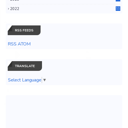
3
2022
11
0
RSS FEEDS
RSS ATOM
TRANSLATE
Select Language
▼