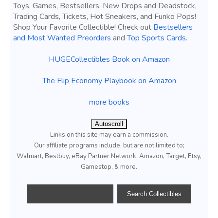
Toys, Games, Bestsellers, New Drops and Deadstock,
Trading Cards, Tickets, Hot Sneakers, and Funko Pops!
Shop Your Favorite Collectible! Check out
Bestsellers
and Most Wanted Preorders
and
Top Sports Cards
.
HUGECollectibles Book on Amazon
The Flip Economy Playbook on Amazon
more books
Autoscroll
Links on this site may earn a commission.
Our affiliate programs include, but are not limited to;
Walmart, Bestbuy, eBay Partner Network, Amazon, Target, Etsy,
Gamestop, & more.