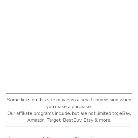
Some links on this site may earn a small commission when
you make a purchase.
Our affiliate programs include, but are not limited to; eBay,
Amazon, Target, BestBuy, Etsy & more.