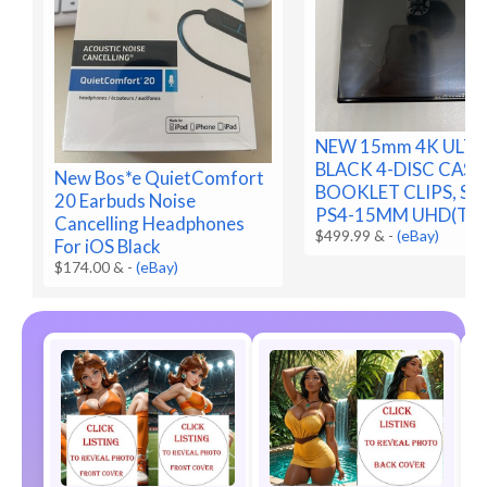
NEW 15mm 4K ULTR
BLACK 4-DISC CASE
New Bos*e QuietComfort
BOOKLET CLIPS, SLE
20 Earbuds Noise
PS4-15MM UHD(T2F
Cancelling Headphones
$499.99 &
-
(eBay)
For iOS Black
$174.00 &
-
(eBay)