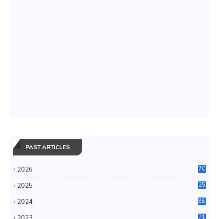
PAST ARTICLES
2026
70
2025
25
4
2024
88
6
2023
71