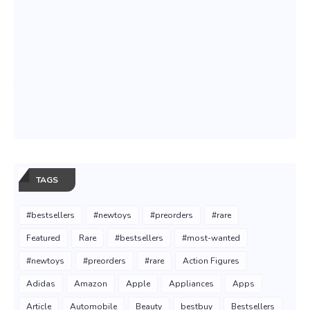
TAGS
#bestsellers
#newtoys
#preorders
#rare
Featured
Rare
#bestsellers
#most-wanted
#newtoys
#preorders
#rare
Action Figures
Adidas
Amazon
Apple
Appliances
Apps
Article
Automobile
Beauty
bestbuy
Bestsellers