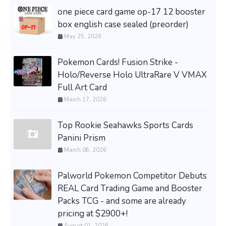
one piece card game op-17 12 booster
box english case sealed (preorder)
May 25, 2026
Pokemon Cards! Fusion Strike -
Holo/Reverse Holo UltraRare V VMAX
Full Art Card
March 17, 2026
Top Rookie Seahawks Sports Cards
Panini Prism
March 08, 2026
Palworld Pokemon Competitor Debuts
REAL Card Trading Game and Booster
Packs TCG - and some are already
pricing at $2900+!
August 01, 2026