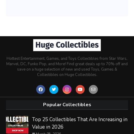
Hottest Entertainment, Games, and Toys Collectibles from Star Wars,
Marvel, DC, Funko Pop, and More! Find great deals up to 70% off and
save on a huge selection of new and used Toys, Games &
Collectibles on Huge Collectibles.
Popular Collectibles
Top 25 Collectibles That Are Increasing in
Value in 2026