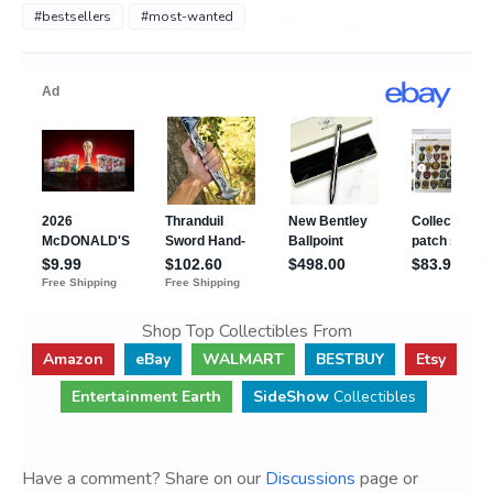
#bestsellers
#most-wanted
Shop Top Collectibles From
Amazon
eBay
WALMART
BESTBUY
Etsy
Entertainment Earth
SideShow
Collectibles
Have a comment? Share on our
Discussions
page or