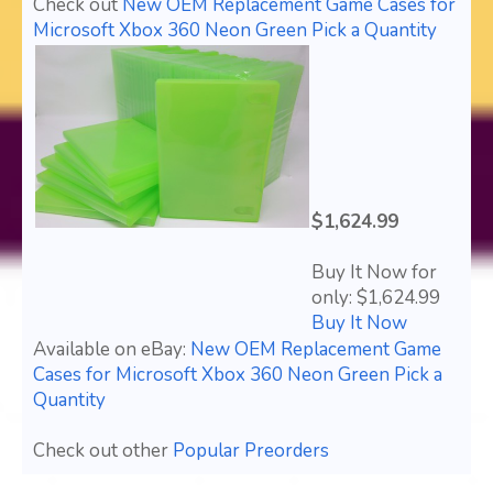
Check out
New OEM Replacement Game Cases for
Microsoft Xbox 360 Neon Green Pick a Quantity
$1,624.99
Buy It Now for
only: $1,624.99
Buy It Now
Available on eBay:
New OEM Replacement Game
Cases for Microsoft Xbox 360 Neon Green Pick a
Quantity
Check out other
Popular Preorders