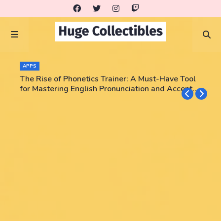
APPS
The Rise of Phonetics Trainer: A Must-Have Tool
for Mastering English Pronunciation and Accent
Training