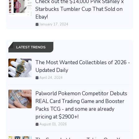
Check out the $14,000 Pink Stanley x
Starbucks Tumbler Cup That Sold on
Ebay!
January 17, 2024
LATEST TRENDS
The Most Wanted Collectibles of 2026 -
Updated Daily
April 24, 2024
Palworld Pokemon Competitor Debuts
REAL Card Trading Game and Booster
Packs TCG - and some are already
pricing at $2900+!
August 01, 2026