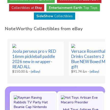
Collectibles at
Etsy
Entertainment Earth
Top Toys
SideShow
Collectibles
NoteWorthy Collectibles from eBay
Joola perseus pro v RED
Versace Rosenthal G
16mm pickleball paddle
Drinks Coasters 2 Co
2026 new in wrapper-
Blue NEW Boxed Med
READ ALL
gift
$150.00 &
-
(eBay)
$91.74 &n
-
(eBay)
Hot Toys Artisan Eve