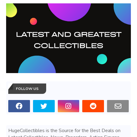
FOLLOW US
HugeCollectibles is the Source for the Best Deals on