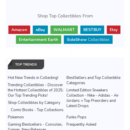
Shop Top Collectibles From
Amazon
eBay
WALMART
BESTBUY
Etsy
Entertainment Earth
SideShow
Collectibles
TOP TRENDS
Hot New Trends in Collecting!
BestSellers and Top Collectible
Categories
Trending Collectibles - Discover
the Hottest Collectibles of 2025:
Limited Edition Sneakers
Our Top Trending Picks!
Collection - Nike - Adidas - Air
Jordans + Top Preorders and
Shop Collectibles by Category
Latest Drops
Comic Books - Top Collections
Pokemon
Funko Pops
Gaming Bestsellers - Consoles,
Frequently Asked
Games, New Releases