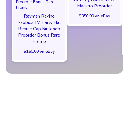
Macarro Preorder
Rayman Raving
$350.00 on eBay
Rabbids TV Party Hat
Beanie Cap Nintendo
Preorder Bonus Rare
Promo
$150.00 on eBay