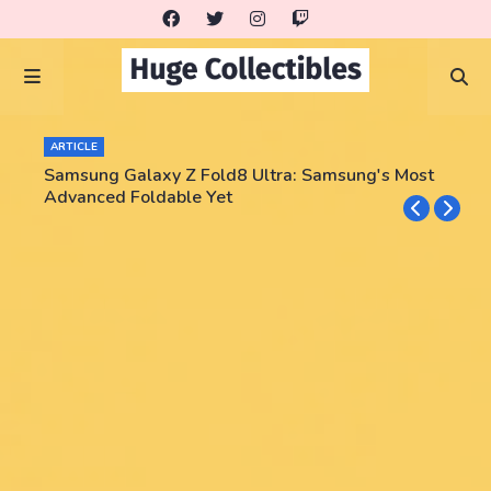
ARTICLE
Samsung Galaxy Z Fold8 Ultra: Samsung's Most
Advanced Foldable Yet