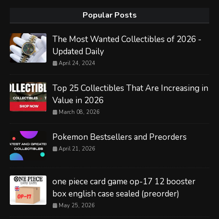
Popular Posts
The Most Wanted Collectibles of 2026 -
Updated Daily
April 24, 2024
Top 25 Collectibles That Are Increasing in
Value in 2026
March 08, 2026
Pokemon Bestsellers and Preorders
April 21, 2026
one piece card game op-17 12 booster
box english case sealed (preorder)
May 25, 2026