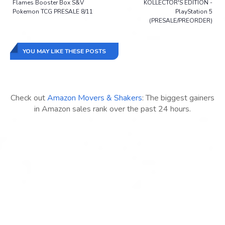
Flames Booster Box S&V
KOLLECTOR'S EDITION -
Pokemon TCG PRESALE 8/11
PlayStation 5
(PRESALE/PREORDER)
YOU MAY LIKE THESE POSTS
Check out
Amazon Movers & Shakers
: The biggest gainers
in Amazon sales rank over the past 24 hours.