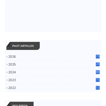
PAST ARTICLES
2026
70
2025
25
4
2024
88
6
2023
71
3
2022
11
0
RSS FEEDS