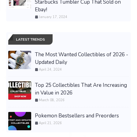
Starbucks Tumbler Cup That Sold on
Ebay!
January 17, 2024
LATEST TRENDS
The Most Wanted Collectibles of 2026 -
Updated Daily
April 24, 2024
Top 25 Collectibles That Are Increasing
in Value in 2026
March 08, 2026
Pokemon Bestsellers and Preorders
April 21, 2026