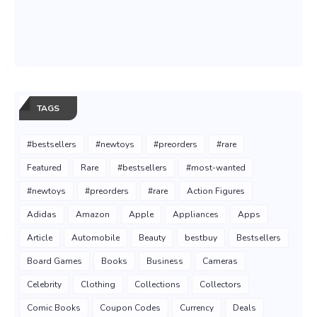
TAGS
#bestsellers
#newtoys
#preorders
#rare
Featured
Rare
#bestsellers
#most-wanted
#newtoys
#preorders
#rare
Action Figures
Adidas
Amazon
Apple
Appliances
Apps
Article
Automobile
Beauty
bestbuy
Bestsellers
Board Games
Books
Business
Cameras
Celebrity
Clothing
Collections
Collectors
Comic Books
Coupon Codes
Currency
Deals