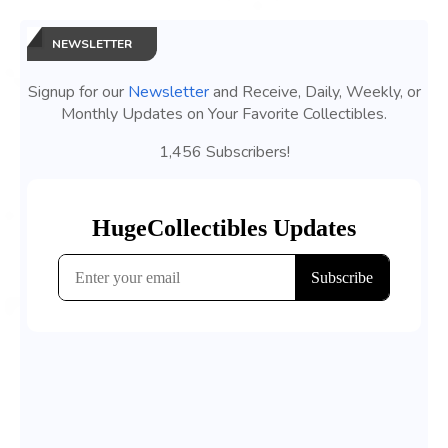
NEWSLETTER
Signup for our
Newsletter
and Receive, Daily, Weekly, or
Monthly Updates on Your Favorite Collectibles.
1,456 Subscribers!