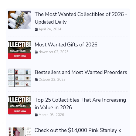
The Most Wanted Collectibles of 2026 -
Updated Daily
April 24, 2024
Most Wanted Gifts of 2026
November 02, 2025
Bestsellers and Most Wanted Preorders
October 22, 2023
Top 25 Collectibles That Are Increasing
in Value in 2026
March 08, 2026
Check out the $14,000 Pink Stanley x