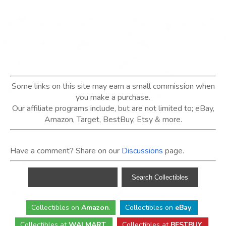
Some links on this site may earn a small commission when
you make a purchase.
Our affiliate programs include, but are not limited to; eBay,
Amazon, Target, BestBuy, Etsy & more.
Have a comment? Share on our
Discussions
page.
Collectibles
on
Amazon
.
Collectibles
on
eBay
.
Collectibles
at
WALMART
.
Collectibles
at
BESTBUY
.