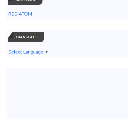
RSS ATOM
TRANSLATE
Select Language
▼