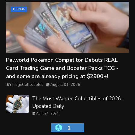
TRENDS
Palworld Pokemon Competitor Debuts REAL
Card Trading Game and Booster Packs TCG -
and some are already pricing at $2900+!
HugeCollectibles
August 01, 2026
The Most Wanted Collectibles of 2026 -
Updated Daily
April 24, 2024
1