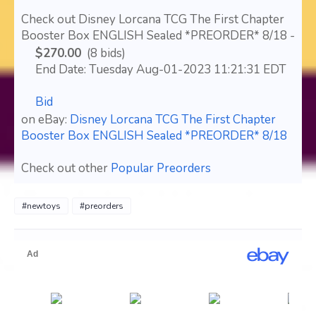
Check out Disney Lorcana TCG The First Chapter
Booster Box ENGLISH Sealed *PREORDER* 8/18 -
$270.00
(8 bids)
End Date: Tuesday Aug-01-2023 11:21:31 EDT
Bid
on eBay:
Disney Lorcana TCG The First Chapter
Booster Box ENGLISH Sealed *PREORDER* 8/18
Check out other
Popular Preorders
#newtoys
#preorders