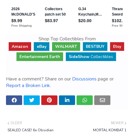
Shop Top Collectibles From
Amazon
eBay
WALMART
BESTBUY
Etsy
Entertainment Earth
SideShow
Collectibles
Have a comment? Share on our
Discussions
page or
Report a Broken Link
.
OLDER
NEWER
SEALED CASE! 6x Obsidian
MORTAL KOMBAT 1