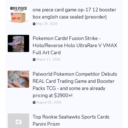
one piece card game op-17 12 booster
box english case sealed (preorder)
May 25, 2026
Pokemon Cards! Fusion Strike -
Holo/Reverse Holo UltraRare V VMAX
Full Art Card
March 17, 2026
Palworld Pokemon Competitor Debuts
REAL Card Trading Game and Booster
Packs TCG - and some are already
pricing at $2900+!
August 01, 2026
Top Rookie Seahawks Sports Cards
Panini Prism