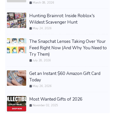
March 08, 2026
Hunting Brainrot: Inside Roblox's
Wildest Scavenger Hunt
May 24, 2026
The Snapchat Lenses Taking Over Your
Feed Right Now (And Why You Need to
Try Them)
July 28, 2026
Get an Instant $60 Amazon Gift Card
Today
May 26, 2026
Most Wanted Gifts of 2026
November 02, 2025