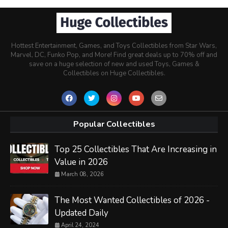
Hottest Entertainment, Games, and Toys Collectibles from Star Wars,
Marvel, DC, Funko Pop, and More! Find great deals up to 70% off and
save on a huge selection of new and used Toys, Games &
Collectibles on Huge Collectibles.
Popular Collectibles
Top 25 Collectibles That Are Increasing in
Value in 2026
March 08, 2026
The Most Wanted Collectibles of 2026 -
Updated Daily
April 24, 2024