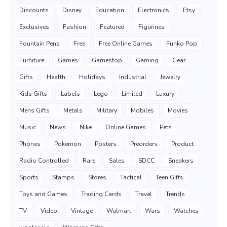
Discounts
Disney
Education
Electronics
Etsy
Exclusives
Fashion
Featured
Figurines
Fountain Pens
Free
Free Online Games
Funko Pop
Furniture
Games
Gamestop
Gaming
Gear
Gifts
Health
Holidays
Industrial
Jewelry
Kids Gifts
Labels
Lego
Limited
Luxury
Mens Gifts
Metals
Military
Mobiles
Movies
Music
News
Nike
Online Games
Pets
Phones
Pokemon
Posters
Preorders
Product
Radio Controlled
Rare
Sales
SDCC
Sneakers
Sports
Stamps
Stores
Tactical
Teen Gifts
Toys and Games
Trading Cards
Travel
Trends
TV
Video
Vintage
Walmart
Wars
Watches