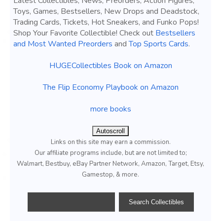
Latest Collectibles, News, Preorders, Action Figures,
Toys, Games, Bestsellers, New Drops and Deadstock,
Trading Cards, Tickets, Hot Sneakers, and Funko Pops!
Shop Your Favorite Collectible! Check out
Bestsellers
and Most Wanted Preorders
and
Top Sports Cards
.
HUGECollectibles Book on Amazon
The Flip Economy Playbook on Amazon
more books
Autoscroll
Links on this site may earn a commission.
Our affiliate programs include, but are not limited to;
Walmart, Bestbuy, eBay Partner Network, Amazon, Target, Etsy,
Gamestop, & more.