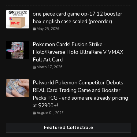
one piece card game op-17 12 booster
box english case sealed (preorder)
May 25, 2026
Pokemon Cards! Fusion Strike -
Holo/Reverse Holo UltraRare V VMAX
Full Art Card
March 17, 2026
Palworld Pokemon Competitor Debuts
REAL Card Trading Game and Booster
Packs TCG - and some are already pricing
at $2900+!
August 01, 2026
Featured Collectible