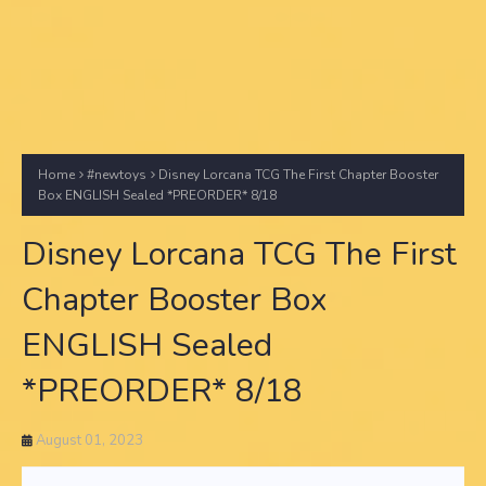
Home
#newtoys
Disney Lorcana TCG The First Chapter Booster
Box ENGLISH Sealed *PREORDER* 8/18
Disney Lorcana TCG The First
Chapter Booster Box
ENGLISH Sealed
*PREORDER* 8/18
August 01, 2023