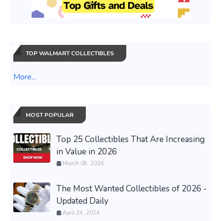
TOP WALMART COLLECTIBLES
More...
MOST POPULAR
Top 25 Collectibles That Are Increasing
in Value in 2026
March 08, 2026
The Most Wanted Collectibles of 2026 -
Updated Daily
April 24, 2024