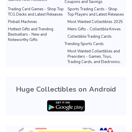
Coupons and Savings
Trading Card Games - Shop Top
Sports Trading Cards - Shop
TCG Decks and Latest Releases
Top Players and Latest Releases
Pinball Machines
Most Wanted Collectibles 2025
Hottest Gifts and Trending
Mens Gifts - Collectible Knives
Bestsellers - New and
Collectible Trading Cards
Noteworthy Gifts
Trending Sports Cards
Most Wanted Collectibles and
Preorders - Games, Toys,
Trading Cards, and Electronics.
Huge Collectibles on Android