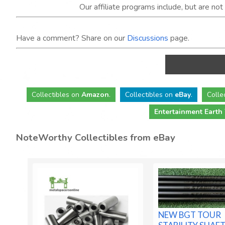
Our affiliate programs include, but are no
Have a comment? Share on our
Discussions
page.
Collectibles
on
Amazon
.
Collectibles
on
eBay
.
Colle
Entertainment Earth
NoteWorthy Collectibles from eBay
NEW BGT TOUR