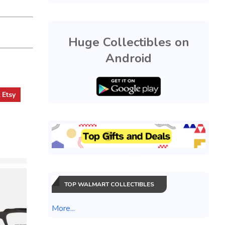
Huge Collectibles on
Android
t
Etsy
TOP WALMART COLLECTIBLES
More...
BRAND N