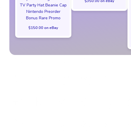
$350.00 on eBay
TV Party Hat Beanie Cap
Nintendo Preorder
Bonus Rare Promo
$150.00 on eBay