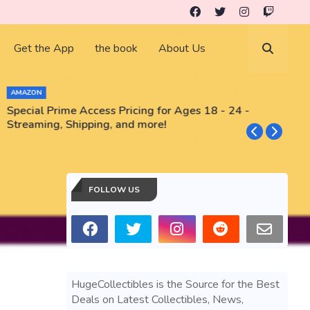
Get the App
the book
About Us
AMAZON
Special Prime Access Pricing for Ages 18 - 24 -
N
Streaming, Shipping, and more!
FOLLOW US
HugeCollectibles is the Source for the Best
Deals on Latest Collectibles, News,