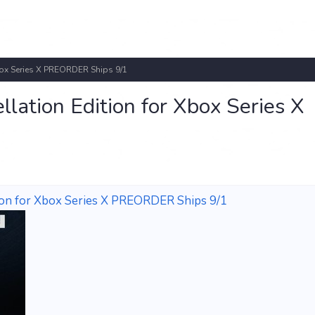
ox Series X PREORDER Ships 9/1
ation Edition for Xbox Series X
on for Xbox Series X PREORDER Ships 9/1