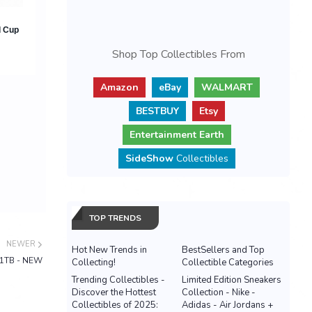
Shop Top Collectibles From
Amazon
eBay
WALMART
BESTBUY
Etsy
Entertainment Earth
SideShow
Collectibles
TOP TRENDS
NEWER
Hot New Trends in
BestSellers and Top
e 1TB - NEW
Collecting!
Collectible Categories
Trending Collectibles -
Limited Edition Sneakers
Discover the Hottest
Collection - Nike -
Collectibles of 2025:
Adidas - Air Jordans +