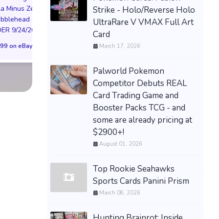
la Minus Zero
Strike - Holo/Reverse Holo
BOOSTER 01 ST01
NIKE AIR FORCE 1
obblehead SGA
UltraRare V VMAX Full Art
SEALED CASE JP
NYC LIMITED EDI
R 9/24/26 * *
Card
$3,443.58 on eBay
NY KNICKS 26
99 on eBay
March 17, 2026
(Preorder) | Size 
$299.98 on eB
Palworld Pokemon
Competitor Debuts REAL
Card Trading Game and
Booster Packs TCG - and
some are already pricing at
$2900+!
August 01, 2026
Top Rookie Seahawks
Sports Cards Panini Prism
March 08, 2026
Hunting Brainrot: Inside