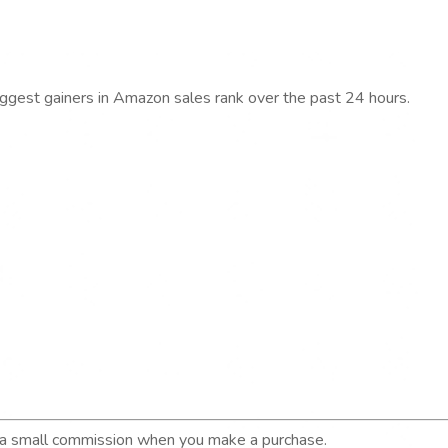
iggest gainers in Amazon sales rank over the past 24 hours.
n a small commission when you make a purchase.