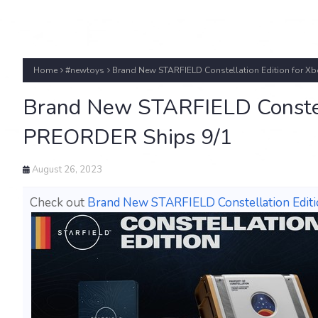
Home
#newtoys
Brand New STARFIELD Constellation Edition for Xb
Brand New STARFIELD Constell
PREORDER Ships 9/1
August 26, 2023
Check out
Brand New STARFIELD Constellation Editi