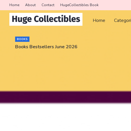
Home
About
Contact
HugeCollectibles Book
Home
Categor
BOOKS
Books Bestsellers June 2026