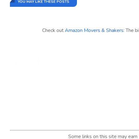
YOU MAY LIKE THESE POSTS
Check out
Amazon Movers & Shakers
: The b
Some links on this site may ear