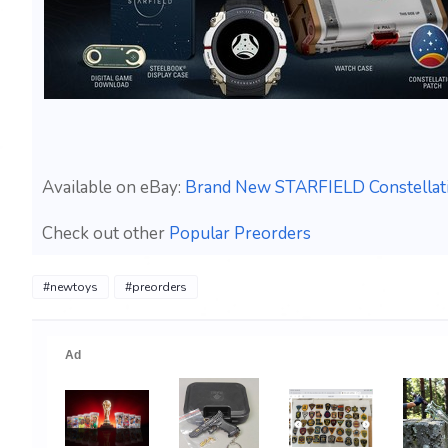
Available on eBay:
Brand New STARFIELD Constellati
Check out other
Popular Preorders
#newtoys
#preorders