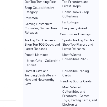
Our Top Trending Picks!
Top Preorders and
Latest Drops
Shop Collectibles by
Category
Comic Books - Top
Collections
Pokemon
Funko Pops
Gaming Bestsellers -
Consoles, Games, New
Frequently Asked
Releases
Coupons and Savings
Trading Card Games -
Sports Trading Cards -
Shop Top TCG Decks and
Shop Top Players and
Latest Releases
Latest Releases
Pinball Machines
Most Wanted
Collectibles 2025
Mens Gifts - Collectible
Knives
Hottest Gifts and
Collectible Trading
Trending Bestsellers -
Cards
New and Noteworthy
Trending Sports Cards
Gifts
Most Wanted
Collectibles and
Preorders - Games,
Toys, Trading Cards, and
Electronics.