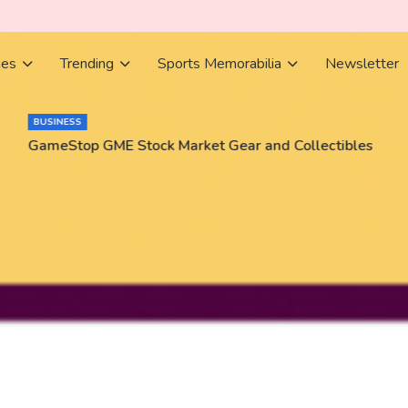
ies
Trending
Sports Memorabilia
Newsletter
BUSINESS
GameStop GME Stock Market Gear and Collectibles