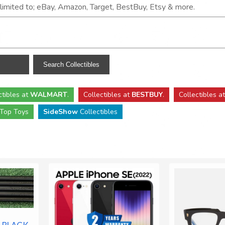
t limited to; eBay, Amazon, Target, BestBuy, Etsy & more.
ctibles
at
WALMART
.
Collectibles
at
BESTBUY
.
Collectibles a
Top Toys
SideShow
Collectibles