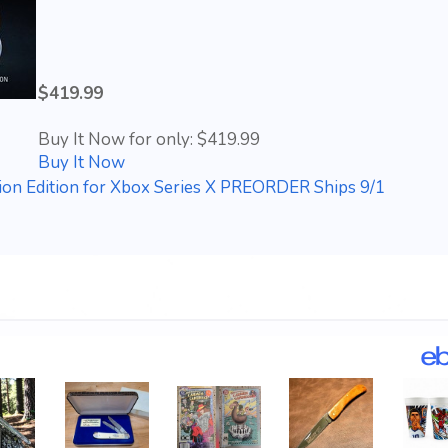
$419.99
Buy It Now for only: $419.99
Buy It Now
on Edition for Xbox Series X PREORDER Ships 9/1