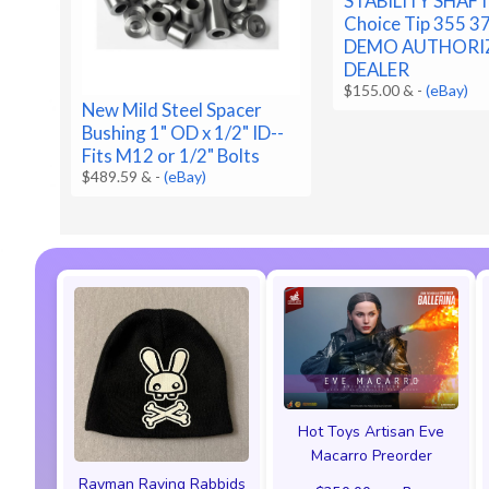
STABILITY SHAF
Choice Tip 355 3
DEMO AUTHORI
DEALER
$155.00 &
-
(eBay)
New Mild Steel Spacer
Bushing 1" OD x 1/2" ID--
Fits M12 or 1/2" Bolts
$489.59 &
-
(eBay)
Hot Toys Artisan Eve
Macarro Preorder
Rayman Raving Rabbids