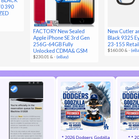
T BLACK
70 390
ZED
FACTORY New Sealed
New Cutler a
Apple iPhone SE 3rd Gen
Black 9325 E
256G-64GB Fully
23-155 Retai
Unlocked CDMA& GSM
$160.00 &
-
(eB
$230.01 &
-
(eBay)
* 2026 Dodgers Godzilla
* * 2