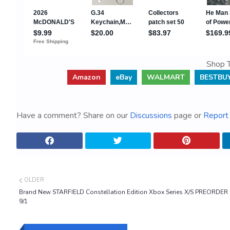
Shop T
Amazon
eBay
WALMART
BESTBU
Have a comment? Share on our
Discussions
page or
Report 
OLDER
Brand New STARFIELD Constellation Edition Xbox Series X/S PREORDER
9/1