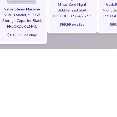
Minus Zero Night
Godzil
Valve Steam Machine
Bobblehead SGA
Night B
512GB Model, 512 GB
PREORDER 9/24/26 * *
PREORDE
Storage Capacity, Black
$99.99 on eBay
$99.
PREORDER EMAIL
$1,300.00 on eBay