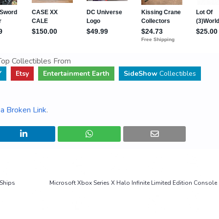
op Collectibles From
Y
Etsy
Entertainment Earth
SideShow
Collectibles
a Broken Link
.
 Ships
Microsoft Xbox Series X Halo Infinite Limited Edition Consol