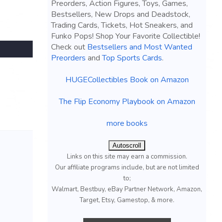
Preorders, Action Figures, Toys, Games,
Bestsellers, New Drops and Deadstock,
Trading Cards, Tickets, Hot Sneakers, and
Funko Pops! Shop Your Favorite Collectible!
Check out
Bestsellers and Most Wanted
Preorders
and
Top Sports Cards
.
HUGECollectibles Book on Amazon
The Flip Economy Playbook on Amazon
more books
Autoscroll
Links on this site may earn a commission.
Our affiliate programs include, but are not limited
to;
Walmart, Bestbuy, eBay Partner Network, Amazon,
Target, Etsy, Gamestop, & more.