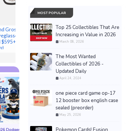
18x36 M
TENT C
MOST POPULAR
HUNTIN
NEW!
Top 25 Collectibles That Are
nd Gross
New 14-15322-001 1Pcs
$3,899.99
Increasing in Value in 2026
yeglasses 50-
Steering Shaft
l $595+
1415322001 Fits For
March 08, 2026
ay)
Freightliner Century
$294.59 &
-
(eBay)
The Most Wanted
Collectibles of 2026 -
Updated Daily
April 24, 2024
one piece card game op-17
12 booster box english case
sealed (preorder)
May 25, 2026
PREORDER DRAGON
BALL CARD GAME
Pokemon Cards! Fusion
026 Dodgers
FUSION WORLD STORY