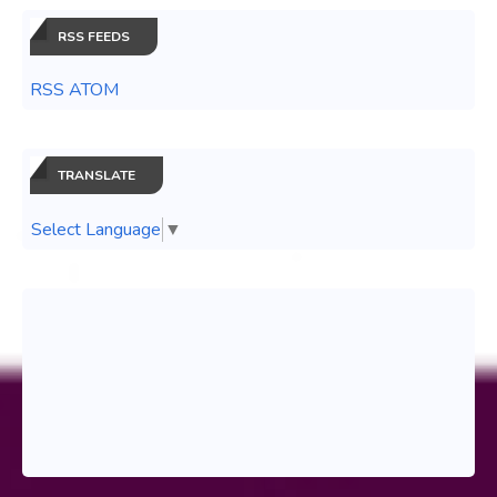
RSS FEEDS
RSS ATOM
TRANSLATE
Select Language
▼