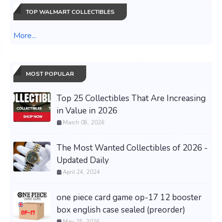
TOP WALMART COLLECTIBLES
More...
MOST POPULAR
Top 25 Collectibles That Are Increasing
in Value in 2026
March 08, 2026
The Most Wanted Collectibles of 2026 -
Updated Daily
April 24, 2024
one piece card game op-17 12 booster
box english case sealed (preorder)
May 25, 2026