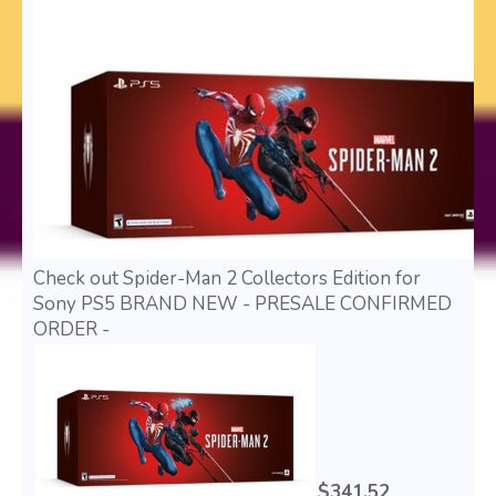
Check out Spider-Man 2 Collectors Edition for
Sony PS5 BRAND NEW - PRESALE CONFIRMED
ORDER -
$341.52