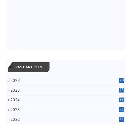
PAST ARTICLES
2026
70
2025
25
4
2024
88
6
2023
71
3
2022
11
0