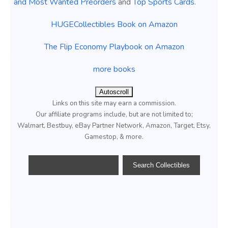
and Most Wanted Preorders
and
Top Sports Cards
.
HUGECollectibles Book on Amazon
The Flip Economy Playbook on Amazon
more books
Autoscroll
Links on this site may earn a commission.
Our affiliate programs include, but are not limited to;
Walmart, Bestbuy, eBay Partner Network, Amazon, Target, Etsy,
Gamestop, & more.