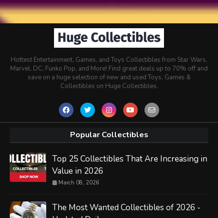
Hottest Entertainment, Games, and Toys Collectibles from Star Wars,
Marvel, DC, Funko Pop, and More! Find great deals up to 70% off and
save on a huge selection of new and used Toys, Games &
Collectibles on Huge Collectibles.
Popular Collectibles
Top 25 Collectibles That Are Increasing in
Value in 2026
March 08, 2026
The Most Wanted Collectibles of 2026 -