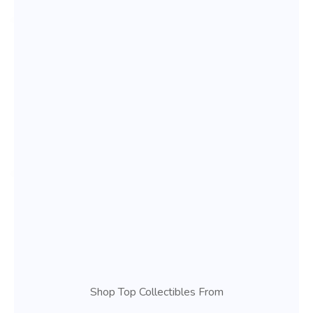
Shop Top Collectibles From