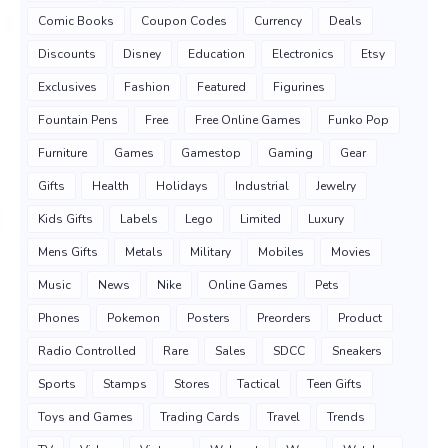
Comic Books
Coupon Codes
Currency
Deals
Discounts
Disney
Education
Electronics
Etsy
Exclusives
Fashion
Featured
Figurines
Fountain Pens
Free
Free Online Games
Funko Pop
Furniture
Games
Gamestop
Gaming
Gear
Gifts
Health
Holidays
Industrial
Jewelry
Kids Gifts
Labels
Lego
Limited
Luxury
Mens Gifts
Metals
Military
Mobiles
Movies
Music
News
Nike
Online Games
Pets
Phones
Pokemon
Posters
Preorders
Product
Radio Controlled
Rare
Sales
SDCC
Sneakers
Sports
Stamps
Stores
Tactical
Teen Gifts
Toys and Games
Trading Cards
Travel
Trends