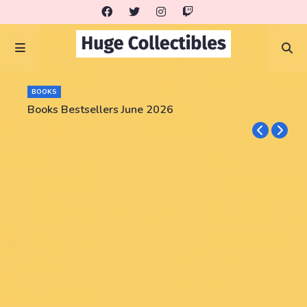
BOOKS
Books Bestsellers June 2026