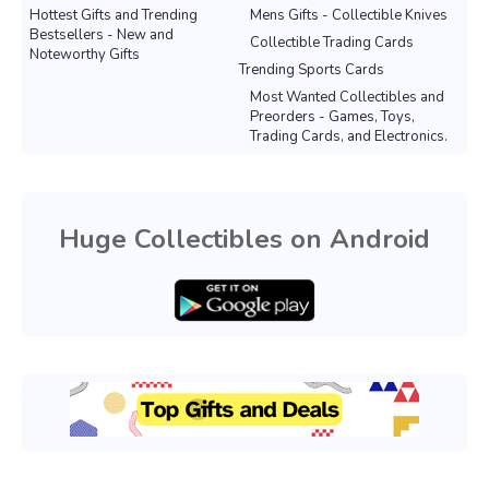
Hottest Gifts and Trending
Mens Gifts - Collectible Knives
Bestsellers - New and
Collectible Trading Cards
Noteworthy Gifts
Trending Sports Cards
Most Wanted Collectibles and
Preorders - Games, Toys,
Trading Cards, and Electronics.
Huge Collectibles on Android