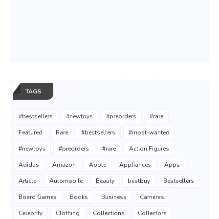
TAGS
#bestsellers
#newtoys
#preorders
#rare
Featured
Rare
#bestsellers
#most-wanted
#newtoys
#preorders
#rare
Action Figures
Adidas
Amazon
Apple
Appliances
Apps
Article
Automobile
Beauty
bestbuy
Bestsellers
Board Games
Books
Business
Cameras
Celebrity
Clothing
Collections
Collectors