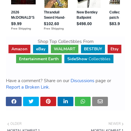
Shop Top Collectibles From
Amazon
eBay
WALMART
BESTBUY
Etsy
Entertainment Earth
SideShow
Collectibles
Have a comment? Share on our
Discussions
page or
Report a Broken Link
.
OLDER
NEWER
MORTAL KOMBAT 1
MORTAL KOMBAT 1