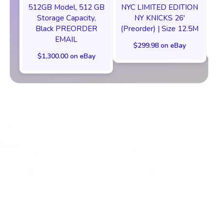
512GB Model, 512 GB
NYC LIMITED EDITION
Storage Capacity,
NY KNICKS 26'
Black PREORDER
(Preorder) | Size 12.5M
EMAIL
$299.98 on eBay
$1,300.00 on eBay