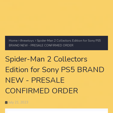
Home
#newtoys
Spider-Man 2 Collectors Edition for Sony PS5
BRAND NEW - PRESALE CONFIRMED ORDER
Spider-Man 2 Collectors
Edition for Sony PS5 BRAND
NEW - PRESALE
CONFIRMED ORDER
July 21, 2023