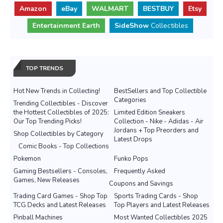
Amazon
eBay
WALMART
BESTBUY
Etsy
Entertainment Earth
SideShow
Collectibles
TOP TRENDS
Hot New Trends in Collecting!
BestSellers and Top Collectible
Categories
Trending Collectibles - Discover
the Hottest Collectibles of 2025:
Limited Edition Sneakers
Our Top Trending Picks!
Collection - Nike - Adidas - Air
Jordans + Top Preorders and
Shop Collectibles by Category
Latest Drops
Comic Books - Top Collections
Pokemon
Funko Pops
Gaming Bestsellers - Consoles,
Frequently Asked
Games, New Releases
Coupons and Savings
Trading Card Games - Shop Top
Sports Trading Cards - Shop
TCG Decks and Latest Releases
Top Players and Latest Releases
Pinball Machines
Most Wanted Collectibles 2025