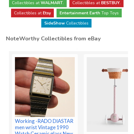
Collectibles
at
WALMART
.
Collectibles
at
BESTBUY
.
Collectibles at
Etsy
Entertainment Earth
Top Toys
SideShow
Collectibles
NoteWorthy Collectibles from eBay
Working -RADO DIASTAR
men wrist Vintage 1990
Watch Ceramic glass New