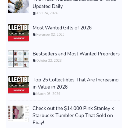
Updated Daily
April 24, 2024
Most Wanted Gifts of 2026
November 02, 2025
Bestsellers and Most Wanted Preorders
October 22, 2023
Top 25 Collectibles That Are Increasing
in Value in 2026
March 08, 2026
Check out the $14,000 Pink Stanley x
Starbucks Tumbler Cup That Sold on
Ebay!