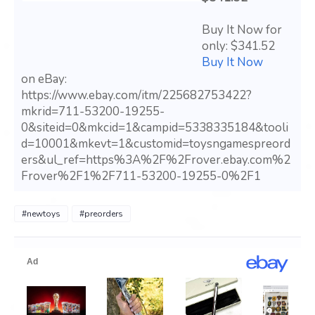
Buy It Now for
only: $341.52
Buy It Now
on eBay:
https://www.ebay.com/itm/225682753422?
mkrid=711-53200-19255-
0&siteid=0&mkcid=1&campid=5338335184&tooli
d=10001&mkevt=1&customid=toysngamespreord
ers&ul_ref=https%3A%2F%2Frover.ebay.com%2
Frover%2F1%2F711-53200-19255-0%2F1
#newtoys
#preorders