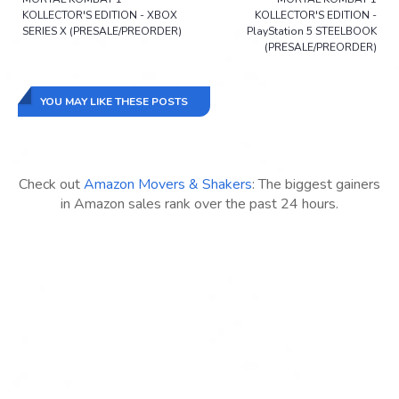
KOLLECTOR'S EDITION - XBOX
KOLLECTOR'S EDITION -
SERIES X (PRESALE/PREORDER)
PlayStation 5 STEELBOOK
(PRESALE/PREORDER)
YOU MAY LIKE THESE POSTS
Check out
Amazon Movers & Shakers
: The biggest gainers
in Amazon sales rank over the past 24 hours.