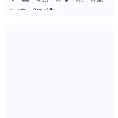
TV
Video
Vintage
Walmart
Wars
Watches
wholesale
Womens Gifts