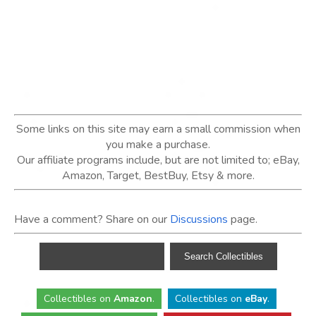
Some links on this site may earn a small commission when
you make a purchase.
Our affiliate programs include, but are not limited to; eBay,
Amazon, Target, BestBuy, Etsy & more.
Have a comment? Share on our
Discussions
page.
Collectibles
on
Amazon
.
Collectibles
on
eBay
.