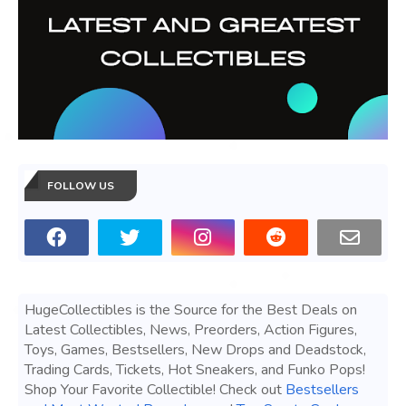
FOLLOW US
HugeCollectibles is the Source for the Best Deals on
Latest Collectibles, News, Preorders, Action Figures,
Toys, Games, Bestsellers, New Drops and Deadstock,
Trading Cards, Tickets, Hot Sneakers, and Funko Pops!
Shop Your Favorite Collectible! Check out
Bestsellers