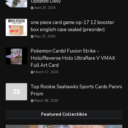
Updated Daily
April 24, 2024
one piece card game op-17 12 booster
box english case sealed (preorder)
May 25, 2026
Pokemon Cards! Fusion Strike -
Holo/Reverse Holo UltraRare V VMAX
Full Art Card
March 17, 2026
Top Rookie Seahawks Sports Cards Panini
Prism
March 08, 2026
Featured Collectible