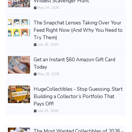
Wildest Scavenger Hunt
May 24, 2026
The Snapchat Lenses Taking Over Your
Feed Right Now (And Why You Need to
Try Them)
July 28, 2026
Get an Instant $60 Amazon Gift Card
Today
May 26, 2026
HugeCollectibles - Stop Guessing. Start
Building a Collector’s Portfolio That
Pays Off!
July 25, 2026
The Most Wanted Collectibles of 2026 -