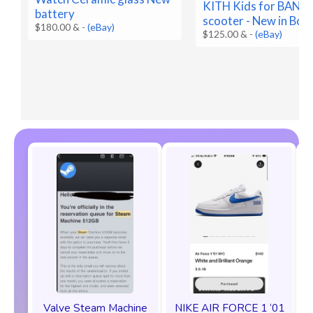
KITH Kids for BA
battery
scooter - New in Box
$180.00 &
-
(eBay)
$125.00 &
-
(eBay)
Valve Steam Machine
NIKE AIR FORCE 1 ‘01