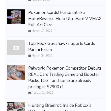
Pokemon Cards! Fusion Strike -
Holo/Reverse Holo UltraRare V VMAX
Full Art Card
March 17, 2026
Top Rookie Seahawks Sports Cards
Panini Prism
March 08, 2026
Palworld Pokemon Competitor Debuts
REAL Card Trading Game and Booster
Packs TCG - and some are already
pricing at $2900+!
August 01, 2026
Hunting Brainrot: Inside Roblox's