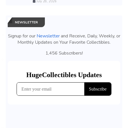
July 28, 2026
NEWSLETTER
Signup for our
Newsletter
and Receive, Daily, Weekly, or
Monthly Updates on Your Favorite Collectibles.
1,456 Subscribers!