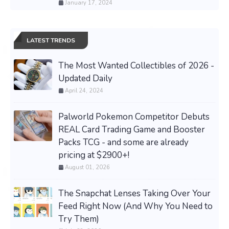
January 17, 2024
LATEST TRENDS
The Most Wanted Collectibles of 2026 -
Updated Daily
April 24, 2024
Palworld Pokemon Competitor Debuts
REAL Card Trading Game and Booster
Packs TCG - and some are already
pricing at $2900+!
August 01, 2026
The Snapchat Lenses Taking Over Your
Feed Right Now (And Why You Need to
Try Them)