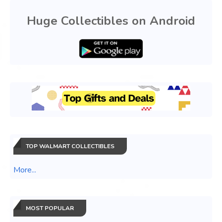
Huge Collectibles on Android
TOP WALMART COLLECTIBLES
More...
MOST POPULAR