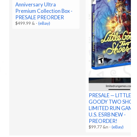
Anniversary Ultra
Premium Collection Box -
PRESALE PREORDER
$499.99 &
-
(eBay)
PRESALE — LITTLE
GOODY TWO SHOE
LIMITED RUN GAME
U.S. ESRB NEW -
PREORDER!
$99.77 &n
-
(eBay)