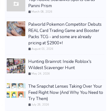
Panini Prism
March 08, 2026
Palworld Pokemon Competitor Debuts
REAL Card Trading Game and Booster
Packs TCG - and some are already
pricing at $2900+!
August 01, 2026
Hunting Brainrot: Inside Roblox's
Wildest Scavenger Hunt
May 24, 2026
The Snapchat Lenses Taking Over Your
Feed Right Now (And Why You Need to
Try Them)
July 28, 2026