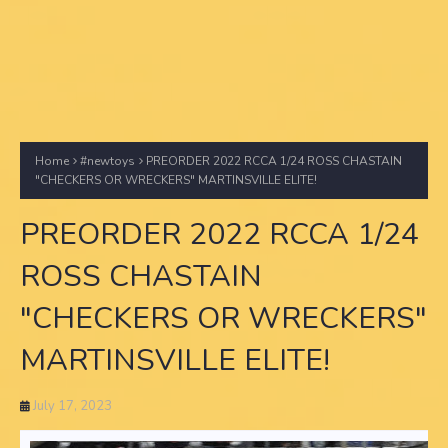
Home
#newtoys
PREORDER 2022 RCCA 1/24 ROSS CHASTAIN
"CHECKERS OR WRECKERS" MARTINSVILLE ELITE!
PREORDER 2022 RCCA 1/24
ROSS CHASTAIN
"CHECKERS OR WRECKERS"
MARTINSVILLE ELITE!
July 17, 2023