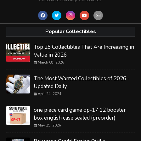
Popular Collectibles
Top 25 Collectibles That Are Increasing in
Value in 2026
March 08, 2026
The Most Wanted Collectibles of 2026 -
Updated Daily
April 24, 2024
one piece card game op-17 12 booster
box english case sealed (preorder)
May 25, 2026