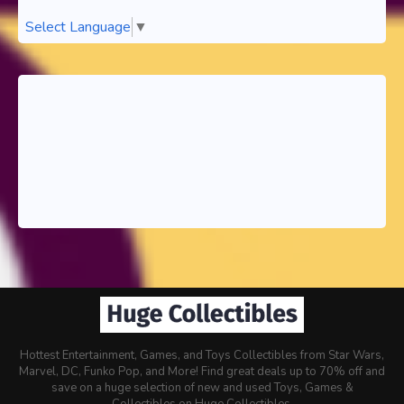
Select Language
▼
Hottest Entertainment, Games, and Toys Collectibles from Star Wars,
Marvel, DC, Funko Pop, and More! Find great deals up to 70% off and
save on a huge selection of new and used Toys, Games &
Collectibles on Huge Collectibles.