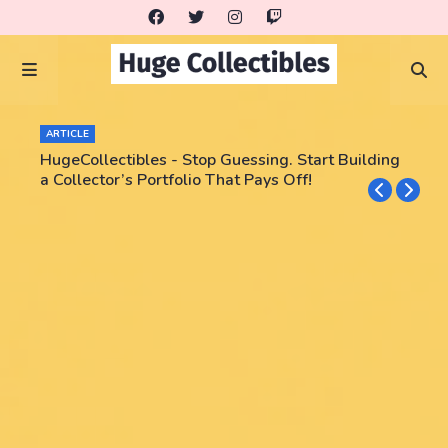
ARTICLE
HugeCollectibles - Stop Guessing. Start Building
a Collector’s Portfolio That Pays Off!