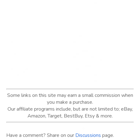
Some links on this site may earn a small commission when
you make a purchase.
Our affiliate programs include, but are not limited to; eBay,
Amazon, Target, BestBuy, Etsy & more.
Have a comment? Share on our
Discussions
page.