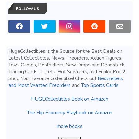
FOLLOW US
HugeCollectibles is the Source for the Best Deals on
Latest Collectibles, News, Preorders, Action Figures,
Toys, Games, Bestsellers, New Drops and Deadstock,
Trading Cards, Tickets, Hot Sneakers, and Funko Pops!
Shop Your Favorite Collectible! Check out
Bestsellers
and Most Wanted Preorders
and
Top Sports Cards
.
HUGECollectibles Book on Amazon
The Flip Economy Playbook on Amazon
more books