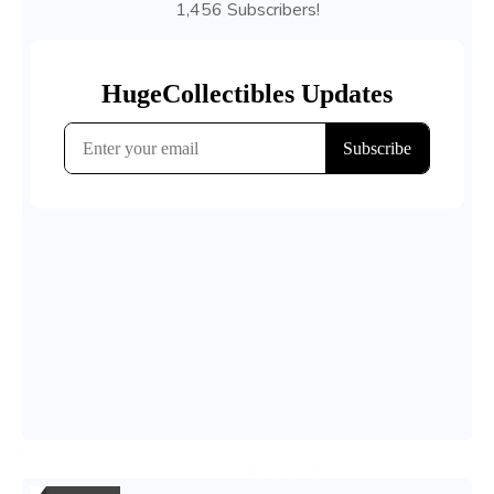
1,456 Subscribers!