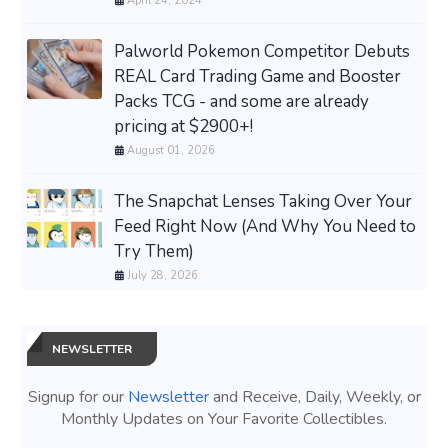
April 24, 2024
Palworld Pokemon Competitor Debuts
REAL Card Trading Game and Booster
Packs TCG - and some are already
pricing at $2900+!
August 01, 2026
The Snapchat Lenses Taking Over Your
Feed Right Now (And Why You Need to
Try Them)
July 28, 2026
NEWSLETTER
Signup for our
Newsletter
and Receive, Daily, Weekly, or
Monthly Updates on Your Favorite Collectibles.