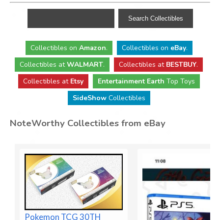
Collectibles
on
Amazon
.
Collectibles
on
eBay
.
Collectibles
at
WALMART
.
Collectibles
at
BESTBUY
.
Collectibles at
Etsy
Entertainment Earth
Top Toys
SideShow
Collectibles
NoteWorthy Collectibles from eBay
Pokemon TCG 30TH