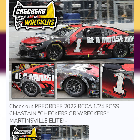
Check out PREORDER 2022 RCCA 1/24 ROSS
CHASTAIN "CHECKERS OR WRECKERS"
MARTINSVILLE ELITE! -