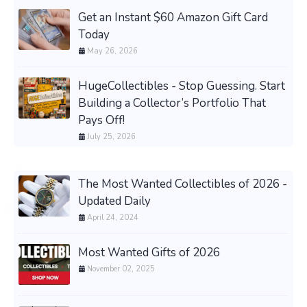
Get an Instant $60 Amazon Gift Card
Today
May 26, 2026
HugeCollectibles - Stop Guessing. Start
Building a Collector’s Portfolio That
Pays Off!
July 25, 2026
The Most Wanted Collectibles of 2026 -
Updated Daily
April 24, 2024
Most Wanted Gifts of 2026
November 02, 2025