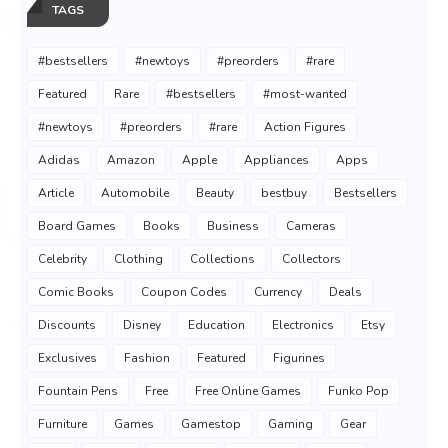
TAGS
#bestsellers
#newtoys
#preorders
#rare
Featured
Rare
#bestsellers
#most-wanted
#newtoys
#preorders
#rare
Action Figures
Adidas
Amazon
Apple
Appliances
Apps
Article
Automobile
Beauty
bestbuy
Bestsellers
Board Games
Books
Business
Cameras
Celebrity
Clothing
Collections
Collectors
Comic Books
Coupon Codes
Currency
Deals
Discounts
Disney
Education
Electronics
Etsy
Exclusives
Fashion
Featured
Figurines
Fountain Pens
Free
Free Online Games
Funko Pop
Furniture
Games
Gamestop
Gaming
Gear