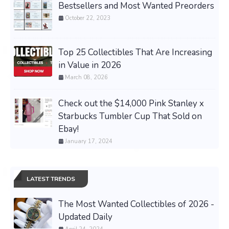
Bestsellers and Most Wanted Preorders
October 22, 2023
Top 25 Collectibles That Are Increasing
in Value in 2026
March 08, 2026
Check out the $14,000 Pink Stanley x
Starbucks Tumbler Cup That Sold on
Ebay!
January 17, 2024
LATEST TRENDS
The Most Wanted Collectibles of 2026 -
Updated Daily