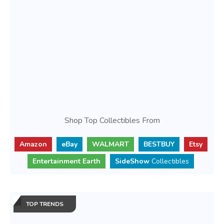
Shop Top Collectibles From
Amazon
eBay
WALMART
BESTBUY
Etsy
Entertainment Earth
SideShow
Collectibles
TOP TRENDS