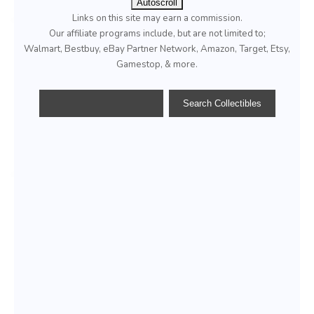
Autoscroll
Links on this site may earn a commission.
Our affiliate programs include, but are not limited to;
Walmart, Bestbuy, eBay Partner Network, Amazon, Target, Etsy,
Gamestop, & more.