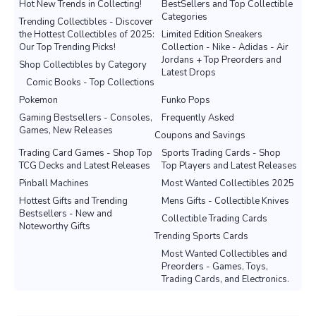
Hot New Trends in Collecting!
BestSellers and Top Collectible
Categories
Trending Collectibles - Discover
the Hottest Collectibles of 2025:
Limited Edition Sneakers
Our Top Trending Picks!
Collection - Nike - Adidas - Air
Jordans + Top Preorders and
Shop Collectibles by Category
Latest Drops
Comic Books - Top Collections
Pokemon
Funko Pops
Gaming Bestsellers - Consoles,
Frequently Asked
Games, New Releases
Coupons and Savings
Trading Card Games - Shop Top
Sports Trading Cards - Shop
TCG Decks and Latest Releases
Top Players and Latest Releases
Pinball Machines
Most Wanted Collectibles 2025
Hottest Gifts and Trending
Mens Gifts - Collectible Knives
Bestsellers - New and
Collectible Trading Cards
Noteworthy Gifts
Trending Sports Cards
Most Wanted Collectibles and
Preorders - Games, Toys,
Trading Cards, and Electronics.