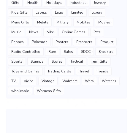
Gifts
Health
Holidays
Industrial
Jewelry
Kids Gifts
Labels
Lego
Limited
Luxury
Mens Gifts
Metals
Military
Mobiles
Movies
Music
News
Nike
Online Games
Pets
Phones
Pokemon
Posters
Preorders
Product
Radio Controlled
Rare
Sales
SDCC
Sneakers
Sports
Stamps
Stores
Tactical
Teen Gifts
Toys and Games
Trading Cards
Travel
Trends
TV
Video
Vintage
Walmart
Wars
Watches
wholesale
Womens Gifts