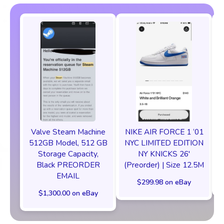
Valve Steam Machine
NIKE AIR FORCE 1 ‘01
512GB Model, 512 GB
NYC LIMITED EDITION
Storage Capacity,
NY KNICKS 26'
Black PREORDER
(Preorder) | Size 12.5M
EMAIL
$299.98 on eBay
$1,300.00 on eBay