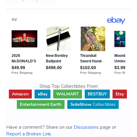
Shop Top Collectibles From
Amazon
eBay
WALMART
BESTBUY
Etsy
Entertainment Earth
SideShow
Collectibles
Have a comment? Share on our
Discussions
page or
Report a Broken Link
.