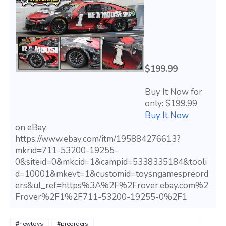
$199.99
Buy It Now for
only: $199.99
Buy It Now
on eBay:
https://www.ebay.com/itm/195884276613?
mkrid=711-53200-19255-
0&siteid=0&mkcid=1&campid=5338335184&tooli
d=10001&mkevt=1&customid=toysngamespreord
ers&ul_ref=https%3A%2F%2Frover.ebay.com%2
Frover%2F1%2F711-53200-19255-0%2F1
#newtoys
#preorders