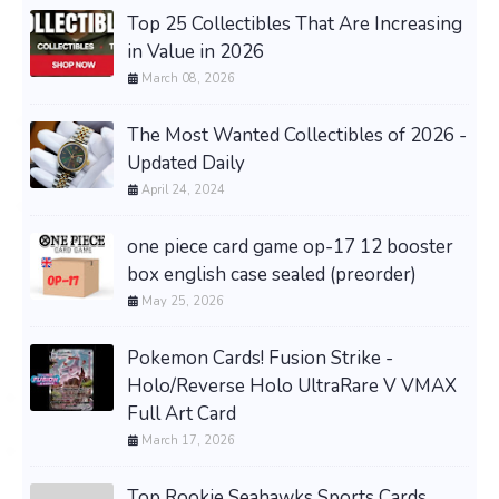
Top 25 Collectibles That Are Increasing
in Value in 2026
March 08, 2026
The Most Wanted Collectibles of 2026 -
Updated Daily
April 24, 2024
one piece card game op-17 12 booster
box english case sealed (preorder)
May 25, 2026
Pokemon Cards! Fusion Strike -
Holo/Reverse Holo UltraRare V VMAX
Full Art Card
March 17, 2026
Top Rookie Seahawks Sports Cards