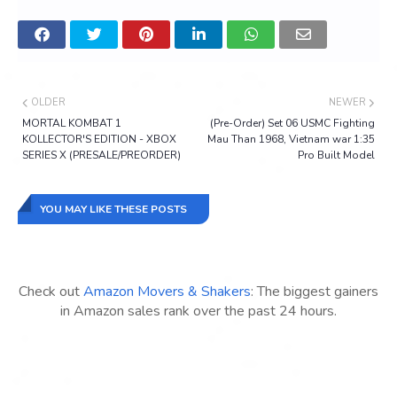
OLDER
NEWER
MORTAL KOMBAT 1
(Pre-Order) Set 06 USMC Fighting
KOLLECTOR'S EDITION - XBOX
Mau Than 1968, Vietnam war 1:35
SERIES X (PRESALE/PREORDER)
Pro Built Model
YOU MAY LIKE THESE POSTS
Check out
Amazon Movers & Shakers
: The biggest gainers
in Amazon sales rank over the past 24 hours.