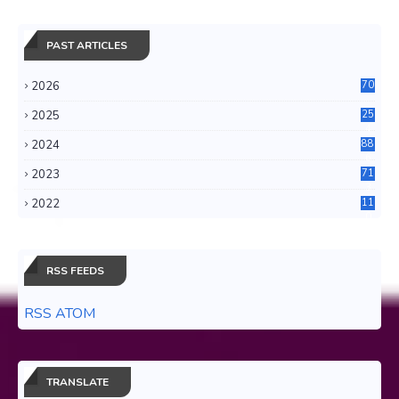
PAST ARTICLES
2026
70
2025
25
4
2024
88
6
2023
71
3
2022
11
0
RSS FEEDS
RSS ATOM
TRANSLATE