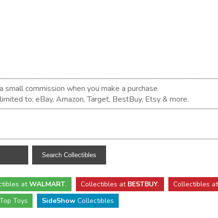
n a small commission when you make a purchase.
t limited to; eBay, Amazon, Target, BestBuy, Etsy & more.
ctibles
at
WALMART
.
Collectibles
at
BESTBUY
.
Collectibles a
Top Toys
SideShow
Collectibles