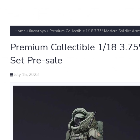
Home
#newtoys
Premium Collectible 1/18 3.75" Modern Soldier Army
Premium Collectible 1/18 3.75
Set Pre-sale
July 15, 2023