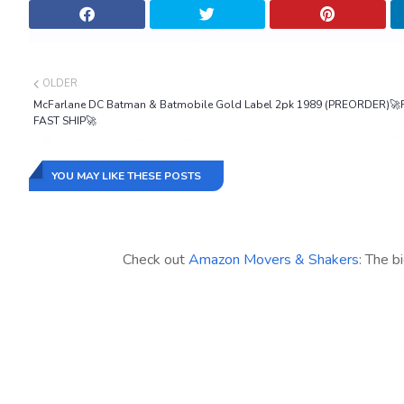
OLDER
McFarlane DC Batman & Batmobile Gold Label 2pk 1989 (PREORDER)🚀
FAST SHIP🚀
YOU MAY LIKE THESE POSTS
Check out
Amazon Movers & Shakers
: The b