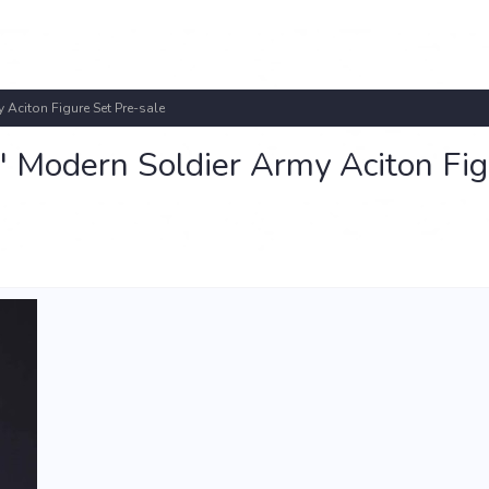
 Aciton Figure Set Pre-sale
" Modern Soldier Army Aciton Fi