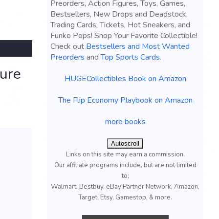
Preorders, Action Figures, Toys, Games,
Bestsellers, New Drops and Deadstock,
Trading Cards, Tickets, Hot Sneakers, and
Funko Pops! Shop Your Favorite Collectible!
Check out
Bestsellers and Most Wanted
Preorders
and
Top Sports Cards
.
gure
HUGECollectibles Book on Amazon
The Flip Economy Playbook on Amazon
more books
Autoscroll
Links on this site may earn a commission.
Our affiliate programs include, but are not limited
to;
Walmart, Bestbuy, eBay Partner Network, Amazon,
Target, Etsy, Gamestop, & more.