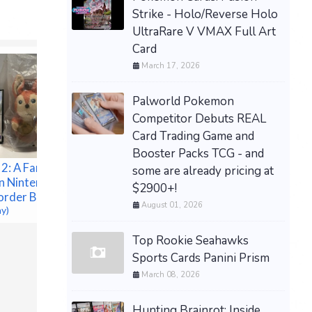
Strike - Holo/Reverse Holo
UltraRare V VMAX Full Art
Card
March 17, 2026
Palworld Pokemon
Competitor Debuts REAL
Card Trading Game and
Booster Packs TCG - and
 2: A Fantasy
some are already pricing at
n Nintendo
$2900+!
order Bonus
August 01, 2026
ay)
[PREORD
Top Rookie Seahawks
1st Print Preorder
TCG Trad
Sports Cards Panini Prism
Automatic Shotgun Metro
Celebrat
March 08, 2026
2033 (Microsoft Xbox
Espeon 
360, 2010) NEW
$150.00 &
$249.95 &
-
(eBay)
Hunting Brainrot: Inside