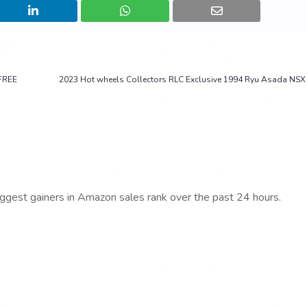
FREE
2023 Hot wheels Collectors RLC Exclusive 1994 Ryu Asada NSX 
iggest gainers in Amazon sales rank over the past 24 hours.