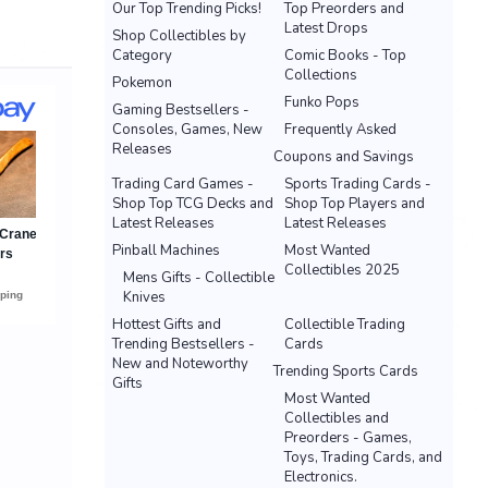
Our Top Trending Picks!
Top Preorders and
Latest Drops
Shop Collectibles by
Category
Comic Books - Top
Collections
Pokemon
Funko Pops
Gaming Bestsellers -
Consoles, Games, New
Frequently Asked
Releases
Coupons and Savings
Trading Card Games -
Sports Trading Cards -
Shop Top TCG Decks and
Shop Top Players and
Latest Releases
Latest Releases
Pinball Machines
Most Wanted
Collectibles 2025
Mens Gifts - Collectible
Knives
Hottest Gifts and
Collectible Trading
Trending Bestsellers -
Cards
New and Noteworthy
Trending Sports Cards
Gifts
Most Wanted
Collectibles and
Preorders - Games,
Toys, Trading Cards, and
Electronics.