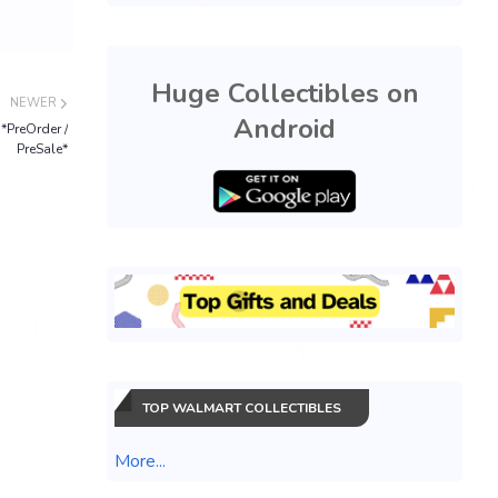
Huge Collectibles on
NEWER
Android
*PreOrder /
PreSale*
TOP WALMART COLLECTIBLES
More...