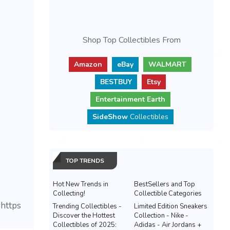
Shop Top Collectibles From
Amazon
eBay
WALMART
BESTBUY
Etsy
Entertainment Earth
SideShow
Collectibles
TOP TRENDS
Hot New Trends in
BestSellers and Top
Collecting!
Collectible Categories
https
Trending Collectibles -
Limited Edition Sneakers
Discover the Hottest
Collection - Nike -
Collectibles of 2025:
Adidas - Air Jordans +