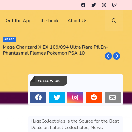
Get the App
the book
About Us
#RARE
Mega Charizard X EX 109/094 Ultra Rare Pfl En-
T
Phantasmal Flames Pokemon PSA 10
M
T
FOLLOW US
HugeCollectibles is the Source for the Best
Deals on Latest Collectibles, News,