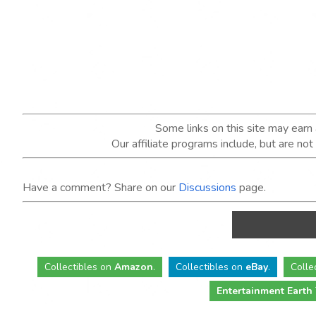
Some links on this site may ear
Our affiliate programs include, but are no
Have a comment? Share on our
Discussions
page.
Collectibles
on
Amazon
.
Collectibles
on
eBay
.
Colle
Entertainment Earth