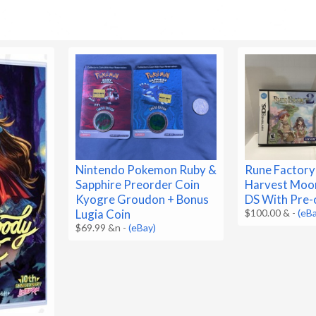
Nintendo Pokemon Ruby &
Rune Factory
Sapphire Preorder Coin
Harvest Moo
Kyogre Groudon + Bonus
DS With Pre-
Lugia Coin
$100.00 &
-
(eB
$69.99 &n
-
(eBay)