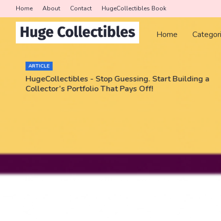
Home
About
Contact
HugeCollectibles Book
Home
Categor
ARTICLE
HugeCollectibles - Stop Guessing. Start Building a
Collector’s Portfolio That Pays Off!