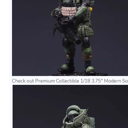
Check out Premium Collectible 1/18 3.75" Modern Sol