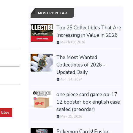
MOST POPULAR
Top 25 Collectibles That Are
Increasing in Value in 2026
March 08, 2026
The Most Wanted
Collectibles of 2026 -
Updated Daily
April 24, 2024
one piece card game op-17
12 booster box english case
sealed (preorder)
t
Etsy
May 25, 2026
Pokemon Cards! Fusion