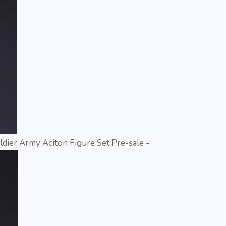
dier Army Aciton Figure Set Pre-sale -