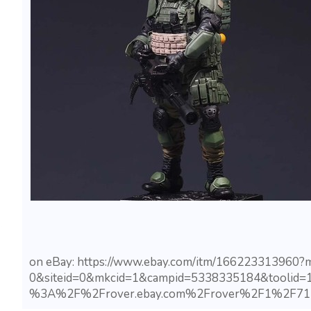
on eBay: https://www.ebay.com/itm/166223313960
0&siteid=0&mkcid=1&campid=5338335184&toolid=
%3A%2F%2Frover.ebay.com%2Frover%2F1%2F71