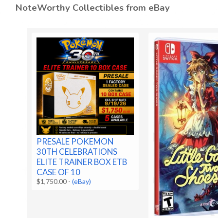
NoteWorthy Collectibles from eBay
PRESALE POKEMON
30TH CELEBRATIONS
ELITE TRAINER BOX ETB
CASE OF 10
$1,750.00
-
(eBay)