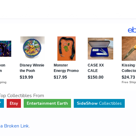
op Collectibles From
Y
Etsy
Entertainment Earth
SideShow
Collectibles
a Broken Link
.