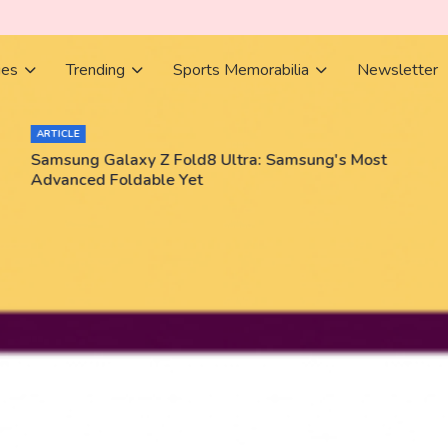
ies
Trending
Sports Memorabilia
Newsletter
ARTICLE
Samsung Galaxy Z Fold8 Ultra: Samsung's Most
Advanced Foldable Yet