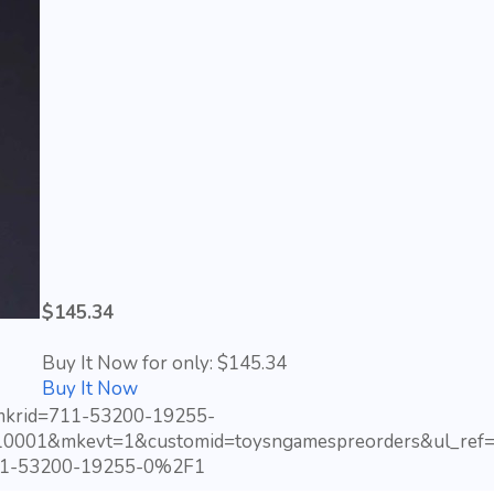
$145.34
Buy It Now for only: $145.34
Buy It Now
?mkrid=711-53200-19255-
10001&mkevt=1&customid=toysngamespreorders&ul_ref=
1-53200-19255-0%2F1