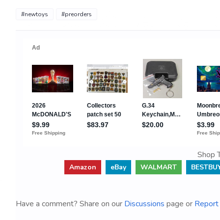
#newtoys
#preorders
Shop T
Amazon
eBay
WALMART
BESTBU
Have a comment? Share on our
Discussions
page or
Report 