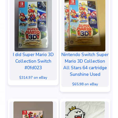
I did Super Mario 3D
Nintendo Switch Super
Collection Switch
Mario 3D Collection
#0fd023
All Stars 64 cartridge
Sunshine Used
$314.97 on eBay
$65.98 on eBay