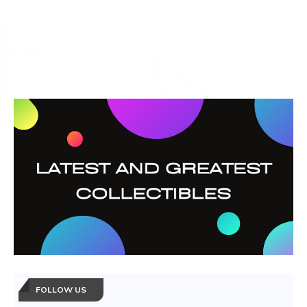
FOLLOW US