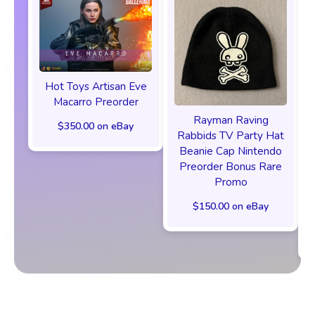
Hot Toys Artisan Eve
Macarro Preorder
Rayman Raving
$350.00 on eBay
Rabbids TV Party Hat
Beanie Cap Nintendo
Preorder Bonus Rare
Promo
$150.00 on eBay