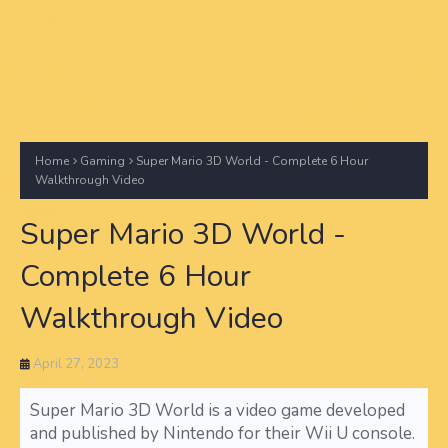
Home
Gaming
Super Mario 3D World - Complete 6 Hour
Walkthrough Video
Super Mario 3D World -
Complete 6 Hour
Walkthrough Video
April 27, 2023
Super Mario 3D World is a video game developed
and published by Nintendo for their Wii U console.