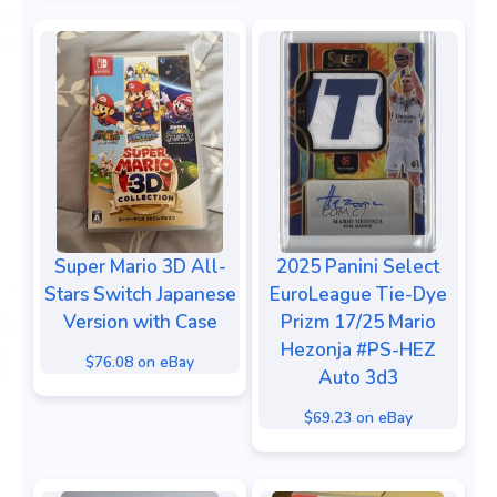
Super Mario 3D All-
2025 Panini Select
Stars Switch Japanese
EuroLeague Tie-Dye
Version with Case
Prizm 17/25 Mario
Hezonja #PS-HEZ
$76.08 on eBay
Auto 3d3
$69.23 on eBay