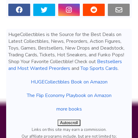
HugeCollectibles is the Source for the Best Deals on
Latest Collectibles, News, Preorders, Action Figures,
Toys, Games, Bestsellers, New Drops and Deadstock,
Trading Cards, Tickets, Hot Sneakers, and Funko Pops!
Shop Your Favorite Collectible! Check out
Bestsellers
and Most Wanted Preorders
and
Top Sports Cards
.
HUGECollectibles Book on Amazon
The Flip Economy Playbook on Amazon
more books
Autoscroll
Links on this site may earn a commission.
Our affiliate programs include, but are not limited to;