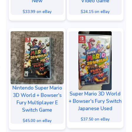
New
Video Game
$33.99 on eBay
$24.15 on eBay
Nintendo Super Mario
Super Mario 3D World
3D World + Bowser's
+ Bowser's Fury Switch
Fury Multiplayer E
Japanese Used
Switch Game
$37.50 on eBay
$45.00 on eBay