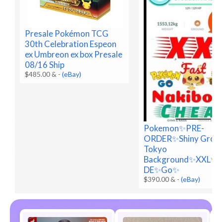
Presale Pokémon TCG
30th Celebration Espeon
ex Umbreon ex box Presale
08/16 Ship
$485.00 &
-
(eBay)
Pokemon✨PRE-
ORDER✨Shiny Grou
Tokyo
Background✨XXL✨
DE✨Go✨
$390.00 &
-
(eBay)