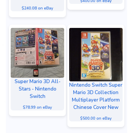
$400.00 on eBay
$240.08 on eBay
Super Mario 3D All-
Nintendo Switch Super
Stars - Nintendo
Mario 3D Collection
Switch
Multiplayer Platform
Chinese Cover New
$78.99 on eBay
$500.00 on eBay