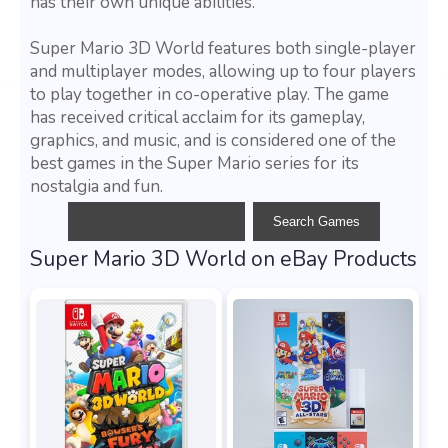
has their own unique abilities.
Super Mario 3D World features both single-player
and multiplayer modes, allowing up to four players
to play together in co-operative play. The game
has received critical acclaim for its gameplay,
graphics, and music, and is considered one of the
best games in the Super Mario series for its
nostalgia and fun.
Super Mario 3D World on eBay Products