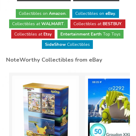
Collectibles
on
Amazon
.
Collectibles
on
eBay
.
Collectibles
at
WALMART
.
Collectibles
at
BESTBUY
.
Collectibles at
Etsy
Entertainment Earth
Top Toys
SideShow
Collectibles
NoteWorthy Collectibles from eBay