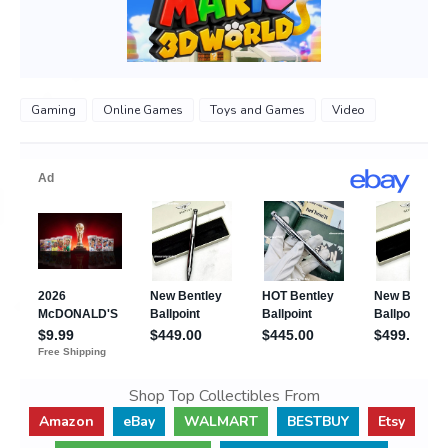
Gaming
Online Games
Toys and Games
Video
Shop Top Collectibles From
Amazon
eBay
WALMART
BESTBUY
Etsy