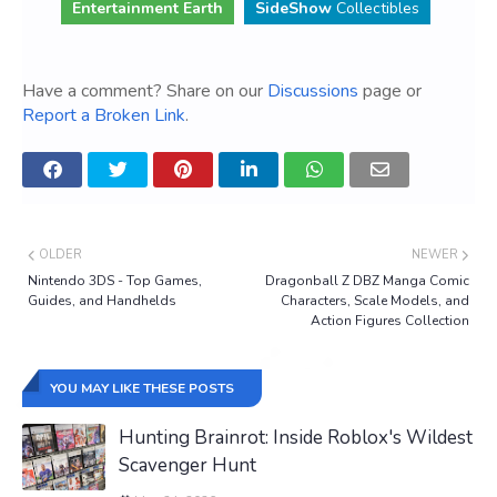
Entertainment Earth
SideShow
Collectibles
Have a comment? Share on our
Discussions
page or
Report a Broken Link
.
OLDER
NEWER
Nintendo 3DS - Top Games,
Dragonball Z DBZ Manga Comic
Guides, and Handhelds
Characters, Scale Models, and
Action Figures Collection
YOU MAY LIKE THESE POSTS
Hunting Brainrot: Inside Roblox's Wildest
Scavenger Hunt