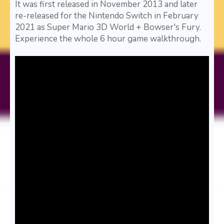
It was first released in November 2013 and later
re-released for the Nintendo Switch in February
2021 as Super Mario 3D World + Bowser's Fury.
Experience the whole 6 hour game walkthrough.