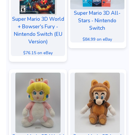
Super Mario 3D All-
Super Mario 3D World
Stars - Nintendo
+ Bowser's Fury -
Switch
Nintendo Switch (EU
$84.99 on eBay
Version)
$76.15 on eBay