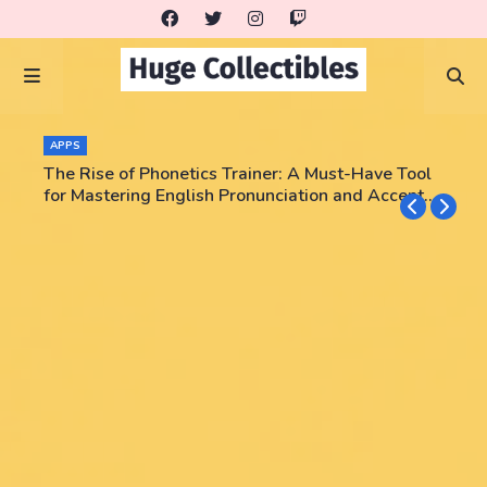
APPS
The Rise of Phonetics Trainer: A Must-Have Tool
for Mastering English Pronunciation and Accent
Training