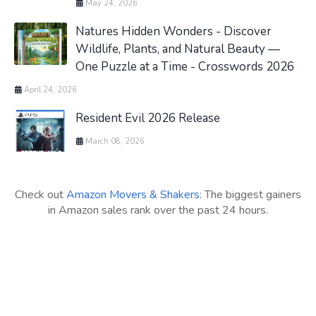
May 24, 2026
Natures Hidden Wonders - Discover
Wildlife, Plants, and Natural Beauty —
One Puzzle at a Time - Crosswords 2026
April 24, 2026
Resident Evil 2026 Release
March 08, 2026
Check out
Amazon Movers & Shakers
: The biggest gainers
in Amazon sales rank over the past 24 hours.