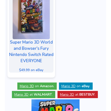
Super Mario 3D World
and Bowser's Fury
Nintendo Switch Rated
EVERYONE
$49.99 on eBay
Mario 3D
on
Amazon
.
Mario 3D
on
eBay
.
Mario 3D
at
WALMART
.
Mario 3D
at
BESTBUY
.