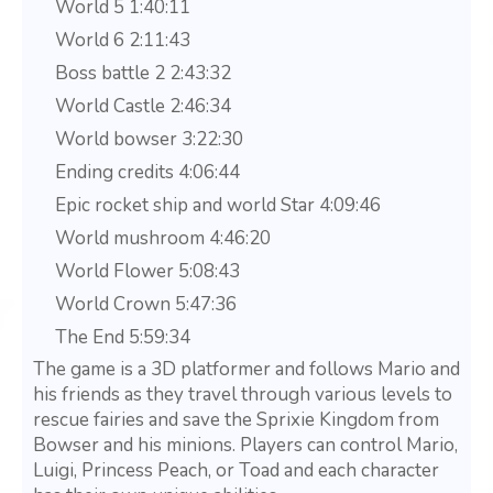
World 5 1:40:11
World 6 2:11:43
Boss battle 2 2:43:32
World Castle 2:46:34
World bowser 3:22:30
Ending credits 4:06:44
Epic rocket ship and world Star 4:09:46
World mushroom 4:46:20
World Flower 5:08:43
World Crown 5:47:36
The End 5:59:34
The game is a 3D platformer and follows Mario and
his friends as they travel through various levels to
rescue fairies and save the Sprixie Kingdom from
Bowser and his minions. Players can control Mario,
Luigi, Princess Peach, or Toad and each character