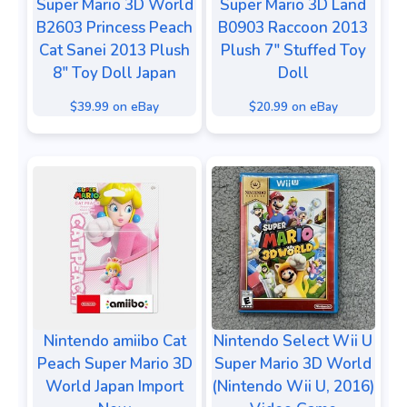
Super Mario 3D World
Super Mario 3D Land
B2603 Princess Peach
B0903 Raccoon 2013
Cat Sanei 2013 Plush
Plush 7" Stuffed Toy
8" Toy Doll Japan
Doll
$39.99 on eBay
$20.99 on eBay
Nintendo amiibo Cat
Nintendo Select Wii U
Peach Super Mario 3D
Super Mario 3D World
World Japan Import
(Nintendo Wii U, 2016)