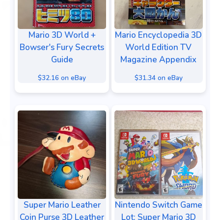
Mario 3D World +
Mario Encyclopedia 3D
Bowser's Fury Secrets
World Edition TV
Guide
Magazine Appendix
$32.16 on eBay
$31.34 on eBay
Super Mario Leather
Nintendo Switch Game
Coin Purse 3D Leather
Lot: Super Mario 3D