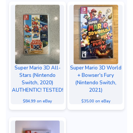
Super Mario 3D All-
Super Mario 3D World
Stars (Nintendo
+ Bowser's Fury
Switch, 2020)
(Nintendo Switch,
AUTHENTIC! TESTED!
2021)
$84.99 on eBay
$35.00 on eBay