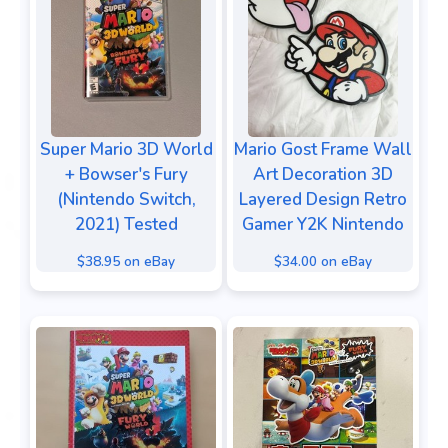
Super Mario 3D World
Mario Gost Frame Wall
+ Bowser's Fury
Art Decoration 3D
(Nintendo Switch,
Layered Design Retro
2021) Tested
Gamer Y2K Nintendo
$38.95 on eBay
$34.00 on eBay