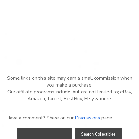
Some links on this site may earn a small commission when
you make a purchase.
Our affiliate programs include, but are not limited to; eBay,
Amazon, Target, BestBuy, Etsy & more.
Have a comment? Share on our
Discussions
page.