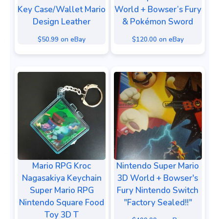
Key Case/Wallet Mario
World + Bowser’s Fury
Design Leather
& Pokémon Sword
$50.99 on eBay
$120.00 on eBay
Mario RPG Kroc
Nintendo Super Mario
Nagasakiya Keychain
3D World + Bowser's
Super Mario RPG
Fury Nintendo Switch
Nintendo Square Food
"Factory Sealed!!"
Toy 3D T