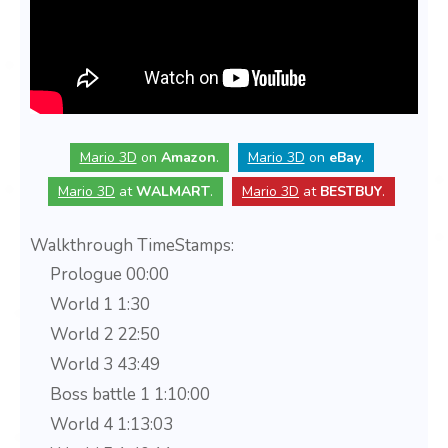
Mario 3D
on
Amazon
.
Mario 3D
on
eBay
.
Mario 3D
at
WALMART
.
Mario 3D
at
BESTBUY
.
Walkthrough TimeStamps:
Prologue 00:00
World 1 1:30
World 2 22:50
World 3 43:49
Boss battle 1 1:10:00
World 4 1:13:03