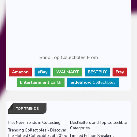
Shop Top Collectibles From
Amazon
eBay
WALMART
BESTBUY
Etsy
Entertainment Earth
SideShow
Collectibles
TOP TRENDS
Hot New Trends in Collecting!
BestSellers and Top Collectible
Categories
Trending Collectibles - Discover
the Hottest Collectibles of 2025:
Limited Edition Sneakers