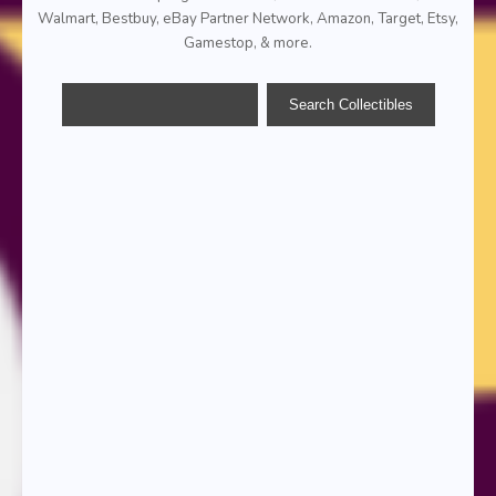
Walmart, Bestbuy, eBay Partner Network, Amazon, Target, Etsy,
Gamestop, & more.