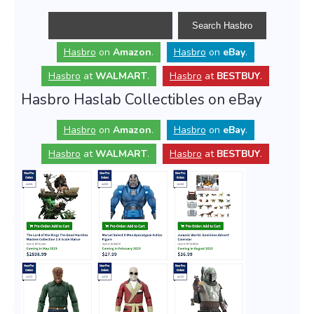
Hasbro
on
Amazon
.
Hasbro
on
eBay
.
Hasbro
at
WALMART
.
Hasbro
at
BESTBUY
.
Hasbro Haslab Collectibles on eBay
Hasbro
on
Amazon
.
Hasbro
on
eBay
.
Hasbro
at
WALMART
.
Hasbro
at
BESTBUY
.