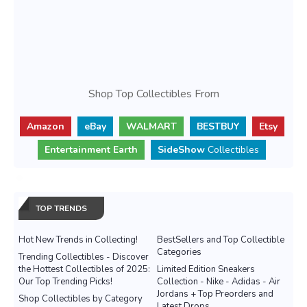
Shop Top Collectibles From
Amazon
eBay
WALMART
BESTBUY
Etsy
Entertainment Earth
SideShow
Collectibles
TOP TRENDS
Hot New Trends in Collecting!
BestSellers and Top Collectible
Categories
Trending Collectibles - Discover
the Hottest Collectibles of 2025:
Limited Edition Sneakers
Our Top Trending Picks!
Collection - Nike - Adidas - Air
Jordans + Top Preorders and
Shop Collectibles by Category
Latest Drops