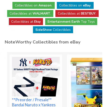
Collectibles
on
Amazon
.
Collectibles
on
eBay
.
Collectibles
at
WALMART
.
Collectibles
at
BESTBUY
.
Collectibles at
Etsy
Entertainment Earth
Top Toys
SideShow
Collectibles
NoteWorthy Collectibles from eBay
**Preorder / Presale**
Bandai Naruto x Yankees