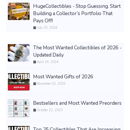
HugeCollectibles - Stop Guessing. Start
Building a Collector’s Portfolio That
Pays Off!
July 25, 2026
The Most Wanted Collectibles of 2026 -
Updated Daily
April 24, 2024
Most Wanted Gifts of 2026
November 02, 2025
Bestsellers and Most Wanted Preorders
October 22, 2023
Top 25 Collectibles That Are Increasing