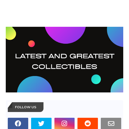
FOLLOW US