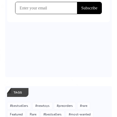
TAGS
#bestsellers
#newtoys
#preorders
#rare
Featured
Rare
#bestsellers
#most-wanted