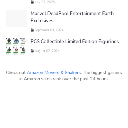
July 23, 2025
Marvel DeadPool Entertainment Earth
Exclusives
September 03, 2024
PCS Collectible Limited Edition Figurines
August 02, 2024
Check out
Amazon Movers & Shakers
: The biggest gainers
in Amazon sales rank over the past 24 hours.