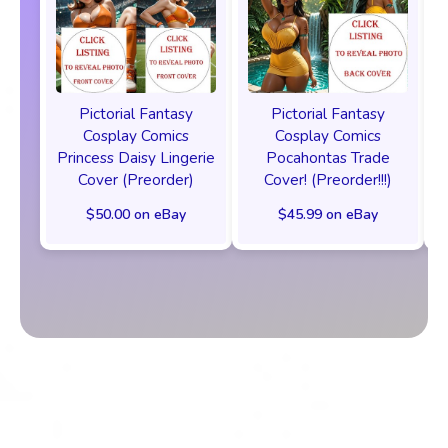
Pictorial Fantasy
Pictorial Fantasy
Cosplay Comics
Cosplay Comics
Princess Daisy Lingerie
Pocahontas Trade
Cover (Preorder)
Cover! (Preorder!!!)
$50.00 on eBay
$45.99 on eBay