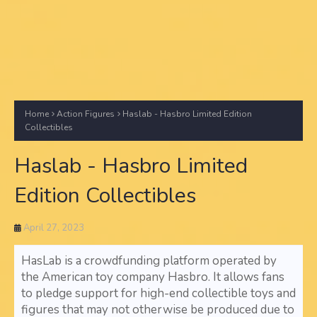
Home
Action Figures
Haslab - Hasbro Limited Edition
Collectibles
Haslab - Hasbro Limited
Edition Collectibles
April 27, 2023
HasLab is a crowdfunding platform operated by
the American toy company Hasbro. It allows fans
to pledge support for high-end collectible toys and
figures that may not otherwise be produced due to