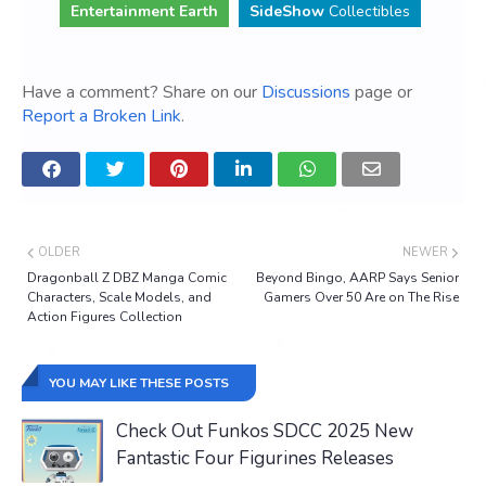
Entertainment Earth
SideShow
Collectibles
Have a comment? Share on our
Discussions
page or
Report a Broken Link
.
OLDER
NEWER
Dragonball Z DBZ Manga Comic
Beyond Bingo, AARP Says Senior
Characters, Scale Models, and
Gamers Over 50 Are on The Rise
Action Figures Collection
YOU MAY LIKE THESE POSTS
Check Out Funkos SDCC 2025 New
Fantastic Four Figurines Releases