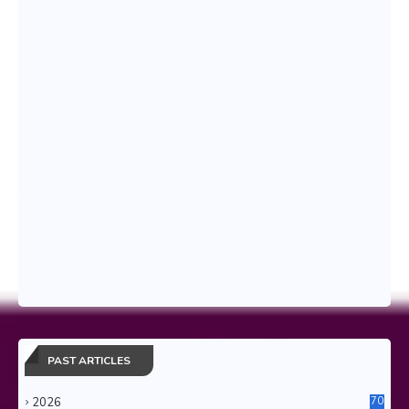
PAST ARTICLES
2026
70