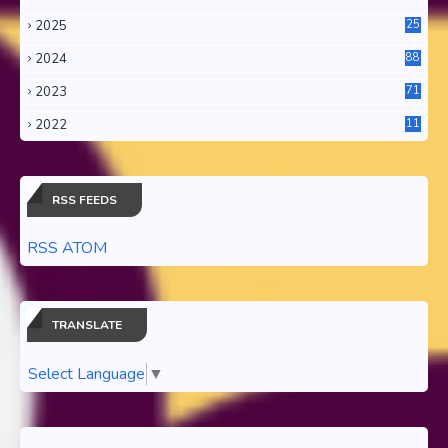
2025
25
4
2024
88
6
2023
71
3
2022
11
0
RSS FEEDS
RSS ATOM
TRANSLATE
Select Language
▼