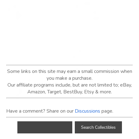
Some links on this site may earn a small commission when
you make a purchase.
Our affiliate programs include, but are not limited to; eBay,
Amazon, Target, BestBuy, Etsy & more.
Have a comment? Share on our
Discussions
page.