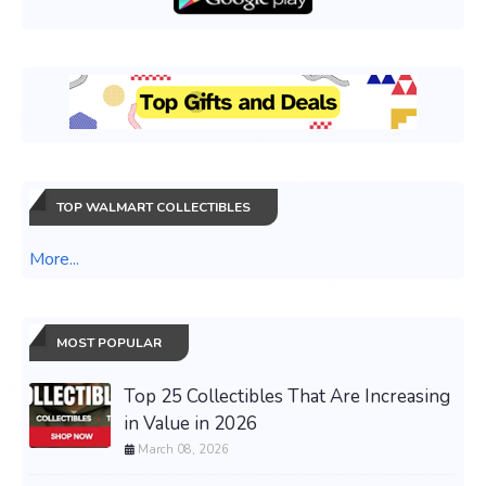
TOP WALMART COLLECTIBLES
More...
MOST POPULAR
Top 25 Collectibles That Are Increasing
in Value in 2026
March 08, 2026