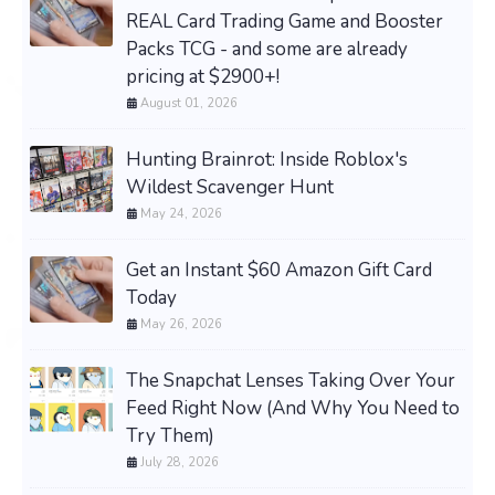
REAL Card Trading Game and Booster
Packs TCG - and some are already
pricing at $2900+!
August 01, 2026
Hunting Brainrot: Inside Roblox's
Wildest Scavenger Hunt
May 24, 2026
Get an Instant $60 Amazon Gift Card
Today
May 26, 2026
The Snapchat Lenses Taking Over Your
Feed Right Now (And Why You Need to
Try Them)
July 28, 2026