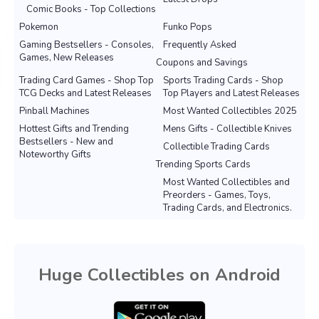
Comic Books - Top Collections
Pokemon
Funko Pops
Gaming Bestsellers - Consoles,
Frequently Asked
Games, New Releases
Coupons and Savings
Trading Card Games - Shop Top
Sports Trading Cards - Shop
TCG Decks and Latest Releases
Top Players and Latest Releases
Pinball Machines
Most Wanted Collectibles 2025
Hottest Gifts and Trending
Mens Gifts - Collectible Knives
Bestsellers - New and
Collectible Trading Cards
Noteworthy Gifts
Trending Sports Cards
Most Wanted Collectibles and
Preorders - Games, Toys,
Trading Cards, and Electronics.
Huge Collectibles on Android