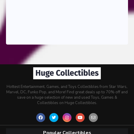
Hottest Entertainment, Games, and Toys Collectibles from Star Wars,
Marvel, DC, Funko Pop, and More! Find great deals up to 70% off and
save on a huge selection of new and used Toys, Games &
Collectibles on Huge Collectibles.
Popular Collectibles