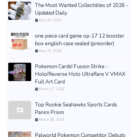
The Most Wanted Collectibles of 2026 -
Updated Daily
April 24, 2024
one piece card game op-17 12 booster
box english case sealed (preorder)
May 25, 2026
Pokemon Cards! Fusion Strike -
Holo/Reverse Holo UltraRare V VMAX
Full Art Card
March 17, 2026
Top Rookie Seahawks Sports Cards
Panini Prism
March 08, 2026
Palworld Pokemon Competitor Debuts