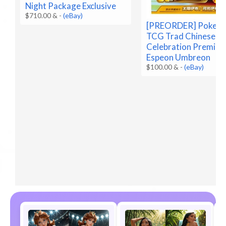
Night Package Exclusive
$710.00 &
-
(eBay)
[PREORDER] Pokem
TCG Trad Chinese 3
Celebration Premium
Espeon Umbreon
$100.00 &
-
(eBay)