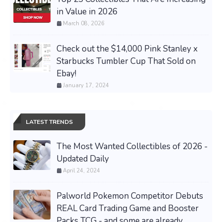
in Value in 2026
March 08, 2026
Check out the $14,000 Pink Stanley x
Starbucks Tumbler Cup That Sold on
Ebay!
January 17, 2024
LATEST TRENDS
The Most Wanted Collectibles of 2026 -
Updated Daily
April 24, 2024
Palworld Pokemon Competitor Debuts
REAL Card Trading Game and Booster
Packs TCG - and some are already