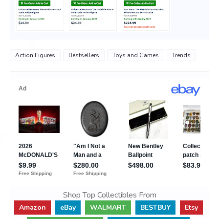
Action Figures
Bestsellers
Toys and Games
Trends
Shop Top Collectibles From
Amazon
eBay
WALMART
BESTBUY
Etsy