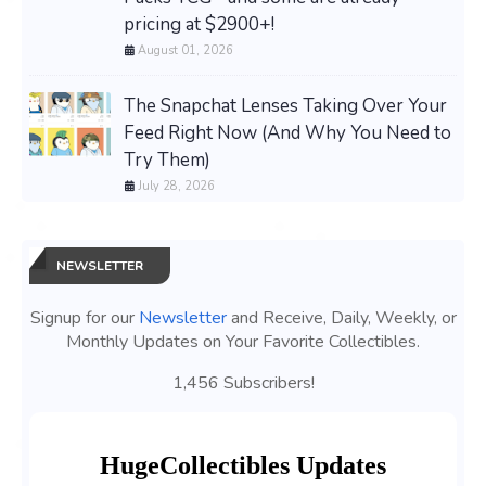
pricing at $2900+!
August 01, 2026
The Snapchat Lenses Taking Over Your
Feed Right Now (And Why You Need to
Try Them)
July 28, 2026
NEWSLETTER
Signup for our
Newsletter
and Receive, Daily, Weekly, or
Monthly Updates on Your Favorite Collectibles.
1,456 Subscribers!