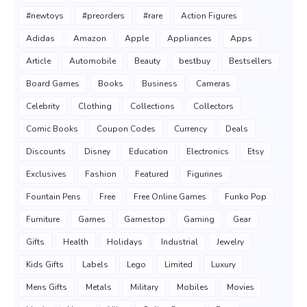
#newtoys
#preorders
#rare
Action Figures
Adidas
Amazon
Apple
Appliances
Apps
Article
Automobile
Beauty
bestbuy
Bestsellers
Board Games
Books
Business
Cameras
Celebrity
Clothing
Collections
Collectors
Comic Books
Coupon Codes
Currency
Deals
Discounts
Disney
Education
Electronics
Etsy
Exclusives
Fashion
Featured
Figurines
Fountain Pens
Free
Free Online Games
Funko Pop
Furniture
Games
Gamestop
Gaming
Gear
Gifts
Health
Holidays
Industrial
Jewelry
Kids Gifts
Labels
Lego
Limited
Luxury
Mens Gifts
Metals
Military
Mobiles
Movies