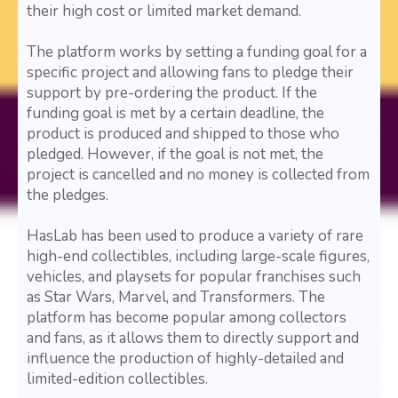
their high cost or limited market demand.
The platform works by setting a funding goal for a
specific project and allowing fans to pledge their
support by pre-ordering the product. If the
funding goal is met by a certain deadline, the
product is produced and shipped to those who
pledged. However, if the goal is not met, the
project is cancelled and no money is collected from
the pledges.
HasLab has been used to produce a variety of rare
high-end collectibles, including large-scale figures,
vehicles, and playsets for popular franchises such
as Star Wars, Marvel, and Transformers. The
platform has become popular among collectors
and fans, as it allows them to directly support and
influence the production of highly-detailed and
limited-edition collectibles.