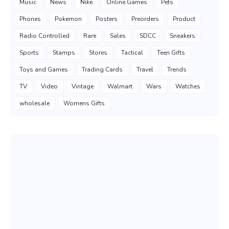
Music
News
Nike
Online Games
Pets
Phones
Pokemon
Posters
Preorders
Product
Radio Controlled
Rare
Sales
SDCC
Sneakers
Sports
Stamps
Stores
Tactical
Teen Gifts
Toys and Games
Trading Cards
Travel
Trends
TV
Video
Vintage
Walmart
Wars
Watches
wholesale
Womens Gifts