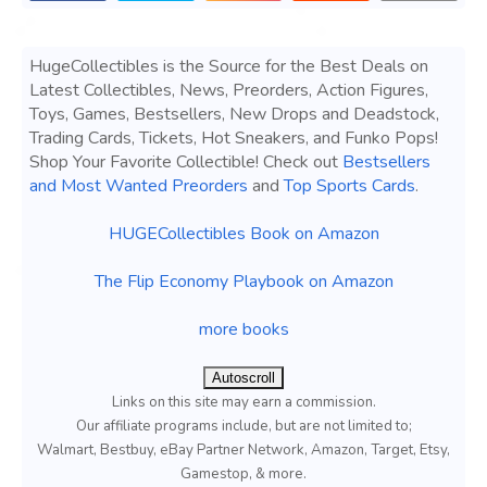
HugeCollectibles is the Source for the Best Deals on
Latest Collectibles, News, Preorders, Action Figures,
Toys, Games, Bestsellers, New Drops and Deadstock,
Trading Cards, Tickets, Hot Sneakers, and Funko Pops!
Shop Your Favorite Collectible! Check out
Bestsellers
and Most Wanted Preorders
and
Top Sports Cards
.
HUGECollectibles Book on Amazon
The Flip Economy Playbook on Amazon
more books
Autoscroll
Links on this site may earn a commission.
Our affiliate programs include, but are not limited to;
Walmart, Bestbuy, eBay Partner Network, Amazon, Target, Etsy,
Gamestop, & more.