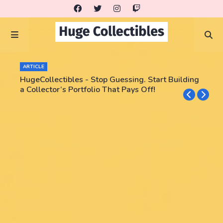
ARTICLE
HugeCollectibles - Stop Guessing. Start Building
a Collector’s Portfolio That Pays Off!