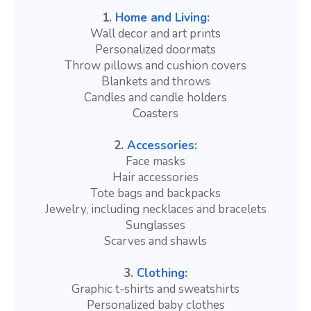
1.
Home and Living
:
Wall decor and art prints
Personalized doormats
Throw pillows and cushion covers
Blankets and throws
Candles and candle holders
Coasters
2.
Accessories
:
Face masks
Hair accessories
Tote bags and backpacks
Jewelry, including necklaces and bracelets
Sunglasses
Scarves and shawls
3.
Clothing
:
Graphic t-shirts and sweatshirts
Personalized baby clothes