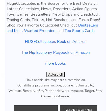
HugeCollectibles is the Source for the Best Deals on
Latest Collectibles, News, Preorders, Action Figures,
Toys, Games, Bestsellers, New Drops and Deadstock,
Trading Cards, Tickets, Hot Sneakers, and Funko Pops!
Shop Your Favorite Collectible! Check out
Bestsellers
and Most Wanted Preorders
and
Top Sports Cards
.
HUGECollectibles Book on Amazon
The Flip Economy Playbook on Amazon
more books
Autoscroll
Links on this site may earn a commission.
Our affiliate programs include, but are not limited to;
Walmart, Bestbuy, eBay Partner Network, Amazon, Target, Etsy,
Gamestop, & more.