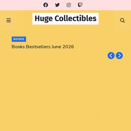
BOOKS
Books Bestsellers June 2026