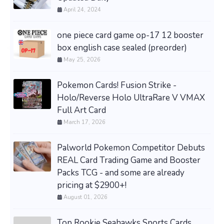
April 24, 2024
one piece card game op-17 12 booster
box english case sealed (preorder)
May 25, 2026
Pokemon Cards! Fusion Strike -
Holo/Reverse Holo UltraRare V VMAX
Full Art Card
March 17, 2026
Palworld Pokemon Competitor Debuts
REAL Card Trading Game and Booster
Packs TCG - and some are already
pricing at $2900+!
August 01, 2026
Top Rookie Seahawks Sports Cards