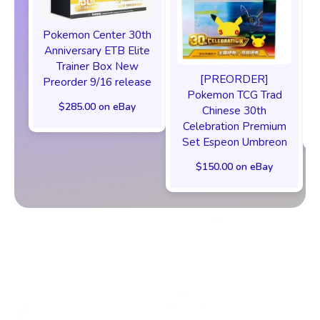
Pokemon Center 30th
Anniversary ETB Elite
F
Trainer Box New
[PREORDER]
Preorder 9/16 release
Pokemon TCG Trad
$285.00 on eBay
Chinese 30th
Celebration Premium
Set Espeon Umbreon
$150.00 on eBay