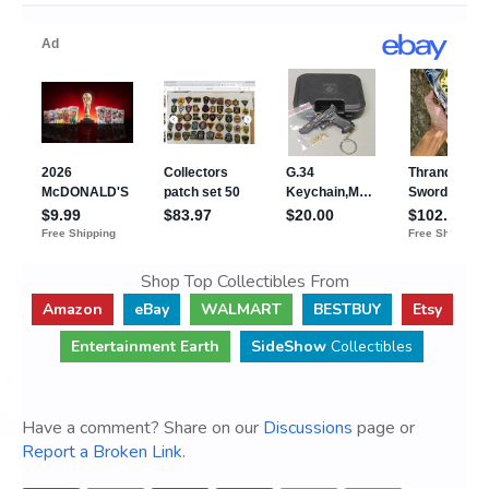
Shop Top Collectibles From
Amazon
eBay
WALMART
BESTBUY
Etsy
Entertainment Earth
SideShow
Collectibles
Have a comment? Share on our
Discussions
page or
Report a Broken Link
.