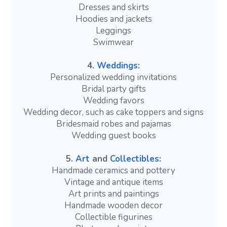
Dresses and skirts
Hoodies and jackets
Leggings
Swimwear
4.
Weddings
:
Personalized wedding invitations
Bridal party gifts
Wedding favors
Wedding decor, such as cake toppers and signs
Bridesmaid robes and pajamas
Wedding guest books
5.
Art
and
Collectibles
:
Handmade ceramics and pottery
Vintage and antique items
Art prints and paintings
Handmade wooden decor
Collectible figurines