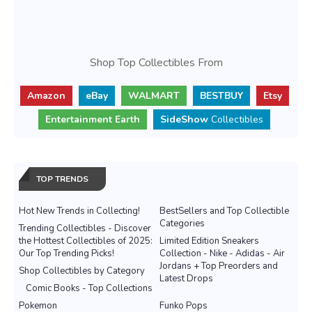
Shop Top Collectibles From
Amazon
eBay
WALMART
BESTBUY
Etsy
Entertainment Earth
SideShow
Collectibles
TOP TRENDS
Hot New Trends in Collecting!
BestSellers and Top Collectible
Categories
Trending Collectibles - Discover
the Hottest Collectibles of 2025:
Limited Edition Sneakers
Our Top Trending Picks!
Collection - Nike - Adidas - Air
Jordans + Top Preorders and
Shop Collectibles by Category
Latest Drops
Comic Books - Top Collections
Pokemon
Funko Pops