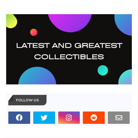
FOLLOW US