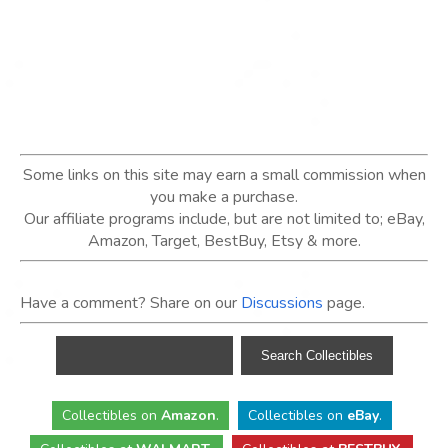
Some links on this site may earn a small commission when
you make a purchase.
Our affiliate programs include, but are not limited to; eBay,
Amazon, Target, BestBuy, Etsy & more.
Have a comment? Share on our
Discussions
page.
Collectibles
on
Amazon
.
Collectibles
on
eBay
.