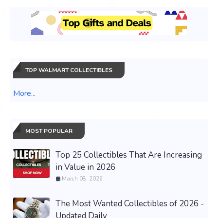
TOP WALMART COLLECTIBLES
More...
MOST POPULAR
Top 25 Collectibles That Are Increasing
in Value in 2026
March 08, 2026
The Most Wanted Collectibles of 2026 -
Updated Daily