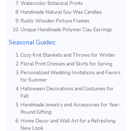
Watercolor Botanical Prints
Handmade Natural Soy Wax Candles
Rustic Wooden Picture Frames
Unique Handmade Polymer Clay Earrings.
Seasonal Guides
:
Cozy Knit Blankets and Throws for Winter
Floral Print Dresses and Skirts for Spring
Personalized Wedding Invitations and Favors
for Summer
Halloween Decorations and Costumes for
Fall
Handmade Jewelry and Accessories for Year-
Round Gifting
Home Decor and Wall Art for a Refreshing
New Look