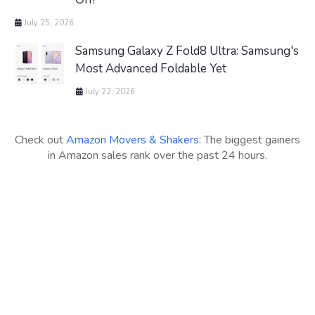
July 25, 2026
Samsung Galaxy Z Fold8 Ultra: Samsung's
Most Advanced Foldable Yet
July 22, 2026
Check out
Amazon Movers & Shakers
: The biggest gainers
in Amazon sales rank over the past 24 hours.