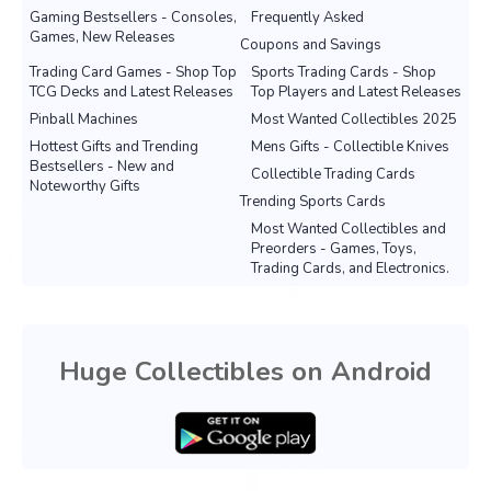
Gaming Bestsellers - Consoles,
Frequently Asked
Games, New Releases
Coupons and Savings
Trading Card Games - Shop Top
Sports Trading Cards - Shop
TCG Decks and Latest Releases
Top Players and Latest Releases
Pinball Machines
Most Wanted Collectibles 2025
Hottest Gifts and Trending
Mens Gifts - Collectible Knives
Bestsellers - New and
Collectible Trading Cards
Noteworthy Gifts
Trending Sports Cards
Most Wanted Collectibles and
Preorders - Games, Toys,
Trading Cards, and Electronics.
Huge Collectibles on Android