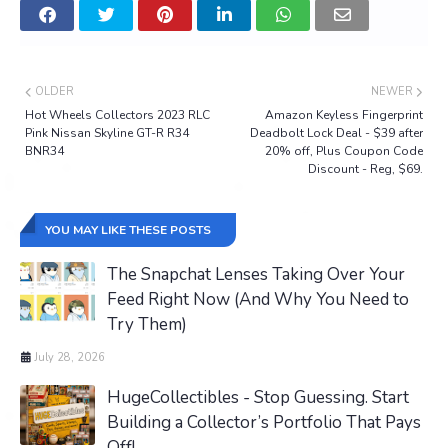
OLDER
NEWER
Hot Wheels Collectors 2023 RLC
Amazon Keyless Fingerprint
Pink Nissan Skyline GT-R R34
Deadbolt Lock Deal - $39 after
BNR34
20% off, Plus Coupon Code
Discount - Reg, $69.
YOU MAY LIKE THESE POSTS
The Snapchat Lenses Taking Over Your
Feed Right Now (And Why You Need to
Try Them)
July 28, 2026
HugeCollectibles - Stop Guessing. Start
Building a Collector’s Portfolio That Pays
Off!