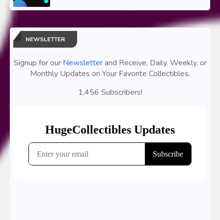
NEWSLETTER
Signup for our
Newsletter
and Receive, Daily, Weekly, or
Monthly Updates on Your Favorite Collectibles.
1,456 Subscribers!