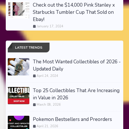
Check out the $14,000 Pink Stanley x
Starbucks Tumbler Cup That Sold on
Ebay!
January 17, 2024
LATEST TRENDS
The Most Wanted Collectibles of 2026 -
Updated Daily
April 24, 2024
Top 25 Collectibles That Are Increasing
in Value in 2026
March 08, 2026
Pokemon Bestsellers and Preorders
April 21, 2026