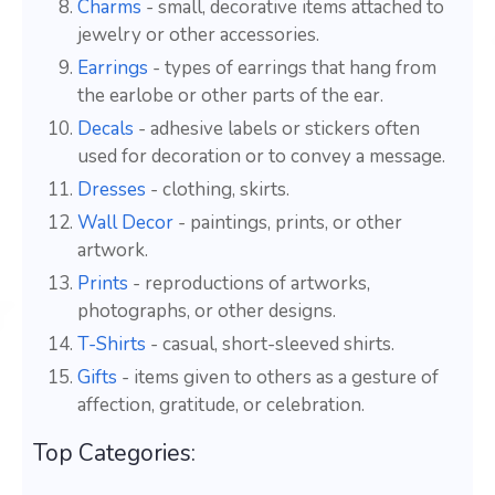
Charms
- small, decorative items attached to
jewelry or other accessories.
Earrings
- types of earrings that hang from
the earlobe or other parts of the ear.
Decals
- adhesive labels or stickers often
used for decoration or to convey a message.
Dresses
- clothing, skirts.
Wall Decor
- paintings, prints, or other
artwork.
Prints
- reproductions of artworks,
photographs, or other designs.
T-Shirts
- casual, short-sleeved shirts.
Gifts
- items given to others as a gesture of
affection, gratitude, or celebration.
Top Categories: