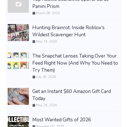
Panini Prism
March 08, 2026
Hunting Brainrot: Inside Roblox's
Wildest Scavenger Hunt
May 24, 2026
The Snapchat Lenses Taking Over Your
Feed Right Now (And Why You Need to
Try Them)
July 28, 2026
Get an Instant $60 Amazon Gift Card
Today
May 26, 2026
Most Wanted Gifts of 2026
November 02, 2025