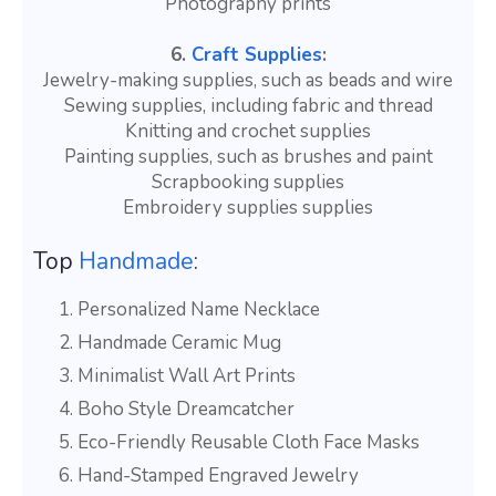
Photography prints
6.
Craft Supplies
:
Jewelry-making supplies, such as beads and wire
Sewing supplies, including fabric and thread
Knitting and crochet supplies
Painting supplies, such as brushes and paint
Scrapbooking supplies
Embroidery supplies supplies
Top
Handmade
:
Personalized Name Necklace
Handmade Ceramic Mug
Minimalist Wall Art Prints
Boho Style Dreamcatcher
Eco-Friendly Reusable Cloth Face Masks
Hand-Stamped Engraved Jewelry