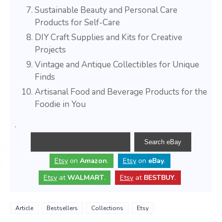
Sustainable Beauty and Personal Care
Products for Self-Care
DIY Craft Supplies and Kits for Creative
Projects
Vintage and Antique Collectibles for Unique
Finds
Artisanal Food and Beverage Products for the
Foodie in You
.
Etsy
on
Amazon
.
Etsy
on
eBay
.
Etsy
at
WALMART
.
Etsy
at
BESTBUY
.
Article
Bestsellers
Collections
Etsy