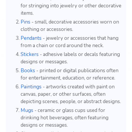
for stringing into jewelry or other decorative
items.
Pins
- small, decorative accessories worn on
clothing or accessories.
Pendants
- jewelry or accessories that hang
from a chain or cord around the neck.
Stickers
- adhesive labels or decals featuring
designs or messages.
Books
- printed or digital publications often
for entertainment, education, or reference.
Paintings
- artworks created with paint on
canvas, paper, or other surfaces, often
depicting scenes, people, or abstract designs.
Mugs
- ceramic or glass cups used for
drinking hot beverages, often featuring
designs or messages.