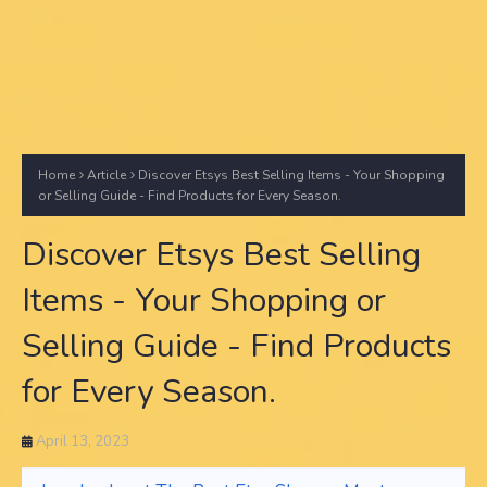
Home
Article
Discover Etsys Best Selling Items - Your Shopping
or Selling Guide - Find Products for Every Season.
Discover Etsys Best Selling
Items - Your Shopping or
Selling Guide - Find Products
for Every Season.
April 13, 2023