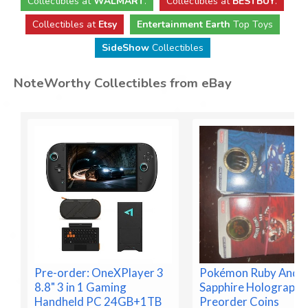
Collectibles
at
WALMART
.
Collectibles
at
BESTBUY
.
Collectibles at
Etsy
Entertainment Earth
Top Toys
SideShow
Collectibles
NoteWorthy Collectibles from eBay
Pre-order: OneXPlayer 3
Pokémon Ruby And
8.8" 3 in 1 Gaming
Sapphire Holographi
Handheld PC 24GB+1TB
Preorder Coins