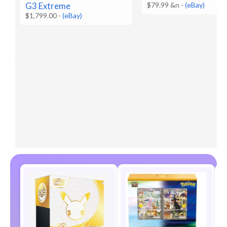
G3 Extreme
$79.99 &n
-
(eBay)
$1,799.00
-
(eBay)