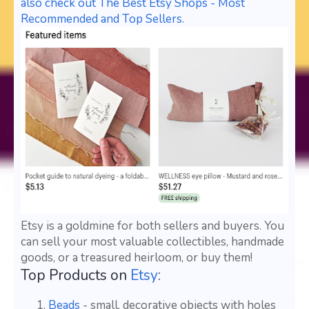
also check out The Best Etsy Shops - Most
Recommended and Top Sellers.
Etsy is a goldmine for both sellers and buyers. You
can sell your most valuable collectibles, handmade
goods, or a treasured heirloom, or buy them!
Top Products on
Etsy
:
Beads
- small, decorative objects with holes