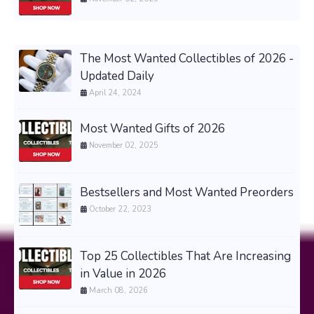
The Most Wanted Collectibles of 2026 -
Updated Daily
April 24, 2024
Most Wanted Gifts of 2026
November 02, 2025
Bestsellers and Most Wanted Preorders
October 22, 2023
Top 25 Collectibles That Are Increasing
in Value in 2026
March 08, 2026