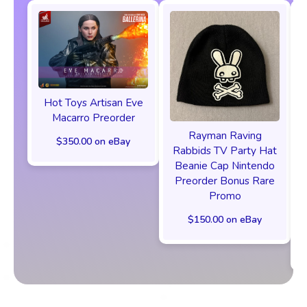
Hot Toys Artisan Eve
Macarro Preorder
Rayman Raving
$350.00 on eBay
Rabbids TV Party Hat
Beanie Cap Nintendo
Preorder Bonus Rare
Promo
$150.00 on eBay