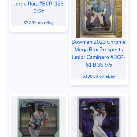
Jorge Ruiz #BCP-123
0c2t
$22.39 on eBay
Bowman 2023 Chrome
Mega Box Prospects
Junior Caminero #BCP-
61 BGS 9.5
$100.00 on eBay