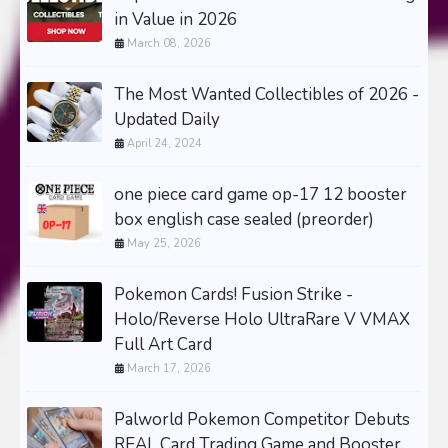
in Value in 2026
March 08, 2026
The Most Wanted Collectibles of 2026 -
Updated Daily
April 24, 2024
one piece card game op-17 12 booster
box english case sealed (preorder)
May 25, 2026
Pokemon Cards! Fusion Strike -
Holo/Reverse Holo UltraRare V VMAX
Full Art Card
March 17, 2026
Palworld Pokemon Competitor Debuts
REAL Card Trading Game and Booster