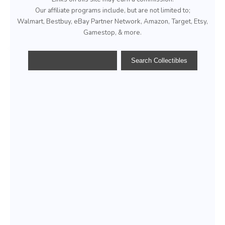
Our affiliate programs include, but are not limited to;
Walmart, Bestbuy, eBay Partner Network, Amazon, Target, Etsy,
Gamestop, & more.