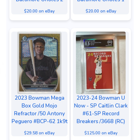
$20.00 on eBay
$20.00 on eBay
2023 Bowman Mega
2023-24 Bowman U
Box Gold Mojo
Now - SP Caitlin Clark
Refractor /50 Antony
#61-SP Record
Peguero #BCP-62 1k9t
Breakers /3668 (RC)
$29.58 on eBay
$125.00 on eBay