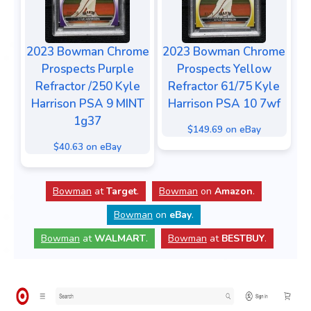
2023 Bowman Chrome
2023 Bowman Chrome
Prospects Purple
Prospects Yellow
Refractor /250 Kyle
Refractor 61/75 Kyle
Harrison PSA 9 MINT
Harrison PSA 10 7wf
1g37
$149.69 on eBay
$40.63 on eBay
Bowman
at
Target
.
Bowman
on
Amazon
.
Bowman
on
eBay
.
Bowman
at
WALMART
.
Bowman
at
BESTBUY
.