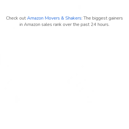
Check out
Amazon Movers & Shakers
: The biggest gainers
in Amazon sales rank over the past 24 hours.