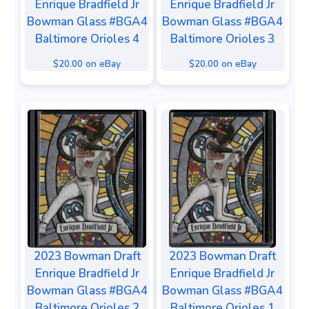
Enrique Bradfield Jr
Enrique Bradfield Jr
Bowman Glass #BGA4
Bowman Glass #BGA4
Baltimore Orioles 4
Baltimore Orioles 3
$20.00 on eBay
$20.00 on eBay
2023 Bowman Draft
2023 Bowman Draft
Enrique Bradfield Jr
Enrique Bradfield Jr
Bowman Glass #BGA4
Bowman Glass #BGA4
Baltimore Orioles 2
Baltimore Orioles 1