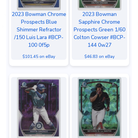
2023 Bowman Chrome
2023 Bowman
Prospects Blue
Sapphire Chrome
Shimmer Refractor
Prospects Green 1/60
/150 Luis Lara #BCP-
Colton Cowser #BCP-
100 0f5p
144 0w27
$101.45 on eBay
$46.83 on eBay