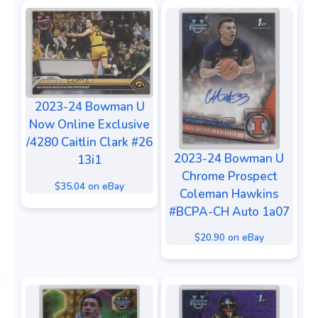
2023-24 Bowman U
Now Online Exclusive
/4280 Caitlin Clark #26
2023-24 Bowman U
13i1
Chrome Prospect
$35.04 on eBay
Coleman Hawkins
#BCPA-CH Auto 1a07
$20.90 on eBay