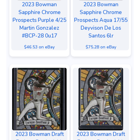
2023 Bowman
2023 Bowman
Sapphire Chrome
Sapphire Chrome
Prospects Purple 4/25
Prospects Aqua 17/55
Martin Gonzalez
Deyvison De Los
#BCP-28 0u17
Santos 6lr
$46.53 on eBay
$75.28 on eBay
2023 Bowman Draft
2023 Bowman Draft