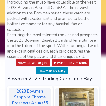
Introducing the must-have collectible of the year:
2023 Bowman Baseball Cards! As the newest
addition to the Bowman series, these cards are
packed with excitement and promise to be the
hottest commodity for any baseball fan or
collector.
Featuring the most talented rookies and prospects,
the 2023 Bowman Baseball Cards offer a glimpse
into the future of the sport. With stunning artwork
and exceptional design, each card captures the
essence of the player and their unique skills.
Bowman
at
Target
.
Bowman
on
Amazon
.
Bowman
on
eBay
.
Bowman 2023 Trading Cards on eBay:
2023 Bowman
Sapphire Chrome
Prospects Aqua /55