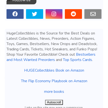
FOLLOW US
HugeCollectibles is the Source for the Best Deals on
Latest Collectibles, News, Preorders, Action Figures,
Toys, Games, Bestsellers, New Drops and Deadstock,
Trading Cards, Tickets, Hot Sneakers, and Funko Pops!
Shop Your Favorite Collectible! Check out
Bestsellers
and Most Wanted Preorders
and
Top Sports Cards
.
HUGECollectibles Book on Amazon
The Flip Economy Playbook on Amazon
more books
Autoscroll
Links on this site may earn a commission.