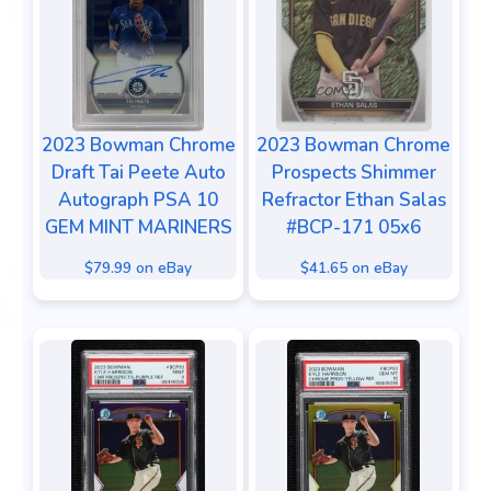
2023 Bowman Chrome
2023 Bowman Chrome
Draft Tai Peete Auto
Prospects Shimmer
Autograph PSA 10
Refractor Ethan Salas
GEM MINT MARINERS
#BCP-171 05x6
$79.99 on eBay
$41.65 on eBay