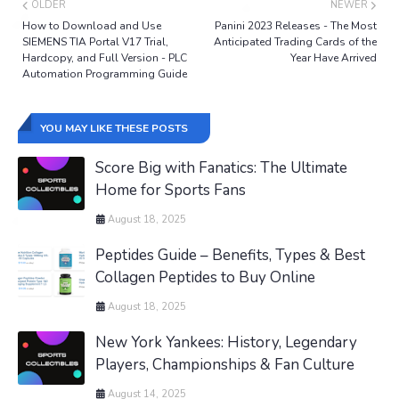
OLDER
NEWER
How to Download and Use
Panini 2023 Releases - The Most
SIEMENS TIA Portal V17 Trial,
Anticipated Trading Cards of the
Hardcopy, and Full Version - PLC
Year Have Arrived
Automation Programming Guide
YOU MAY LIKE THESE POSTS
Score Big with Fanatics: The Ultimate
Home for Sports Fans
August 18, 2025
Peptides Guide – Benefits, Types & Best
Collagen Peptides to Buy Online
August 18, 2025
New York Yankees: History, Legendary
Players, Championships & Fan Culture
August 14, 2025