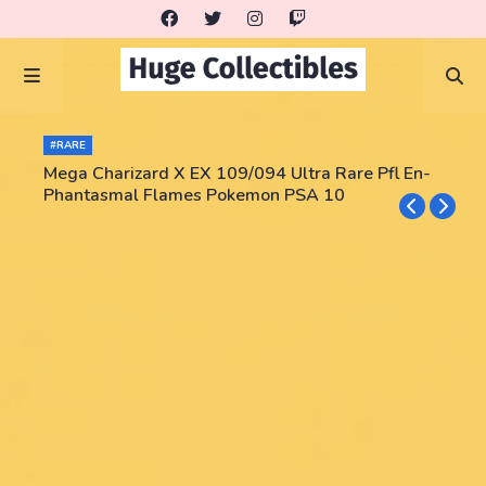
#RARE
Mega Charizard X EX 109/094 Ultra Rare Pfl En-
Phantasmal Flames Pokemon PSA 10