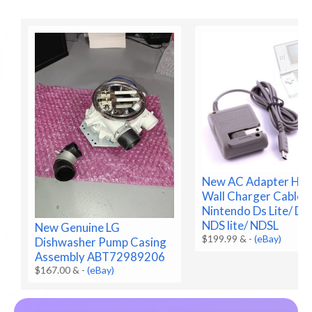
New AC Adapter Ho
Wall Charger Cable f
Nintendo Ds Lite/ DS
NDS lite/ NDSL
New Genuine LG
$199.99 &
-
(eBay)
Dishwasher Pump Casing
Assembly ABT72989206
$167.00 &
-
(eBay)