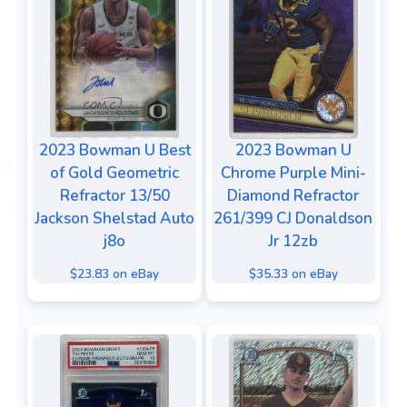
2023 Bowman U Best
2023 Bowman U
of Gold Geometric
Chrome Purple Mini-
Refractor 13/50
Diamond Refractor
Jackson Shelstad Auto
261/399 CJ Donaldson
j8o
Jr 12zb
$23.83 on eBay
$35.33 on eBay