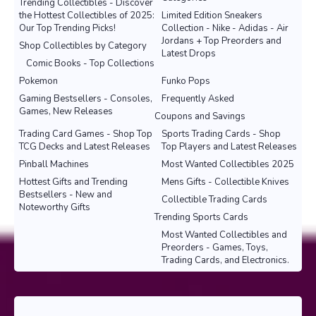
Trending Collectibles - Discover
the Hottest Collectibles of 2025:
Limited Edition Sneakers
Our Top Trending Picks!
Collection - Nike - Adidas - Air
Jordans + Top Preorders and
Shop Collectibles by Category
Latest Drops
Comic Books - Top Collections
Pokemon
Funko Pops
Gaming Bestsellers - Consoles,
Frequently Asked
Games, New Releases
Coupons and Savings
Trading Card Games - Shop Top
Sports Trading Cards - Shop
TCG Decks and Latest Releases
Top Players and Latest Releases
Pinball Machines
Most Wanted Collectibles 2025
Hottest Gifts and Trending
Mens Gifts - Collectible Knives
Bestsellers - New and
Collectible Trading Cards
Noteworthy Gifts
Trending Sports Cards
Most Wanted Collectibles and
Preorders - Games, Toys,
Trading Cards, and Electronics.