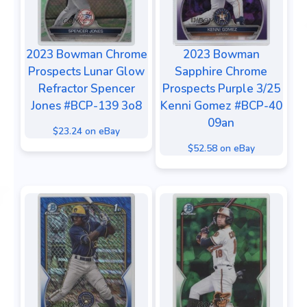
2023 Bowman Chrome
2023 Bowman
Prospects Lunar Glow
Sapphire Chrome
Refractor Spencer
Prospects Purple 3/25
Jones #BCP-139 3o8
Kenni Gomez #BCP-40
09an
$23.24 on eBay
$52.58 on eBay