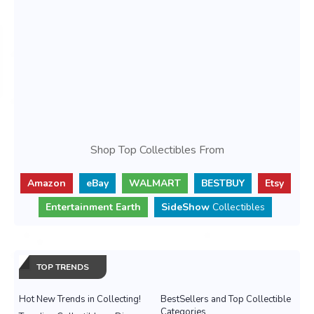
Shop Top Collectibles From
Amazon
eBay
WALMART
BESTBUY
Etsy
Entertainment Earth
SideShow
Collectibles
TOP TRENDS
Hot New Trends in Collecting!
BestSellers and Top Collectible
Categories