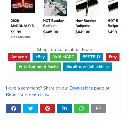
Shop Top Collectibles From
Amazon
eBay
WALMART
BESTBUY
Etsy
Entertainment Earth
SideShow
Collectibles
Have a comment? Share on our
Discussions
page or
Report a Broken Link
.