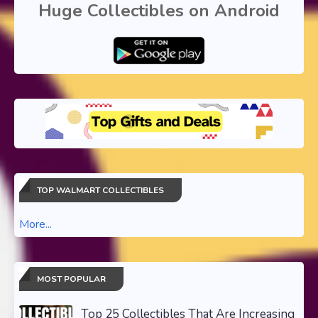
Huge Collectibles on Android
TOP WALMART COLLECTIBLES
More...
MOST POPULAR
Top 25 Collectibles That Are Increasing