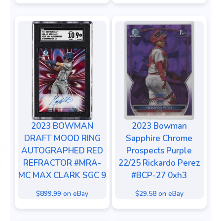
2023 BOWMAN
2023 Bowman
DRAFT MOOD RING
Sapphire Chrome
AUTOGRAPHED RED
Prospects Purple
REFRACTOR #MRA-
22/25 Rickardo Perez
MC MAX CLARK SGC 9
#BCP-27 0xh3
$899.99 on eBay
$29.58 on eBay