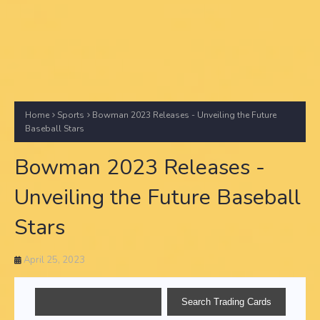
Home
Sports
Bowman 2023 Releases - Unveiling the Future
Baseball Stars
Bowman 2023 Releases -
Unveiling the Future Baseball
Stars
April 25, 2023