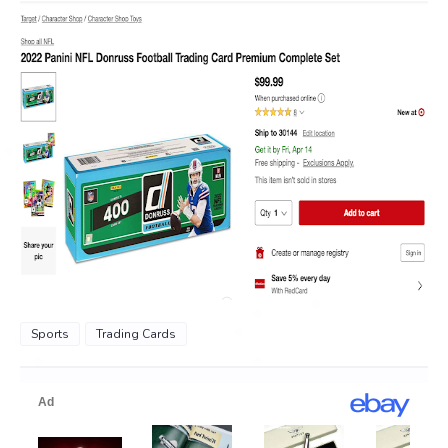
Sports
Trading Cards