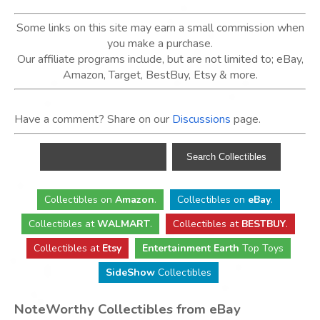
Some links on this site may earn a small commission when
you make a purchase.
Our affiliate programs include, but are not limited to; eBay,
Amazon, Target, BestBuy, Etsy & more.
Have a comment? Share on our
Discussions
page.
Collectibles
on
Amazon
.
Collectibles
on
eBay
.
Collectibles
at
WALMART
.
Collectibles
at
BESTBUY
.
Collectibles at
Etsy
Entertainment Earth
Top Toys
SideShow
Collectibles
NoteWorthy Collectibles from eBay