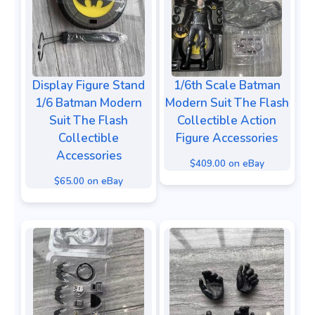
Display Figure Stand
1/6th Scale Batman
1/6 Batman Modern
Modern Suit The Flash
Suit The Flash
Collectible Action
Collectible
Figure Accessories
Accessories
$409.00 on eBay
$65.00 on eBay