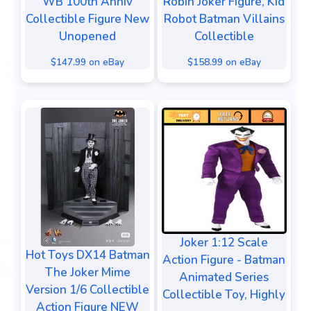
WB 100th Anniv
Robin Joker Figure, Kid
Collectible Figure New
Robot Batman Villains
Unopened
Collectible
$147.99 on eBay
$158.99 on eBay
Joker 1:12 Scale
Hot Toys DX14 Batman
Action Figure - Batman
The Joker Mime
Animated Series
Version 1/6 Collectible
Collectible Toy, Highly
Action Figure NEW