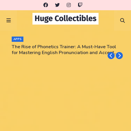
APPS
The Rise of Phonetics Trainer: A Must-Have Tool
for Mastering English Pronunciation and Accent
Training