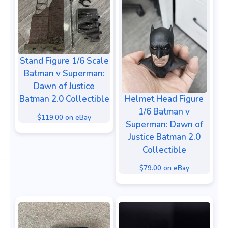
Stand Figure 1/6 Scale
Batman v Superman:
Dawn of Justice
Batman 2.0 Collectible
Helmet Head Figure
1/6 Batman v
$119.00 on eBay
Superman: Dawn of
Justice Batman 2.0
Collectible
$79.00 on eBay