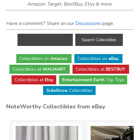
Amazon, Target, BestBuy, Etsy & more.
Have a comment? Share on our
Discussions
page.
Collectibles
on
Amazon
.
Collectibles
on
eBay
.
Collectibles
at
WALMART
.
Collectibles
at
BESTBUY
.
Collectibles at
Etsy
Entertainment Earth
Top Toys
SideShow
Collectibles
NoteWorthy Collectibles from eBay