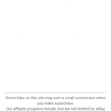
Some links on this site may earn a small commission when
you make a purchase.
Our affiliate programs include, but are not limited to; eBay,