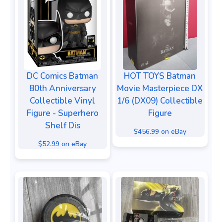
DC Comics Batman
HOT TOYS Batman
80th Anniversary
Movie Masterpiece DX
Collectible Vinyl
1/6 (DX09) Collectible
Figure - Superhero
Figure
Shelf Dis
$456.99 on eBay
$52.99 on eBay