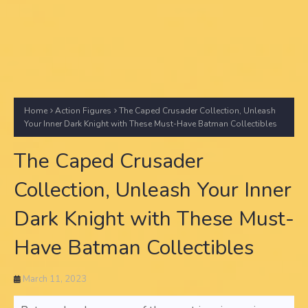
Home
Action Figures
The Caped Crusader Collection, Unleash
Your Inner Dark Knight with These Must-Have Batman Collectibles
The Caped Crusader
Collection, Unleash Your Inner
Dark Knight with These Must-
Have Batman Collectibles
March 11, 2023