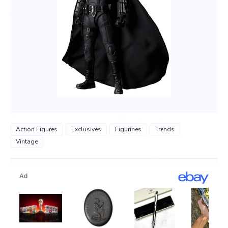
Action Figures
Exclusives
Figurines
Trends
Vintage