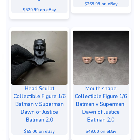
$269.99 on eBay
$529.99 on eBay
Head Sculpt
Mouth shape
Collectible Figure 1/6
Collectible Figure 1/6
Batman v Superman
Batman v Superman:
Dawn of Justice
Dawn of Justice
Batman 2.0
Batman 2.0
$59.00 on eBay
$49.00 on eBay