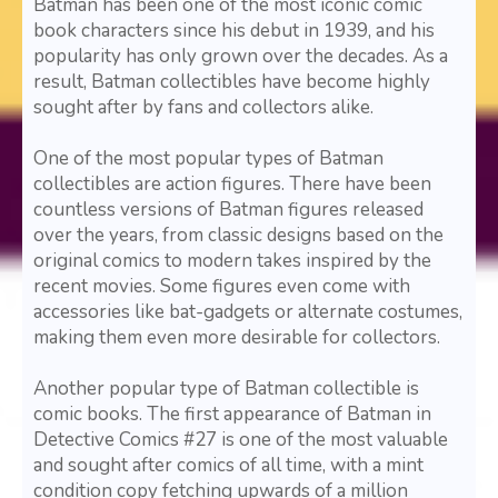
Batman has been one of the most iconic comic
book characters since his debut in 1939, and his
popularity has only grown over the decades. As a
result, Batman collectibles have become highly
sought after by fans and collectors alike.
One of the most popular types of Batman
collectibles are action figures. There have been
countless versions of Batman figures released
over the years, from classic designs based on the
original comics to modern takes inspired by the
recent movies. Some figures even come with
accessories like bat-gadgets or alternate costumes,
making them even more desirable for collectors.
Another popular type of Batman collectible is
comic books. The first appearance of Batman in
Detective Comics #27 is one of the most valuable
and sought after comics of all time, with a mint
condition copy fetching upwards of a million