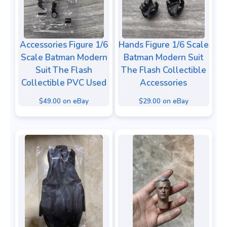
Accessories Figure 1/6
Hands Figure 1/6 Scale
Scale Batman Modern
Batman Modern Suit
Suit The Flash
The Flash Collectible
Collectible PVC Used
Accessories
$49.00 on eBay
$29.00 on eBay