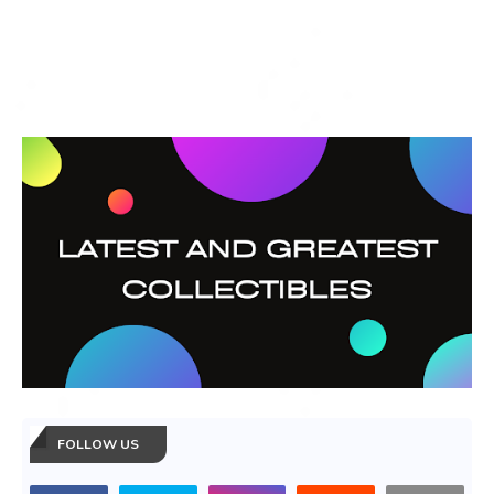
FOLLOW US