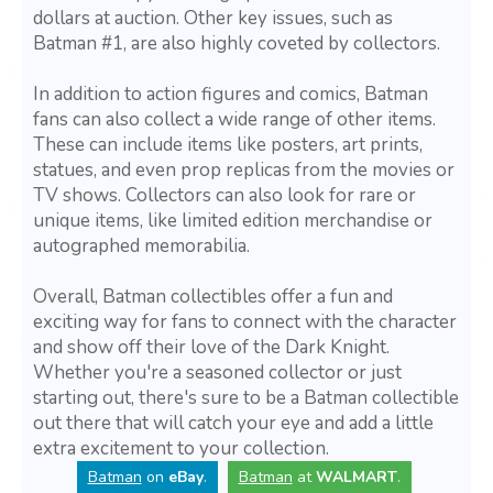
dollars at auction. Other key issues, such as
Batman #1, are also highly coveted by collectors.
In addition to action figures and comics, Batman
fans can also collect a wide range of other items.
These can include items like posters, art prints,
statues, and even prop replicas from the movies or
TV shows. Collectors can also look for rare or
unique items, like limited edition merchandise or
autographed memorabilia.
Overall, Batman collectibles offer a fun and
exciting way for fans to connect with the character
and show off their love of the Dark Knight.
Whether you're a seasoned collector or just
starting out, there's sure to be a Batman collectible
out there that will catch your eye and add a little
extra excitement to your collection.
Batman
on
eBay
.
Batman
at
WALMART
.