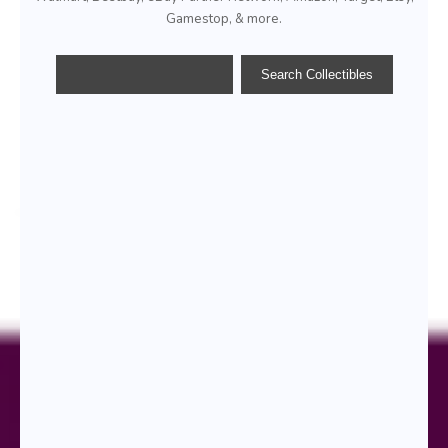
Gamestop, & more.