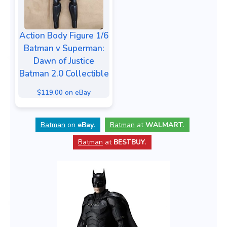
Action Body Figure 1/6
Batman v Superman:
Dawn of Justice
Batman 2.0 Collectible
$119.00 on eBay
Batman
on
eBay
.
Batman
at
WALMART
.
Batman
at
BESTBUY
.