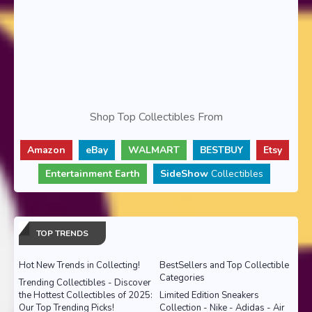
Shop Top Collectibles From
Amazon
eBay
WALMART
BESTBUY
Etsy
Entertainment Earth
SideShow
Collectibles
TOP TRENDS
Hot New Trends in Collecting!
BestSellers and Top Collectible
Categories
Trending Collectibles - Discover
the Hottest Collectibles of 2025:
Limited Edition Sneakers
Our Top Trending Picks!
Collection - Nike - Adidas - Air