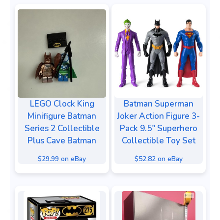
LEGO Clock King
Batman Superman
Minifigure Batman
Joker Action Figure 3-
Series 2 Collectible
Pack 9.5" Superhero
Plus Cave Batman
Collectible Toy Set
$29.99 on eBay
$52.82 on eBay