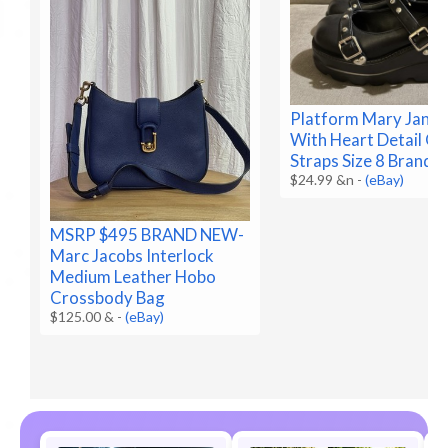
Platform Mary Jane 
With Heart Detail O
Straps Size 8 Brand 
$24.99 &n
-
(eBay)
MSRP $495 BRAND NEW-
Marc Jacobs Interlock
Medium Leather Hobo
Crossbody Bag
$125.00 &
-
(eBay)