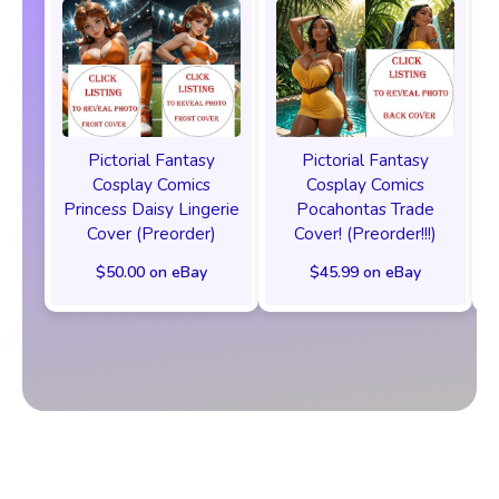
Pictorial Fantasy
Pictorial Fantasy
Cosplay Comics
Cosplay Comics
Princess Daisy Lingerie
Pocahontas Trade
Cover (Preorder)
Cover! (Preorder!!!)
$50.00 on eBay
$45.99 on eBay