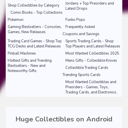
Jordans + Top Preorders and
Shop Collectibles by Category
Latest Drops
Comic Books - Top Collections
Pokemon
Funko Pops
Gaming Bestsellers - Consoles,
Frequently Asked
Games, New Releases
Coupons and Savings
Trading Card Games - Shop Top
Sports Trading Cards - Shop
TCG Decks and Latest Releases
Top Players and Latest Releases
Pinball Machines
Most Wanted Collectibles 2025
Hottest Gifts and Trending
Mens Gifts - Collectible Knives
Bestsellers - New and
Collectible Trading Cards
Noteworthy Gifts
Trending Sports Cards
Most Wanted Collectibles and
Preorders - Games, Toys,
Trading Cards, and Electronics.
Huge Collectibles on Android