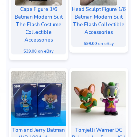
Cape Figure 1/6
Head Sculpt Figure 1/6
Batman Modern Suit
Batman Modern Suit
The Flash Costume
The Flash Collectible
Collectible
Accessories
Accessories
$99.00 on eBay
$39.00 on eBay
Tom and Jerry Batman
Tomjelli Warner DC