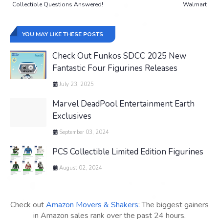
Collectible Questions Answered!
Walmart
YOU MAY LIKE THESE POSTS
Check Out Funkos SDCC 2025 New
Fantastic Four Figurines Releases
July 23, 2025
Marvel DeadPool Entertainment Earth
Exclusives
September 03, 2024
PCS Collectible Limited Edition Figurines
August 02, 2024
Check out
Amazon Movers & Shakers
: The biggest gainers
in Amazon sales rank over the past 24 hours.