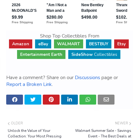
Shop Top Collectibles From
Amazon
eBay
WALMART
BESTBUY
Etsy
Entertainment Earth
SideShow
Collectibles
Have a comment? Share on our
Discussions
page or
Report a Broken Link
.
OLDER
NEWER
Unlock the Value of Your
Walmart Summer Sale - Savings
Collection: Your Most Pressing
Event - The Best Deals at