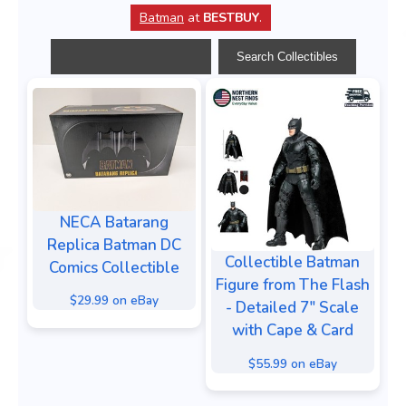
Batman
at
BESTBUY
.
NECA Batarang
Replica Batman DC
Collectible Batman
Comics Collectible
Figure from The Flash
$29.99 on eBay
- Detailed 7" Scale
with Cape & Card
$55.99 on eBay