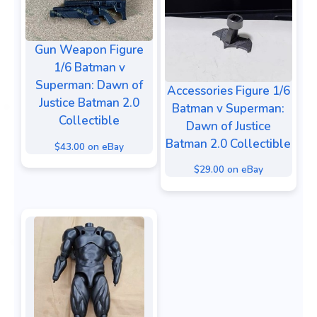
Gun Weapon Figure
1/6 Batman v
Superman: Dawn of
Accessories Figure 1/6
Justice Batman 2.0
Batman v Superman:
Collectible
Dawn of Justice
Batman 2.0 Collectible
$43.00 on eBay
$29.00 on eBay