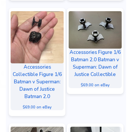
Accessories Figure 1/6
Batman 2.0 Batman v
Accessories
Superman: Dawn of
Collectible Figure 1/6
Justice Collectible
Batman v Superman:
$69.00 on eBay
Dawn of Justice
Batman 2.0
$69.00 on eBay