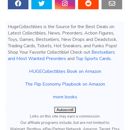
HugeCollectibles is the Source for the Best Deals on
Latest Collectibles, News, Preorders, Action Figures,
Toys, Games, Bestsellers, New Drops and Deadstock,
Trading Cards, Tickets, Hot Sneakers, and Funko Pops!
Shop Your Favorite Collectible! Check out
Bestsellers
and Most Wanted Preorders
and
Top Sports Cards
.
HUGECollectibles Book on Amazon
The Flip Economy Playbook on Amazon
more books
Autoscroll
Links on this site may earn a commission.
Our affiliate programs include, but are not limited to;
Walmart, Bestbuy, eBay Partner Network, Amazon, Target, Etsy,