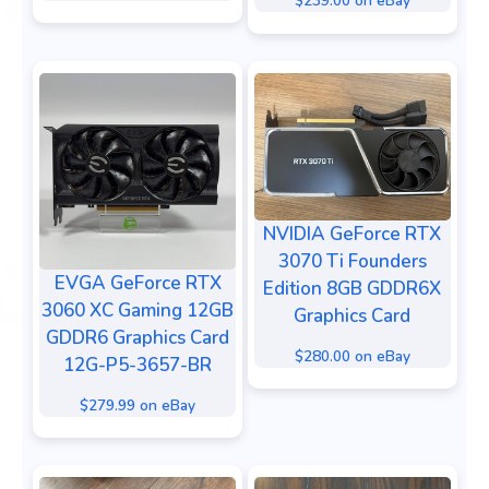
$239.00 on eBay
NVIDIA GeForce RTX
3070 Ti Founders
EVGA GeForce RTX
Edition 8GB GDDR6X
3060 XC Gaming 12GB
Graphics Card
GDDR6 Graphics Card
$280.00 on eBay
12G-P5-3657-BR
$279.99 on eBay