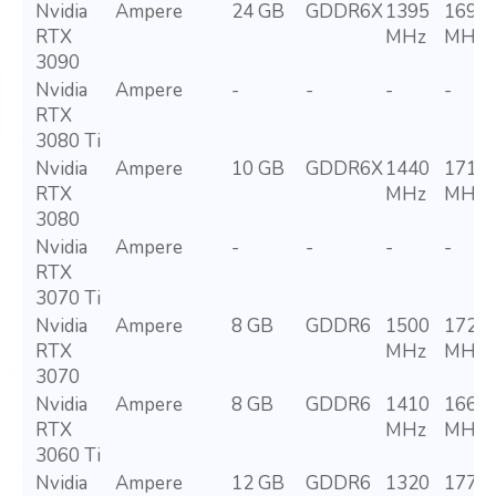
Nvidia
Ampere
24 GB
GDDR6X
1395
1695
RTX
MHz
MHz
3090
Nvidia
Ampere
-
-
-
-
RTX
3080 Ti
Nvidia
Ampere
10 GB
GDDR6X
1440
1710
RTX
MHz
MHz
3080
Nvidia
Ampere
-
-
-
-
RTX
3070 Ti
Nvidia
Ampere
8 GB
GDDR6
1500
1725
RTX
MHz
MHz
3070
Nvidia
Ampere
8 GB
GDDR6
1410
1665
RTX
MHz
MHz
3060 Ti
Nvidia
Ampere
12 GB
GDDR6
1320
1777