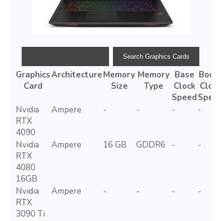
Graphics
Architecture
Memory
Memory
Base
Boos
Card
Size
Type
Clock
Cloc
Speed
Spee
Nvidia
Ampere
-
-
-
-
RTX
4090
Nvidia
Ampere
16 GB
GDDR6
-
-
RTX
4080
16GB
Nvidia
Ampere
-
-
-
-
RTX
3090 Ti