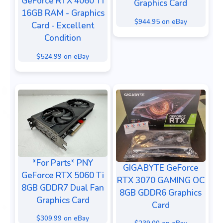
GeForce RTX 4060 Ti
Graphics Card
16GB RAM - Graphics
$944.95 on eBay
Card - Excellent
Condition
$524.99 on eBay
*For Parts* PNY
GIGABYTE GeForce
GeForce RTX 5060 Ti
RTX 3070 GAMING OC
8GB GDDR7 Dual Fan
8GB GDDR6 Graphics
Graphics Card
Card
$309.99 on eBay