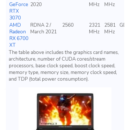
GeForce
2020
MHz
MHz
RTX
3070
AMD
RDNA 2 /
2560
2321
2581
GDD
Radeon
March 2021
MHz
MHz
RX 6700
XT
The table above includes the graphics card names,
architecture, number of CUDA cores/stream
processors, base clock speed, boost clock speed,
memory type, memory size, memory clock speed,
and TDP (total power consumption).