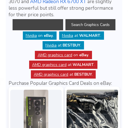
3070 and
AMD Radeon RX 6700 XT
are slightly
less powerful but still offer strong performance
for their price points.
Nvidia
on
eBay
.
Nvidia
at
WALMART
.
Nvidia
at
BESTBUY
.
AMD graphics card
on
eBay
.
AMD graphics card
at
WALMART
.
AMD graphics card
at
BESTBUY
.
Purchase Popular Graphics Card Deals on eBay: