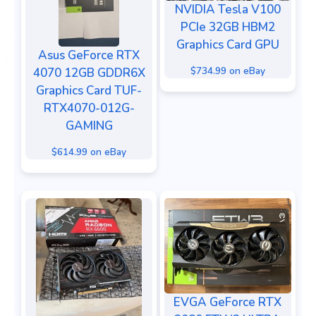
NVIDIA Tesla V100
PCIe 32GB HBM2
Graphics Card GPU
Asus GeForce RTX
$734.99 on eBay
4070 12GB GDDR6X
Graphics Card TUF-
RTX4070-012G-
GAMING
$614.99 on eBay
EVGA GeForce RTX