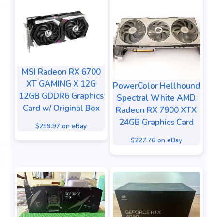
MSI Radeon RX 6700
XT GAMING X 12G
PowerColor Hellhound
12GB GDDR6 Graphics
Spectral White AMD
Card w/ Original Box
Radeon RX 7900 XTX
24GB Graphics Card
$299.97 on eBay
$227.76 on eBay