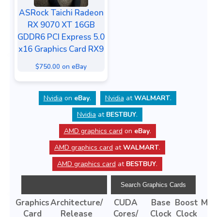
ASRock Taichi Radeon
RX 9070 XT 16GB
GDDR6 PCI Express 5.0
x16 Graphics Card RX9
$750.00 on eBay
Nvidia
on
eBay
.
Nvidia
at
WALMART
.
Nvidia
at
BESTBUY
.
AMD graphics card
on
eBay
.
AMD graphics card
at
WALMART
.
AMD graphics card
at
BESTBUY
.
Graphics
Architecture/
CUDA
Base
Boost
Mem
Card
Release
Cores/
Clock
Clock
Ty