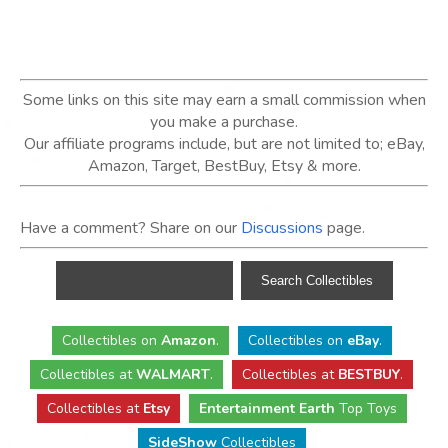
Some links on this site may earn a small commission when
you make a purchase.
Our affiliate programs include, but are not limited to; eBay,
Amazon, Target, BestBuy, Etsy & more.
Have a comment? Share on our
Discussions
page.
Collectibles
on
Amazon
.
Collectibles
on
eBay
.
Collectibles
at
WALMART
.
Collectibles
at
BESTBUY
.
Collectibles at
Etsy
Entertainment Earth
Top Toys
SideShow
Collectibles