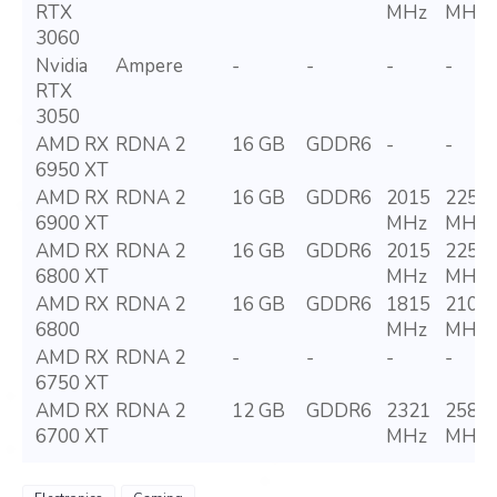
RTX
MHz
MHz
3060
Nvidia
Ampere
-
-
-
-
RTX
3050
AMD RX
RDNA 2
16 GB
GDDR6
-
-
6950 XT
AMD RX
RDNA 2
16 GB
GDDR6
2015
2250
6900 XT
MHz
MHz
AMD RX
RDNA 2
16 GB
GDDR6
2015
2250
6800 XT
MHz
MHz
AMD RX
RDNA 2
16 GB
GDDR6
1815
2105
6800
MHz
MHz
AMD RX
RDNA 2
-
-
-
-
6750 XT
AMD RX
RDNA 2
12 GB
GDDR6
2321
2581
6700 XT
MHz
MHz