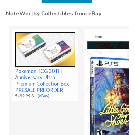
NoteWorthy Collectibles from eBay
Pokemon TCG 30TH
Anniversary Ultra
Premium Collection Box -
PRESALE PREORDER
$499.99 &
-
(eBay)