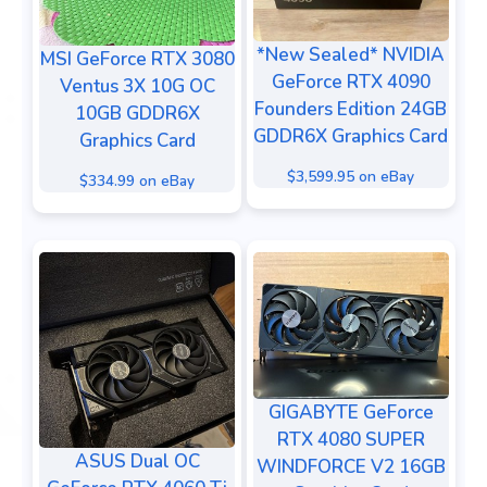
*New Sealed* NVIDIA
MSI GeForce RTX 3080
GeForce RTX 4090
Ventus 3X 10G OC
Founders Edition 24GB
10GB GDDR6X
GDDR6X Graphics Card
Graphics Card
$3,599.95 on eBay
$334.99 on eBay
GIGABYTE GeForce
RTX 4080 SUPER
ASUS Dual OC
WINDFORCE V2 16GB