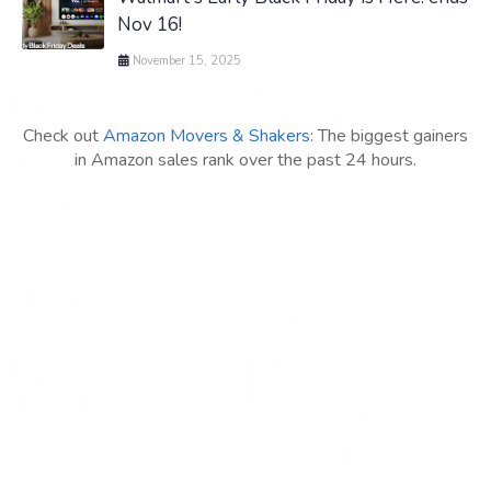
Nov 16!
November 15, 2025
Check out
Amazon Movers & Shakers
: The biggest gainers
in Amazon sales rank over the past 24 hours.