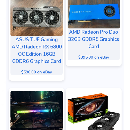
AMD Radeon Pro Duo
32GB GDDR5 Graphics
ASUS TUF Gaming
Card
AMD Radeon RX 6800
OC Edition 16GB
$395.00 on eBay
GDDR6 Graphics Card
$590.00 on eBay