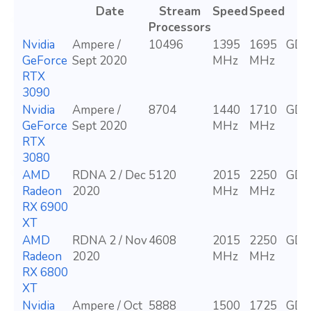
Date
Stream
Speed
Speed
Processors
Nvidia
Ampere /
10496
1395
1695
GDD
GeForce
Sept 2020
MHz
MHz
RTX
3090
Nvidia
Ampere /
8704
1440
1710
GDD
GeForce
Sept 2020
MHz
MHz
RTX
3080
AMD
RDNA 2 / Dec
5120
2015
2250
GDD
Radeon
2020
MHz
MHz
RX 6900
XT
AMD
RDNA 2 / Nov
4608
2015
2250
GDD
Radeon
2020
MHz
MHz
RX 6800
XT
Nvidia
Ampere / Oct
5888
1500
1725
GDD