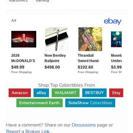
Electronics
Gaming
Shop Top Collectibles From
Amazon
eBay
WALMART
BESTBUY
Etsy
Entertainment Earth
SideShow
Collectibles
Have a comment? Share on our
Discussions
page or
Report a Broken Link
.