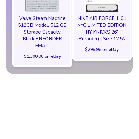
Valve Steam Machine
NIKE AIR FORCE 1 ‘01
512GB Model, 512 GB
NYC LIMITED EDITION
Storage Capacity,
NY KNICKS 26'
Black PREORDER
(Preorder) | Size 12.5M
EMAIL
$299.98 on eBay
$1,300.00 on eBay