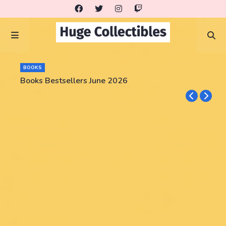
BOOKS
Books Bestsellers June 2026