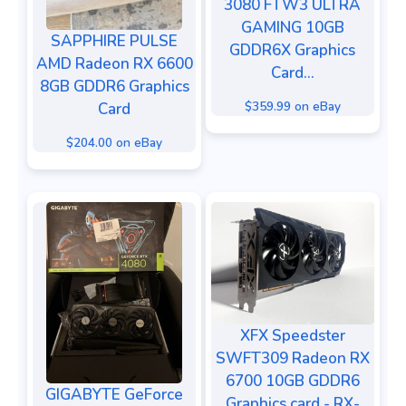
3080 FTW3 ULTRA
GAMING 10GB
SAPPHIRE PULSE
GDDR6X Graphics
AMD Radeon RX 6600
Card...
8GB GDDR6 Graphics
$359.99 on eBay
Card
$204.00 on eBay
XFX Speedster
SWFT309 Radeon RX
6700 10GB GDDR6
GIGABYTE GeForce
Graphics card - RX-