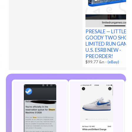
PRESALE — LITTLE
GOODY TWO SHOE
LIMITED RUN GAME
U.S. ESRB NEW -
PREORDER!
$99.77 &n
-
(eBay)