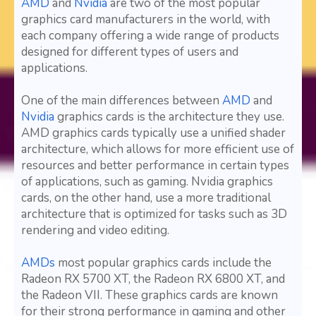
AMD
and
Nvidia
are two of the most popular
graphics card manufacturers in the world, with
each company offering a wide range of products
designed for different types of users and
applications.
One of the main differences between
AMD
and
Nvidia
graphics cards is the architecture they use.
AMD graphics cards typically use a unified shader
architecture, which allows for more efficient use of
resources and better performance in certain types
of applications, such as gaming. Nvidia graphics
cards, on the other hand, use a more traditional
architecture that is optimized for tasks such as 3D
rendering and video editing.
AMDs
most popular graphics cards include the
Radeon RX 5700 XT, the Radeon RX 6800 XT, and
the Radeon VII. These graphics cards are known
for their strong performance in gaming and other