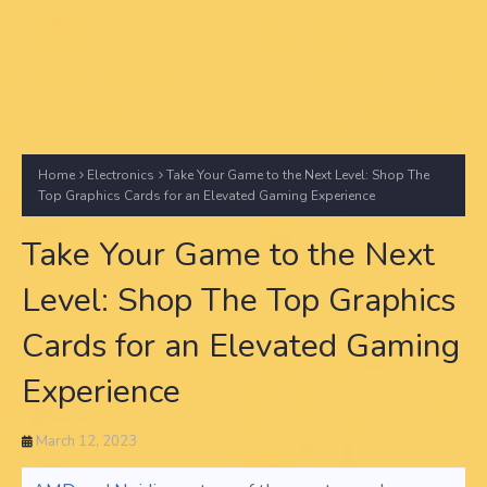
Home
Electronics
Take Your Game to the Next Level: Shop The
Top Graphics Cards for an Elevated Gaming Experience
Take Your Game to the Next
Level: Shop The Top Graphics
Cards for an Elevated Gaming
Experience
March 12, 2023