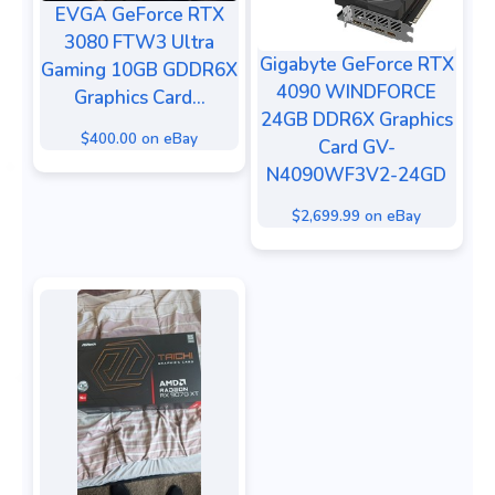
EVGA GeForce RTX
3080 FTW3 Ultra
Gigabyte GeForce RTX
Gaming 10GB GDDR6X
4090 WINDFORCE
Graphics Card...
24GB DDR6X Graphics
$400.00 on eBay
Card GV-
N4090WF3V2-24GD
$2,699.99 on eBay