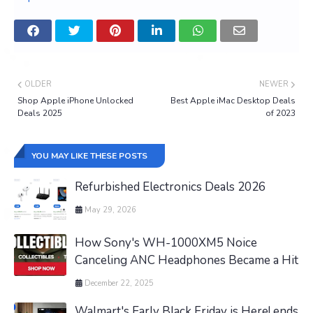
OLDER
NEWER
Shop Apple iPhone Unlocked
Best Apple iMac Desktop Deals
Deals 2025
of 2023
YOU MAY LIKE THESE POSTS
Refurbished Electronics Deals 2026
May 29, 2026
How Sony's WH-1000XM5 Noice
Canceling ANC Headphones Became a Hit
December 22, 2025
Walmart's Early Black Friday is Here! ends