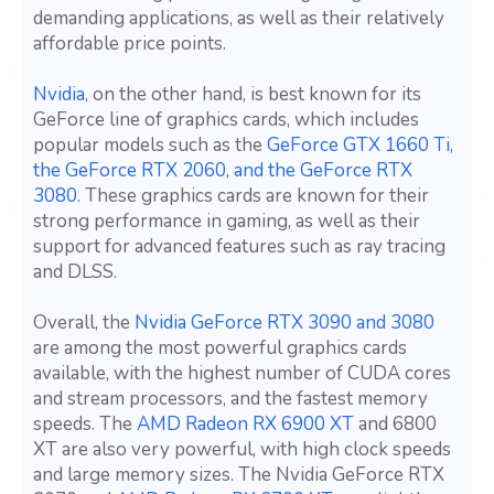
demanding applications, as well as their relatively
affordable price points.
Nvidia
, on the other hand, is best known for its
GeForce line of graphics cards, which includes
popular models such as the
GeForce GTX 1660 Ti,
the GeForce RTX 2060, and the GeForce RTX
3080
. These graphics cards are known for their
strong performance in gaming, as well as their
support for advanced features such as ray tracing
and DLSS.
Overall, the
Nvidia GeForce RTX 3090 and 3080
are among the most powerful graphics cards
available, with the highest number of CUDA cores
and stream processors, and the fastest memory
speeds. The
AMD Radeon RX 6900 XT
and 6800
XT are also very powerful, with high clock speeds
and large memory sizes. The Nvidia GeForce RTX