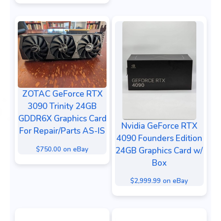
ZOTAC GeForce RTX
3090 Trinity 24GB
GDDR6X Graphics Card
Nvidia GeForce RTX
For Repair/Parts AS-IS
4090 Founders Edition
$750.00 on eBay
24GB Graphics Card w/
Box
$2,999.99 on eBay