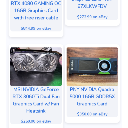
RTX 4080 GAMING OC
67XLKWFDV
16GB Graphics Card
$272.99 on eBay
with free riser cable
$844.99 on eBay
MSI NVIDIA GeForce
PNY NVIDIA Quadro
RTX 3060Ti Dual Fan
5000 16GB GDDR5X
Graphics Card w/ Fan
Graphics Card
Heatsink
$350.00 on eBay
$250.00 on eBay