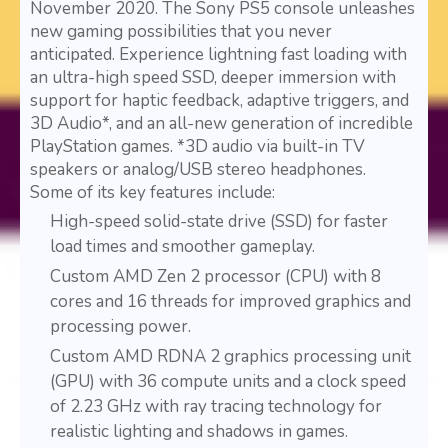
November 2020. The Sony PS5 console unleashes
new gaming possibilities that you never
anticipated. Experience lightning fast loading with
an ultra-high speed SSD, deeper immersion with
support for haptic feedback, adaptive triggers, and
3D Audio*, and an all-new generation of incredible
PlayStation games. *3D audio via built-in TV
speakers or analog/USB stereo headphones.
Some of its key features include:
High-speed solid-state drive (SSD) for faster
load times and smoother gameplay.
Custom AMD Zen 2 processor (CPU) with 8
cores and 16 threads for improved graphics and
processing power.
Custom AMD RDNA 2 graphics processing unit
(GPU) with 36 compute units and a clock speed
of 2.23 GHz with ray tracing technology for
realistic lighting and shadows in games.