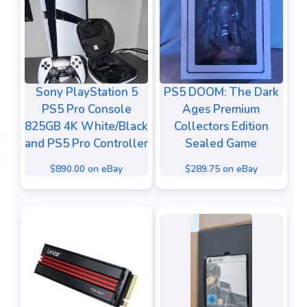
Sony PlayStation 5
PS5 DOOM: The Dark
PS5 Pro Console
Ages Premium
825GB 4K White/Black
Collectors Edition
and PS5 Pro Controller
Sealed Game
$890.00 on eBay
$289.75 on eBay