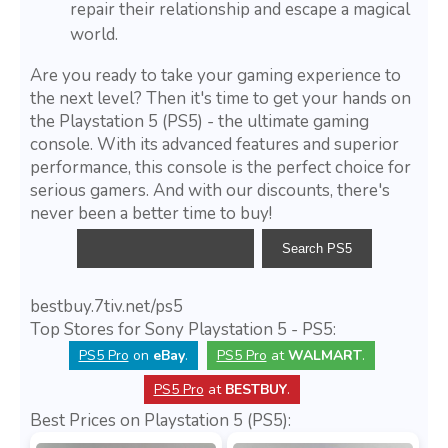
repair their relationship and escape a magical
world.
Are you ready to take your gaming experience to
the next level? Then it's time to get your hands on
the Playstation 5 (PS5) - the ultimate gaming
console. With its advanced features and superior
performance, this console is the perfect choice for
serious gamers. And with our discounts, there's
never been a better time to buy!
bestbuy.7tiv.net/ps5
Top Stores for Sony Playstation 5 - PS5:
PS5 Pro
on
eBay
.
PS5 Pro
at
WALMART
.
PS5 Pro
at
BESTBUY
.
Best Prices on Playstation 5 (PS5):