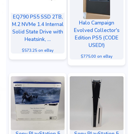
EQ790 PS5 SSD 2TB,
Halo Campaign
M.2 NVMe 1.4 Internal
Evolved Collector's
Solid State Drive with
Edition PS5 (CODE
Heatsink, ...
USED!)
$573.25 on eBay
$775.00 on eBay
Sony PlayStation 5
Sony PlayStation 5