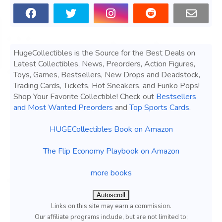
HugeCollectibles is the Source for the Best Deals on
Latest Collectibles, News, Preorders, Action Figures,
Toys, Games, Bestsellers, New Drops and Deadstock,
Trading Cards, Tickets, Hot Sneakers, and Funko Pops!
Shop Your Favorite Collectible! Check out
Bestsellers
and Most Wanted Preorders
and
Top Sports Cards
.
HUGECollectibles Book on Amazon
The Flip Economy Playbook on Amazon
more books
Autoscroll
Links on this site may earn a commission.
Our affiliate programs include, but are not limited to;