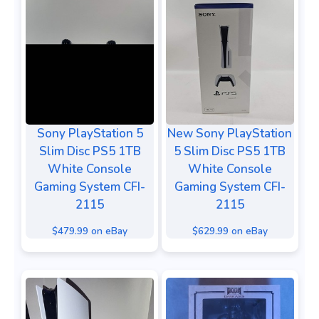
Sony PlayStation 5
New Sony PlayStation
Slim Disc PS5 1TB
5 Slim Disc PS5 1TB
White Console
White Console
Gaming System CFI-
Gaming System CFI-
2115
2115
$479.99 on eBay
$629.99 on eBay