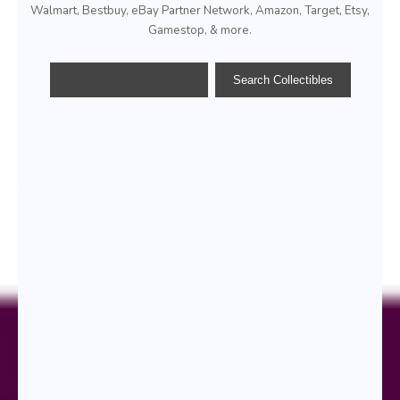
Walmart, Bestbuy, eBay Partner Network, Amazon, Target, Etsy,
Gamestop, & more.