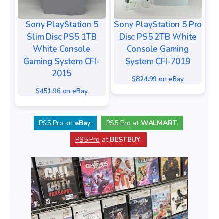
Sony PlayStation 5
Sony PlayStation 5 Pro
Slim Disc PS5 1TB
Disc PS5 2TB White
White Console
Console Gaming
Gaming System CFI-
System CFI-7019
2015
$824.99 on eBay
$451.96 on eBay
PS5 Pro
on
eBay
.
PS5 Pro
at
WALMART
.
PS5 Pro
at
BESTBUY
.