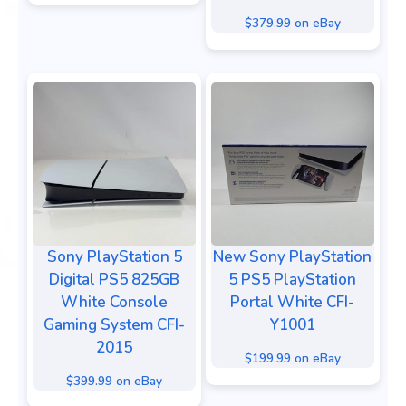
$379.99 on eBay
Sony PlayStation 5
New Sony PlayStation
Digital PS5 825GB
5 PS5 PlayStation
White Console
Portal White CFI-
Gaming System CFI-
Y1001
2015
$199.99 on eBay
$399.99 on eBay