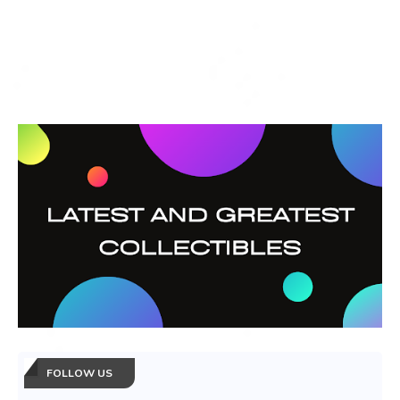
FOLLOW US