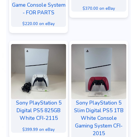
Game Console System
$370.00 on eBay
- FOR PARTS
$220.00 on eBay
Sony PlayStation 5
Sony PlayStation 5
Digital PS5 825GB
Slim Digital PS5 1TB
White CFI-2115
White Console
Gaming System CFI-
$399.99 on eBay
2015