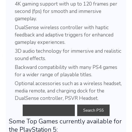
4K gaming support with up to 120 frames per
second (fps) for smooth and immersive
gameplay.
DualSense wireless controller with haptic
feedback and adaptive triggers for enhanced
gameplay experiences.
3D audio technology for immersive and realistic
sound effects.
Backward compatibility with many PS4 games
for a wider range of playable titles.
Optional accessories such as a wireless headset,
media remote, and charging dock for the
DualSense controller, PSVR Headset.
Some Top Games currently available for
the PlayStation 5: