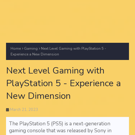
Home
Gaming
Next Level Gaming with PlayStation 5 -
Experience a New Dimension
Next Level Gaming with
PlayStation 5 - Experience a
New Dimension
March 21, 2023
The PlayStation 5 (PS5) is a next-generation
gaming console that was released by Sony in