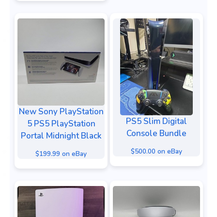
New Sony PlayStation
PS5 Slim Digital
5 PS5 PlayStation
Console Bundle
Portal Midnight Black
$500.00 on eBay
$199.99 on eBay