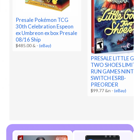
Presale Pokémon TCG
30th Celebration Espeon
ex Umbreon ex box Presale
08/16 Ship
$485.00 &
-
(eBay)
PRESALE LITTLE G
TWO SHOES LIMITE
RUN GAMES NINTE
SWITCH ESRB-
PREORDER
$99.77 &n
-
(eBay)