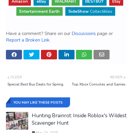
Amazon
eBay
WALMART
BESTBUY
Etsy
Entertainment Earth
SideShow
Collectibles
Have a comment? Share on our
Discussions
page or
Report a Broken Link
.
OLDER
NEWER
Special Best Buy Deals for Spring
Top Xbox Consoles and Games
YOU MAY LIKE THESE POSTS
Hunting Brainrot: Inside Roblox's Wildest
Scavenger Hunt
May 24, 2026