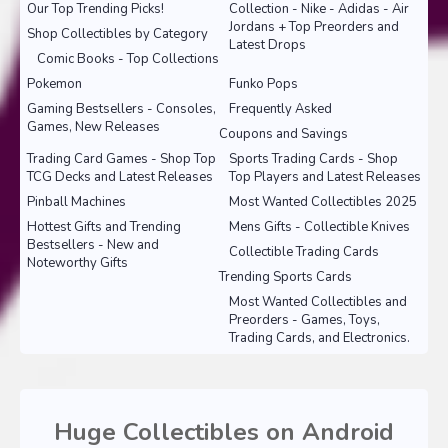
Our Top Trending Picks!
Collection - Nike - Adidas - Air
Jordans + Top Preorders and
Shop Collectibles by Category
Latest Drops
Comic Books - Top Collections
Pokemon
Funko Pops
Gaming Bestsellers - Consoles,
Frequently Asked
Games, New Releases
Coupons and Savings
Trading Card Games - Shop Top
Sports Trading Cards - Shop
TCG Decks and Latest Releases
Top Players and Latest Releases
Pinball Machines
Most Wanted Collectibles 2025
Hottest Gifts and Trending
Mens Gifts - Collectible Knives
Bestsellers - New and
Collectible Trading Cards
Noteworthy Gifts
Trending Sports Cards
Most Wanted Collectibles and
Preorders - Games, Toys,
Trading Cards, and Electronics.
Huge Collectibles on Android