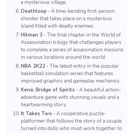
a mysterious village.
Deathloop
- A time-bending first-person
shooter that takes place on a mysterious
island filled with deadly enemies.
Hitman 3
- The final chapter in the World of
Assassination trilogy that challenges players
to complete a series of assassination missions
in various locations around the world.
NBA 2K22
- The latest entry in the popular
basketball simulation series that features
improved graphics and gameplay mechanics.
Kena: Bridge of Spirits
- A beautiful action-
adventure game with stunning visuals and a
heartwarming story.
It Takes Two
- A cooperative puzzle-
platformer that follows the story of a couple
turned into dolls who must work together to