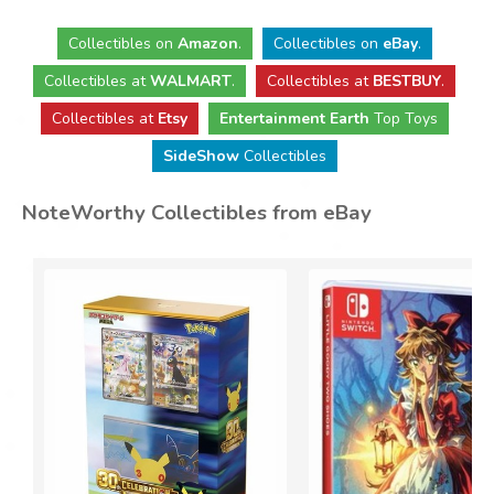
Collectibles
on
Amazon
.
Collectibles
on
eBay
.
Collectibles
at
WALMART
.
Collectibles
at
BESTBUY
.
Collectibles at
Etsy
Entertainment Earth
Top Toys
SideShow
Collectibles
NoteWorthy Collectibles from eBay