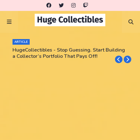
ARTICLE
HugeCollectibles - Stop Guessing. Start Building
a Collector’s Portfolio That Pays Off!