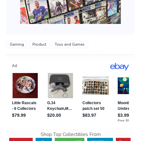
Gaming
Product
Toys and Games
Shop Top Collectibles From