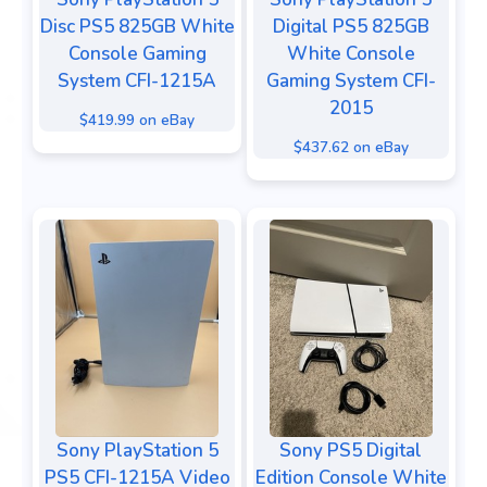
Disc PS5 825GB White
Digital PS5 825GB
Console Gaming
White Console
System CFI-1215A
Gaming System CFI-
2015
$419.99 on eBay
$437.62 on eBay
Sony PlayStation 5
Sony PS5 Digital
PS5 CFI-1215A Video
Edition Console White