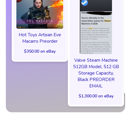
Hot Toys Artisan Eve
Macarro Preorder
$350.00 on eBay
Valve Steam Machine
512GB Model, 512 GB
Storage Capacity,
Black PREORDER
EMAIL
$1,300.00 on eBay