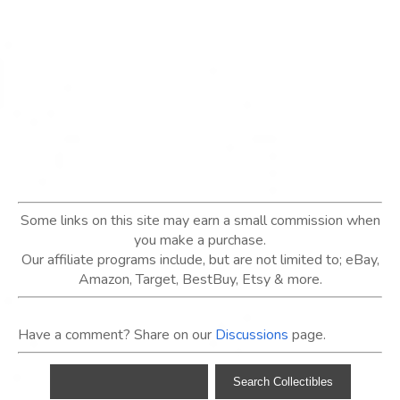
Some links on this site may earn a small commission when
you make a purchase.
Our affiliate programs include, but are not limited to; eBay,
Amazon, Target, BestBuy, Etsy & more.
Have a comment? Share on our
Discussions
page.