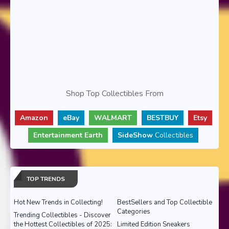
Shop Top Collectibles From
Amazon
eBay
WALMART
BESTBUY
Etsy
Entertainment Earth
SideShow
Collectibles
TOP TRENDS
Hot New Trends in Collecting!
BestSellers and Top Collectible
Categories
Trending Collectibles - Discover
the Hottest Collectibles of 2025:
Limited Edition Sneakers