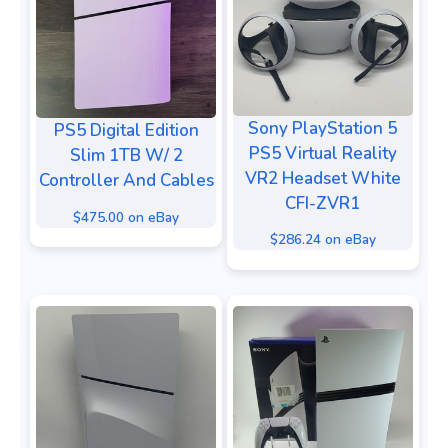
Sony PlayStation 5
PS5 Digital Edition
PS5 Virtual Reality
Slim 1TB W/ 2
VR2 Headset White
Controller And Cables
CFI-ZVR1
$475.00 on eBay
$286.24 on eBay