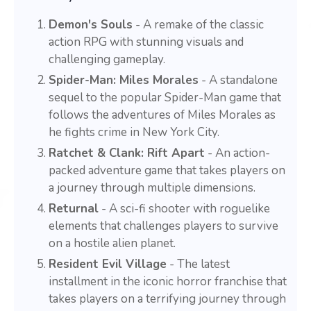
Demon's Souls
- A remake of the classic
action RPG with stunning visuals and
challenging gameplay.
Spider-Man: Miles Morales
- A standalone
sequel to the popular Spider-Man game that
follows the adventures of Miles Morales as
he fights crime in New York City.
Ratchet & Clank: Rift Apart
- An action-
packed adventure game that takes players on
a journey through multiple dimensions.
Returnal
- A sci-fi shooter with roguelike
elements that challenges players to survive
on a hostile alien planet.
Resident Evil Village
- The latest
installment in the iconic horror franchise that
takes players on a terrifying journey through