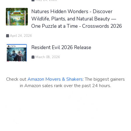
Natures Hidden Wonders - Discover
Wildlife, Plants, and Natural Beauty —
One Puzzle at a Time - Crosswords 2026
April 24, 2026
Resident Evil 2026 Release
March 08, 2026
Check out
Amazon Movers & Shakers
: The biggest gainers
in Amazon sales rank over the past 24 hours.