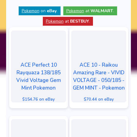
Pokemon
on
eBay
.
Pokemon
at
WALMART
.
Pokemon
at
BESTBUY
.
ACE Perfect 10
ACE 10 - Raikou
Rayquaza 138/185
Amazing Rare - VIVID
Vivid Voltage Gem
VOLTAGE - 050/185 -
Mint Pokemon
GEM MINT - Pokemon
$154.76 on eBay
$70.44 on eBay