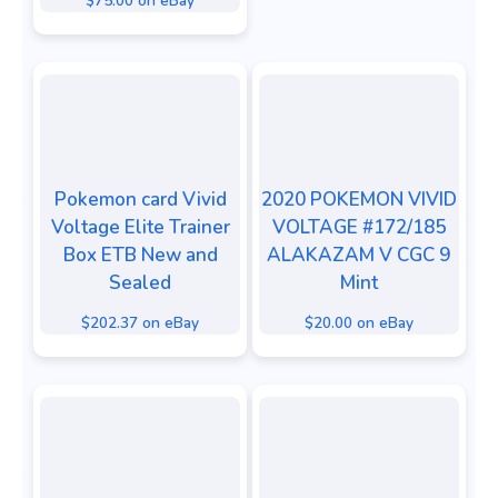
$75.00 on eBay
Pokemon card Vivid
2020 POKEMON VIVID
Voltage Elite Trainer
VOLTAGE #172/185
Box ETB New and
ALAKAZAM V CGC 9
Sealed
Mint
$202.37 on eBay
$20.00 on eBay