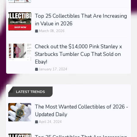
Top 25 Collectibles That Are Increasing
in Value in 2026
March 08, 2026
Check out the $14,000 Pink Stanley x
Starbucks Tumbler Cup That Sold on
Ebay!
January 17, 2024
LATEST TRENDS
The Most Wanted Collectibles of 2026 -
Updated Daily
April 24, 2024