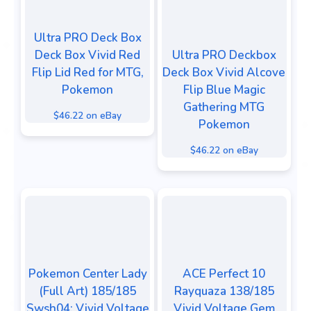
Ultra PRO Deck Box
Deck Box Vivid Red
Ultra PRO Deckbox
Flip Lid Red for MTG,
Deck Box Vivid Alcove
Pokemon
Flip Blue Magic
Gathering MTG
$46.22 on eBay
Pokemon
$46.22 on eBay
Pokemon Center Lady
ACE Perfect 10
(Full Art) 185/185
Rayquaza 138/185
Swsh04: Vivid Voltage
Vivid Voltage Gem