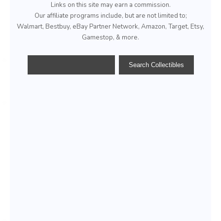
Links on this site may earn a commission.
Our affiliate programs include, but are not limited to;
Walmart, Bestbuy, eBay Partner Network, Amazon, Target, Etsy,
Gamestop, & more.