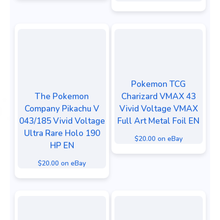
Pokemon TCG
The Pokemon
Charizard VMAX 43
Company Pikachu V
Vivid Voltage VMAX
043/185 Vivid Voltage
Full Art Metal Foil EN
Ultra Rare Holo 190
$20.00 on eBay
HP EN
$20.00 on eBay