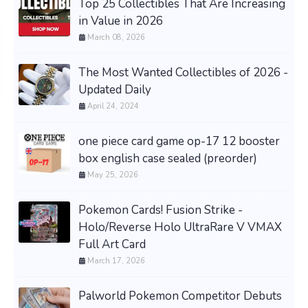
Top 25 Collectibles That Are Increasing
in Value in 2026
March 08, 2026
The Most Wanted Collectibles of 2026 -
Updated Daily
April 24, 2024
one piece card game op-17 12 booster
box english case sealed (preorder)
May 25, 2026
Pokemon Cards! Fusion Strike -
Holo/Reverse Holo UltraRare V VMAX
Full Art Card
March 17, 2026
Palworld Pokemon Competitor Debuts