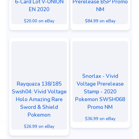
6-Card Lot V-UNION
Prerelease BSP Promo
EN 2020
NM
$20.00 on eBay
$84.99 on eBay
Snorlax - Vivid
Rayquaza 138/185
Voltage Prerelease
Swsh04: Vivid Voltage
Stamp - 2020
Holo Amazing Rare
Pokemon SWSH068
Sword & Shield
Promo NM
Pokemon
$36.99 on eBay
$26.99 on eBay