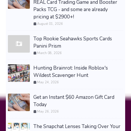
REAL Card Trading Game and Booster
Packs TCG - and some are already
pricing at $2900+!
August 01, 2026
Top Rookie Seahawks Sports Cards
Panini Prism
March 08, 2026
Hunting Brainrot: Inside Roblox's
Wildest Scavenger Hunt
May 24, 2026
Get an Instant $60 Amazon Gift Card
Today
May 26, 2026
The Snapchat Lenses Taking Over Your