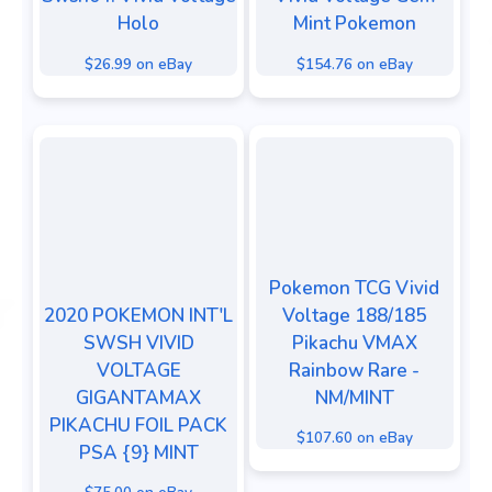
Holo
Mint Pokemon
$26.99 on eBay
$154.76 on eBay
Pokemon TCG Vivid
2020 POKEMON INT'L
Voltage 188/185
SWSH VIVID
Pikachu VMAX
VOLTAGE
Rainbow Rare -
GIGANTAMAX
NM/MINT
PIKACHU FOIL PACK
$107.60 on eBay
PSA {9} MINT