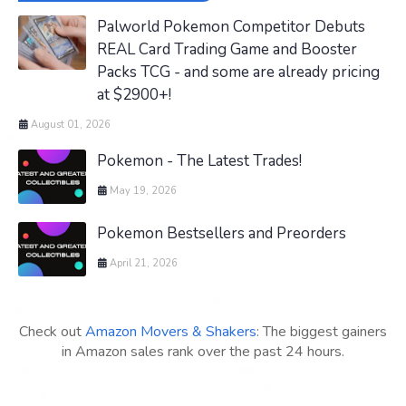
Palworld Pokemon Competitor Debuts
REAL Card Trading Game and Booster
Packs TCG - and some are already pricing
at $2900+!
August 01, 2026
Pokemon - The Latest Trades!
May 19, 2026
Pokemon Bestsellers and Preorders
April 21, 2026
Check out
Amazon Movers & Shakers
: The biggest gainers
in Amazon sales rank over the past 24 hours.