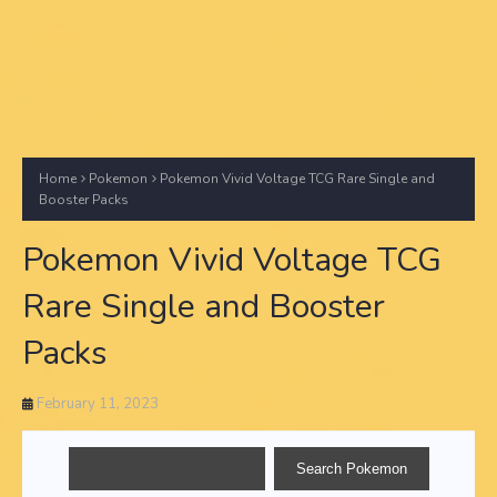
Home
Pokemon
Pokemon Vivid Voltage TCG Rare Single and
Booster Packs
Pokemon Vivid Voltage TCG
Rare Single and Booster
Packs
February 11, 2023