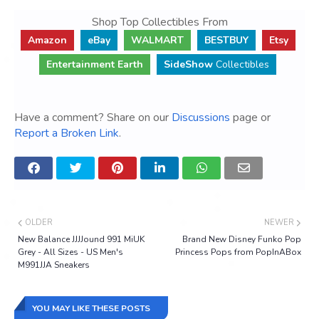
Shop Top Collectibles From
Amazon
eBay
WALMART
BESTBUY
Etsy
Entertainment Earth
SideShow
Collectibles
Have a comment? Share on our
Discussions
page or
Report a Broken Link
.
OLDER
NEWER
New Balance JJJJound 991 MiUK
Brand New Disney Funko Pop
Grey - All Sizes - US Men's
Princess Pops from PopInABox
M991JJA Sneakers
YOU MAY LIKE THESE POSTS