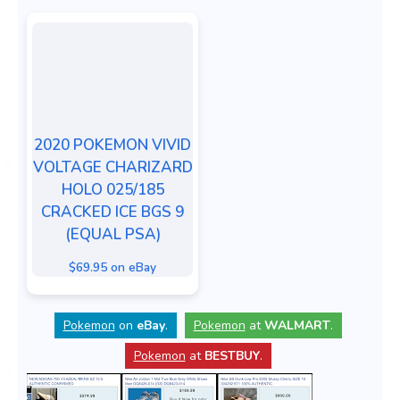
2020 POKEMON VIVID
VOLTAGE CHARIZARD
HOLO 025/185
CRACKED ICE BGS 9
(EQUAL PSA)
$69.95 on eBay
Pokemon
on
eBay
.
Pokemon
at
WALMART
.
Pokemon
at
BESTBUY
.