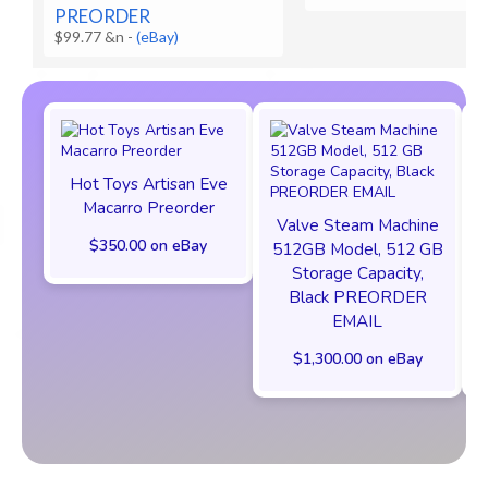
PREORDER
$99.77 &n
-
(eBay)
Hot Toys Artisan Eve
Macarro Preorder
Valve Steam Machine
$350.00 on eBay
512GB Model, 512 GB
Storage Capacity,
Black PREORDER
EMAIL
$1,300.00 on eBay