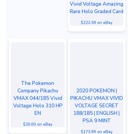
Vivid Voltage Amazing
Rare Holo Graded Card
$222.59 on eBay
The Pokemon
Company Pikachu
2020 POKEMON |
VMAX 044/185 Vivid
PIKACHU VMAX VIVID
Voltage Holo 310 HP
VOLTAGE SECRET
EN
188/185 | ENGLISH |
PSA 9 MINT
$20.00 on eBay
$173.99 on eBay