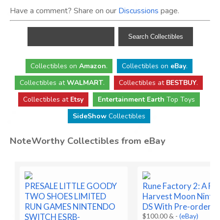
Have a comment? Share on our
Discussions
page.
Collectibles
on
Amazon
.
Collectibles
on
eBay
.
Collectibles
at
WALMART
.
Collectibles
at
BESTBUY
.
Collectibles at
Etsy
Entertainment Earth
Top Toys
SideShow
Collectibles
NoteWorthy Collectibles from eBay
PRESALE LITTLE GOODY
Rune Factory 2: A Fa
TWO SHOES LIMITED
Harvest Moon Ninte
RUN GAMES NINTENDO
DS With Pre-order B
SWITCH ESRB-
$100.00 &
-
(eBay)