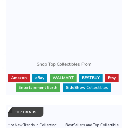
Shop Top Collectibles From
Amazon
eBay
WALMART
BESTBUY
Etsy
Entertainment Earth
SideShow
Collectibles
TOP TRENDS
Hot New Trends in Collecting!
BestSellers and Top Collectible