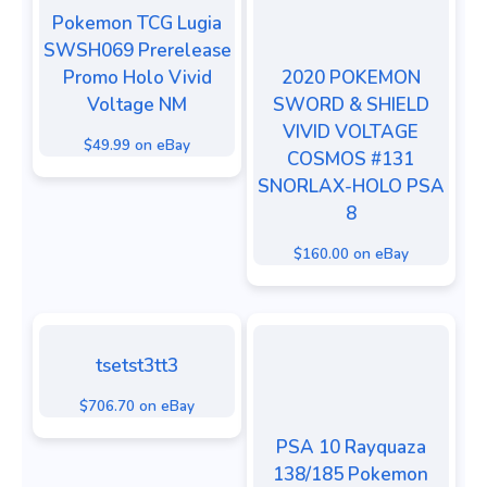
Pokemon TCG Lugia
SWSH069 Prerelease
Promo Holo Vivid
2020 POKEMON
Voltage NM
SWORD & SHIELD
VIVID VOLTAGE
$49.99 on eBay
COSMOS #131
SNORLAX-HOLO PSA
8
$160.00 on eBay
tsetst3tt3
$706.70 on eBay
PSA 10 Rayquaza
138/185 Pokemon