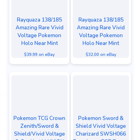
Rayquaza 138/185
Rayquaza 138/185
Amazing Rare Vivid
Amazing Rare Vivid
Voltage Pokemon
Voltage Pokemon
Holo Near Mint
Holo Near Mint
$39.99 on eBay
$32.00 on eBay
Pokemon TCG Crown
Pokemon Sword &
Zenith/Sword &
Shield Vivid Voltage
Shield/Vivid Voltage
Charizard SWSH066