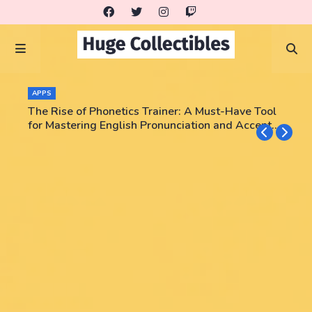
APPS
The Rise of Phonetics Trainer: A Must-Have Tool
for Mastering English Pronunciation and Accent
Training