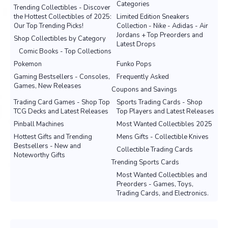
Categories
Trending Collectibles - Discover
the Hottest Collectibles of 2025:
Limited Edition Sneakers
Our Top Trending Picks!
Collection - Nike - Adidas - Air
Jordans + Top Preorders and
Shop Collectibles by Category
Latest Drops
Comic Books - Top Collections
Pokemon
Funko Pops
Gaming Bestsellers - Consoles,
Frequently Asked
Games, New Releases
Coupons and Savings
Trading Card Games - Shop Top
Sports Trading Cards - Shop
TCG Decks and Latest Releases
Top Players and Latest Releases
Pinball Machines
Most Wanted Collectibles 2025
Hottest Gifts and Trending
Mens Gifts - Collectible Knives
Bestsellers - New and
Collectible Trading Cards
Noteworthy Gifts
Trending Sports Cards
Most Wanted Collectibles and
Preorders - Games, Toys,
Trading Cards, and Electronics.