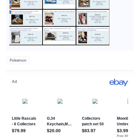
Pokemon