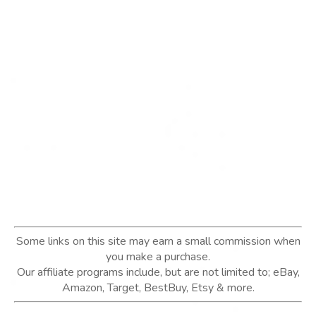
Some links on this site may earn a small commission when
you make a purchase.
Our affiliate programs include, but are not limited to; eBay,
Amazon, Target, BestBuy, Etsy & more.