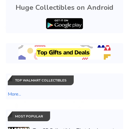
Huge Collectibles on Android
TOP WALMART COLLECTIBLES
More...
MOST POPULAR