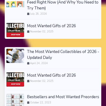
Feed Right Now (And Why You Need to
Try Them)
July 28, 2026
Most Wanted Gifts of 2026
November 02, 2025
The Most Wanted Collectibles of 2026 -
Updated Daily
April 24, 2024
Most Wanted Gifts of 2026
November 02, 2025
Bestsellers and Most Wanted Preorders
October 22, 2023