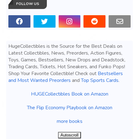
FOLLOW US
HugeCollectibles is the Source for the Best Deals on
Latest Collectibles, News, Preorders, Action Figures,
Toys, Games, Bestsellers, New Drops and Deadstock,
Trading Cards, Tickets, Hot Sneakers, and Funko Pops!
Shop Your Favorite Collectible! Check out
Bestsellers
and Most Wanted Preorders
and
Top Sports Cards
.
HUGECollectibles Book on Amazon
The Flip Economy Playbook on Amazon
more books
Autoscroll