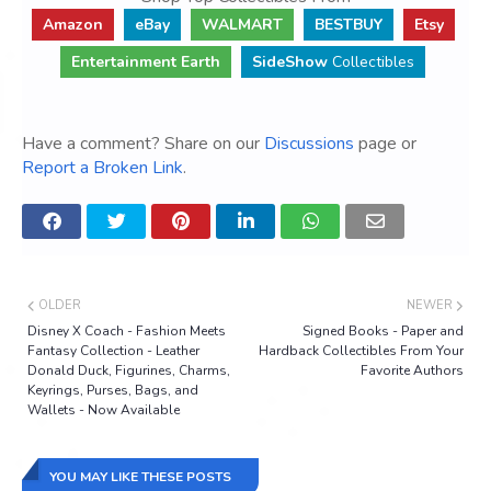
Amazon
eBay
WALMART
BESTBUY
Etsy
Entertainment Earth
SideShow
Collectibles
Have a comment? Share on our
Discussions
page or
Report a Broken Link
.
OLDER
NEWER
Disney X Coach - Fashion Meets
Signed Books - Paper and
Fantasy Collection - Leather
Hardback Collectibles From Your
Donald Duck, Figurines, Charms,
Favorite Authors
Keyrings, Purses, Bags, and
Wallets - Now Available
YOU MAY LIKE THESE POSTS