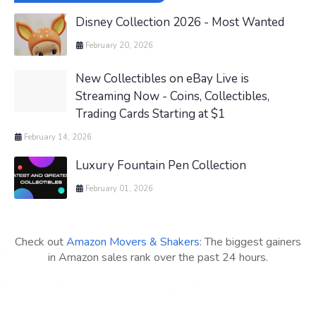
Disney Collection 2026 - Most Wanted
February 20, 2026
New Collectibles on eBay Live is
Streaming Now - Coins, Collectibles,
Trading Cards Starting at $1
February 14, 2026
Luxury Fountain Pen Collection
February 01, 2026
Check out
Amazon Movers & Shakers
: The biggest gainers
in Amazon sales rank over the past 24 hours.