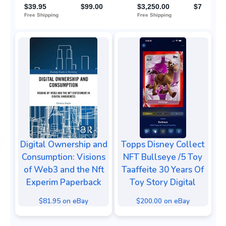
Digital Ownership and
Topps Disney Collect
Consumption: Visions
NFT Bullseye /5 Toy
of Web3 and the Nft
Taaffeite 30 Years Of
Experim Paperback
Toy Story Digital
$81.95 on eBay
$200.00 on eBay