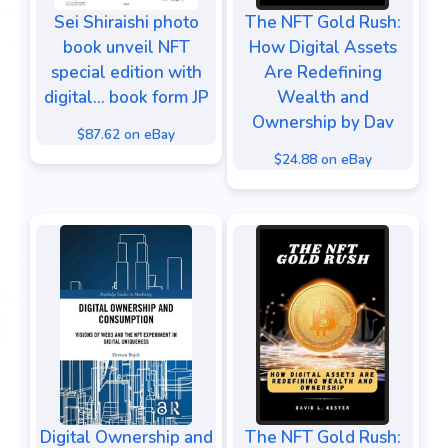
Sei Shiraishi photo
The NFT Gold Rush:
book unveil NFT
How Digital Assets
special edition with
Are Redefining
digital... book form JP
Wealth and
Ownership by Dav
$87.62 on eBay
$24.88 on eBay
Digital Ownership and
The NFT Gold Rush: