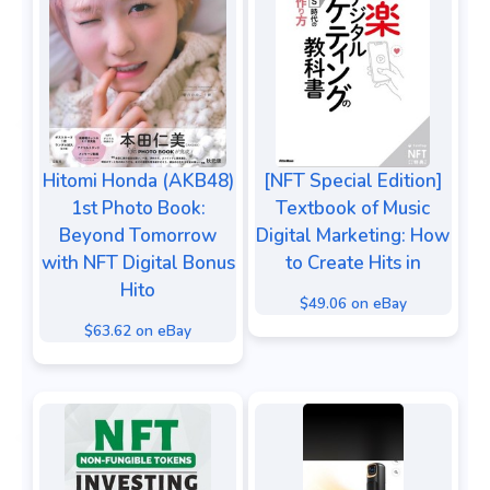
Hitomi Honda (AKB48)
[NFT Special Edition]
1st Photo Book:
Textbook of Music
Beyond Tomorrow
Digital Marketing: How
with NFT Digital Bonus
to Create Hits in
Hito
$49.06 on eBay
$63.62 on eBay