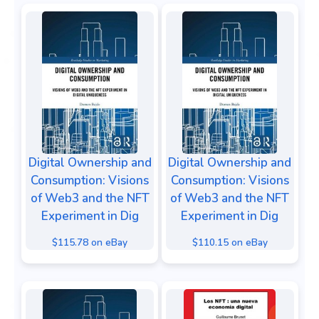
Digital Ownership and
Digital Ownership and
Consumption: Visions
Consumption: Visions
of Web3 and the NFT
of Web3 and the NFT
Experiment in Dig
Experiment in Dig
$115.78 on eBay
$110.15 on eBay