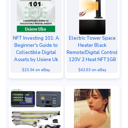
NFT Investing 101: A
Electric Tower Space
Beginner's Guide to
Heater Black
Collectible Digital
Remote/Digital Control
Assets by Usiere Uk
120V 2 Heat NFT1G8
$23.34 on eBay
$42.03 on eBay