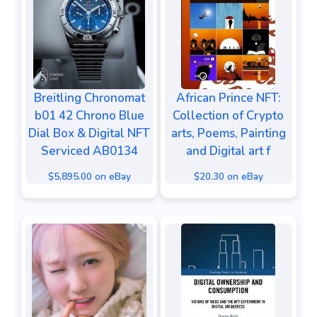
Breitling Chronomat
African Prince NFT:
b01 42 Chrono Blue
Collection of Crypto
Dial Box & Digital NFT
arts, Poems, Painting
Serviced AB0134
and Digital art f
$5,895.00 on eBay
$20.30 on eBay