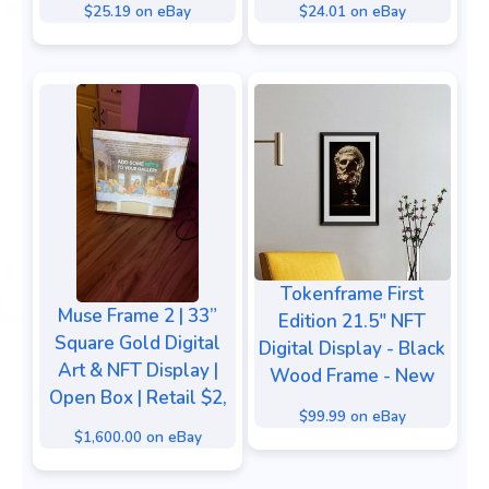
$25.19 on eBay
$24.01 on eBay
Tokenframe First
Muse Frame 2 | 33”
Edition 21.5" NFT
Square Gold Digital
Digital Display - Black
Art & NFT Display |
Wood Frame - New
Open Box | Retail $2,
$99.99 on eBay
$1,600.00 on eBay