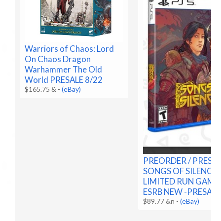
Warriors of Chaos: Lord
On Chaos Dragon
Warhammer The Old
World PRESALE 8/22
$165.75 &
-
(eBay)
PREORDER / PRESA
SONGS OF SILENCE 
LIMITED RUN GAMES
ESRB NEW -PRESALE
$89.77 &n
-
(eBay)