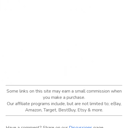
Some links on this site may earn a small commission when
you make a purchase.
Our affiliate programs include, but are not limited to; eBay,
Amazon, Target, BestBuy, Etsy & more.
Have a comment? Share on our
Discussions
page.