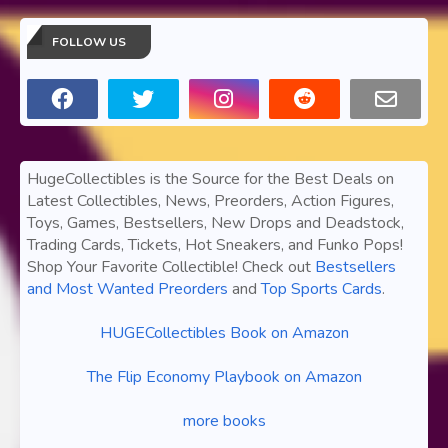
FOLLOW US
HugeCollectibles is the Source for the Best Deals on
Latest Collectibles, News, Preorders, Action Figures,
Toys, Games, Bestsellers, New Drops and Deadstock,
Trading Cards, Tickets, Hot Sneakers, and Funko Pops!
Shop Your Favorite Collectible! Check out
Bestsellers
and Most Wanted Preorders
and
Top Sports Cards
.
HUGECollectibles Book on Amazon
The Flip Economy Playbook on Amazon
more books