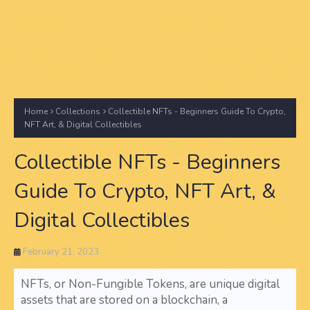
Home
Collections
Collectible NFTs - Beginners Guide To Crypto,
NFT Art, & Digital Collectibles
Collectible NFTs - Beginners
Guide To Crypto, NFT Art, &
Digital Collectibles
February 21, 2023
NFTs, or Non-Fungible Tokens, are unique digital
assets that are stored on a blockchain, a