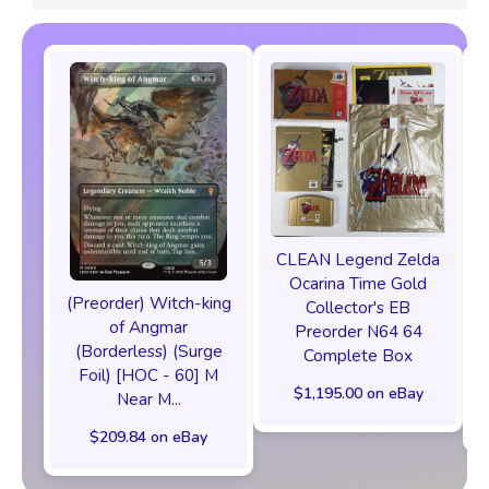
CLEAN Legend Zelda
Ocarina Time Gold
(Preorder) Witch-king
Collector's EB
of Angmar
Preorder N64 64
(Borderless) (Surge
Complete Box
Foil) [HOC - 60] M
$1,195.00 on eBay
Near M...
$209.84 on eBay