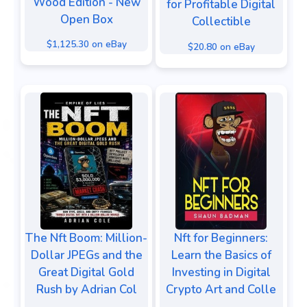
Wood Edition - New
for Profitable Digital
Open Box
Collectible
$1,125.30 on eBay
$20.80 on eBay
The Nft Boom: Million-
Nft for Beginners:
Dollar JPEGs and the
Learn the Basics of
Great Digital Gold
Investing in Digital
Rush by Adrian Col
Crypto Art and Colle