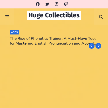
APPS
The Rise of Phonetics Trainer: A Must-Have Tool
for Mastering English Pronunciation and Accent
Training