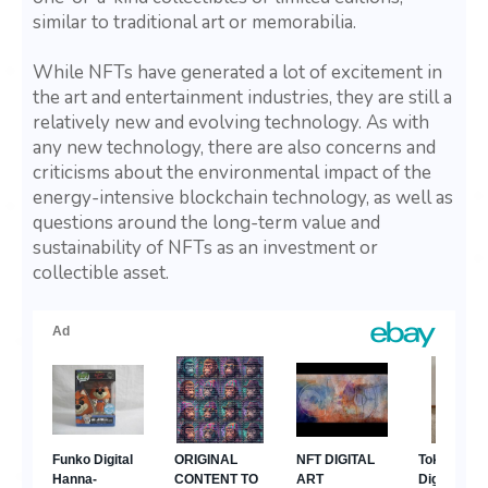
similar to traditional art or memorabilia.
While NFTs have generated a lot of excitement in
the art and entertainment industries, they are still a
relatively new and evolving technology. As with
any new technology, there are also concerns and
criticisms about the environmental impact of the
energy-intensive blockchain technology, as well as
questions around the long-term value and
sustainability of NFTs as an investment or
collectible asset.