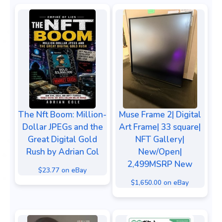
The Nft Boom: Million-
Muse Frame 2| Digital
Dollar JPEGs and the
Art Frame| 33 square|
Great Digital Gold
NFT Gallery|
Rush by Adrian Col
New/Open|
2,499MSRP New
$23.77 on eBay
$1,650.00 on eBay