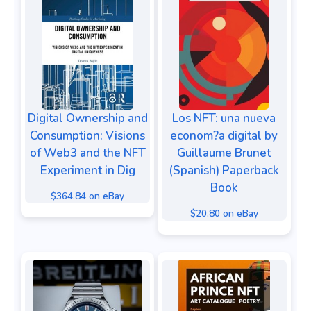
Digital Ownership and
Los NFT: una nueva
Consumption: Visions
econom?a digital by
of Web3 and the NFT
Guillaume Brunet
Experiment in Dig
(Spanish) Paperback
Book
$364.84 on eBay
$20.80 on eBay