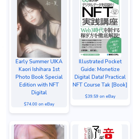
Early Summer UIKA
Illustrated Pocket
Kaori Ishihara 1st
Guide: Monetize
Photo Book Special
Digital Data! Practical
Edition with NFT
NFT Course Tak [Book]
Digital
$39.59 on eBay
$74.00 on eBay