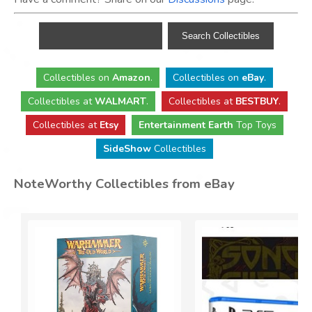
Collectibles
on
Amazon
.
Collectibles
on
eBay
.
Collectibles
at
WALMART
.
Collectibles
at
BESTBUY
.
Collectibles at
Etsy
Entertainment Earth
Top Toys
SideShow
Collectibles
NoteWorthy Collectibles from eBay