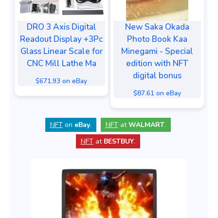
DRO 3 Axis Digital
New Saka Okada
Readout Display +3Pc
Photo Book Kaa
Glass Linear Scale for
Minegami - Special
CNC Mill Lathe Ma
edition with NFT
digital bonus
$671.93 on eBay
$87.61 on eBay
NFT
on
eBay
.
NFT
at
WALMART
.
NFT
at
BESTBUY
.