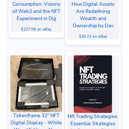
Consumption: Visions
How Digital Assets
of Web3 and the NFT
Are Redefining
Experiment in Dig
Wealth and
Ownership by Dav
$227.08 on eBay
$26.72 on eBay
Tokenframe 32" NFT
Nft Trading Strategies:
Digital Display - White
Essential Strategies