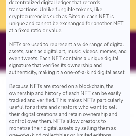
decentralized digital ledger that records
transactions. Unlike fungible tokens, like
cryptocurrencies such as Bitcoin, each NFT is
unique and cannot be exchanged for another NFT
at a fixed ratio or value.
NFTs are used to represent a wide range of digital
assets, such as digital art, music, videos, memes, and
even tweets. Each NFT contains a unique digital
signature that verifies its ownership and
authenticity, making it a one-of-a-kind digital asset.
Because NFTs are stored on a blockchain, the
ownership and history of each NFT can be easily
tracked and verified. This makes NFTs particularly
useful for artists and creators who want to sell
their digital creations and retain ownership and
control over them. NFTs allow creators to
monetize their digital assets by selling them as
one-of-a-kind collectibles or limited editions,