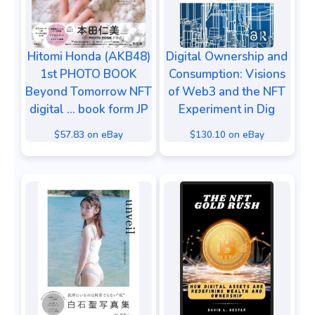
Hitomi Honda (AKB48)
Digital Ownership and
1st PHOTO BOOK
Consumption: Visions
Beyond Tomorrow NFT
of Web3 and the NFT
digital ... book form JP
Experiment in Dig
$57.83 on eBay
$130.10 on eBay