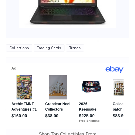
Collections
Trading Cards
Trends
Shop Top Collectibles From