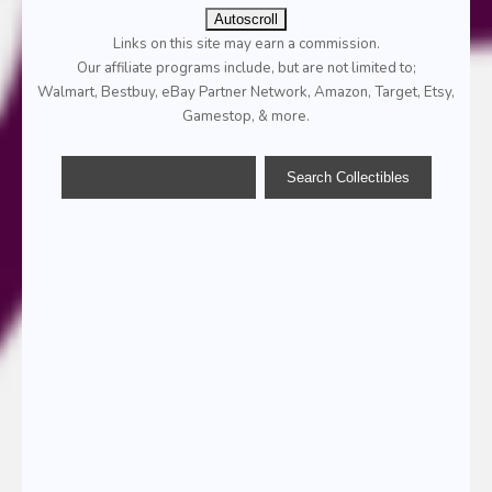
Autoscroll
Links on this site may earn a commission.
Our affiliate programs include, but are not limited to;
Walmart, Bestbuy, eBay Partner Network, Amazon, Target, Etsy,
Gamestop, & more.