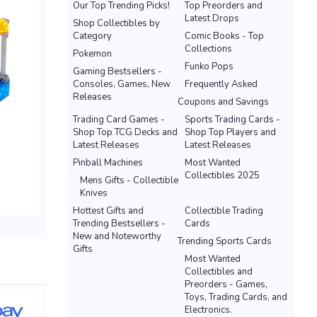
Our Top Trending Picks!
Top Preorders and
Latest Drops
Shop Collectibles by
Category
Comic Books - Top
Collections
Pokemon
Funko Pops
Gaming Bestsellers -
Consoles, Games, New
Frequently Asked
Releases
Coupons and Savings
Trading Card Games -
Sports Trading Cards -
Shop Top TCG Decks and
Shop Top Players and
Latest Releases
Latest Releases
Pinball Machines
Most Wanted
Collectibles 2025
Mens Gifts - Collectible
Knives
Hottest Gifts and
Collectible Trading
Trending Bestsellers -
Cards
New and Noteworthy
Trending Sports Cards
Gifts
Most Wanted
Collectibles and
Preorders - Games,
Toys, Trading Cards, and
Electronics.