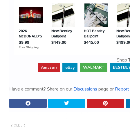
Shop T
Amazon
eBay
WALMART
BESTBU
Have a comment? Share on our
Discussions
page or
Report 
OLDER