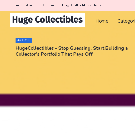
Home
About
Contact
HugeCollectibles Book
Home
Categor
ARTICLE
HugeCollectibles - Stop Guessing. Start Building a
Collector’s Portfolio That Pays Off!