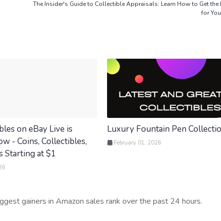
The Insider's Guide to Collectible Appraisals: Learn How to Get the
for You
bles on eBay Live is
Luxury Fountain Pen Collecti
 - Coins, Collectibles,
February 01, 2026
 Starting at $1
26
iggest gainers in Amazon sales rank over the past 24 hours.