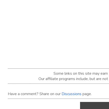
Some links on this site may ear
Our affiliate programs include, but are no
Have a comment? Share on our
Discussions
page.