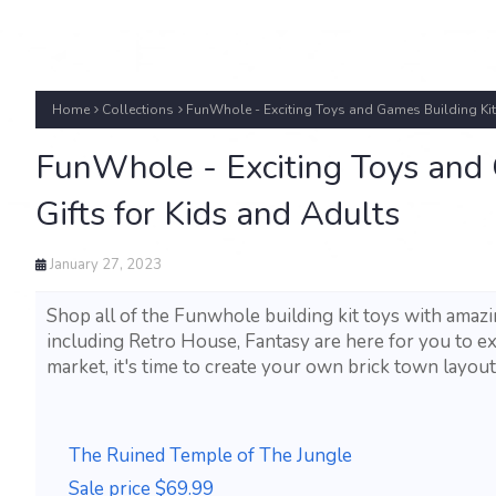
Home
Collections
FunWhole - Exciting Toys and Games Building Kits
FunWhole - Exciting Toys and
Gifts for Kids and Adults
January 27, 2023
Shop all of the Funwhole building kit toys with amazi
including Retro House, Fantasy are here for you to ex
market, it's time to create your own brick town layout
The Ruined Temple of The Jungle
Sale price $69.99