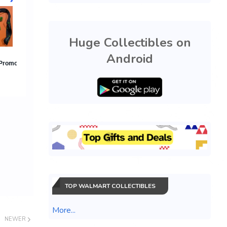
Huge Collectibles on
Android
TOP WALMART COLLECTIBLES
More...
NEWER