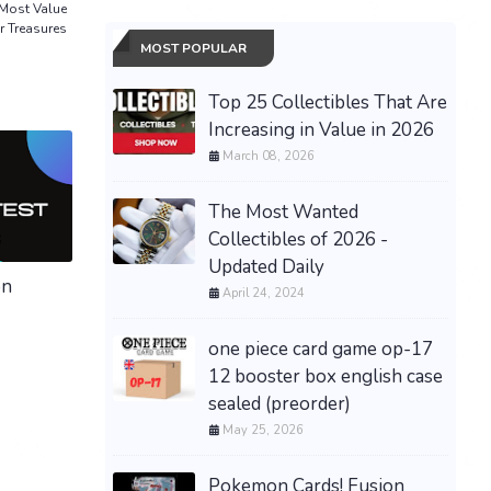
 Most Value
r Treasures
MOST POPULAR
Top 25 Collectibles That Are
Increasing in Value in 2026
March 08, 2026
The Most Wanted
Collectibles of 2026 -
Updated Daily
on
April 24, 2024
one piece card game op-17
12 booster box english case
sealed (preorder)
May 25, 2026
Pokemon Cards! Fusion