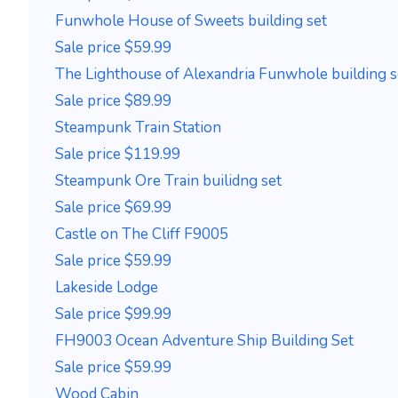
Funwhole House of Sweets building set
Sale price $59.99
The Lighthouse of Alexandria Funwhole building s
Sale price $89.99
Steampunk Train Station
Sale price $119.99
Steampunk Ore Train builidng set
Sale price $69.99
Castle on The Cliff F9005
Sale price $59.99
Lakeside Lodge
Sale price $99.99
FH9003 Ocean Adventure Ship Building Set
Sale price $59.99
Wood Cabin