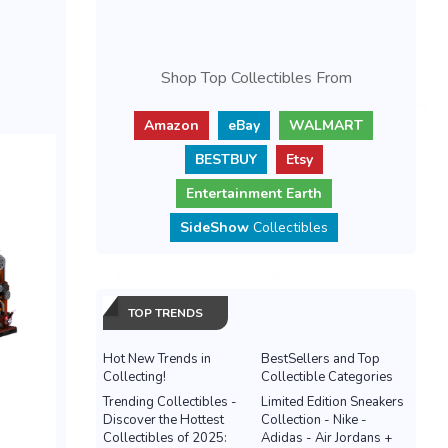
Shop Top Collectibles From
Amazon
eBay
WALMART
BESTBUY
Etsy
Entertainment Earth
SideShow
Collectibles
TOP TRENDS
Hot New Trends in
BestSellers and Top
Collecting!
Collectible Categories
Trending Collectibles -
Limited Edition Sneakers
Discover the Hottest
Collection - Nike -
Collectibles of 2025:
Adidas - Air Jordans +