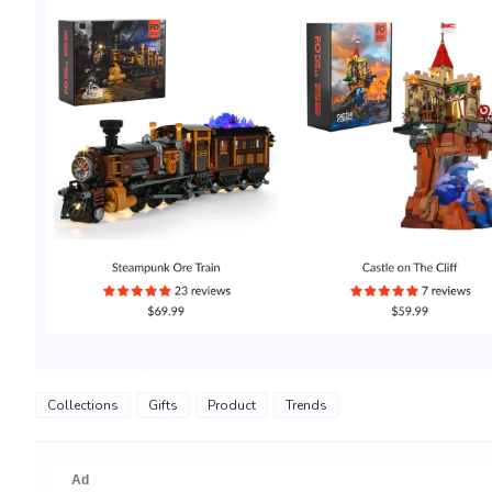
Collections
Gifts
Product
Trends