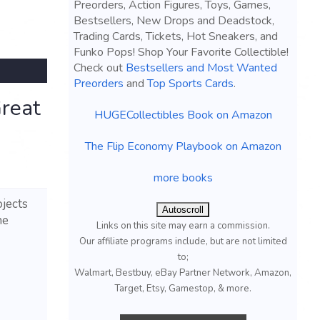
Preorders, Action Figures, Toys, Games,
Bestsellers, New Drops and Deadstock,
Trading Cards, Tickets, Hot Sneakers, and
Funko Pops! Shop Your Favorite Collectible!
Check out
Bestsellers and Most Wanted
Preorders
and
Top Sports Cards
.
reat
HUGECollectibles Book on Amazon
The Flip Economy Playbook on Amazon
more books
ojects
Autoscroll
he
Links on this site may earn a commission.
Our affiliate programs include, but are not limited
to;
Walmart, Bestbuy, eBay Partner Network, Amazon,
Target, Etsy, Gamestop, & more.