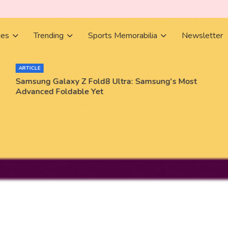
ies
Trending
Sports Memorabilia
Newsletter
ARTICLE
Samsung Galaxy Z Fold8 Ultra: Samsung's Most
Advanced Foldable Yet