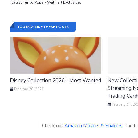
Latest Funko Pops - Walmart Exclusives
YOU MAY LIKE THESE POSTS
Disney Collection 2026 - Most Wanted
New Collecti
Streaming Now
February 20, 2026
Trading Cards
February 14, 20
Check out
Amazon Movers & Shakers
: The b