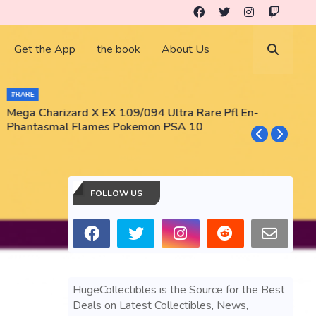
Get the App
the book
About Us
#RARE
Mega Charizard X EX 109/094 Ultra Rare Pfl En-
T
Phantasmal Flames Pokemon PSA 10
M
T
FOLLOW US
HugeCollectibles is the Source for the Best
Deals on Latest Collectibles, News,