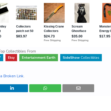
op Collectibles From
Y
Etsy
Entertainment Earth
SideShow
Collectibles
a Broken Link
.