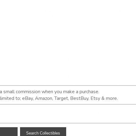
n a small commission when you make a purchase.
t limited to; eBay, Amazon, Target, BestBuy, Etsy & more.