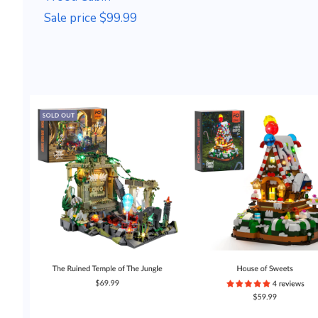
Sale price $99.99