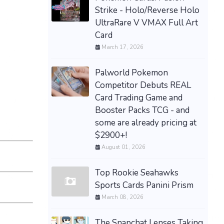
Strike - Holo/Reverse Holo
UltraRare V VMAX Full Art
Card
March 17, 2026
Palworld Pokemon
Competitor Debuts REAL
Card Trading Game and
Booster Packs TCG - and
some are already pricing at
$2900+!
August 01, 2026
Top Rookie Seahawks
Sports Cards Panini Prism
March 08, 2026
The Snapchat Lenses Taking