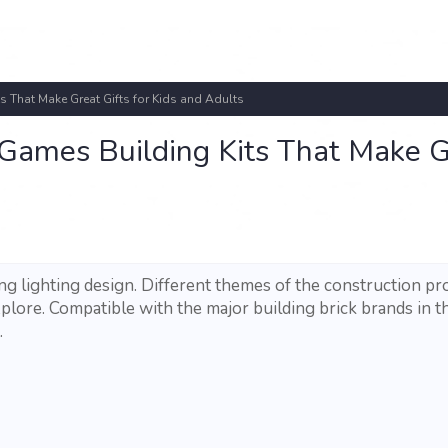
 That Make Great Gifts for Kids and Adults
 Games Building Kits That Make G
ng lighting design. Different themes of the construction pr
plore. Compatible with the major building brick brands in t
.