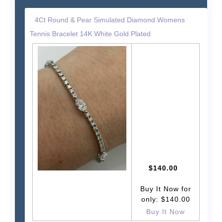
4Ct Round & Pear Simulated Diamond Womens
Tennis Bracelet 14K White Gold Plated
$140.00
Buy It Now for
only: $140.00
Buy It Now