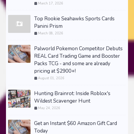
March 17, 2026
Top Rookie Seahawks Sports Cards
Panini Prism
March 08, 2026
Palworld Pokemon Competitor Debuts
REAL Card Trading Game and Booster
Packs TCG - and some are already
pricing at $2900+!
August 01, 2026
Hunting Brainrot: Inside Roblox's
Wildest Scavenger Hunt
May 24, 2026
Get an Instant $60 Amazon Gift Card
Today