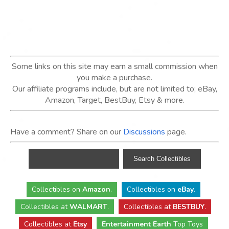
Some links on this site may earn a small commission when
you make a purchase.
Our affiliate programs include, but are not limited to; eBay,
Amazon, Target, BestBuy, Etsy & more.
Have a comment? Share on our
Discussions
page.
Collectibles
on
Amazon
.
Collectibles
on
eBay
.
Collectibles
at
WALMART
.
Collectibles
at
BESTBUY
.
Collectibles at
Etsy
Entertainment Earth
Top Toys