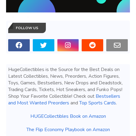
FOLLOW US
HugeCollectibles is the Source for the Best Deals on
Latest Collectibles, News, Preorders, Action Figures,
Toys, Games, Bestsellers, New Drops and Deadstock,
Trading Cards, Tickets, Hot Sneakers, and Funko Pops!
Shop Your Favorite Collectible! Check out
Bestsellers
and Most Wanted Preorders
and
Top Sports Cards
.
HUGECollectibles Book on Amazon
The Flip Economy Playbook on Amazon