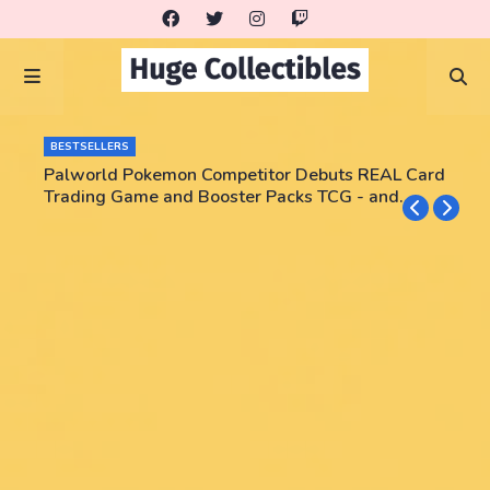
BESTSELLERS
Palworld Pokemon Competitor Debuts REAL Card
Trading Game and Booster Packs TCG - and
some are already pricing at $2900+!