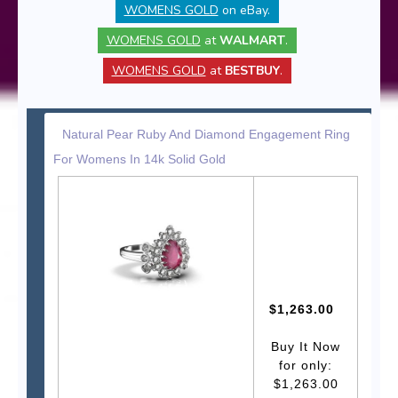
WOMENS GOLD
on eBay.
WOMENS GOLD
at
WALMART
.
WOMENS GOLD
at
BESTBUY
.
Natural Pear Ruby And Diamond Engagement Ring
For Womens In 14k Solid Gold
$1,263.00
Buy It Now
for only:
$1,263.00