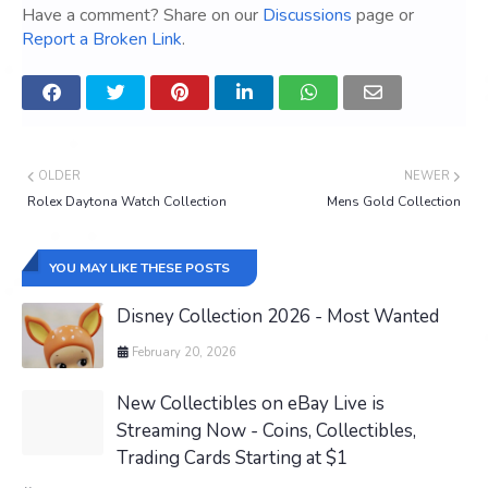
Have a comment? Share on our
Discussions
page or
Report a Broken Link
.
OLDER
NEWER
Rolex Daytona Watch Collection
Mens Gold Collection
YOU MAY LIKE THESE POSTS
Disney Collection 2026 - Most Wanted
February 20, 2026
New Collectibles on eBay Live is
Streaming Now - Coins, Collectibles,
Trading Cards Starting at $1