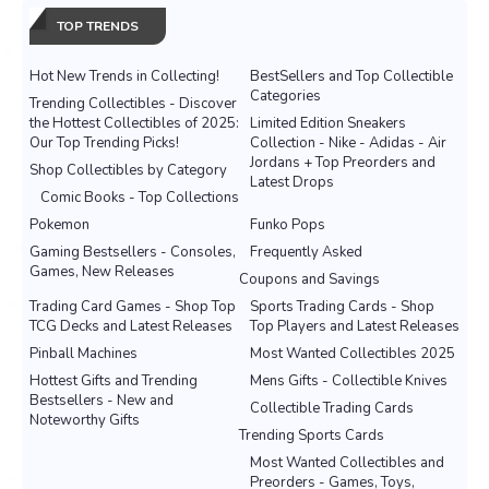
TOP TRENDS
Hot New Trends in Collecting!
BestSellers and Top Collectible
Categories
Trending Collectibles - Discover
the Hottest Collectibles of 2025:
Limited Edition Sneakers
Our Top Trending Picks!
Collection - Nike - Adidas - Air
Jordans + Top Preorders and
Shop Collectibles by Category
Latest Drops
Comic Books - Top Collections
Pokemon
Funko Pops
Gaming Bestsellers - Consoles,
Frequently Asked
Games, New Releases
Coupons and Savings
Trading Card Games - Shop Top
Sports Trading Cards - Shop
TCG Decks and Latest Releases
Top Players and Latest Releases
Pinball Machines
Most Wanted Collectibles 2025
Hottest Gifts and Trending
Mens Gifts - Collectible Knives
Bestsellers - New and
Collectible Trading Cards
Noteworthy Gifts
Trending Sports Cards
Most Wanted Collectibles and
Preorders - Games, Toys,