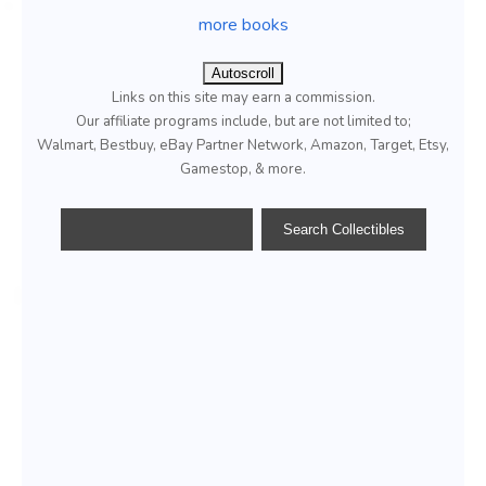
more books
Autoscroll
Links on this site may earn a commission.
Our affiliate programs include, but are not limited to;
Walmart, Bestbuy, eBay Partner Network, Amazon, Target, Etsy,
Gamestop, & more.