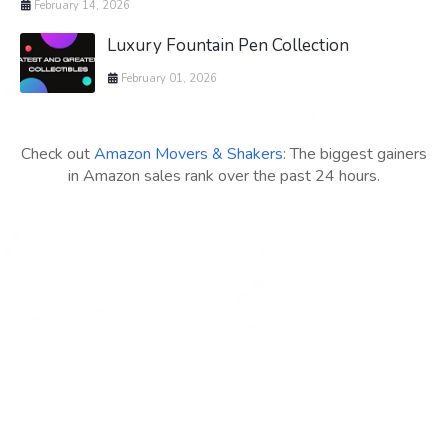
February 14, 2026
Luxury Fountain Pen Collection
February 01, 2026
Check out
Amazon Movers & Shakers
: The biggest gainers
in Amazon sales rank over the past 24 hours.