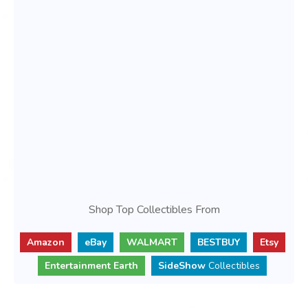
Shop Top Collectibles From
Amazon
eBay
WALMART
BESTBUY
Etsy
Entertainment Earth
SideShow
Collectibles