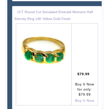
1CT Round Cut Simulated Emerald Womens Half
Eternity Ring 14K Yellow Gold Finish
$79.99
Buy It Now
for only:
$79.99
Buy It Now