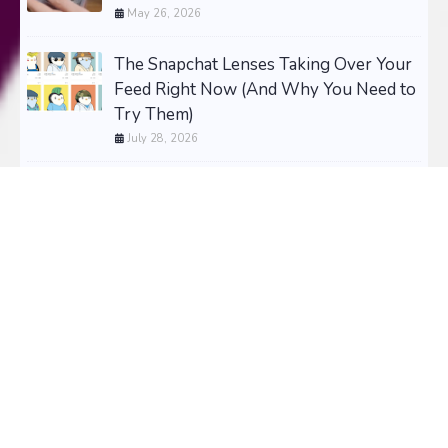
May 26, 2026
The Snapchat Lenses Taking Over Your
Feed Right Now (And Why You Need to
Try Them)
July 28, 2026
HugeCollectibles - Stop Guessing. Start
Building a Collector’s Portfolio That
Pays Off!
July 25, 2026
The Most Wanted Collectibles of 2026 -
Updated Daily
April 24, 2024
Most Wanted Gifts of 2026