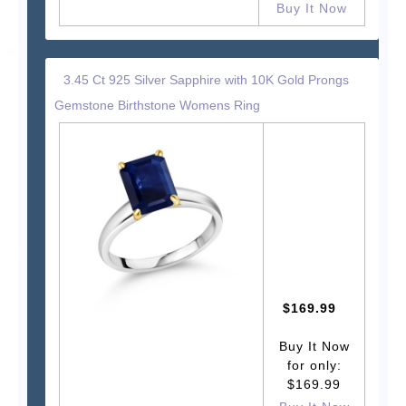
Buy It Now
3.45 Ct 925 Silver Sapphire with 10K Gold Prongs
Gemstone Birthstone Womens Ring
$169.99
Buy It Now
for only:
$169.99