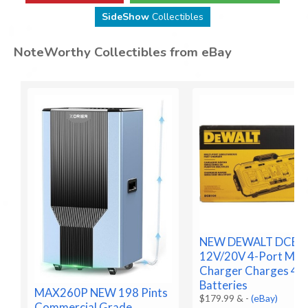
SideShow
Collectibles
NoteWorthy Collectibles from eBay
NEW DEWALT DCB1
12V/20V 4-Port Max
Charger Charges 4
Batteries
MAX260P NEW 198 Pints
$179.99 &
-
(eBay)
Commercial Grade