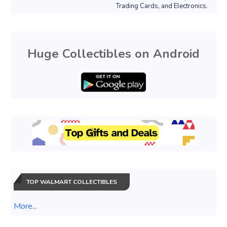
Trading Cards, and Electronics.
Huge Collectibles on Android
TOP WALMART COLLECTIBLES
More...