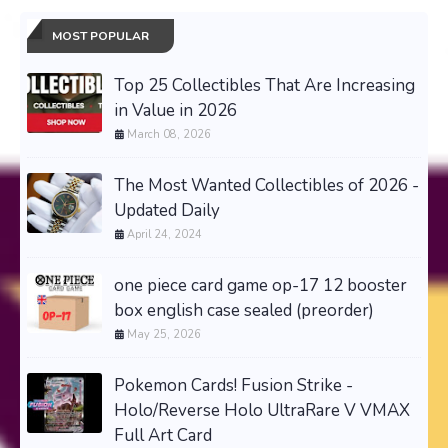
MOST POPULAR
Top 25 Collectibles That Are Increasing
in Value in 2026
March 08, 2026
The Most Wanted Collectibles of 2026 -
Updated Daily
April 24, 2024
one piece card game op-17 12 booster
box english case sealed (preorder)
May 25, 2026
Pokemon Cards! Fusion Strike -
Holo/Reverse Holo UltraRare V VMAX
Full Art Card