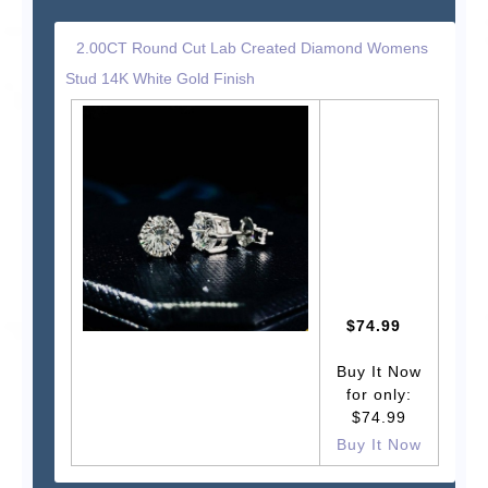
2.00CT Round Cut Lab Created Diamond Womens
Stud 14K White Gold Finish
$74.99
Buy It Now
for only:
$74.99
Buy It Now