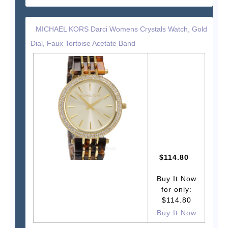
MICHAEL KORS Darci Womens Crystals Watch, Gold
Dial, Faux Tortoise Acetate Band
$114.80
Buy It Now
for only:
$114.80
Buy It Now