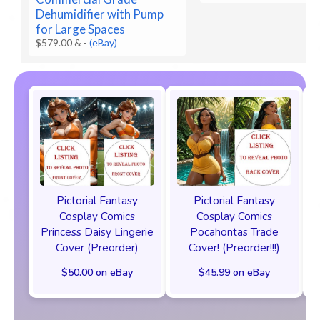
Dehumidifier with Pump
for Large Spaces
$579.00 &
-
(eBay)
Pictorial Fantasy
Pictorial Fantasy
Cosplay Comics
Cosplay Comics
Princess Daisy Lingerie
Pocahontas Trade
Cover (Preorder)
Cover! (Preorder!!!)
$50.00 on eBay
$45.99 on eBay