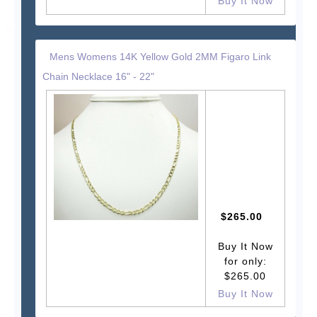
Buy It Now
Mens Womens 14K Yellow Gold 2MM Figaro Link
Chain Necklace 16" - 22"
$265.00
Buy It Now
for only:
$265.00
Buy It Now