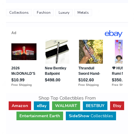
Collections
Fashion
Luxury
Metals
Shop Top Collectibles From
Amazon
eBay
WALMART
BESTBUY
Etsy
Entertainment Earth
SideShow
Collectibles