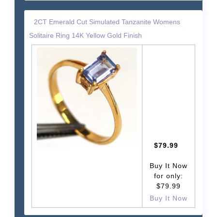
2CT Emerald Cut Simulated Tanzanite Womens
Solitaire Ring 14K Yellow Gold Finish
$79.99
Buy It Now
for only:
$79.99
Buy It Now