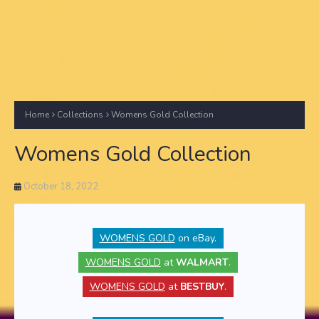
Home
Collections
Womens Gold Collection
Womens Gold Collection
October 18, 2022
WOMENS GOLD
on eBay.
WOMENS GOLD
at
WALMART
.
WOMENS GOLD
at
BESTBUY
.