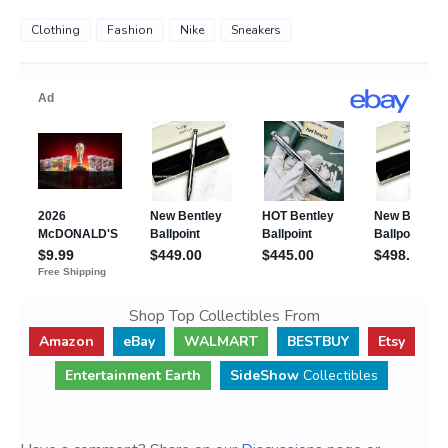
Clothing
Fashion
Nike
Sneakers
Shop Top Collectibles From
Amazon
eBay
WALMART
BESTBUY
Etsy
Entertainment Earth
SideShow
Collectibles