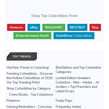
Shop Top Collectibles From
Amazon
eBay
WALMART
BESTBUY
Etsy
Entertainment Earth
SideShow
Collectibles
TOP TRENDS
Hot New Trends in Collecting!
BestSellers and Top Collectible
Categories
Trending Collectibles - Discover
the Hottest Collectibles of 2025:
Limited Edition Sneakers
Our Top Trending Picks!
Collection - Nike - Adidas - Air
Jordans + Top Preorders and
Shop Collectibles by Category
Latest Drops
Comic Books - Top Collections
Pokemon
Funko Pops
Gaming Bestsellers - Consoles,
Frequently Asked