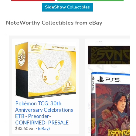
SideShow
Collectibles
NoteWorthy Collectibles from eBay
Pokémon TCG: 30th
Anniversary Celebrations
ETB - Preorder-
CONFIRMED- PRESALE
$83.60 &n
-
(eBay)