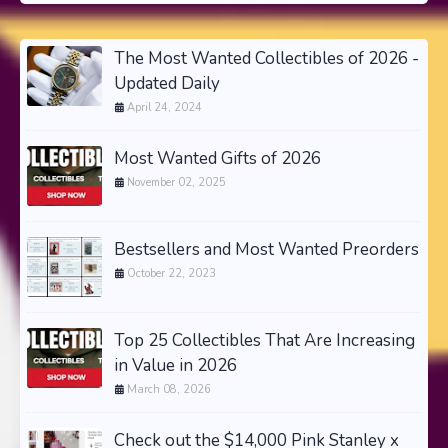
The Most Wanted Collectibles of 2026 -
Updated Daily
April 24, 2024
Most Wanted Gifts of 2026
November 02, 2025
Bestsellers and Most Wanted Preorders
October 22, 2023
Top 25 Collectibles That Are Increasing
in Value in 2026
March 08, 2026
Check out the $14,000 Pink Stanley x