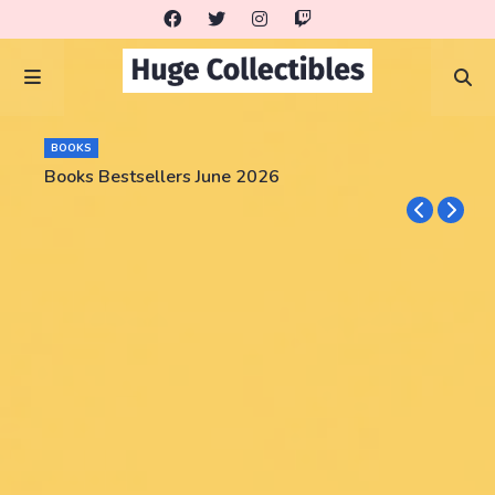
BOOKS
Books Bestsellers June 2026