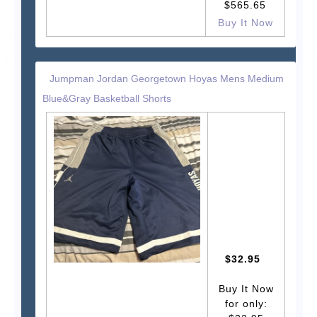
$565.65
Buy It Now
Jumpman Jordan Georgetown Hoyas Mens Medium
Blue&Gray Basketball Shorts
$32.95
Buy It Now
for only: