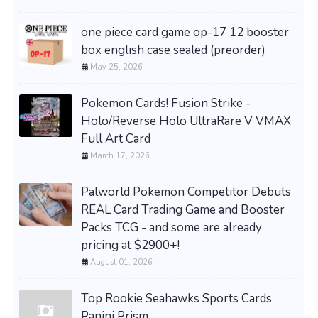
one piece card game op-17 12 booster
box english case sealed (preorder)
May 25, 2026
Pokemon Cards! Fusion Strike -
Holo/Reverse Holo UltraRare V VMAX
Full Art Card
March 17, 2026
Palworld Pokemon Competitor Debuts
REAL Card Trading Game and Booster
Packs TCG - and some are already
pricing at $2900+!
August 01, 2026
Top Rookie Seahawks Sports Cards
Panini Prism