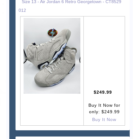
Size 13 - Air Jordan 6 Retro Georgetown - CT8529
012
$249.99
Buy It Now for
only: $249.99
Buy It Now