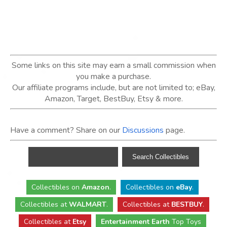
Some links on this site may earn a small commission when
you make a purchase.
Our affiliate programs include, but are not limited to; eBay,
Amazon, Target, BestBuy, Etsy & more.
Have a comment? Share on our
Discussions
page.
Collectibles
on
Amazon
.
Collectibles
on
eBay
.
Collectibles
at
WALMART
.
Collectibles
at
BESTBUY
.
Collectibles at
Etsy
Entertainment Earth
Top Toys