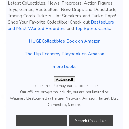
Latest Collectibles, News, Preorders, Action Figures,
Toys, Games, Bestsellers, New Drops and Deadstock,
Trading Cards, Tickets, Hot Sneakers, and Funko Pops!
Shop Your Favorite Collectible! Check out
Bestsellers
and Most Wanted Preorders
and
Top Sports Cards
.
HUGECollectibles Book on Amazon
The Flip Economy Playbook on Amazon
more books
Autoscroll
Links on this site may earn a commission.
Our affiliate programs include, but are not limited to;
Walmart, Bestbuy, eBay Partner Network, Amazon, Target, Etsy,
Gamestop, & more.