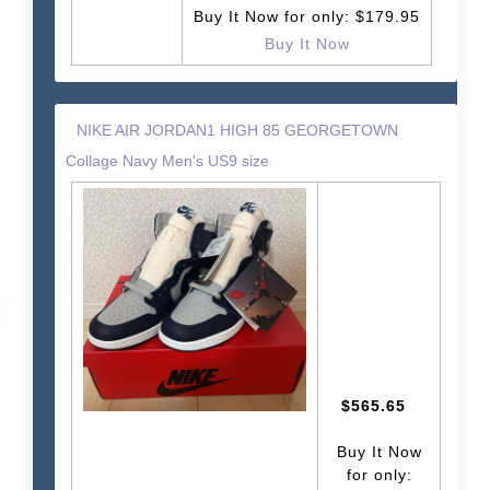
Buy It Now for only: $179.95
Buy It Now
NIKE AIR JORDAN1 HIGH 85 GEORGETOWN
Collage Navy Men's US9 size
$565.65
Buy It Now
for only: