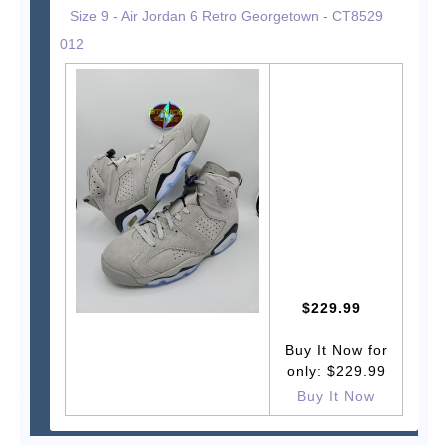
Size 9 - Air Jordan 6 Retro Georgetown - CT8529
012
$229.99
Buy It Now for
only: $229.99
Buy It Now