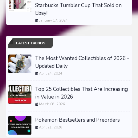
Starbucks Tumbler Cup That Sold on
Ebay!
January 17, 2024
LATEST TRENDS
The Most Wanted Collectibles of 2026 -
Updated Daily
April 24, 2024
Top 25 Collectibles That Are Increasing
in Value in 2026
March 08, 2026
Pokemon Bestsellers and Preorders
April 21, 2026