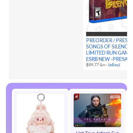
PREORDER / PRESA
SONGS OF SILENCE 
LIMITED RUN GAMES
ESRB NEW -PRESALE
$89.77 &n
-
(eBay)