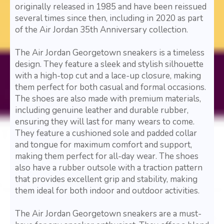
originally released in 1985 and have been reissued
several times since then, including in 2020 as part
of the Air Jordan 35th Anniversary collection.
The Air Jordan Georgetown sneakers is a timeless
design. They feature a sleek and stylish silhouette
with a high-top cut and a lace-up closure, making
them perfect for both casual and formal occasions.
The shoes are also made with premium materials,
including genuine leather and durable rubber,
ensuring they will last for many wears to come.
They feature a cushioned sole and padded collar
and tongue for maximum comfort and support,
making them perfect for all-day wear. The shoes
also have a rubber outsole with a traction pattern
that provides excellent grip and stability, making
them ideal for both indoor and outdoor activities.
The Air Jordan Georgetown sneakers are a must-