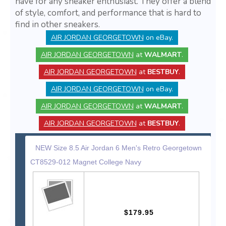
have for any sneaker enthusiast. They offer a blend
of style, comfort, and performance that is hard to
find in other sneakers.
AIR JORDAN GEORGETOWN
on eBay.
AIR JORDAN GEORGETOWN
at
WALMART
.
AIR JORDAN GEORGETOWN
at
BESTBUY
.
AIR JORDAN GEORGETOWN
on eBay.
AIR JORDAN GEORGETOWN
at
WALMART
.
AIR JORDAN GEORGETOWN
at
BESTBUY
.
NEW Size 8.5 Air Jordan 6 Men's Retro Georgetown
CT8529-012 Magnet College Navy
$179.95