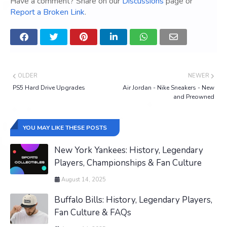
Have a comment? Share on our
Discussions
page or
Report a Broken Link
.
OLDER
NEWER
PS5 Hard Drive Upgrades
Air Jordan - Nike Sneakers - New
and Preowned
YOU MAY LIKE THESE POSTS
New York Yankees: History, Legendary
Players, Championships & Fan Culture
August 14, 2025
Buffalo Bills: History, Legendary Players,
Fan Culture & FAQs