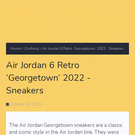
Home
Clothing
Air Jordan 6 Retro ‘Georgetown’ 2022 - Sneakers
Air Jordan 6 Retro
‘Georgetown’ 2022 -
Sneakers
October 11, 2022
The Air Jordan Georgetown sneakers are a classic
and iconic style in the Air Jordan line. They were