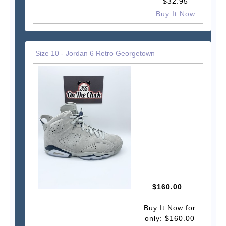
$32.95
Buy It Now
Size 10 - Jordan 6 Retro Georgetown
$160.00
Buy It Now for
only: $160.00