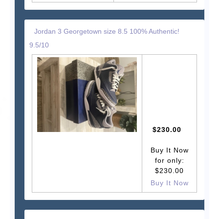
Jordan 3 Georgetown size 8.5 100% Authentic!
9.5/10
$230.00
Buy It Now
for only:
$230.00
Buy It Now