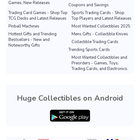
Games, New Releases
Coupons and Savings
Trading Card Games - Shop Top
Sports Trading Cards - Shop
TCG Decks and Latest Releases
Top Players and Latest Releases
Pinball Machines
Most Wanted Collectibles 2025
Hottest Gifts and Trending
Mens Gifts - Collectible Knives
Bestsellers - New and
Collectible Trading Cards
Noteworthy Gifts
Trending Sports Cards
Most Wanted Collectibles and
Preorders - Games, Toys,
Trading Cards, and Electronics.
Huge Collectibles on Android