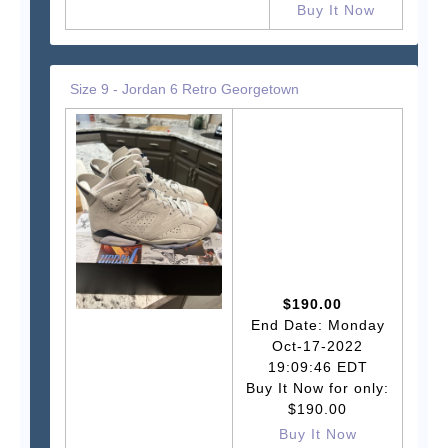
Buy It Now
Size 9 - Jordan 6 Retro Georgetown
$190.00
End Date: Monday
Oct-17-2022
19:09:46 EDT
Buy It Now for only:
$190.00
Buy It Now