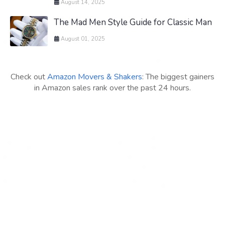
August 14, 2025
The Mad Men Style Guide for Classic Man
August 01, 2025
Check out
Amazon Movers & Shakers
: The biggest gainers
in Amazon sales rank over the past 24 hours.