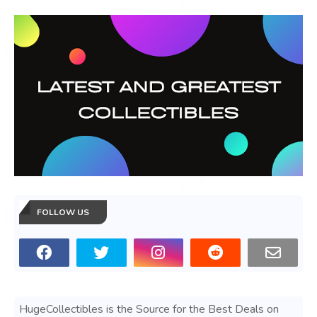
FOLLOW US
HugeCollectibles is the Source for the Best Deals on