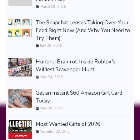
March 08, 2026
The Snapchat Lenses Taking Over Your
Feed Right Now (And Why You Need to
Try Them)
July 28, 2026
Hunting Brainrot: Inside Roblox's
Wildest Scavenger Hunt
May 24, 2026
Get an Instant $60 Amazon Gift Card
Today
May 26, 2026
Most Wanted Gifts of 2026
November 02, 2025