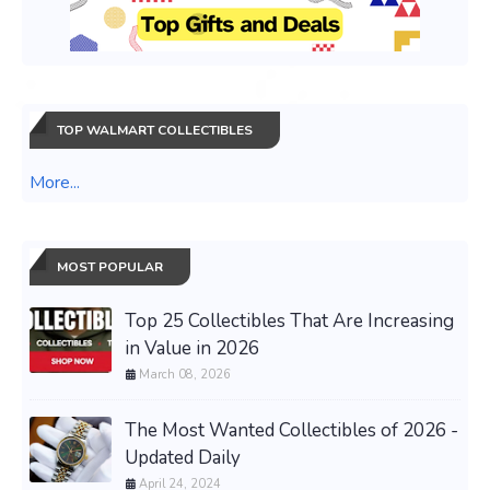
TOP WALMART COLLECTIBLES
More...
MOST POPULAR
Top 25 Collectibles That Are Increasing
in Value in 2026
March 08, 2026
The Most Wanted Collectibles of 2026 -
Updated Daily
April 24, 2024