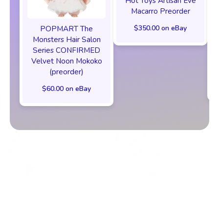
Hot Toys Artisan Eve
Macarro Preorder
$350.00 on eBay
POPMART The
Monsters Hair Salon
Series CONFIRMED
Velvet Noon Mokoko
(preorder)
$60.00 on eBay