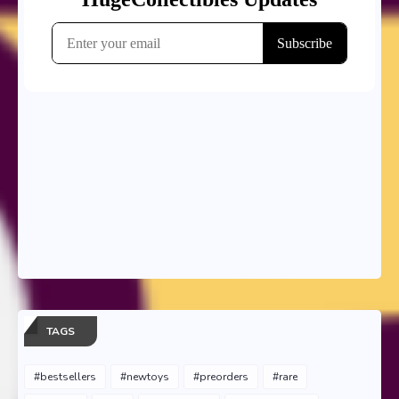
TAGS
#bestsellers
#newtoys
#preorders
#rare