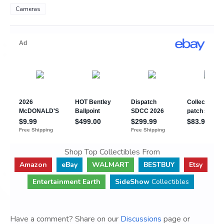
Cameras
Shop Top Collectibles From
Amazon
eBay
WALMART
BESTBUY
Etsy
Entertainment Earth
SideShow
Collectibles
Have a comment? Share on our
Discussions
page or