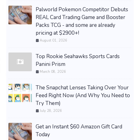
Palworld Pokemon Competitor Debuts
REAL Card Trading Game and Booster
Packs TCG - and some are already
pricing at $2900+!
August 01, 2026
Top Rookie Seahawks Sports Cards
Panini Prism
March 08, 2026
The Snapchat Lenses Taking Over Your
Feed Right Now (And Why You Need to
Try Them)
July 28, 2026
Get an Instant $60 Amazon Gift Card
Today