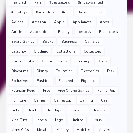
Featured
Rare
#bestsellers
#most-wanted
#newtoys
#preorders
#rare
Action Figures
Adidas
Amazon
Apple
Appliances
Apps
Article
Automobile
Beauty
bestbuy
Bestsellers
Board Games
Books
Business
Cameras
Celebrity
Clothing
Collections
Collectors
Comic Books
Coupon Codes
Currency
Deals
Discounts
Disney
Education
Electronics
Etsy
Exclusives
Fashion
Featured
Figurines
Fountain Pens
Free
Free Online Games
Funko Pop
Furniture
Games
Gamestop
Gaming
Gear
Gifts
Health
Holidays
Industrial
Jewelry
Kids Gifts
Labels
Lego
Limited
Luxury
Mens Gifts
Metals
Military
Mobiles
Movies