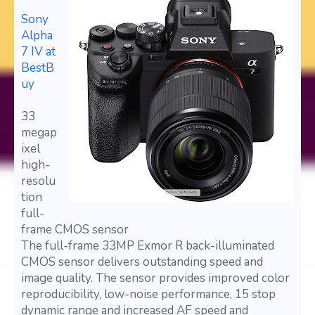
Sony
Alpha
7 IV at
BestB
uy
33
megap
ixel
high-
resolu
tion
full-
frame CMOS sensor
The full-frame 33MP Exmor R back-illuminated
CMOS sensor delivers outstanding speed and
image quality. The sensor provides improved color
reproducibility, low-noise performance, 15 stop
dynamic range and increased AF speed and