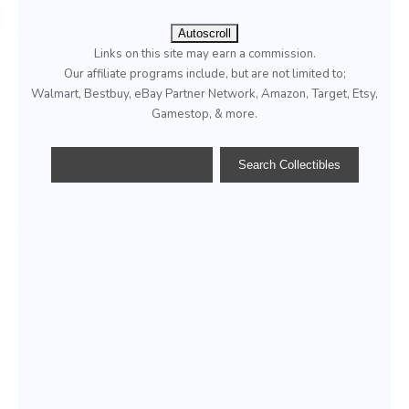
Autoscroll
Links on this site may earn a commission.
Our affiliate programs include, but are not limited to;
Walmart, Bestbuy, eBay Partner Network, Amazon, Target, Etsy,
Gamestop, & more.