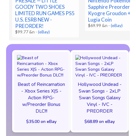
PRESALE — LITTLE
Nintendo Pokemon R
GOODY TWO SHOES
Sapphire Preorder C
LIMITED RUN GAMES PS5
Kyogre Groudon + B
U.S. ESRB NEW -
Lugia Coin
PREORDER!
$69.99 &n
-
(eBay)
$99.77 &n
-
(eBay)
Beast of Reincarnation
Hollywood Undead -
- Xbox Series X|S -
Swan Songs - 2xLP
Action RPG-
Swan Songs Galaxy
w/Preorder Bonus
Vinyl - IVC -
DLC!!!
PREORDER
$35.00 on eBay
$68.89 on eBay