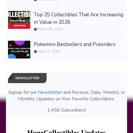
Top 25 Collectibles That Are Increasing
in Value in 2026
March 08, 2026
Pokemon Bestsellers and Preorders
April 21, 2026
NEWSLETTER
Signup for our
Newsletter
and Receive, Daily, Weekly, or
Monthly Updates on Your Favorite Collectibles.
1,456 Subscribers!