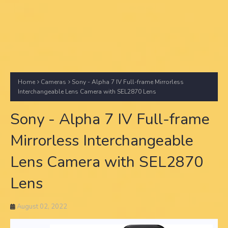
Home
Cameras
Sony - Alpha 7 IV Full-frame Mirrorless
Interchangeable Lens Camera with SEL2870 Lens
Sony - Alpha 7 IV Full-frame
Mirrorless Interchangeable
Lens Camera with SEL2870
Lens
August 02, 2022