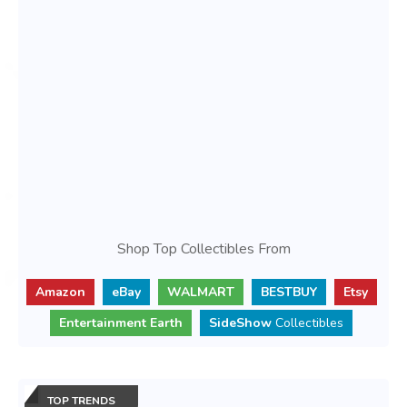
Shop Top Collectibles From
Amazon
eBay
WALMART
BESTBUY
Etsy
Entertainment Earth
SideShow
Collectibles
TOP TRENDS