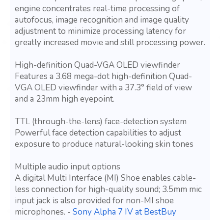
engine concentrates real-time processing of
autofocus, image recognition and image quality
adjustment to minimize processing latency for
greatly increased movie and still processing power.
High-definition Quad-VGA OLED viewfinder
Features a 3.68 mega-dot high-definition Quad-
VGA OLED viewfinder with a 37.3° field of view
and a 23mm high eyepoint.
TTL (through-the-lens) face-detection system
Powerful face detection capabilities to adjust
exposure to produce natural-looking skin tones
Multiple audio input options
A digital Multi Interface (MI) Shoe enables cable-
less connection for high-quality sound; 3.5mm mic
input jack is also provided for non-MI shoe
microphones. -
Sony Alpha 7 IV at BestBuy