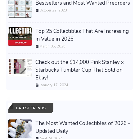
Bestsellers and Most Wanted Preorders
October 22, 2023
Top 25 Collectibles That Are Increasing
in Value in 2026
March 08, 2026
Check out the $14,000 Pink Stanley x
Starbucks Tumbler Cup That Sold on
Ebay!
January 17, 2024
LATEST TRENDS
The Most Wanted Collectibles of 2026 -
Updated Daily
April 24, 2024