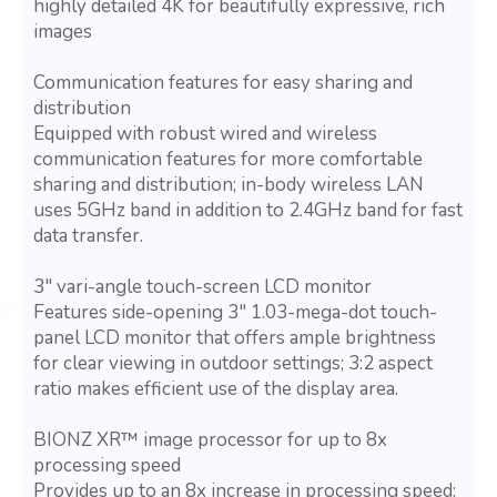
highly detailed 4K for beautifully expressive, rich
images
Communication features for easy sharing and
distribution
Equipped with robust wired and wireless
communication features for more comfortable
sharing and distribution; in-body wireless LAN
uses 5GHz band in addition to 2.4GHz band for fast
data transfer.
3" vari-angle touch-screen LCD monitor
Features side-opening 3" 1.03-mega-dot touch-
panel LCD monitor that offers ample brightness
for clear viewing in outdoor settings; 3:2 aspect
ratio makes efficient use of the display area.
BIONZ XR™ image processor for up to 8x
processing speed
Provides up to an 8x increase in processing speed;