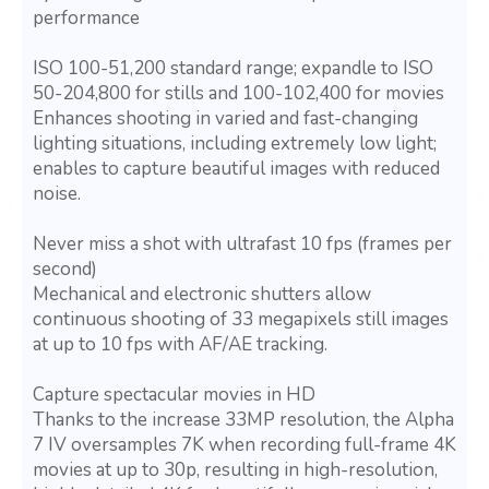
performance
ISO 100-51,200 standard range; expandle to ISO
50-204,800 for stills and 100-102,400 for movies
Enhances shooting in varied and fast-changing
lighting situations, including extremely low light;
enables to capture beautiful images with reduced
noise.
Never miss a shot with ultrafast 10 fps (frames per
second)
Mechanical and electronic shutters allow
continuous shooting of 33 megapixels still images
at up to 10 fps with AF/AE tracking.
Capture spectacular movies in HD
Thanks to the increase 33MP resolution, the Alpha
7 IV oversamples 7K when recording full-frame 4K
movies at up to 30p, resulting in high-resolution,