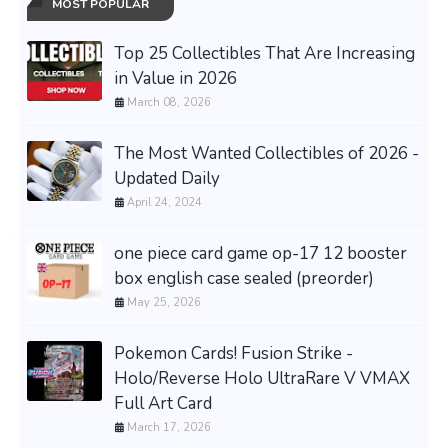
MOST POPULAR
Top 25 Collectibles That Are Increasing
in Value in 2026
March 08, 2026
The Most Wanted Collectibles of 2026 -
Updated Daily
April 24, 2024
one piece card game op-17 12 booster
box english case sealed (preorder)
May 25, 2026
Pokemon Cards! Fusion Strike -
Holo/Reverse Holo UltraRare V VMAX
Full Art Card
March 17, 2026