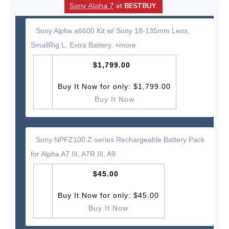
Sony Alpha 7
at
BESTBUY
.
Sony Alpha a6600 Kit w/ Sony 18-135mm Lens,
SmallRig L, Extra Battery, +more
$1,799.00
Buy It Now for only: $1,799.00
Buy It Now
Sony NPFZ100 Z-series Rechargeable Battery Pack
for Alpha A7 III, A7R III, A9
$45.00
Buy It Now for only: $45.00
Buy It Now