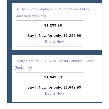
READ - Sony - Alpha a7 III Mirrorless 4K Video
Camera (Body Only)
$1,299.99
Buy It Now for only: $1,299.99
Buy It Now
Sony Alpha 7R III 42.4 MP Digital Camera - Black
(Body only)
$1,649.99
Buy It Now for only: $1,649.99
Buy It Now