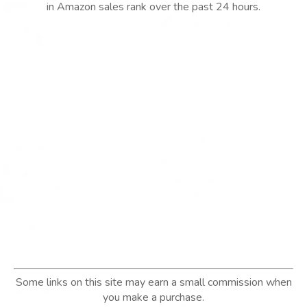
in Amazon sales rank over the past 24 hours.
Some links on this site may earn a small commission when
you make a purchase.