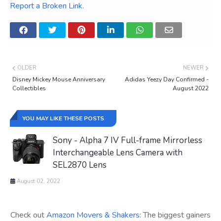
Report a Broken Link
.
OLDER
NEWER
Disney Mickey Mouse Anniversary
Adidas Yeezy Day Confirmed -
Collectibles
August 2022
YOU MAY LIKE THESE POSTS
Sony - Alpha 7 IV Full-frame Mirrorless
Interchangeable Lens Camera with
SEL2870 Lens
August 02, 2022
Check out
Amazon Movers & Shakers
: The biggest gainers