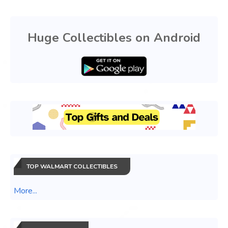
Huge Collectibles on Android
TOP WALMART COLLECTIBLES
More...