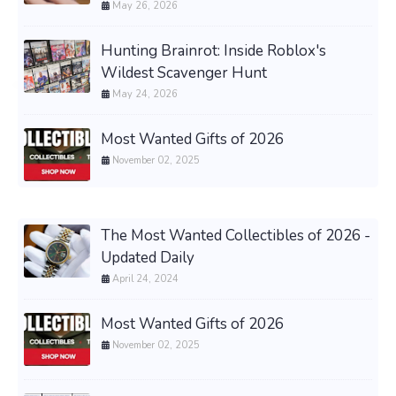
May 26, 2026
Hunting Brainrot: Inside Roblox's
Wildest Scavenger Hunt
May 24, 2026
Most Wanted Gifts of 2026
November 02, 2025
The Most Wanted Collectibles of 2026 -
Updated Daily
April 24, 2024
Most Wanted Gifts of 2026
November 02, 2025