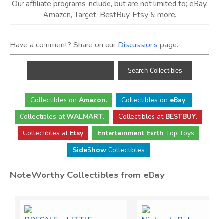
Our affiliate programs include, but are not limited to; eBay,
Amazon, Target, BestBuy, Etsy & more.
Have a comment? Share on our
Discussions
page.
Collectibles
on
Amazon
.
Collectibles
on
eBay
.
Collectibles
at
WALMART
.
Collectibles
at
BESTBUY
.
Collectibles at
Etsy
Entertainment Earth
Top Toys
SideShow
Collectibles
NoteWorthy Collectibles from eBay