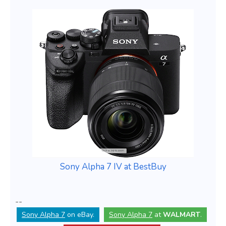
Sony Alpha 7 IV at BestBuy
--
Sony Alpha 7
on eBay.
Sony Alpha 7
at
WALMART
.