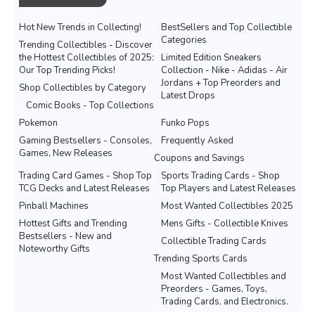
Hot New Trends in Collecting!
BestSellers and Top Collectible
Categories
Trending Collectibles - Discover
the Hottest Collectibles of 2025:
Limited Edition Sneakers
Our Top Trending Picks!
Collection - Nike - Adidas - Air
Jordans + Top Preorders and
Shop Collectibles by Category
Latest Drops
Comic Books - Top Collections
Pokemon
Funko Pops
Gaming Bestsellers - Consoles,
Frequently Asked
Games, New Releases
Coupons and Savings
Trading Card Games - Shop Top
Sports Trading Cards - Shop
TCG Decks and Latest Releases
Top Players and Latest Releases
Pinball Machines
Most Wanted Collectibles 2025
Hottest Gifts and Trending
Mens Gifts - Collectible Knives
Bestsellers - New and
Collectible Trading Cards
Noteworthy Gifts
Trending Sports Cards
Most Wanted Collectibles and
Preorders - Games, Toys,
Trading Cards, and Electronics.