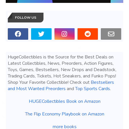
FOLLOW US
HugeCollectibles is the Source for the Best Deals on
Latest Collectibles, News, Preorders, Action Figures,
Toys, Games, Bestsellers, New Drops and Deadstock,
Trading Cards, Tickets, Hot Sneakers, and Funko Pops!
Shop Your Favorite Collectible! Check out
Bestsellers
and Most Wanted Preorders
and
Top Sports Cards
.
HUGECollectibles Book on Amazon
The Flip Economy Playbook on Amazon
more books