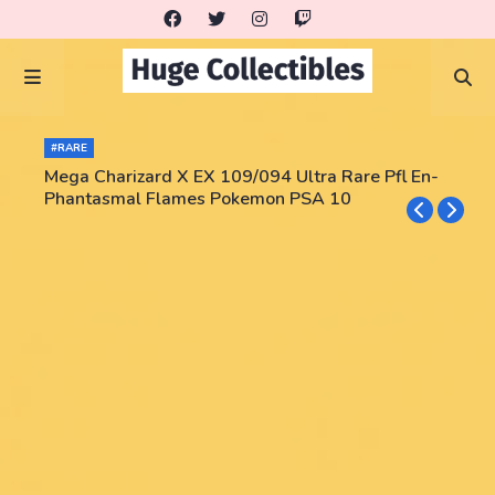
#RARE
Mega Charizard X EX 109/094 Ultra Rare Pfl En-
Phantasmal Flames Pokemon PSA 10