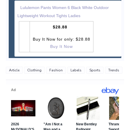
Lululemon Pants Women 6 Black White Outdoor
Lightweight Workout Tights Ladies
$28.88
Buy It Now for only: $28.88
Buy It Now
Article
Clothing
Fashion
Labels
Sports
Trends