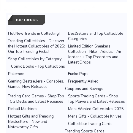
TOP TRENDS
Hot New Trends in Collecting!
BestSellers and Top Collectible
Categories
Trending Collectibles - Discover
the Hottest Collectibles of 2025:
Limited Edition Sneakers
Our Top Trending Picks!
Collection - Nike - Adidas - Air
Jordans + Top Preorders and
Shop Collectibles by Category
Latest Drops
Comic Books - Top Collections
Pokemon
Funko Pops
Gaming Bestsellers - Consoles,
Frequently Asked
Games, New Releases
Coupons and Savings
Trading Card Games - Shop Top
Sports Trading Cards - Shop
TCG Decks and Latest Releases
Top Players and Latest Releases
Pinball Machines
Most Wanted Collectibles 2025
Hottest Gifts and Trending
Mens Gifts - Collectible Knives
Bestsellers - New and
Collectible Trading Cards
Noteworthy Gifts
Trending Sports Cards