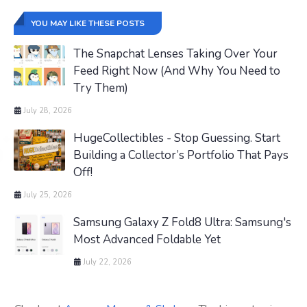
YOU MAY LIKE THESE POSTS
The Snapchat Lenses Taking Over Your
Feed Right Now (And Why You Need to
Try Them)
July 28, 2026
HugeCollectibles - Stop Guessing. Start
Building a Collector’s Portfolio That Pays
Off!
July 25, 2026
Samsung Galaxy Z Fold8 Ultra: Samsung's
Most Advanced Foldable Yet
July 22, 2026