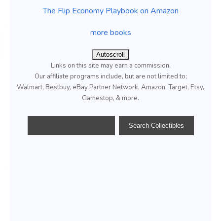
The Flip Economy Playbook on Amazon
more books
Autoscroll
Links on this site may earn a commission.
Our affiliate programs include, but are not limited to;
Walmart, Bestbuy, eBay Partner Network, Amazon, Target, Etsy,
Gamestop, & more.