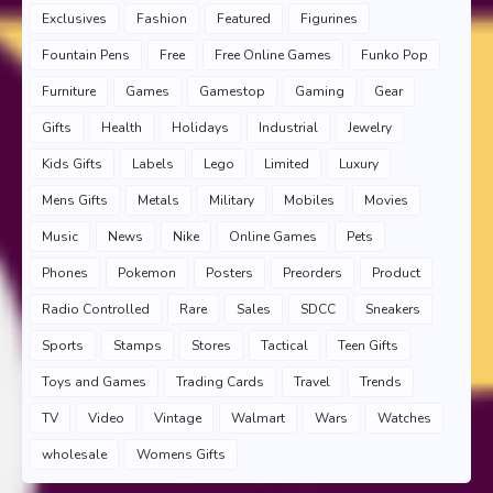
Exclusives
Fashion
Featured
Figurines
Fountain Pens
Free
Free Online Games
Funko Pop
Furniture
Games
Gamestop
Gaming
Gear
Gifts
Health
Holidays
Industrial
Jewelry
Kids Gifts
Labels
Lego
Limited
Luxury
Mens Gifts
Metals
Military
Mobiles
Movies
Music
News
Nike
Online Games
Pets
Phones
Pokemon
Posters
Preorders
Product
Radio Controlled
Rare
Sales
SDCC
Sneakers
Sports
Stamps
Stores
Tactical
Teen Gifts
Toys and Games
Trading Cards
Travel
Trends
TV
Video
Vintage
Walmart
Wars
Watches
wholesale
Womens Gifts