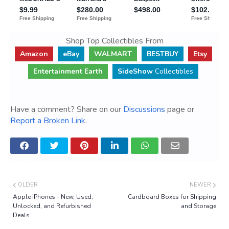
Shop Top Collectibles From
Amazon
eBay
WALMART
BESTBUY
Etsy
Entertainment Earth
SideShow
Collectibles
Have a comment? Share on our
Discussions
page or
Report a Broken Link
.
OLDER
NEWER
Apple iPhones - New, Used,
Cardboard Boxes for Shipping
Unlocked, and Refurbished
and Storage
Deals.