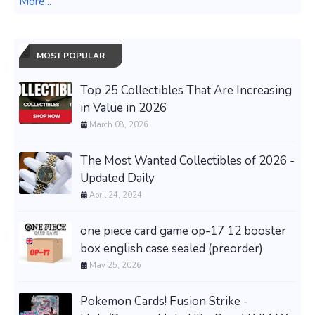
More...
MOST POPULAR
Top 25 Collectibles That Are Increasing
in Value in 2026
March 08, 2026
The Most Wanted Collectibles of 2026 -
Updated Daily
April 24, 2024
one piece card game op-17 12 booster
box english case sealed (preorder)
May 25, 2026
Pokemon Cards! Fusion Strike -