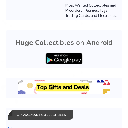
Most Wanted Collectibles and
Preorders - Games, Toys,
Trading Cards, and Electronics.
Huge Collectibles on Android
TOP WALMART COLLECTIBLES