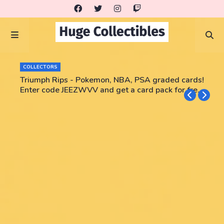
COLLECTORS
Triumph Rips - Pokemon, NBA, PSA graded cards!
Enter code JEEZWVV and get a card pack for free!
No purchase necessary!!