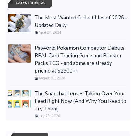
LATEST TRENDS
The Most Wanted Collectibles of 2026 -
Updated Daily
April 24, 2024
Palworld Pokemon Competitor Debuts
REAL Card Trading Game and Booster
Packs TCG - and some are already
pricing at $2900+!
August 01, 2026
The Snapchat Lenses Taking Over Your
Feed Right Now (And Why You Need to
Try Them)
July 28, 2026