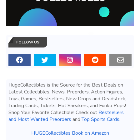
FOLLOW US
HugeCollectibles is the Source for the Best Deals on
Latest Collectibles, News, Preorders, Action Figures,
Toys, Games, Bestsellers, New Drops and Deadstock,
Trading Cards, Tickets, Hot Sneakers, and Funko Pops!
Shop Your Favorite Collectible! Check out
Bestsellers
and Most Wanted Preorders
and
Top Sports Cards
.
HUGECollectibles Book on Amazon