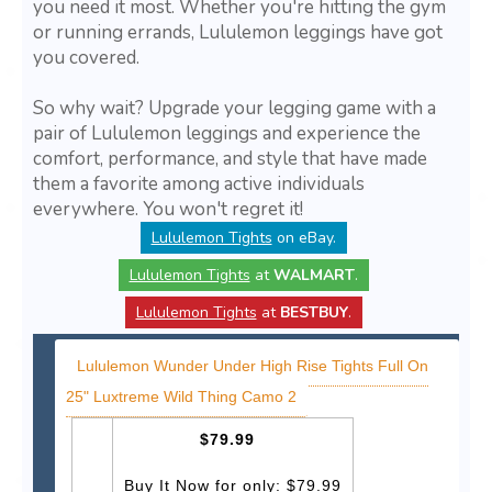
you need it most. Whether you're hitting the gym
or running errands, Lululemon leggings have got
you covered.
So why wait? Upgrade your legging game with a
pair of Lululemon leggings and experience the
comfort, performance, and style that have made
them a favorite among active individuals
everywhere. You won't regret it!
Lululemon Tights
on eBay.
Lululemon Tights
at
WALMART
.
Lululemon Tights
at
BESTBUY
.
Lululemon Wunder Under High Rise Tights Full On
25" Luxtreme Wild Thing Camo 2
$79.99
Buy It Now for only: $79.99