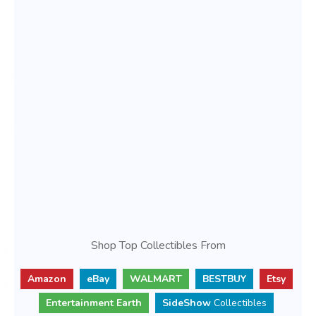
Shop Top Collectibles From
Amazon
eBay
WALMART
BESTBUY
Etsy
Entertainment Earth
SideShow
Collectibles