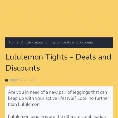
Home
Article
Lululemon Tights - Deals and Discounts
Lululemon Tights - Deals and
Discounts
August 20, 2022
Are you in need of a new pair of leggings that can
keep up with your active lifestyle? Look no further
than Lululemon!
Lululemon leggings are the ultimate combination