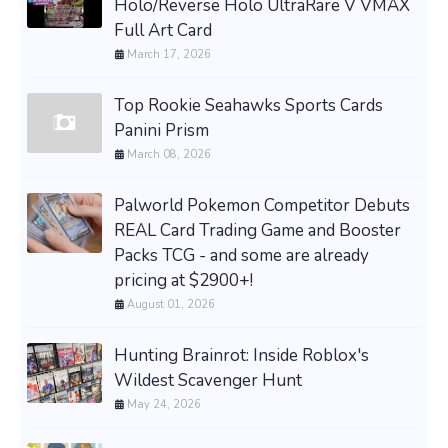
Holo/Reverse Holo UltraRare V VMAX
Full Art Card
March 17, 2026
Top Rookie Seahawks Sports Cards
Panini Prism
March 08, 2026
Palworld Pokemon Competitor Debuts
REAL Card Trading Game and Booster
Packs TCG - and some are already
pricing at $2900+!
August 01, 2026
Hunting Brainrot: Inside Roblox's
Wildest Scavenger Hunt
May 24, 2026