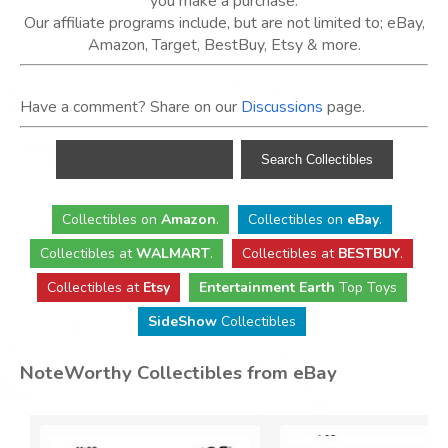
you make a purchase.
Our affiliate programs include, but are not limited to; eBay,
Amazon, Target, BestBuy, Etsy & more.
Have a comment? Share on our
Discussions
page.
Collectibles
on
Amazon
.
Collectibles
on
eBay
.
Collectibles
at
WALMART
.
Collectibles
at
BESTBUY
.
Collectibles at
Etsy
Entertainment Earth
Top Toys
SideShow
Collectibles
NoteWorthy Collectibles from eBay