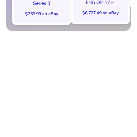
ENG OP 17 ✅
Series 3
$6,727.49 on eBay
$259.99 on eBay