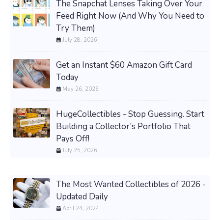
The Snapchat Lenses Taking Over Your
Feed Right Now (And Why You Need to
Try Them)
July 28, 2026
Get an Instant $60 Amazon Gift Card
Today
May 26, 2026
HugeCollectibles - Stop Guessing. Start
Building a Collector’s Portfolio That
Pays Off!
July 25, 2026
The Most Wanted Collectibles of 2026 -
Updated Daily
April 24, 2024