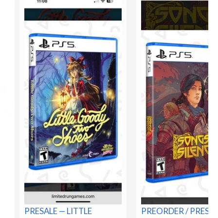
PRESALE — LITTLE
PREORDER / PRESA