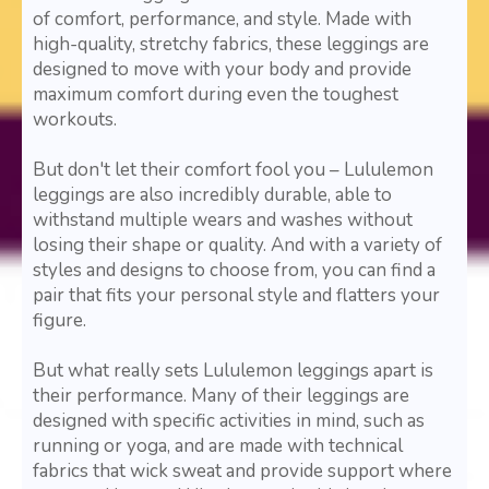
of comfort, performance, and style. Made with
high-quality, stretchy fabrics, these leggings are
designed to move with your body and provide
maximum comfort during even the toughest
workouts.
But don't let their comfort fool you – Lululemon
leggings are also incredibly durable, able to
withstand multiple wears and washes without
losing their shape or quality. And with a variety of
styles and designs to choose from, you can find a
pair that fits your personal style and flatters your
figure.
But what really sets Lululemon leggings apart is
their performance. Many of their leggings are
designed with specific activities in mind, such as
running or yoga, and are made with technical
fabrics that wick sweat and provide support where