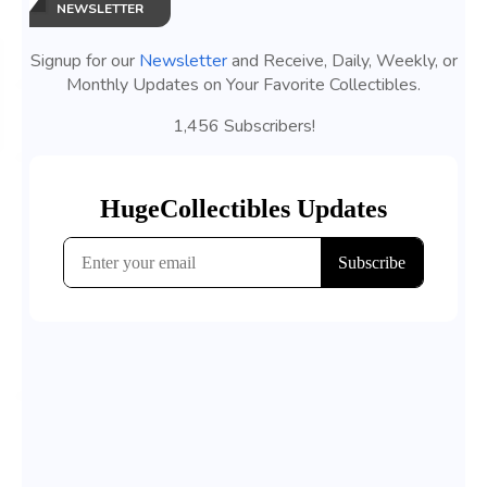
NEWSLETTER
Signup for our
Newsletter
and Receive, Daily, Weekly, or
Monthly Updates on Your Favorite Collectibles.
1,456 Subscribers!