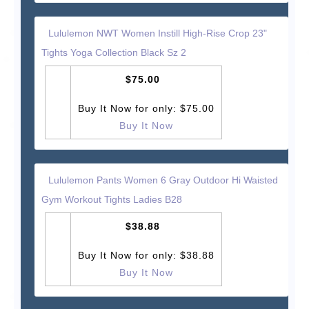
Lululemon NWT Women Instill High-Rise Crop 23"
Tights Yoga Collection Black Sz 2
$75.00
Buy It Now for only: $75.00
Buy It Now
Lululemon Pants Women 6 Gray Outdoor Hi Waisted
Gym Workout Tights Ladies B28
$38.88
Buy It Now for only: $38.88
Buy It Now