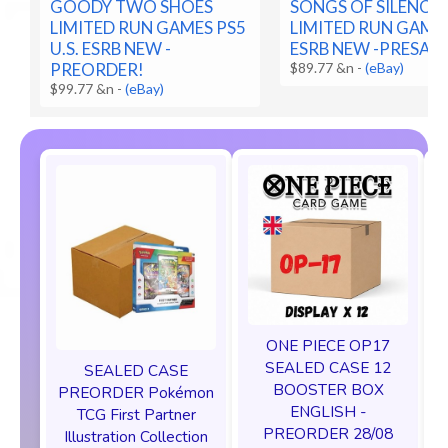
GOODY TWO SHOES
SONGS OF SILENCE 
LIMITED RUN GAMES PS5
LIMITED RUN GAMES
U.S. ESRB NEW -
ESRB NEW -PRESALE
PREORDER!
$89.77 &n
-
(eBay)
$99.77 &n
-
(eBay)
ONE PIECE OP17
SEALED CASE 12
SEALED CASE
BOOSTER BOX
PREORDER Pokémon
ENGLISH -
TCG First Partner
PREORDER 28/08
Illustration Collection