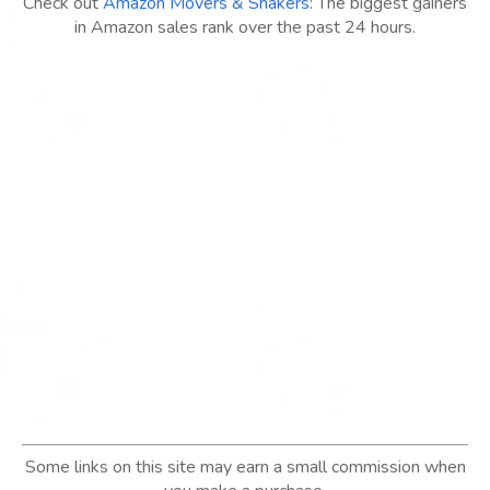
Check out
Amazon Movers & Shakers
: The biggest gainers
in Amazon sales rank over the past 24 hours.
Some links on this site may earn a small commission when