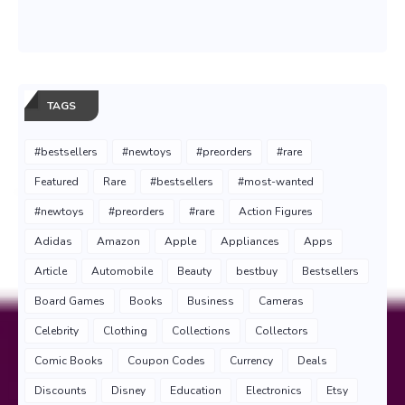
TAGS
#bestsellers
#newtoys
#preorders
#rare
Featured
Rare
#bestsellers
#most-wanted
#newtoys
#preorders
#rare
Action Figures
Adidas
Amazon
Apple
Appliances
Apps
Article
Automobile
Beauty
bestbuy
Bestsellers
Board Games
Books
Business
Cameras
Celebrity
Clothing
Collections
Collectors
Comic Books
Coupon Codes
Currency
Deals
Discounts
Disney
Education
Electronics
Etsy