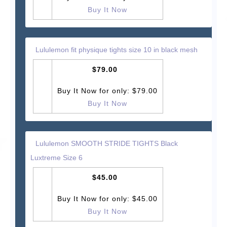
Buy It Now
Lululemon fit physique tights size 10 in black mesh
$79.00
Buy It Now for only: $79.00
Buy It Now
Lululemon SMOOTH STRIDE TIGHTS Black
Luxtreme Size 6
$45.00
Buy It Now for only: $45.00
Buy It Now