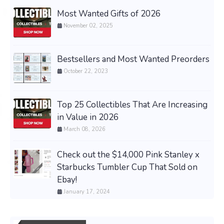
Most Wanted Gifts of 2026
November 02, 2025
Bestsellers and Most Wanted Preorders
October 22, 2023
Top 25 Collectibles That Are Increasing
in Value in 2026
March 08, 2026
Check out the $14,000 Pink Stanley x
Starbucks Tumbler Cup That Sold on
Ebay!
January 17, 2024