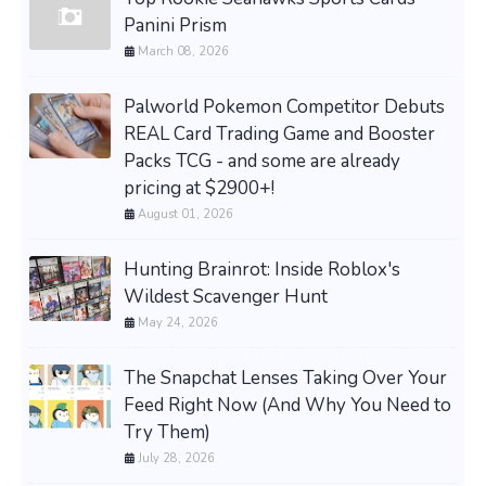
Panini Prism
March 08, 2026
Palworld Pokemon Competitor Debuts
REAL Card Trading Game and Booster
Packs TCG - and some are already
pricing at $2900+!
August 01, 2026
Hunting Brainrot: Inside Roblox's
Wildest Scavenger Hunt
May 24, 2026
The Snapchat Lenses Taking Over Your
Feed Right Now (And Why You Need to
Try Them)
July 28, 2026