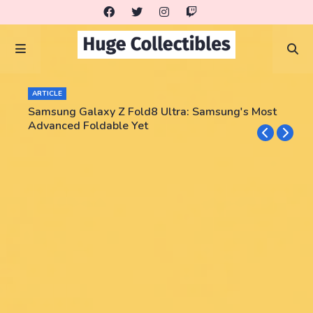
ARTICLE
Samsung Galaxy Z Fold8 Ultra: Samsung's Most
Advanced Foldable Yet