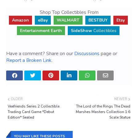
Shop Top Collectibles From
Amazon
eBay
WALMART
BESTBUY
Etsy
Entertainment Earth
SideShow
Collectibles
Have a comment? Share on our
Discussions
page or
Report a Broken Link
.
OLDER
NEWER
Veefriends Series 2 Collectible
The Lord of the Rings The Dead
Trading Card Game *Debut
Marshes Masters Collection 1:6
Edition* Sealed
Scale Statue
YOU MAY LIKE THESE POSTS