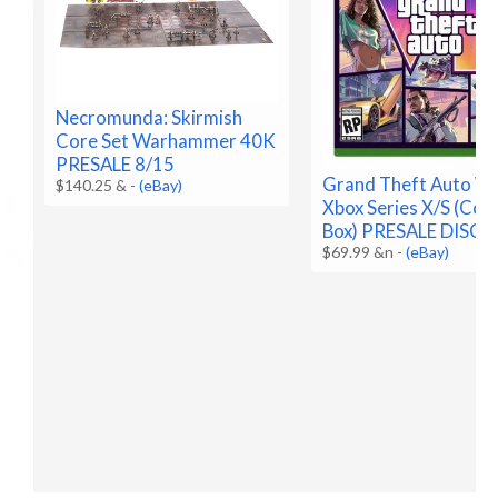
Necromunda: Skirmish
Core Set Warhammer 40K
PRESALE 8/15
Grand Theft Auto VI 
$140.25 &
-
(eBay)
Xbox Series X/S (Code
Box) PRESALE DISC
$69.99 &n
-
(eBay)