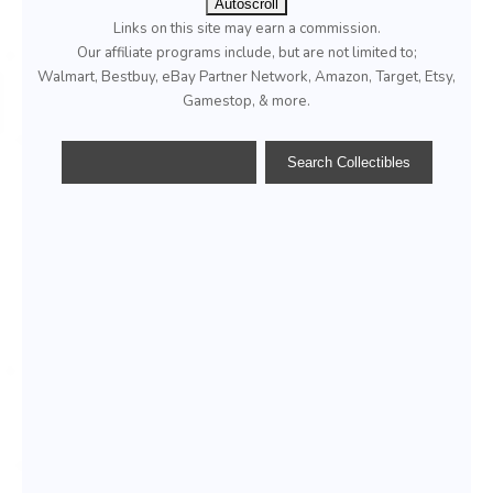
Autoscroll
Links on this site may earn a commission.
Our affiliate programs include, but are not limited to;
Walmart, Bestbuy, eBay Partner Network, Amazon, Target, Etsy,
Gamestop, & more.