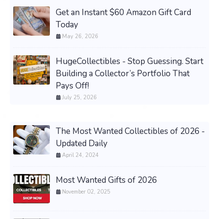
Get an Instant $60 Amazon Gift Card
Today
May 26, 2026
HugeCollectibles - Stop Guessing. Start
Building a Collector’s Portfolio That
Pays Off!
July 25, 2026
The Most Wanted Collectibles of 2026 -
Updated Daily
April 24, 2024
Most Wanted Gifts of 2026
November 02, 2025