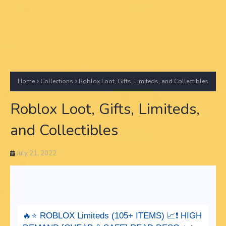
Home
Collections
Roblox Loot, Gifts, Limiteds, and Collectibles
Roblox Loot, Gifts, Limiteds,
and Collectibles
July 21, 2022
🔥⭐️ ROBLOX Limiteds (105+ ITEMS) 📈❗️ HIGH