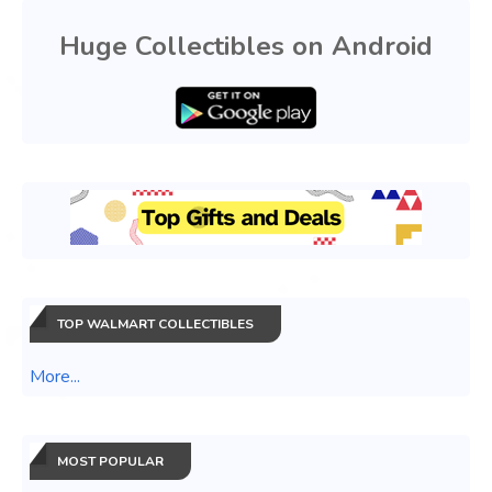
Huge Collectibles on Android
TOP WALMART COLLECTIBLES
More...
MOST POPULAR