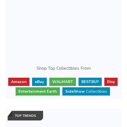
Shop Top Collectibles From
Amazon
eBay
WALMART
BESTBUY
Etsy
Entertainment Earth
SideShow
Collectibles
TOP TRENDS