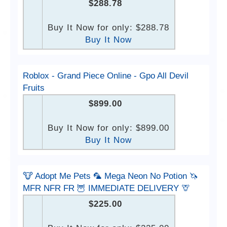
$288.78
Buy It Now for only: $288.78
Buy It Now
Roblox - Grand Piece Online - Gpo All Devil
Fruits
$899.00
Buy It Now for only: $899.00
Buy It Now
🐮 Adopt Me Pets 🦜 Mega Neon No Potion 🦄
MFR NFR FR 🦉 IMMEDIATE DELIVERY 🦒
$225.00