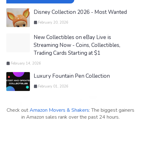
Disney Collection 2026 - Most Wanted
February 20, 2026
New Collectibles on eBay Live is
Streaming Now - Coins, Collectibles,
Trading Cards Starting at $1
February 14, 2026
Luxury Fountain Pen Collection
February 01, 2026
Check out
Amazon Movers & Shakers
: The biggest gainers
in Amazon sales rank over the past 24 hours.