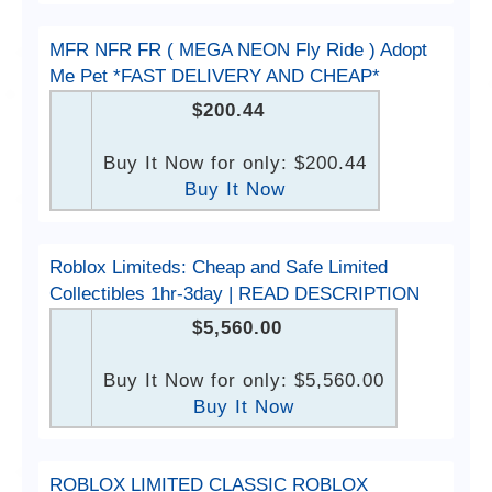
MFR NFR FR ( MEGA NEON Fly Ride ) Adopt
Me Pet *FAST DELIVERY AND CHEAP*
$200.44
Buy It Now for only: $200.44
Buy It Now
Roblox Limiteds: Cheap and Safe Limited
Collectibles 1hr-3day | READ DESCRIPTION
$5,560.00
Buy It Now for only: $5,560.00
Buy It Now
ROBLOX LIMITED CLASSIC ROBLOX