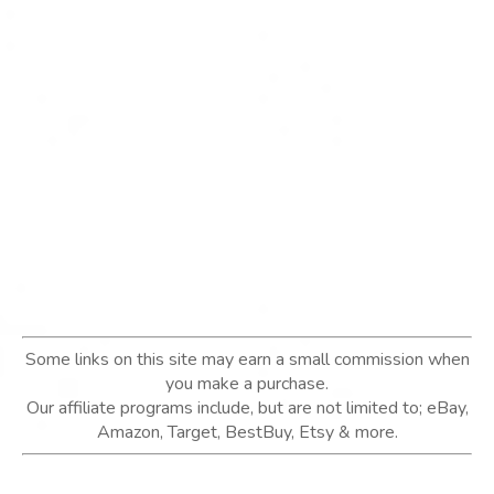
Some links on this site may earn a small commission when
you make a purchase.
Our affiliate programs include, but are not limited to; eBay,
Amazon, Target, BestBuy, Etsy & more.