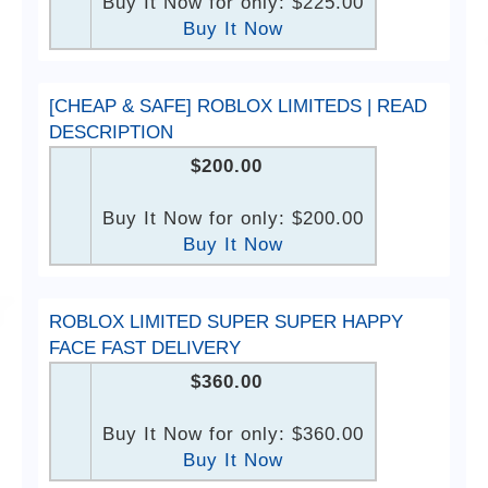
Buy It Now for only: $225.00
Buy It Now
[CHEAP & SAFE] ROBLOX LIMITEDS | READ
DESCRIPTION
$200.00
Buy It Now for only: $200.00
Buy It Now
ROBLOX LIMITED SUPER SUPER HAPPY
FACE FAST DELIVERY
$360.00
Buy It Now for only: $360.00
Buy It Now