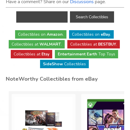
Have a comment? Share on our
Discussions
page.
Collectibles
on
Amazon
.
Collectibles
on
eBay
.
Collectibles
at
WALMART
.
Collectibles
at
BESTBUY
.
Collectibles at
Etsy
Entertainment Earth
Top Toys
SideShow
Collectibles
NoteWorthy Collectibles from eBay