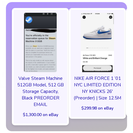
Valve Steam Machine
NIKE AIR FORCE 1 ‘01
512GB Model, 512 GB
NYC LIMITED EDITION
Storage Capacity,
NY KNICKS 26'
Black PREORDER
(Preorder) | Size 12.5M
EMAIL
$299.98 on eBay
$1,300.00 on eBay