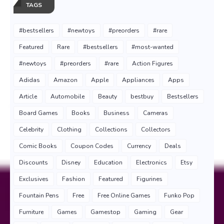
TAGS
#bestsellers
#newtoys
#preorders
#rare
Featured
Rare
#bestsellers
#most-wanted
#newtoys
#preorders
#rare
Action Figures
Adidas
Amazon
Apple
Appliances
Apps
Article
Automobile
Beauty
bestbuy
Bestsellers
Board Games
Books
Business
Cameras
Celebrity
Clothing
Collections
Collectors
Comic Books
Coupon Codes
Currency
Deals
Discounts
Disney
Education
Electronics
Etsy
Exclusives
Fashion
Featured
Figurines
Fountain Pens
Free
Free Online Games
Funko Pop
Furniture
Games
Gamestop
Gaming
Gear