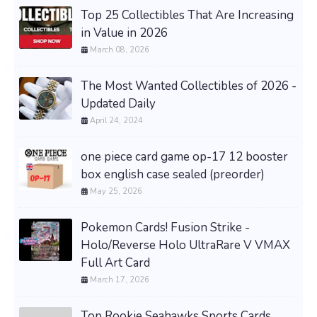
Top 25 Collectibles That Are Increasing
in Value in 2026
March 08, 2026
The Most Wanted Collectibles of 2026 -
Updated Daily
April 24, 2024
one piece card game op-17 12 booster
box english case sealed (preorder)
May 25, 2026
Pokemon Cards! Fusion Strike -
Holo/Reverse Holo UltraRare V VMAX
Full Art Card
March 17, 2026
Top Rookie Seahawks Sports Cards