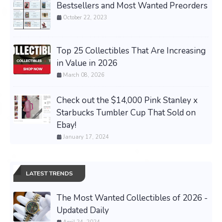
Bestsellers and Most Wanted Preorders
October 22, 2023
Top 25 Collectibles That Are Increasing
in Value in 2026
March 08, 2026
Check out the $14,000 Pink Stanley x
Starbucks Tumbler Cup That Sold on
Ebay!
January 17, 2024
LATEST TRENDS
The Most Wanted Collectibles of 2026 -
Updated Daily