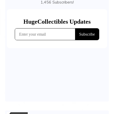
1,456 Subscribers!