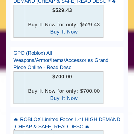
DEMAND [CHEAP & SAFE] READ DESC ⭐️🔥
$529.43
Buy It Now for only: $529.43
Buy It Now
GPO (Roblox) All
Weapons/Armor/Items/Accessories Grand
Piece Online - Read Desc
$700.00
Buy It Now for only: $700.00
Buy It Now
🔥 ROBLOX Limited Faces I📈I HIGH DEMAND
[CHEAP & SAFE] READ DESC 🔥