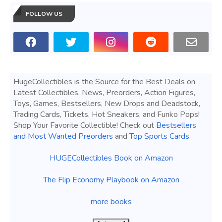
FOLLOW US
HugeCollectibles is the Source for the Best Deals on
Latest Collectibles, News, Preorders, Action Figures,
Toys, Games, Bestsellers, New Drops and Deadstock,
Trading Cards, Tickets, Hot Sneakers, and Funko Pops!
Shop Your Favorite Collectible! Check out
Bestsellers
and Most Wanted Preorders
and
Top Sports Cards
.
HUGECollectibles Book on Amazon
The Flip Economy Playbook on Amazon
more books