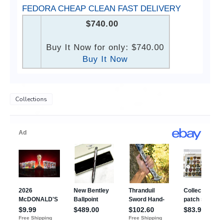
FEDORA CHEAP CLEAN FAST DELIVERY
$740.00
Buy It Now for only: $740.00
Buy It Now
Collections