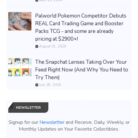
April 24, 2024
Palworld Pokemon Competitor Debuts
REAL Card Trading Game and Booster
Packs TCG - and some are already
pricing at $2900+!
August 01, 2026
The Snapchat Lenses Taking Over Your
Feed Right Now (And Why You Need to
Try Them)
July 28, 2026
NEWSLETTER
Signup for our
Newsletter
and Receive, Daily, Weekly, or
Monthly Updates on Your Favorite Collectibles.