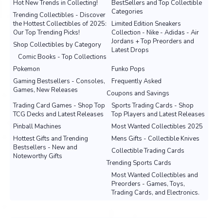
Hot New Trends in Collecting!
BestSellers and Top Collectible
Categories
Trending Collectibles - Discover
the Hottest Collectibles of 2025:
Limited Edition Sneakers
Our Top Trending Picks!
Collection - Nike - Adidas - Air
Jordans + Top Preorders and
Shop Collectibles by Category
Latest Drops
Comic Books - Top Collections
Pokemon
Funko Pops
Gaming Bestsellers - Consoles,
Frequently Asked
Games, New Releases
Coupons and Savings
Trading Card Games - Shop Top
Sports Trading Cards - Shop
TCG Decks and Latest Releases
Top Players and Latest Releases
Pinball Machines
Most Wanted Collectibles 2025
Hottest Gifts and Trending
Mens Gifts - Collectible Knives
Bestsellers - New and
Collectible Trading Cards
Noteworthy Gifts
Trending Sports Cards
Most Wanted Collectibles and
Preorders - Games, Toys,
Trading Cards, and Electronics.