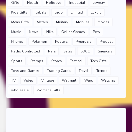
Gifts
Health
Holidays
Industrial
Jewelry
Kids Gifts
Labels
Lego
Limited
Luxury
Mens Gifts
Metals
Military
Mobiles
Movies
Music
News
Nike
Online Games
Pets
Phones
Pokemon
Posters
Preorders
Product
Radio Controlled
Rare
Sales
SDCC
Sneakers
Sports
Stamps
Stores
Tactical
Teen Gifts
Toys and Games
Trading Cards
Travel
Trends
TV
Video
Vintage
Walmart
Wars
Watches
wholesale
Womens Gifts