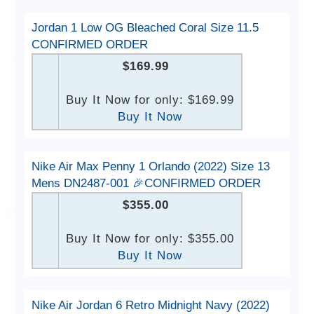
Jordan 1 Low OG Bleached Coral Size 11.5
CONFIRMED ORDER
$169.99
Buy It Now for only: $169.99
Buy It Now
Nike Air Max Penny 1 Orlando (2022) Size 13
Mens DN2487-001 🎉CONFIRMED ORDER
$355.00
Buy It Now for only: $355.00
Buy It Now
Nike Air Jordan 6 Retro Midnight Navy (2022)