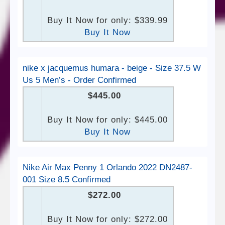
Buy It Now for only: $339.99
Buy It Now
nike x jacquemus humara - beige - Size 37.5 W
Us 5 Men’s - Order Confirmed
$445.00
Buy It Now for only: $445.00
Buy It Now
Nike Air Max Penny 1 Orlando 2022 DN2487-
001 Size 8.5 Confirmed
$272.00
Buy It Now for only: $272.00