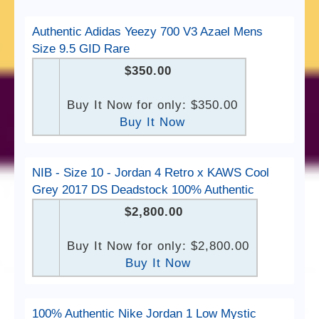
Authentic Adidas Yeezy 700 V3 Azael Mens
Size 9.5 GID Rare
$350.00
Buy It Now for only: $350.00
Buy It Now
NIB - Size 10 - Jordan 4 Retro x KAWS Cool
Grey 2017 DS Deadstock 100% Authentic
$2,800.00
Buy It Now for only: $2,800.00
Buy It Now
100% Authentic Nike Jordan 1 Low Mystic