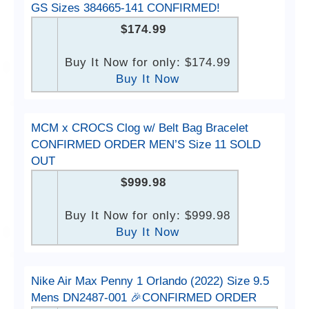
GS Sizes 384665-141 CONFIRMED!
$174.99
Buy It Now for only: $174.99
Buy It Now
MCM x CROCS Clog w/ Belt Bag Bracelet
CONFIRMED ORDER MEN’S Size 11 SOLD
OUT
$999.98
Buy It Now for only: $999.98
Buy It Now
Nike Air Max Penny 1 Orlando (2022) Size 9.5
Mens DN2487-001 🎉CONFIRMED ORDER