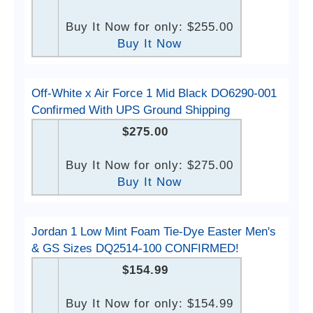
Buy It Now for only: $255.00
Buy It Now
Off-White x Air Force 1 Mid Black DO6290-001
Confirmed With UPS Ground Shipping
$275.00
Buy It Now for only: $275.00
Buy It Now
Jordan 1 Low Mint Foam Tie-Dye Easter Men's
& GS Sizes DQ2514-100 CONFIRMED!
$154.99
Buy It Now for only: $154.99