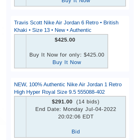
Buy It Now
Travis Scott Nike Air Jordan 6 Retro • British
Khaki • Size 13 • New • Authentic
$425.00
Buy It Now for only: $425.00
Buy It Now
NEW, 100% Authentic Nike Air Jordan 1 Retro
High Hyper Royal Size 9.5 555088-402
$291.00
(14 bids)
End Date: Monday Jul-04-2022
20:02:06 EDT
Bid