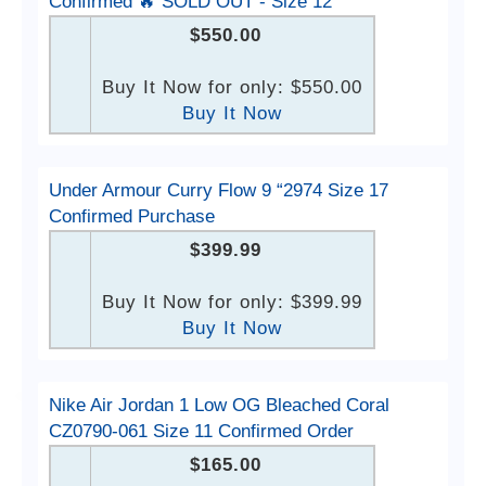
Confirmed 🔥 SOLD OUT - Size 12
$550.00
Buy It Now for only: $550.00
Buy It Now
Under Armour Curry Flow 9 “2974 Size 17
Confirmed Purchase
$399.99
Buy It Now for only: $399.99
Buy It Now
Nike Air Jordan 1 Low OG Bleached Coral
CZ0790-061 Size 11 Confirmed Order
$165.00