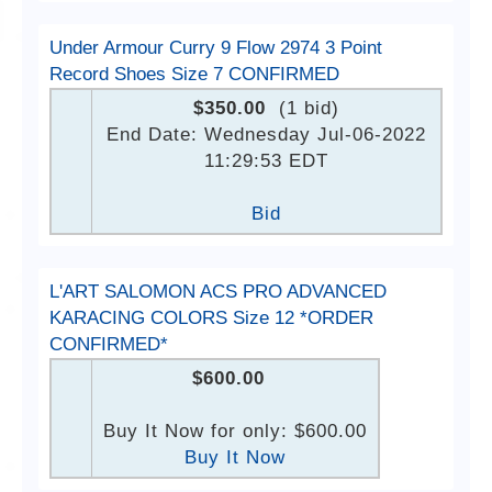
Under Armour Curry 9 Flow 2974 3 Point
Record Shoes Size 7 CONFIRMED
$350.00
(1 bid)
End Date: Wednesday Jul-06-2022
11:29:53 EDT
Bid
L'ART SALOMON ACS PRO ADVANCED
KARACING COLORS Size 12 *ORDER
CONFIRMED*
$600.00
Buy It Now for only: $600.00
Buy It Now