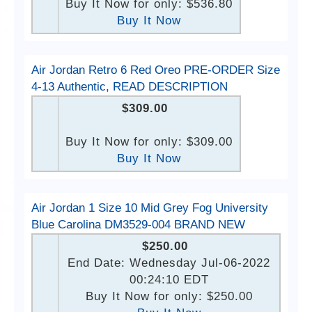
Buy It Now for only: $536.80
Buy It Now
Air Jordan Retro 6 Red Oreo PRE-ORDER Size
4-13 Authentic, READ DESCRIPTION
$309.00
Buy It Now for only: $309.00
Buy It Now
Air Jordan 1 Size 10 Mid Grey Fog University
Blue Carolina DM3529-004 BRAND NEW
$250.00
End Date: Wednesday Jul-06-2022
00:24:10 EDT
Buy It Now for only: $250.00