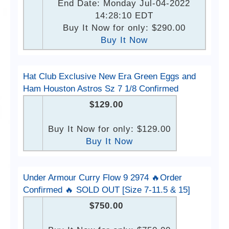
End Date: Monday Jul-04-2022
14:28:10 EDT
Buy It Now for only: $290.00
Buy It Now
Hat Club Exclusive New Era Green Eggs and
Ham Houston Astros Sz 7 1/8 Confirmed
$129.00
Buy It Now for only: $129.00
Buy It Now
Under Armour Curry Flow 9 2974 🔥Order
Confirmed 🔥 SOLD OUT [Size 7-11.5 & 15]
$750.00