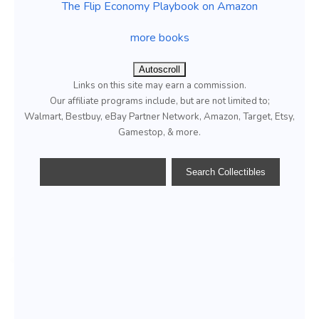
The Flip Economy Playbook on Amazon
more books
Autoscroll
Links on this site may earn a commission.
Our affiliate programs include, but are not limited to;
Walmart, Bestbuy, eBay Partner Network, Amazon, Target, Etsy,
Gamestop, & more.