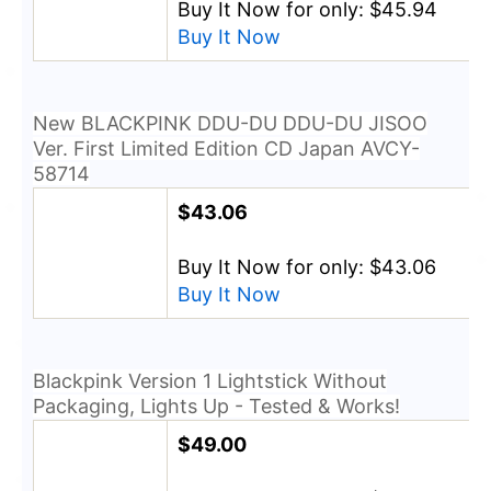
Buy It Now for only: $45.94
Buy It Now
New BLACKPINK DDU-DU DDU-DU JISOO
Ver. First Limited Edition CD Japan AVCY-
58714
$43.06
Buy It Now for only: $43.06
Buy It Now
Blackpink Version 1 Lightstick Without
Packaging, Lights Up - Tested & Works!
$49.00