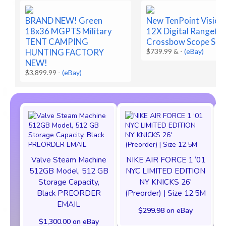
BRAND NEW! Green
New TenPoint Vision
18x36 MGPTS Military
12X Digital Rangefin
TENT CAMPING
Crossbow Scope SEA
HUNTING FACTORY
$739.99 &
-
(eBay)
NEW!
$3,899.99
-
(eBay)
Valve Steam Machine
NIKE AIR FORCE 1 ‘01
512GB Model, 512 GB
NYC LIMITED EDITION
Storage Capacity,
NY KNICKS 26'
Black PREORDER
(Preorder) | Size 12.5M
EMAIL
$299.98 on eBay
$1,300.00 on eBay