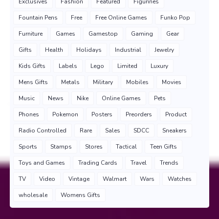
Exclusives
Fashion
Featured
Figurines
Fountain Pens
Free
Free Online Games
Funko Pop
Furniture
Games
Gamestop
Gaming
Gear
Gifts
Health
Holidays
Industrial
Jewelry
Kids Gifts
Labels
Lego
Limited
Luxury
Mens Gifts
Metals
Military
Mobiles
Movies
Music
News
Nike
Online Games
Pets
Phones
Pokemon
Posters
Preorders
Product
Radio Controlled
Rare
Sales
SDCC
Sneakers
Sports
Stamps
Stores
Tactical
Teen Gifts
Toys and Games
Trading Cards
Travel
Trends
TV
Video
Vintage
Walmart
Wars
Watches
wholesale
Womens Gifts