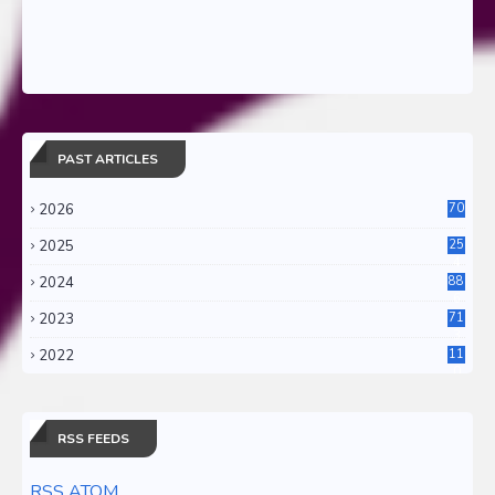
PAST ARTICLES
2026
70
2025
25
4
2024
88
6
2023
71
3
2022
11
0
RSS FEEDS
RSS ATOM