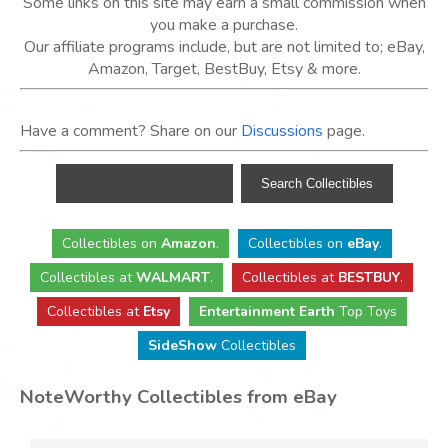
Some links on this site may earn a small commission when
you make a purchase.
Our affiliate programs include, but are not limited to; eBay,
Amazon, Target, BestBuy, Etsy & more.
Have a comment? Share on our
Discussions
page.
Collectibles
on
Amazon
.
Collectibles
on
eBay
.
Collectibles
at
WALMART
.
Collectibles
at
BESTBUY
.
Collectibles at
Etsy
Entertainment Earth
Top Toys
SideShow
Collectibles
NoteWorthy Collectibles from eBay