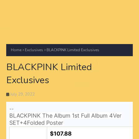
Home
Exclusives
BLACKPINK Limited Exclusives
BLACKPINK Limited
Exclusives
July 29, 2022
--
BLACKPINK The Album 1st Full Album 4Ver
SET+4Folded Poster
$107.88