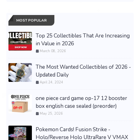
MOST POPULAR
Top 25 Collectibles That Are Increasing
in Value in 2026
March 08, 2026
The Most Wanted Collectibles of 2026 -
Updated Daily
April 24, 2024
one piece card game op-17 12 booster
box english case sealed (preorder)
May 25, 2026
Pokemon Cards! Fusion Strike -
Holo/Reverse Holo UltraRare V VMAX