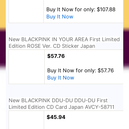
Buy It Now for only: $107.88
Buy It Now
New BLACKPINK IN YOUR AREA First Limited
Edition ROSE Ver. CD Sticker Japan
$57.76
Buy It Now for only: $57.76
Buy It Now
New BLACKPINK DDU-DU DDU-DU First
Limited Edition CD Card Japan AVCY-58711
$45.94