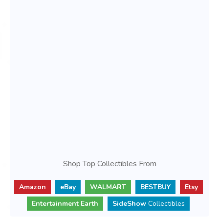
Shop Top Collectibles From
Amazon
eBay
WALMART
BESTBUY
Etsy
Entertainment Earth
SideShow
Collectibles