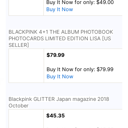
Buy It Now for only: $49.00
Buy It Now
BLACKPINK 4+1 THE ALBUM PHOTOBOOK
PHOTOCARDS LIMITED EDITION LISA [US
SELLER]
$79.99
Buy It Now for only: $79.99
Buy It Now
Blackpink GLITTER Japan magazine 2018
October
$45.35