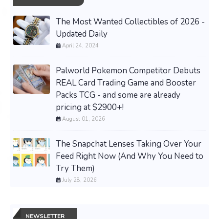
The Most Wanted Collectibles of 2026 -
Updated Daily
April 24, 2024
Palworld Pokemon Competitor Debuts
REAL Card Trading Game and Booster
Packs TCG - and some are already
pricing at $2900+!
August 01, 2026
The Snapchat Lenses Taking Over Your
Feed Right Now (And Why You Need to
Try Them)
July 28, 2026
NEWSLETTER