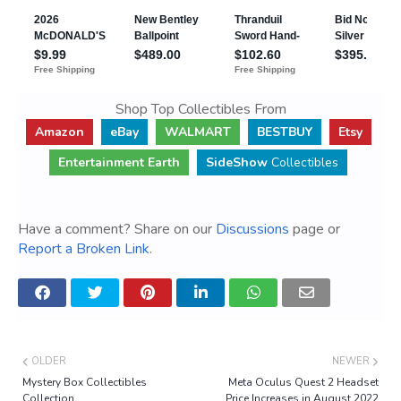
Shop Top Collectibles From
Amazon
eBay
WALMART
BESTBUY
Etsy
Entertainment Earth
SideShow
Collectibles
Have a comment? Share on our
Discussions
page or
Report a Broken Link
.
OLDER
NEWER
Mystery Box Collectibles
Meta Oculus Quest 2 Headset
Collection
Price Increases in August 2022