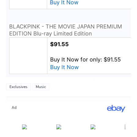
Buy It Now
BLACKPINK - THE MOVIE JAPAN PREMIUM
EDITION Blu-ray Limited Edition
$91.55
Buy It Now for only: $91.55
Buy It Now
Exclusives
Music