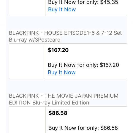
Buy It Now for only: $45.35
Buy It Now
BLACKPINK - HOUSE EPISODE1-6 & 7-12 Set
Blu-ray w/3Postcard
$167.20
Buy It Now for only: $167.20
Buy It Now
BLACKPINK - THE MOVIE JAPAN PREMIUM
EDITION Blu-ray Limited Edition
$86.58
Buy It Now for only: $86.58