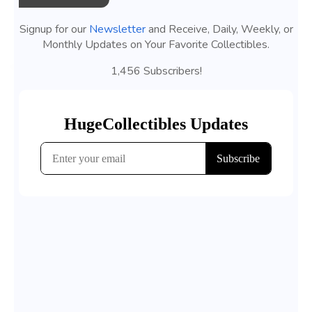
Signup for our
Newsletter
and Receive, Daily, Weekly, or
Monthly Updates on Your Favorite Collectibles.
1,456 Subscribers!