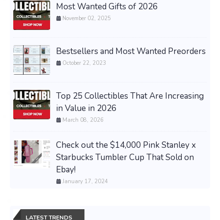
Most Wanted Gifts of 2026
November 02, 2025
Bestsellers and Most Wanted Preorders
October 22, 2023
Top 25 Collectibles That Are Increasing
in Value in 2026
March 08, 2026
Check out the $14,000 Pink Stanley x
Starbucks Tumbler Cup That Sold on
Ebay!
January 17, 2024
LATEST TRENDS