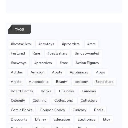
TAGS
#bestsellers
#newtoys
#preorders
#rare
Featured
Rare
#bestsellers
#most-wanted
#newtoys
#preorders
#rare
Action Figures
Adidas
Amazon
Apple
Appliances
Apps
Article
Automobile
Beauty
bestbuy
Bestsellers
Board Games
Books
Business
Cameras
Celebrity
Clothing
Collections
Collectors
Comic Books
Coupon Codes
Currency
Deals
Discounts
Disney
Education
Electronics
Etsy