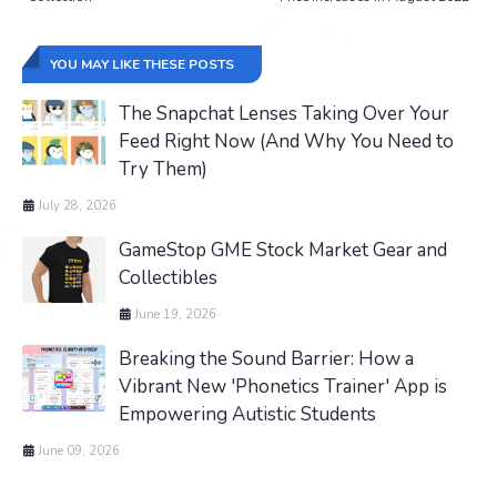
YOU MAY LIKE THESE POSTS
The Snapchat Lenses Taking Over Your
Feed Right Now (And Why You Need to
Try Them)
July 28, 2026
GameStop GME Stock Market Gear and
Collectibles
June 19, 2026
Breaking the Sound Barrier: How a
Vibrant New 'Phonetics Trainer' App is
Empowering Autistic Students
June 09, 2026