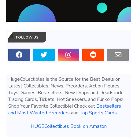
FOLLOW US
HugeCollectibles is the Source for the Best Deals on
Latest Collectibles, News, Preorders, Action Figures,
Toys, Games, Bestsellers, New Drops and Deadstock,
Trading Cards, Tickets, Hot Sneakers, and Funko Pops!
Shop Your Favorite Collectible! Check out
Bestsellers
and Most Wanted Preorders
and
Top Sports Cards
.
HUGECollectibles Book on Amazon