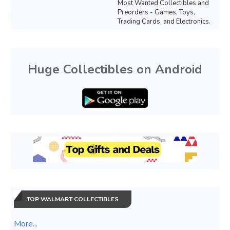
Most Wanted Collectibles and
Preorders - Games, Toys,
Trading Cards, and Electronics.
Huge Collectibles on Android
TOP WALMART COLLECTIBLES
More...