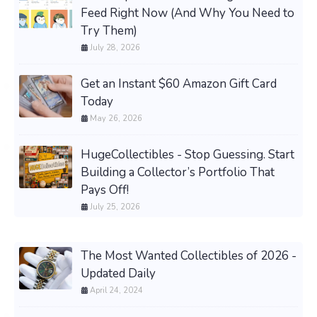
Feed Right Now (And Why You Need to
Try Them)
July 28, 2026
Get an Instant $60 Amazon Gift Card
Today
May 26, 2026
HugeCollectibles - Stop Guessing. Start
Building a Collector’s Portfolio That
Pays Off!
July 25, 2026
The Most Wanted Collectibles of 2026 -
Updated Daily
April 24, 2024