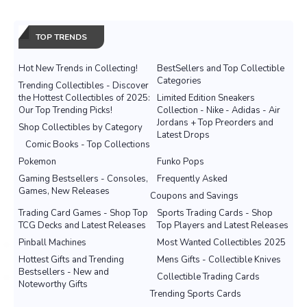
TOP TRENDS
Hot New Trends in Collecting!
BestSellers and Top Collectible
Categories
Trending Collectibles - Discover
the Hottest Collectibles of 2025:
Limited Edition Sneakers
Our Top Trending Picks!
Collection - Nike - Adidas - Air
Jordans + Top Preorders and
Shop Collectibles by Category
Latest Drops
Comic Books - Top Collections
Pokemon
Funko Pops
Gaming Bestsellers - Consoles,
Frequently Asked
Games, New Releases
Coupons and Savings
Trading Card Games - Shop Top
Sports Trading Cards - Shop
TCG Decks and Latest Releases
Top Players and Latest Releases
Pinball Machines
Most Wanted Collectibles 2025
Hottest Gifts and Trending
Mens Gifts - Collectible Knives
Bestsellers - New and
Collectible Trading Cards
Noteworthy Gifts
Trending Sports Cards