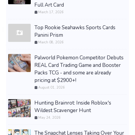
Full Art Card
March 17, 2026
Top Rookie Seahawks Sports Cards
Panini Prism
March 08, 2026
Palworld Pokemon Competitor Debuts
REAL Card Trading Game and Booster
Packs TCG - and some are already
pricing at $2900+!
August 01, 2026
Hunting Brainrot: Inside Roblox's
Wildest Scavenger Hunt
May 24, 2026
The Snapchat Lenses Taking Over Your