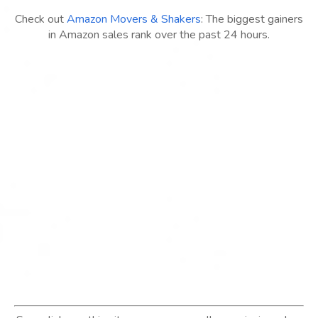
Check out
Amazon Movers & Shakers
: The biggest gainers
in Amazon sales rank over the past 24 hours.