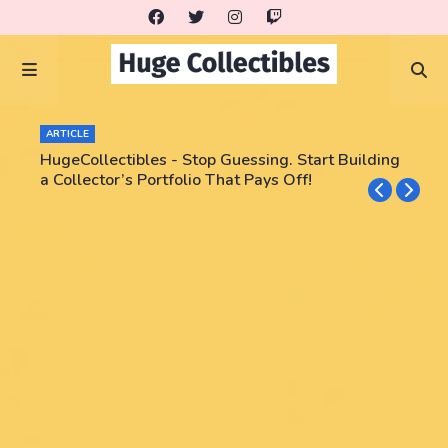
ARTICLE
HugeCollectibles - Stop Guessing. Start Building
a Collector’s Portfolio That Pays Off!