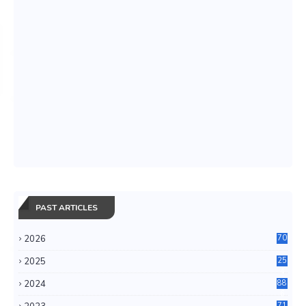
PAST ARTICLES
2026
70
2025
25
4
2024
88
6
71