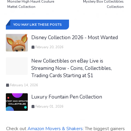
Monster High Haunt Couture
Mystery Box Collectibles
Mattel Collection
Collection
YOU MAY LIKE THESE POSTS
Disney Collection 2026 - Most Wanted
February 20, 2026
New Collectibles on eBay Live is
Streaming Now - Coins, Collectibles,
Trading Cards Starting at $1
February 14, 2026
Luxury Fountain Pen Collection
February 01, 2026
Check out
Amazon Movers & Shakers
: The biggest gainers