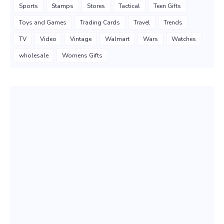
Sports
Stamps
Stores
Tactical
Teen Gifts
Toys and Games
Trading Cards
Travel
Trends
TV
Video
Vintage
Walmart
Wars
Watches
wholesale
Womens Gifts