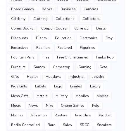
Board Games
Books
Business
Cameras
Celebrity
Clothing
Collections
Collectors
Comic Books
Coupon Codes
Currency
Deals
Discounts
Disney
Education
Electronics
Etsy
Exclusives
Fashion
Featured
Figurines
Fountain Pens
Free
Free Online Games
Funko Pop
Furniture
Games
Gamestop
Gaming
Gear
Gifts
Health
Holidays
Industrial
Jewelry
Kids Gifts
Labels
Lego
Limited
Luxury
Mens Gifts
Metals
Military
Mobiles
Movies
Music
News
Nike
Online Games
Pets
Phones
Pokemon
Posters
Preorders
Product
Radio Controlled
Rare
Sales
SDCC
Sneakers