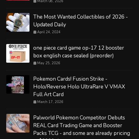
March 08, 2026
The Most Wanted Collectibles of 2026 -
Updated Daily
April 24, 2024
one piece card game op-17 12 booster
box english case sealed (preorder)
May 25, 2026
Pokemon Cards! Fusion Strike -
Holo/Reverse Holo UltraRare V VMAX
Full Art Card
March 17, 2026
Palworld Pokemon Competitor Debuts
REAL Card Trading Game and Booster
Packs TCG - and some are already pricing