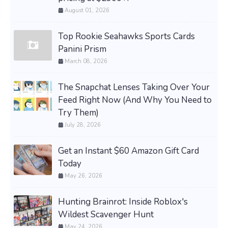
August 01, 2026
Top Rookie Seahawks Sports Cards
Panini Prism
March 08, 2026
The Snapchat Lenses Taking Over Your
Feed Right Now (And Why You Need to
Try Them)
July 28, 2026
Get an Instant $60 Amazon Gift Card
Today
May 26, 2026
Hunting Brainrot: Inside Roblox's
Wildest Scavenger Hunt
May 24, 2026