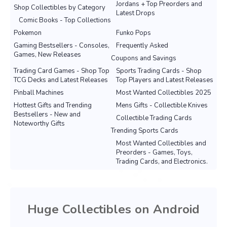
Jordans + Top Preorders and
Shop Collectibles by Category
Latest Drops
Comic Books - Top Collections
Pokemon
Funko Pops
Gaming Bestsellers - Consoles,
Frequently Asked
Games, New Releases
Coupons and Savings
Trading Card Games - Shop Top
Sports Trading Cards - Shop
TCG Decks and Latest Releases
Top Players and Latest Releases
Pinball Machines
Most Wanted Collectibles 2025
Hottest Gifts and Trending
Mens Gifts - Collectible Knives
Bestsellers - New and
Collectible Trading Cards
Noteworthy Gifts
Trending Sports Cards
Most Wanted Collectibles and
Preorders - Games, Toys,
Trading Cards, and Electronics.
Huge Collectibles on Android