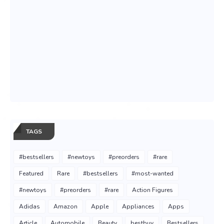
TAGS
#bestsellers
#newtoys
#preorders
#rare
Featured
Rare
#bestsellers
#most-wanted
#newtoys
#preorders
#rare
Action Figures
Adidas
Amazon
Apple
Appliances
Apps
Article
Automobile
Beauty
bestbuy
Bestsellers