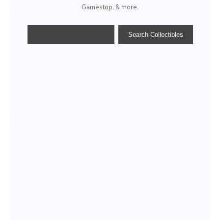
Gamestop, & more.