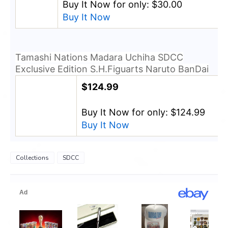
Buy It Now for only: $30.00
Buy It Now
Tamashi Nations Madara Uchiha SDCC
Exclusive Edition S.H.Figuarts Naruto BanDai
$124.99
Buy It Now for only: $124.99
Buy It Now
Collections
SDCC