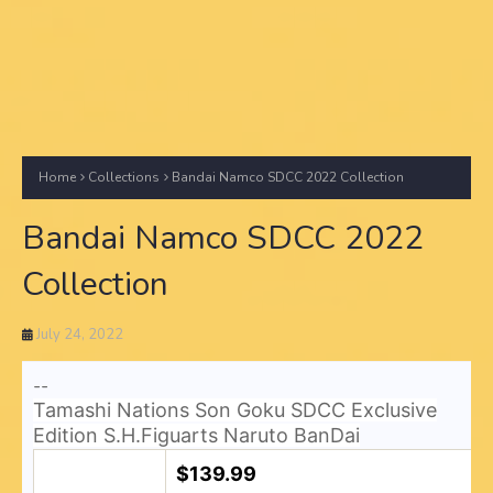
Home
Collections
Bandai Namco SDCC 2022 Collection
Bandai Namco SDCC 2022
Collection
July 24, 2022
--
Tamashi Nations Son Goku SDCC Exclusive
Edition S.H.Figuarts Naruto BanDai
$139.99