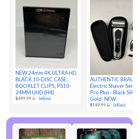
NEW 24mm 4K ULTRA HD
BLACK 10-DISC CASE,
AUTHENTIC BRAUN
BOOKLET CLIPS, PS10-
Electric Shaver Serie
24MM UHD (H4)
Pro Plus - Black Silve
$699.99 &
-
(eBay)
Gold- NEW
$149.99 &
-
(eBay)