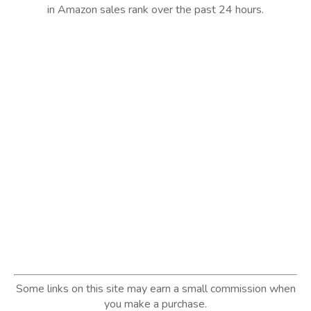
in Amazon sales rank over the past 24 hours.
Some links on this site may earn a small commission when
you make a purchase.