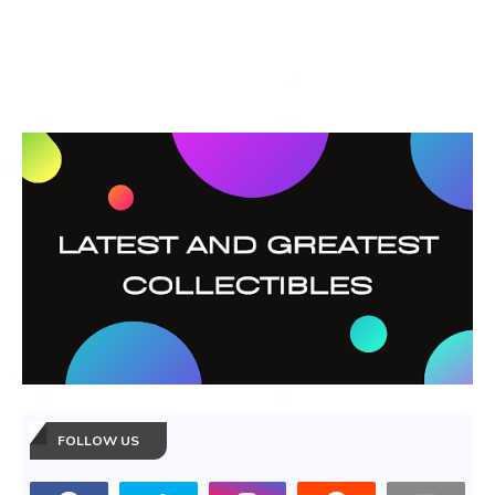
FOLLOW US