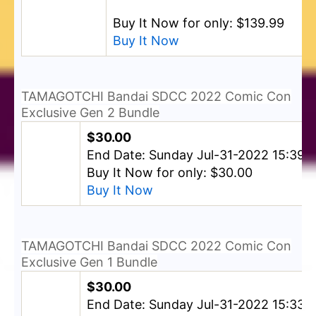
Buy It Now for only: $139.99
Buy It Now
TAMAGOTCHI Bandai SDCC 2022 Comic Con
Exclusive Gen 2 Bundle
$30.00
End Date: Sunday Jul-31-2022 15:39:
Buy It Now for only: $30.00
Buy It Now
TAMAGOTCHI Bandai SDCC 2022 Comic Con
Exclusive Gen 1 Bundle
$30.00
End Date: Sunday Jul-31-2022 15:33: