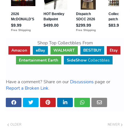
Shop Top Collectibles From
Amazon
eBay
WALMART
BESTBUY
Etsy
Entertainment Earth
SideShow
Collectibles
Have a comment? Share on our
Discussions
page or
Report a Broken Link
.
OLDER
NEWER