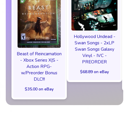
Hollywood Undead -
Swan Songs - 2xLP
Swan Songs Galaxy
Beast of Reincarnation
Vinyl - IVC -
- Xbox Series X|S -
PREORDER
Action RPG-
$68.89 on eBay
w/Preorder Bonus
DLC!!!
$35.00 on eBay