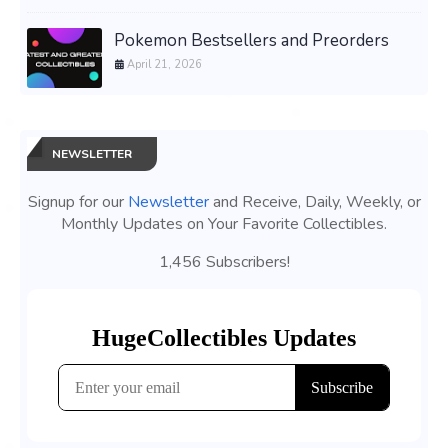
Pokemon Bestsellers and Preorders
April 21, 2026
NEWSLETTER
Signup for our
Newsletter
and Receive, Daily, Weekly, or
Monthly Updates on Your Favorite Collectibles.
1,456 Subscribers!