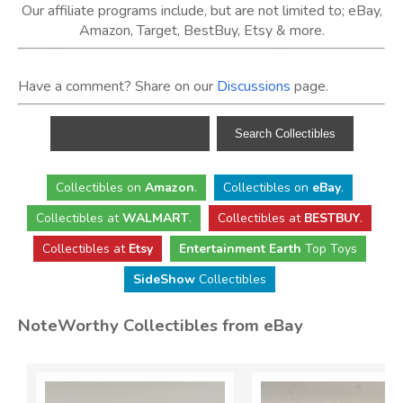
Our affiliate programs include, but are not limited to; eBay,
Amazon, Target, BestBuy, Etsy & more.
Have a comment? Share on our
Discussions
page.
Collectibles
on
Amazon
.
Collectibles
on
eBay
.
Collectibles
at
WALMART
.
Collectibles
at
BESTBUY
.
Collectibles at
Etsy
Entertainment Earth
Top Toys
SideShow
Collectibles
NoteWorthy Collectibles from eBay