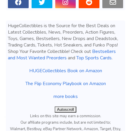
HugeCollectibles is the Source for the Best Deals on
Latest Collectibles, News, Preorders, Action Figures,
Toys, Games, Bestsellers, New Drops and Deadstock,
Trading Cards, Tickets, Hot Sneakers, and Funko Pops!
Shop Your Favorite Collectible! Check out
Bestsellers
and Most Wanted Preorders
and
Top Sports Cards
.
HUGECollectibles Book on Amazon
The Flip Economy Playbook on Amazon
more books
Autoscroll
Links on this site may earn a commission.
Our affiliate programs include, but are not limited to;
Walmart, Bestbuy, eBay Partner Network, Amazon, Target, Etsy,