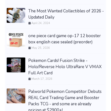
The Most Wanted Collectibles of 2026 -
Updated Daily
April 24, 2024
one piece card game op-17 12 booster
box english case sealed (preorder)
May 25, 2026
Pokemon Cards! Fusion Strike -
Holo/Reverse Holo UltraRare V VMAX
Full Art Card
March 17, 2026
Palworld Pokemon Competitor Debuts
REAL Card Trading Game and Booster
Packs TCG - and some are already
pricing at $2900+!