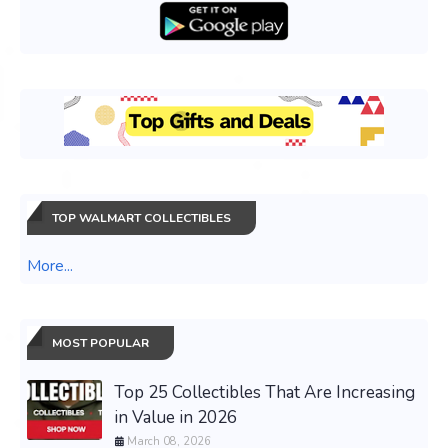
TOP WALMART COLLECTIBLES
More...
MOST POPULAR
Top 25 Collectibles That Are Increasing
in Value in 2026
March 08, 2026