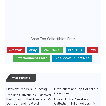
Shop Top Collectibles From
Amazon
eBay
WALMART
BESTBUY
Etsy
Entertainment Earth
SideShow
Collectibles
TOP TRENDS
Hot New Trends in Collecting!
BestSellers and Top Collectible
Categories
Trending Collectibles - Discover
the Hottest Collectibles of 2025:
Limited Edition Sneakers
Our Top Trending Picks!
Collection - Nike - Adidas - Air