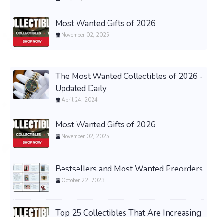
Most Wanted Gifts of 2026
November 02, 2025
The Most Wanted Collectibles of 2026 -
Updated Daily
April 24, 2024
Most Wanted Gifts of 2026
November 02, 2025
Bestsellers and Most Wanted Preorders
October 22, 2023
Top 25 Collectibles That Are Increasing