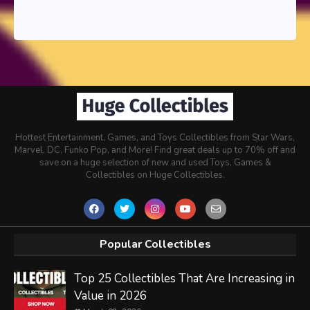
Hottest Entertainment, Games, and Toys Collectibles from Star Wars,
Marvel, DC, Funko Pop, and More! Find great deals up to 70% off and
save on a huge selection of new and used Toys, Games &
Collectibles on Huge Collectibles.
Popular Collectibles
Top 25 Collectibles That Are Increasing in
Value in 2026