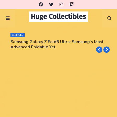
ARTICLE
Samsung Galaxy Z Fold8 Ultra: Samsung's Most
Advanced Foldable Yet