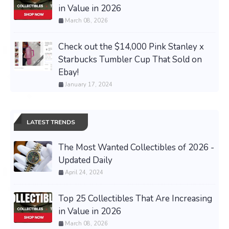
in Value in 2026
March 08, 2026
Check out the $14,000 Pink Stanley x
Starbucks Tumbler Cup That Sold on
Ebay!
January 17, 2024
LATEST TRENDS
The Most Wanted Collectibles of 2026 -
Updated Daily
April 24, 2024
Top 25 Collectibles That Are Increasing
in Value in 2026
March 08, 2026