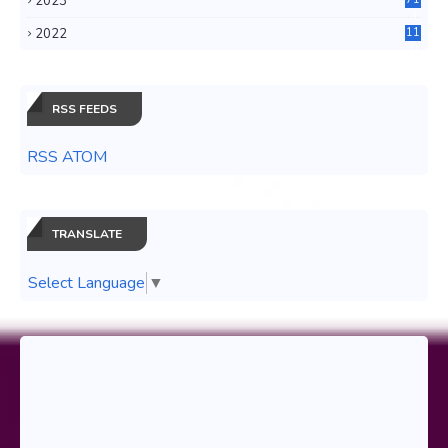
2023
3
2022
11
0
RSS FEEDS
RSS ATOM
TRANSLATE
Select Language
▼