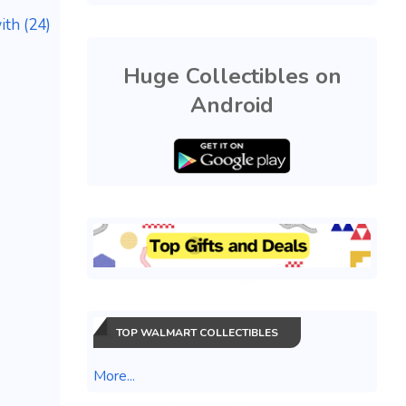
th (24)
Huge Collectibles on
Android
TOP WALMART COLLECTIBLES
More...