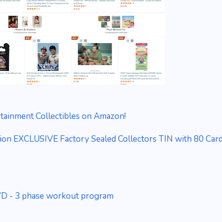
rtainment Collectibles on Amazon!
ion EXCLUSIVE Factory Sealed Collectors TIN with 80 Car
DVD - 3 phase workout program