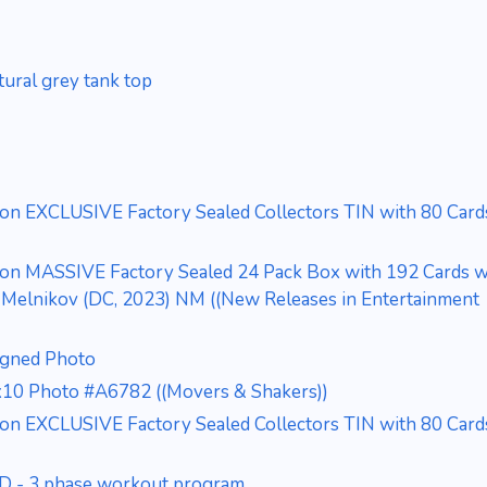
ural grey tank top
ion EXCLUSIVE Factory Sealed Collectors TIN with 80 Card
ion MASSIVE Factory Sealed 24 Pack Box with 192 Cards wi
elnikov (DC, 2023) NM ((New Releases in Entertainment
igned Photo
x10 Photo #A6782 ((Movers & Shakers))
ion EXCLUSIVE Factory Sealed Collectors TIN with 80 Card
VD - 3 phase workout program