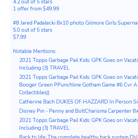
4.2 out of 5 stars
1 offer from $49.99
#8 Jared Padalecki 8x10 photo Gilmore Girls Supernat
5.0 out of 5 stars
$7.99
Notable Mentions:
2021 Topps Garbage Pail Kids: GPK Goes on Vacat
Including (3) TRAVEL
2021 Topps Garbage Pail Kids: GPK Goes on Vacat
Booger Green PPunchline Gotham Game #6 Cvr A M
Collectibles))
Catherine Bach DUKES OF HAZZARD In Person S
Disney Pin - Penny and BoltCharisma Carpenter 8
2021 Topps Garbage Pail Kids: GPK Goes on Vacat
Including (3) TRAVEL
Back to life: The complete healthy back system D