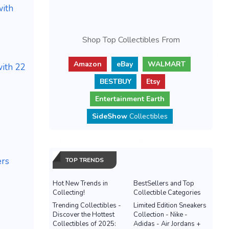
with
Shop Top Collectibles From
Amazon
eBay
WALMART
ith 22
BESTBUY
Etsy
Entertainment Earth
SideShow
Collectibles
ers
TOP TRENDS
Hot New Trends in
BestSellers and Top
Collecting!
Collectible Categories
Trending Collectibles -
Limited Edition Sneakers
Discover the Hottest
Collection - Nike -
Collectibles of 2025:
Adidas - Air Jordans +