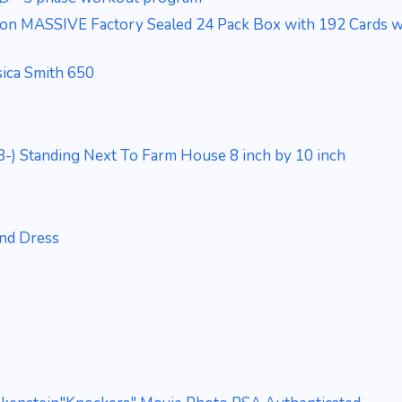
ion MASSIVE Factory Sealed 24 Pack Box with 192 Cards wi
sica Smith 650
-) Standing Next To Farm House 8 inch by 10 inch
and Dress