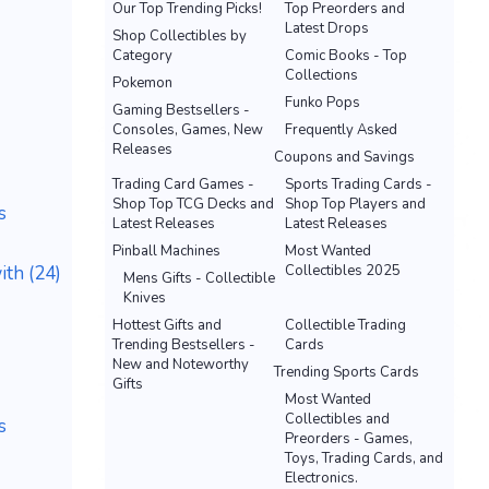
Our Top Trending Picks!
Top Preorders and
Latest Drops
Shop Collectibles by
Category
Comic Books - Top
Collections
Pokemon
Funko Pops
Gaming Bestsellers -
Consoles, Games, New
Frequently Asked
Releases
Coupons and Savings
Trading Card Games -
Sports Trading Cards -
Shop Top TCG Decks and
Shop Top Players and
s
Latest Releases
Latest Releases
Pinball Machines
Most Wanted
th (24)
Collectibles 2025
Mens Gifts - Collectible
Knives
Hottest Gifts and
Collectible Trading
Trending Bestsellers -
Cards
New and Noteworthy
Trending Sports Cards
Gifts
Most Wanted
Collectibles and
s
Preorders - Games,
Toys, Trading Cards, and
Electronics.