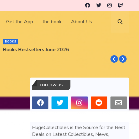
Get the App
the book
About Us
BOOKS
Books Bestsellers June 2026
G
FOLLOW US
HugeCollectibles is the Source for the Best
Deals on Latest Collectibles, News,