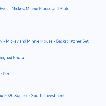
Ever - Mickey, Minnie Mouse and Pluto
y - Mickey and Minnie Mouse - Backscratcher Set
Signed Photo
r Pin
Box 2020 Superior Sports Investments