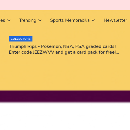
ies
Trending
Sports Memorabilia
Newsletter
COLLECTORS
Triumph Rips - Pokemon, NBA, PSA graded cards!
Enter code JEEZWVV and get a card pack for free!
No purchase necessary!!