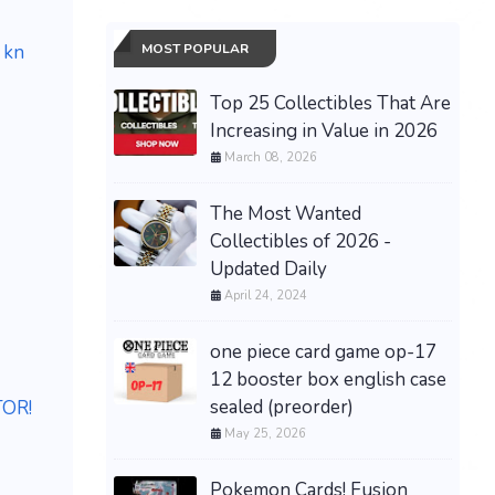
MOST POPULAR
 kn
Top 25 Collectibles That Are
Increasing in Value in 2026
March 08, 2026
The Most Wanted
Collectibles of 2026 -
Updated Daily
April 24, 2024
one piece card game op-17
12 booster box english case
sealed (preorder)
TOR!
May 25, 2026
Pokemon Cards! Fusion