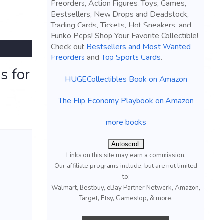
Preorders, Action Figures, Toys, Games,
Bestsellers, New Drops and Deadstock,
Trading Cards, Tickets, Hot Sneakers, and
Funko Pops! Shop Your Favorite Collectible!
Check out
Bestsellers and Most Wanted
Preorders
and
Top Sports Cards
.
s for
HUGECollectibles Book on Amazon
The Flip Economy Playbook on Amazon
more books
Autoscroll
Links on this site may earn a commission.
Our affiliate programs include, but are not limited
to;
Walmart, Bestbuy, eBay Partner Network, Amazon,
Target, Etsy, Gamestop, & more.