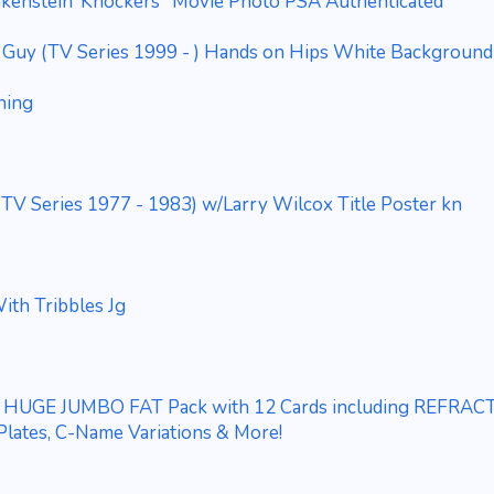
nkenstein"Knockers" Movie Photo PSA Authenticated
ly Guy (TV Series 1999 - ) Hands on Hips White Background
hing
(TV Series 1977 - 1983) w/Larry Wilcox Title Poster kn
ith Tribbles Jg
3 HUGE JUMBO FAT Pack with 12 Cards including REFRAC
 Plates, C-Name Variations & More!