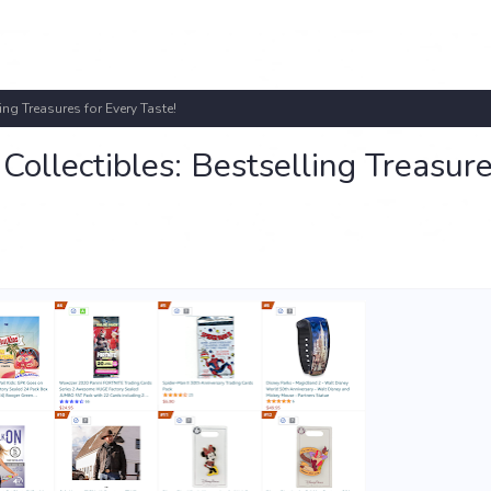
ng Treasures for Every Taste!
ollectibles: Bestselling Treasure