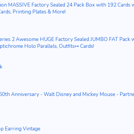
tion MASSIVE Factory Sealed 24 Pack Box with 192 Cards 
ards, Printing Plates & More!
eries 2 Awesome HUGE Factory Sealed JUMBO FAT Pack w
tichrome Holo Parallels, Outfits⤅ Cards!
ck
50th Anniversary - Walt Disney and Mickey Mouse - Partn
p Earring Vintage