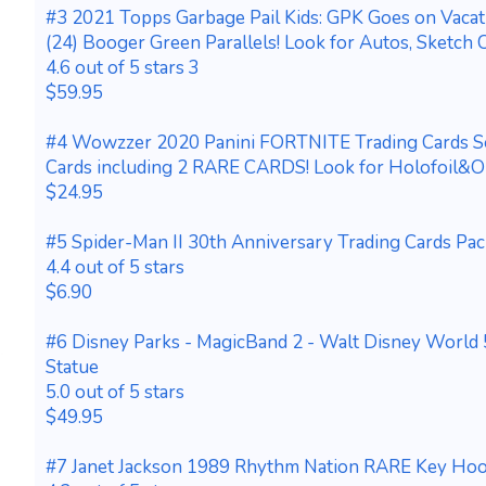
#3 2021 Topps Garbage Pail Kids: GPK Goes on Vaca
(24) Booger Green Parallels! Look for Autos, Sketch C
4.6 out of 5 stars 3
$59.95
#4 Wowzzer 2020 Panini FORTNITE Trading Cards S
Cards including 2 RARE CARDS! Look for Holofoil&Op
$24.95
#5 Spider-Man II 30th Anniversary Trading Cards Pa
4.4 out of 5 stars
$6.90
#6 Disney Parks - MagicBand 2 - Walt Disney World 
Statue
5.0 out of 5 stars
$49.95
#7 Janet Jackson 1989 Rhythm Nation RARE Key Hoo