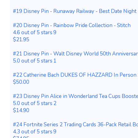
#19 Disney Pin - Runaway Railway - Best Date Night 
#20 Disney Pin - Rainbow Pride Collection - Stitch
4.6 out of 5 stars 9
$21.95
#21 Disney Pin - Walt Disney World 50th Anniversar
5.0 out of 5 stars 1
#22 Catherine Bach DUKES OF HAZZARD In Person 
$50.00
#23 Disney Pin Alice in Wonderland Tea Cups Booste
5.0 out of 5 stars 2
$14.90
#24 Fortnite Series 2 Trading Cards 36-Pack Retail 
4.3 out of 5 stars 9