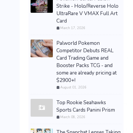
Strike - Holo/Reverse Holo
UltraRare V VMAX Full Art
Card
March 17, 2026
Palworld Pokemon
Competitor Debuts REAL
Card Trading Game and
Booster Packs TCG - and
some are already pricing at
$2900+!
August 01, 2026
Top Rookie Seahawks
Sports Cards Panini Prism
March 08, 2026
The Snapchat Lenses Taking