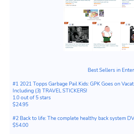
Best Sellers in Ente
#1 2021 Topps Garbage Pail Kids: GPK Goes on Vacat
Including (3) TRAVEL STICKERS!
1.0 out of 5 stars
$24.95
#2 Back to life: The complete healthy back system 
$54.00