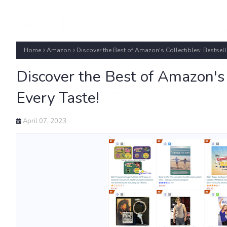
Home
Amazon
Discover the Best of Amazon's Collectibles: Bestselli
Discover the Best of Amazon's C
Every Taste!
April 07, 2023