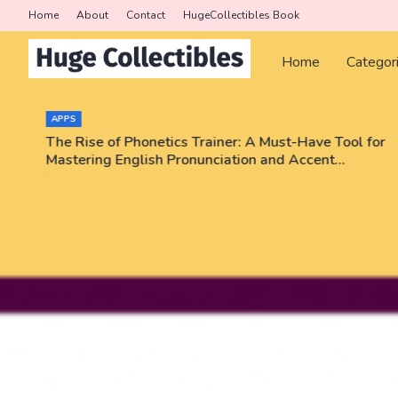
Home
About
Contact
HugeCollectibles Book
Home
Categor
APPS
The Rise of Phonetics Trainer: A Must-Have Tool for
Mastering English Pronunciation and Accent
Training