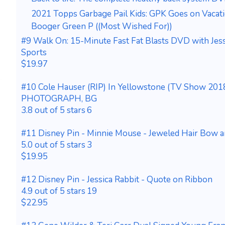
2021 Topps Garbage Pail Kids: GPK Goes on Vacat
Booger Green P ((Most Wished For))
#9 Walk On: 15-Minute Fast Fat Blasts DVD with Jes
Sports
$19.97
#10 Cole Hauser (RIP) In Yellowstone (TV Show 2018
PHOTOGRAPH, BG
3.8 out of 5 stars 6
#11 Disney Pin - Minnie Mouse - Jeweled Hair Bow 
5.0 out of 5 stars 3
$19.95
#12 Disney Pin - Jessica Rabbit - Quote on Ribbon
4.9 out of 5 stars 19
$22.95