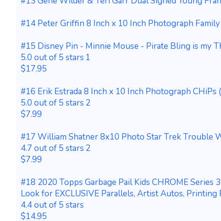
#13 Gene Wilder & Teri Garr Dual Signed Young Fra
#14 Peter Griffin 8 Inch x 10 Inch Photograph Fami
#15 Disney Pin - Minnie Mouse - Pirate Bling is my T
5.0 out of 5 stars 1
$17.95
#16 Erik Estrada 8 Inch x 10 Inch Photograph CHiPs 
5.0 out of 5 stars 2
$7.99
#17 William Shatner 8x10 Photo Star Trek Trouble W
4.7 out of 5 stars 2
$7.99
#18 2020 Topps Garbage Pail Kids CHROME Series 
Look for EXCLUSIVE Parallels, Artist Autos, Printing
4.4 out of 5 stars
$14.95